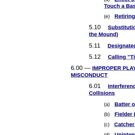
Touch a Ba
Retiring
(e)
5.10
Substituti
the Mound)
5.11
Designated
5.12
Calling "T
6.00 —
IMPROPER PLAY
MISCONDUCT
6.01
Interferen
Collisions
Batter 
(a)
Fielder
(b)
Catcher
(c)
Uninten
(d)