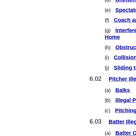
Spectat
(e)
Coach a
(f)
Interfe
(g)
Home
Obstruc
(h)
Collisio
(i)
Sliding 
(j)
6.02
Pitcher Ill
Balks
(a)
Illegal
(b)
Pitching
(c)
6.03
Batter Ille
Batter O
(a)