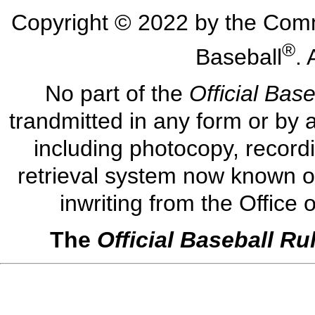
Copyright © 2022 by the Comm
®
Baseball
. 
No part of the
Official Bas
trandmitted in any form or by 
including photocopy, record
retrieval system now known or
inwriting from the Office
The
Official Baseball Ru