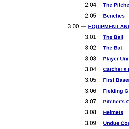
2.04
The Pitche
2.05
Benches
3.00 —
EQUIPMENT AN
3.01
The Ball
3.02
The Bat
3.03
Player Un
3.04
Catcher's 
3.05
First Bas
3.06
Fielding G
3.07
Pitcher's 
3.08
Helmets
3.09
Undue Com