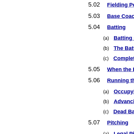
5.02
Fielding P
5.03
Base Coa
5.04
Batting
Batting
(a)
The Bat
(b)
Complet
(c)
5.05
When the 
5.06
Running t
Occupyi
(a)
Advanc
(b)
Dead Ba
(c)
5.07
Pitching
Legal P
(a)