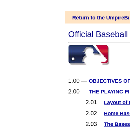
Return to the UmpireBi
Official Basebal
1.00 —
OBJECTIVES O
2.00 —
THE PLAYING F
2.01
Layout of 
2.02
Home Bas
2.03
The Bases