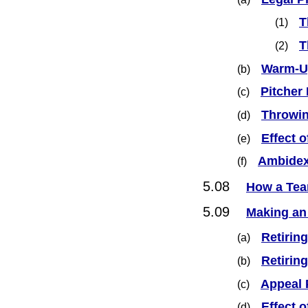
T
(1)
T
(2)
Warm-U
(b)
Pitcher
(c)
Throwin
(d)
Effect 
(e)
Ambidex
(f)
5.08
How a Tea
5.09
Making an
Retiring
(a)
Retirin
(b)
Appeal 
(c)
Effect 
(d)