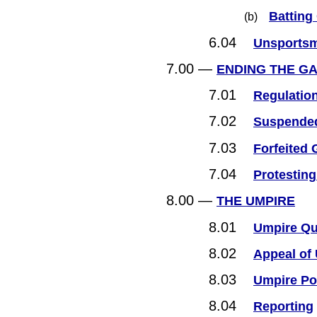
Batting
(b)
6.04
Unsportsm
7.00 —
ENDING THE G
7.01
Regulatio
7.02
Suspended
7.03
Forfeited
7.04
Protestin
8.00 —
THE UMPIRE
8.01
Umpire Qua
8.02
Appeal of
8.03
Umpire Po
8.04
Reporting