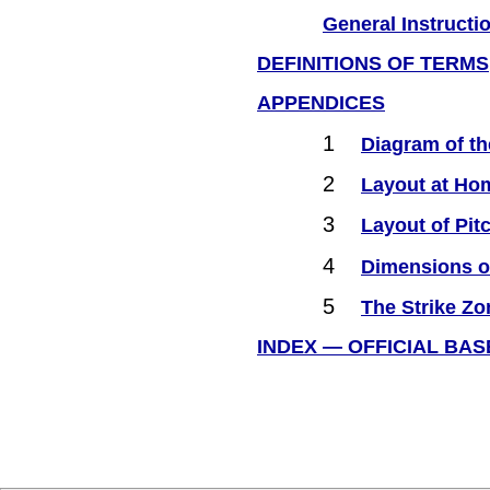
General Instructi
DEFINITIONS OF TERMS
APPENDICES
1
Diagram of th
2
Layout at Hom
3
Layout of Pi
4
Dimensions of
5
The Strike Zo
INDEX — OFFICIAL BA