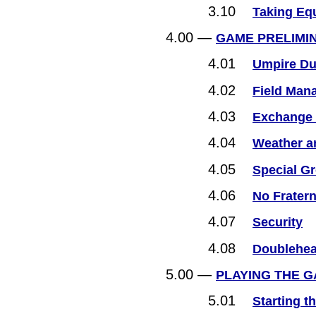
3.10
Taking Eq
4.00 —
GAME PRELIMI
4.01
Umpire Du
4.02
Field Man
4.03
Exchange 
4.04
Weather a
4.05
Special G
4.06
No Fratern
4.07
Security
4.08
Doublehea
5.00 —
PLAYING THE 
5.01
Starting t