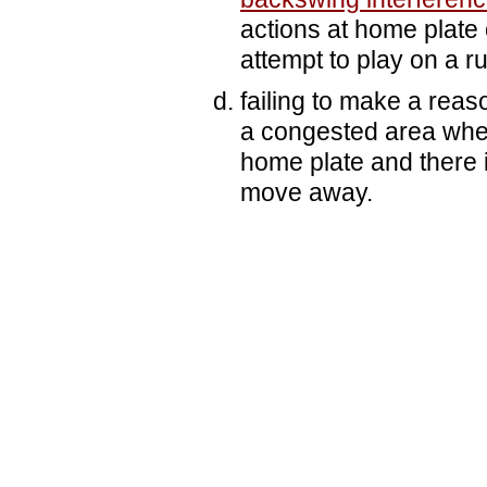
actions at home plate 
attempt to play on a r
failing to make a reas
a congested area when
home plate and there is
move away.