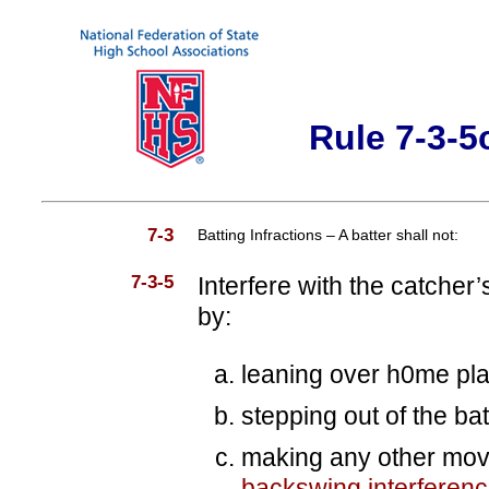
Rule 7-3-5
7-3
Batting Infractions – A batter shall not:
7-3-5
Interfere with the catcher’
by:
leaning over h0me pla
stepping out of the bat
making any other mo
backswing interferen