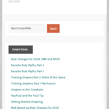
Hits: 75258
Search
Search
...
Umpire
Extras ...
Rule Changes for 2024: OBR and NFHS
Favorite Rule Myths, Part 2
Favorite Rule Myths, Part 1
Training Umpires Part 2: Rules of the Game
Training Umpires, Part 1: Mechanics
Umpires in the Crosshairs
Fair/Foul and the Foul Tip
Getting Started Umpiring
MLB Speed-up Rule Changes for 2023