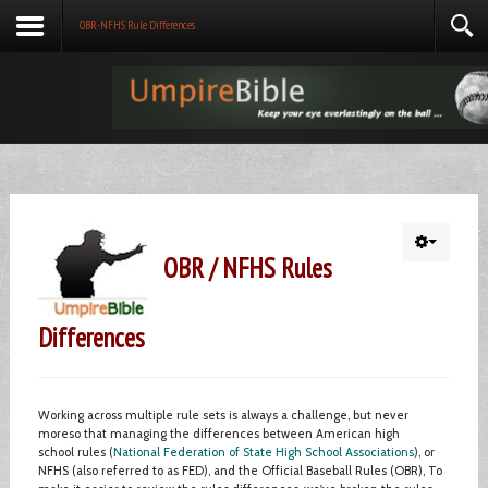
OBR-NFHS Rule Differences
OBR / NFHS Rules
Differences
Working across multiple rule sets is always a challenge, but never
moreso that managing the differences between American high
school rules (
National Federation of State High School Associations
), or
NFHS (also referred to as FED), and the Official Baseball Rules (OBR), To