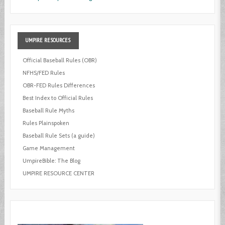
UMPIRE
RESOURCES
Official Baseball Rules (OBR)
NFHS/FED Rules
OBR-FED Rules Differences
Best Index to Official Rules
Baseball Rule Myths
Rules Plainspoken
Baseball Rule Sets (a guide)
Game Management
UmpireBible: The Blog
UMPIRE RESOURCE CENTER