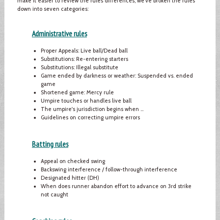
make it easier to review the rules differences, we've broken the rules
down into seven categories:
Administrative rules
Proper Appeals: Live ball/Dead ball
Substitutions: Re-entering starters
Substitutions: Illegal substitute
Game ended by darkness or weather: Suspended vs. ended
game
Shortened game: Mercy rule
Umpire touches or handles live ball
The umpire's jurisdiction begins when …
Guidelines on correcting umpire errors
Batting rules
Appeal on checked swing
Backswing interference / follow-through interference
Designated hitter (DH)
When does runner abandon effort to advance on 3rd strike
not caught