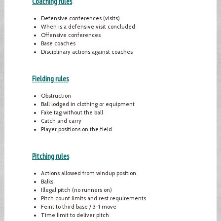
Coaching rules
Defensive conferences (visits)
When is a defensive visit concluded
Offensive conferences
Base coaches
Disciplinary actions against coaches
Fielding rules
Obstruction
Ball lodged in clothing or equipment
Fake tag without the ball
Catch and carry
Player positions on the field
Pitching rules
Actions allowed from windup position
Balks
Illegal pitch (no runners on)
Pitch count limits and rest requirements
Feint to third base / 3-1 move
Time limit to deliver pitch