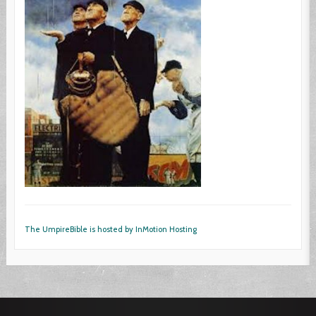
The UmpireBible is hosted by InMotion Hosting