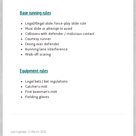
Base running rules
Legal/Illegal slide; force-play slide rule
Must slide or attempt to avoid
Collisions with defender / malicious contact
Courtesy runner
Diving over defender
Running lane interference
Walk-off scoring
Equipment rules
Legal bats / bat regulations
Catcher's mitt
First baseman's mitt
Fielding gloves
Last Updated: 12 March 2020