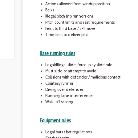
Actions allowed from windup position
Balks
Illegal pitch (no runners on)
Pitch count limits and rest requirements
Feint to third base / 3-1 move
Time limit to deliver pitch
Base running rules
Legal/Illegal slide; force-play slide rule
Must slide or attempt to avoid
Collisions with defender / malicious contact
Courtesy runner
Diving over defender
Running lane interference
Walk-off scoring
Equipment rules
Legal bats / bat regulations