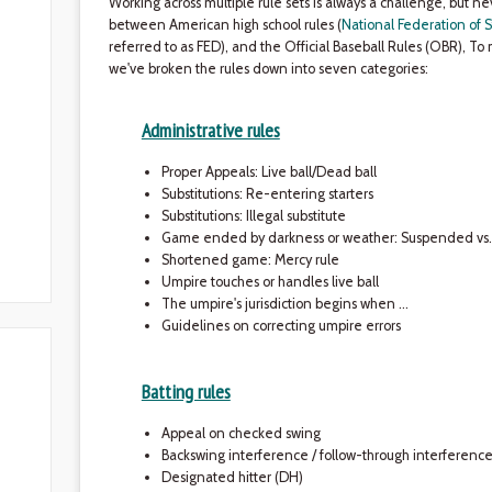
Working across multiple rule sets is always a challenge, but 
between American high school rules (
National Federation of S
referred to as FED), and the Official Baseball Rules (OBR), To 
we've broken the rules down into seven categories:
Administrative rules
Proper Appeals: Live ball/Dead ball
Substitutions: Re-entering starters
Substitutions: Illegal substitute
Game ended by darkness or weather: Suspended v
Shortened game: Mercy rule
Umpire touches or handles live ball
The umpire's jurisdiction begins when …
Guidelines on correcting umpire errors
Batting rules
Appeal on checked swing
Backswing interference / follow-through interferenc
Designated hitter (DH)