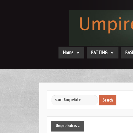
Home
BATTING
BAS
Search
Search
...
Umpire
Extras ...