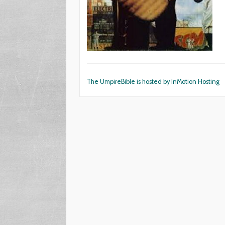
The UmpireBible is hosted by InMotion Hosting