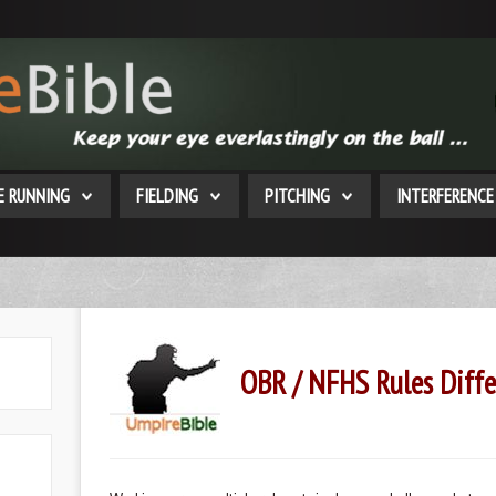
E RUNNING
FIELDING
PITCHING
INTERFERENCE
OBR / NFHS Rules Diffe