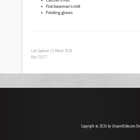
Catcher's mitt
First baseman's mitt
Fielding gloves
Last Updated: 12 March 2020
Hits: 75277
Copyright © 2026 by UmpireBible.com. De