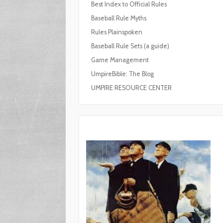
Best Index to Official Rules
Baseball Rule Myths
Rules Plainspoken
Baseball Rule Sets (a guide)
Game Management
UmpireBible: The Blog
UMPIRE RESOURCE CENTER