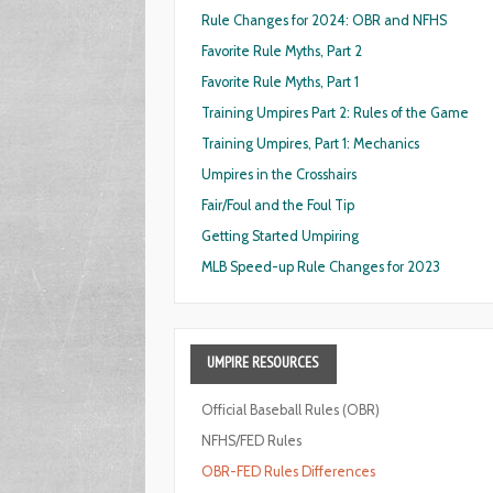
Rule Changes for 2024: OBR and NFHS
Favorite Rule Myths, Part 2
Favorite Rule Myths, Part 1
Training Umpires Part 2: Rules of the Game
Training Umpires, Part 1: Mechanics
Umpires in the Crosshairs
Fair/Foul and the Foul Tip
Getting Started Umpiring
MLB Speed-up Rule Changes for 2023
UMPIRE
RESOURCES
Official Baseball Rules (OBR)
NFHS/FED Rules
OBR-FED Rules Differences