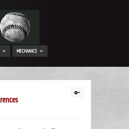
MECHANICS
rences