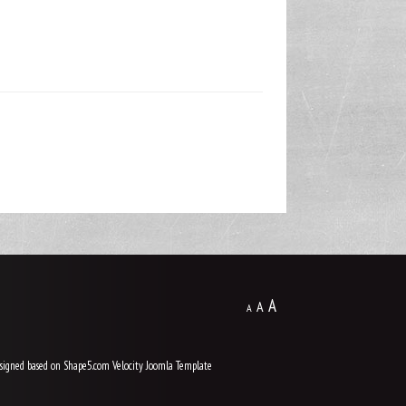
A
A
A
signed based on Shape5.com Velocity
Joomla Template