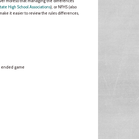
never moreso that managing the differences
tate High School Associations
), or NFHS (also
make it easier to review the rules differences,
s. ended game
e