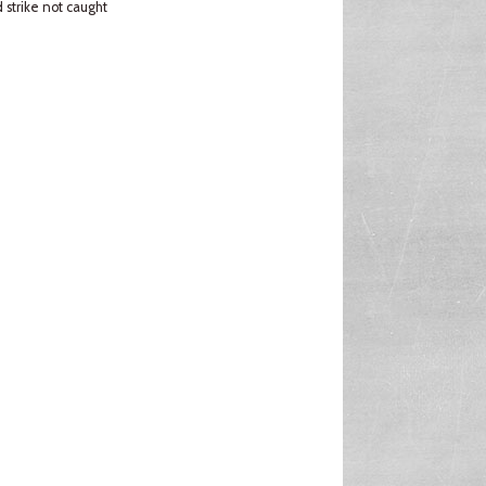
strike not caught