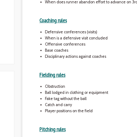
When does runner abandon effort to advance on 3rd 
Coaching rules
Defensive conferences (visits)
When is a defensive visit concluded
Offensive conferences
Base coaches
Disciplinary actions against coaches
Fielding rules
Obstruction
Ball lodged in clothing or equipment
Fake tag without the ball
Catch and carry
Player positions on the field
Pitching rules