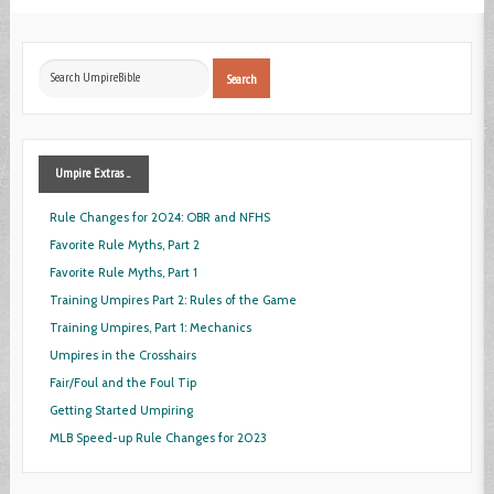
Search
Search
...
Umpire
Extras ...
Rule Changes for 2024: OBR and NFHS
Favorite Rule Myths, Part 2
Favorite Rule Myths, Part 1
Training Umpires Part 2: Rules of the Game
Training Umpires, Part 1: Mechanics
Umpires in the Crosshairs
Fair/Foul and the Foul Tip
Getting Started Umpiring
MLB Speed-up Rule Changes for 2023