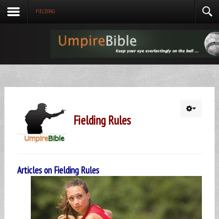
FIELDING
Fielding Rules
Articles on Fielding Rules