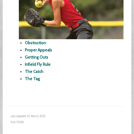
Obstruction
Proper Appeals
Getting Outs
Infield Fly Rule
The Catch
The Tag
Last Updated: 07 March 2020
Hits: 39100