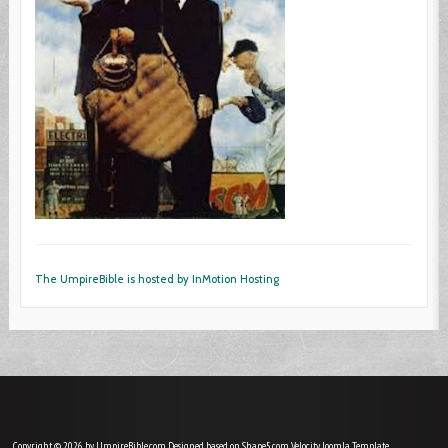
The UmpireBible is hosted by InMotion Hosting
Copyright © 2026 by UmpireBible.com. Designed based on Shape5.com Velocity
Joomla Template