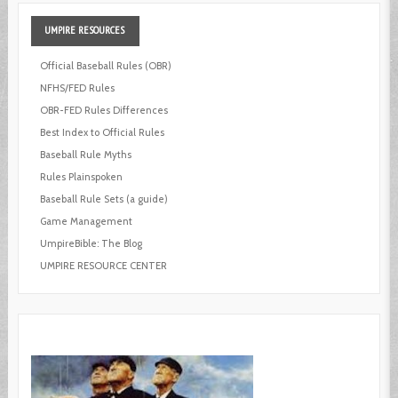
UMPIRE
RESOURCES
Official Baseball Rules (OBR)
NFHS/FED Rules
OBR-FED Rules Differences
Best Index to Official Rules
Baseball Rule Myths
Rules Plainspoken
Baseball Rule Sets (a guide)
Game Management
UmpireBible: The Blog
UMPIRE RESOURCE CENTER