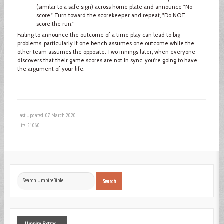
(similar to a safe sign) across home plate and announce "No
score." Turn toward the scorekeeper and repeat, "Do NOT
score the run."
Failing to announce the outcome of a time play can lead to big
problems, particularly if one bench assumes one outcome while the
other team assumes the opposite. Two innings later, when everyone
discovers that their game scores are not in sync, you're going to have
the argument of your life.
Last Updated: 07 March 2020
Hits: 51060
Search
Search
...
Umpire
Extras ...