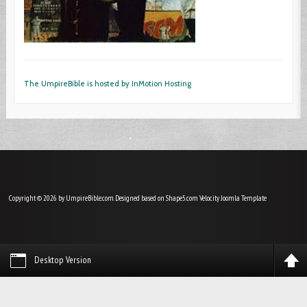
The UmpireBible is hosted by InMotion Hosting
Copyright © 2026 by UmpireBible.com. Designed based on Shape5.com Velocity
Joomla Template
Desktop Version