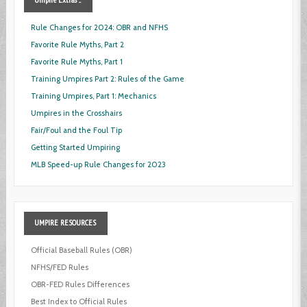
Rule Changes for 2024: OBR and NFHS
Favorite Rule Myths, Part 2
Favorite Rule Myths, Part 1
Training Umpires Part 2: Rules of the Game
Training Umpires, Part 1: Mechanics
Umpires in the Crosshairs
Fair/Foul and the Foul Tip
Getting Started Umpiring
MLB Speed-up Rule Changes for 2023
UMPIRE
RESOURCES
Official Baseball Rules (OBR)
NFHS/FED Rules
OBR-FED Rules Differences
Best Index to Official Rules