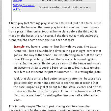
A time play (not "timing" play) is when a third out (but not a force out) is
made on the bases on the same play in which another runner crosses
home plate. If the runner touches home plate before the third out is
made on the bases, the run scores. If the third out is made
before
the
runner touches home, then the run does not score.
Example
: You have a runner on first (R1) with two outs. The batter-
runner (BR) hits a beautiful line drive in the gap in right-center that
goes all the way to the fence. The BR is thinking double. At the same
time, R1 is approaching third and the base coach is sending him
home. But the center fielder gets a carom off the fence and makes
an awesome throw to second base just as BR slides in. Base umpire
calls him out at second. At just this moment, R1 is crossing the plate.
Well, that plate umpire had better be paying attention because he's
got a time play on his hands. He has to see the out at second (not
the base umpire's signal of an out, but the actual event), and he has
to also see the touch of home plate. Then he has to make a call. We
discuss the mechanic for making the time play call a little farther
down.
This is pretty simple. The hard part is being alert to a time play
developing, and for the plate umpire to position himself so that he can