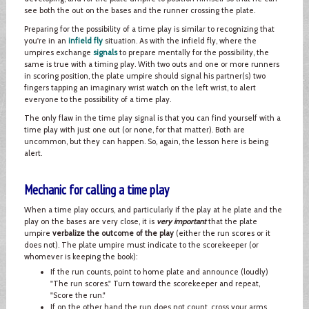
see both the out on the bases and the runner crossing the plate.
Preparing for the possibility of a time play is similar to recognizing that
you're in an
infield fly
situation. As with the infield fly, where the
umpires exchange
signals
to prepare mentally for the possibility, the
same is true with a timing play. With two outs and one or more runners
in scoring position, the plate umpire should signal his partner(s) two
fingers tapping an imaginary wrist watch on the left wrist, to alert
everyone to the possibility of a time play.
The only flaw in the time play signal is that you can find yourself with a
time play with just one out (or none, for that matter). Both are
uncommon, but they can happen. So, again, the lesson here is being
alert.
Mechanic for calling a time play
When a time play occurs, and particularly if the play at he plate and the
play on the bases are very close, it is
very important
that the plate
umpire
verbalize the outcome of the play
(either the run scores or it
does not). The plate umpire must indicate to the scorekeeper (or
whomever is keeping the book):
If the run counts, point to home plate and announce (loudly)
"The run scores." Turn toward the scorekeeper and repeat,
"Score the run."
If on the other hand the run does not count, cross your arms