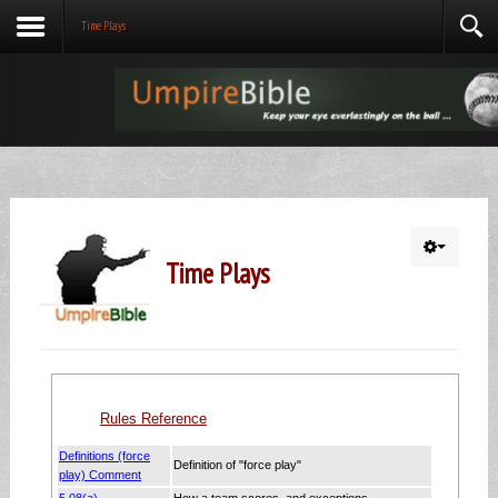
Time Plays
Time Plays