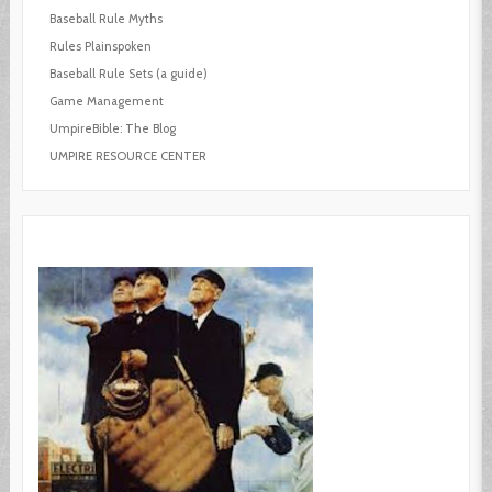
Baseball Rule Myths
Rules Plainspoken
Baseball Rule Sets (a guide)
Game Management
UmpireBible: The Blog
UMPIRE RESOURCE CENTER