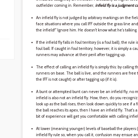
outfielder coming in. Remember,
infield fly is a judgment ca
An infield fly is not judged by arbitrary markings on the fiel
face situations where you call IFF outside the grass line an
the infield!" Ignore him. He doesn't know what he's talking
If the infield fly falls in foul territory (is a foul ball), the rul
foul ball. If caught in foul territory, however, it is simply a cau
runners may advance at their peril after tagging up.
The effect of calling an infield fly is simply this: by calling 
runners on base. The ball is live, and the runners are free 
the IFF is not caught) or after tagging up (if it is).
A bunt or attempted bunt can never be an infield fly, no ma
infield is also not an infield fly. How, then, do you recognize
look up as the ball rises, then look down quickly to see if a 
the ball reaches its apex, then I have an infield fly. That's a b
bit of experience will get you comfortable with calling infiel
At lower (meaning younger) levels of baseball the players 
infield fly rule so, when you call it, confusion may ensue a