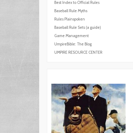
Best Index to Official Rules
Baseball Rule Myths
Rules Plainspoken
Baseball Rule Sets (a guide)
Game Management
UmpireBible: The Blog
UMPIRE RESOURCE CENTER