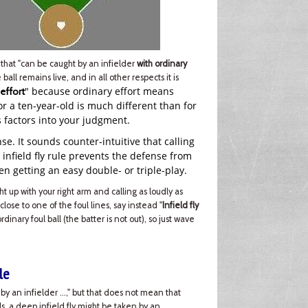
that "can be caught by an infielder
with ordinary
e ball remains live, and in all other respects it is
" because ordinary effort means
 effort
for a ten-year-old is much different than for
s factors into your judgment.
ense. It sounds counter-intuitive that calling
e infield fly rule prevents the defense from
en getting an easy double- or triple-play.
ght up with your right arm and calling as loudly as
 close to one of the foul lines, say instead "
Infield fly
 ordinary foul ball (the batter is not out), so just wave
le
ht by an infielder …," but that does not mean that
els, a deep infield fly might be taken by an