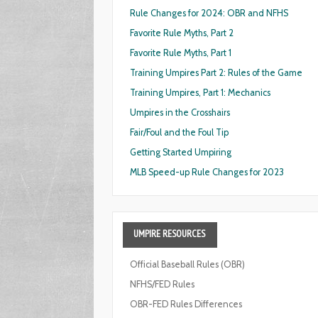
Rule Changes for 2024: OBR and NFHS
Favorite Rule Myths, Part 2
Favorite Rule Myths, Part 1
Training Umpires Part 2: Rules of the Game
Training Umpires, Part 1: Mechanics
Umpires in the Crosshairs
Fair/Foul and the Foul Tip
Getting Started Umpiring
MLB Speed-up Rule Changes for 2023
UMPIRE
RESOURCES
Official Baseball Rules (OBR)
NFHS/FED Rules
OBR-FED Rules Differences