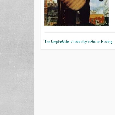
The UmpireBible is hosted by InMotion Hosting