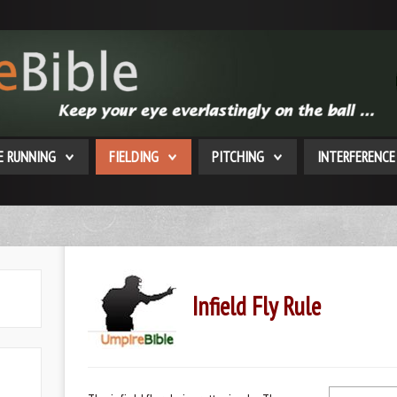
E RUNNING
FIELDING
PITCHING
INTERFERENCE
Infield Fly Rule