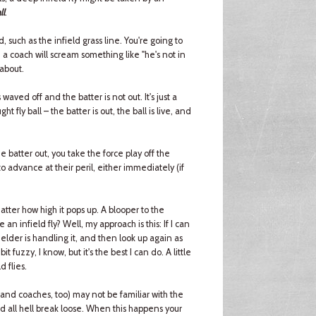
ll
.
d, such as the infield grass line. You're going to
d a coach will scream something like "he's not in
 about.
e is waved off and the batter is not out. It's just a
ght fly ball – the batter is out, the ball is live, and
the batter out, you take the force play off the
to advance at their peril, either immediately (if
tter how high it pops up. A blooper to the
 an infield fly? Well, my approach is this: If I can
fielder is handling it, and then look up again as
it fuzzy, I know, but it's the best I can do. A little
d flies.
(and coaches, too) may not be familiar with the
nd all hell break loose. When this happens your