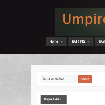
Home
BATTING
BAS
Search
Search
...
Umpire
Extras ...