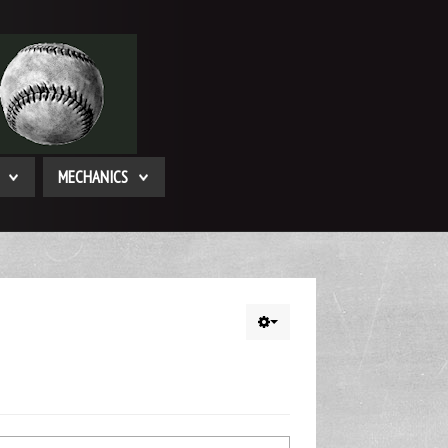
MECHANICS