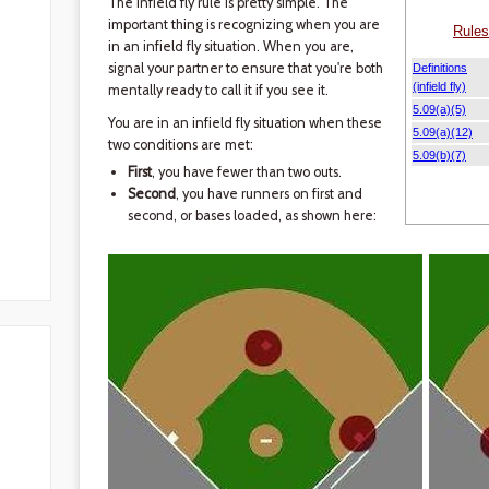
The infield fly rule is pretty simple. The
important thing is recognizing when you are
in an infield fly situation. When you are,
signal your partner to ensure that you're both
mentally ready to call it if you see it.
You are in an infield fly situation when these
two conditions are met:
First
, you have fewer than two outs.
Second
, you have runners on first and
second, or bases loaded, as shown here: