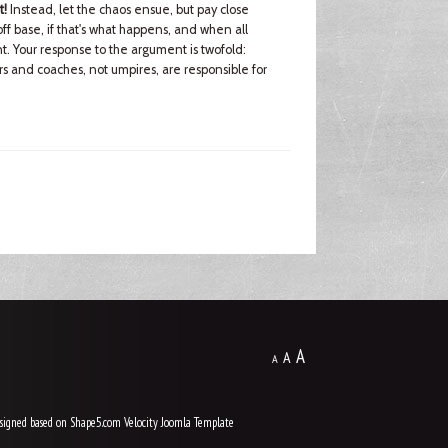
t!
Instead, let the chaos ensue, but pay close
ff base, if that's what happens, and when all
. Your response to the argument is twofold:
yers and coaches, not umpires, are responsible for
A
A
A
signed based on Shape5.com Velocity
Joomla Template