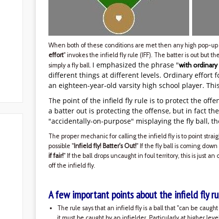
When both of these conditions are met then any high pop-up 
effort
" invokes the infield fly rule (IFF). The batter is out but th
I emphasized the phrase "
with ordinary
simply a fly ball.
different things at different levels. Ordinary effort 
an eighteen-year-old varsity high school player. Thi
he point of the infield fly rule is to protect the off
T
a batter out is protecting the offense, but in fact th
"accidentally-on-purpose" misplaying the fly ball, th
The proper mechanic for calling the infield fly is to point strai
possible "
Infield fly! Batter's Out!
" If the fly ball is coming down
if fair!
" If the ball drops uncaught in foul territory, this is just an
off the infield fly.
A few important points about the infield fly ru
The rule says that an infield fly is a ball that "can be caug
it must be caught by an infielder. Particularly at higher lev