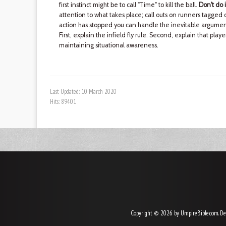
first instinct might be to call "Time" to kill the ball.
Don't do i
attention to what takes place; call outs on runners tagged o
action has stopped you can handle the inevitable argument
First, explain the infield fly rule. Second, explain that pla
maintaining situational awareness.
Last Updated: 10 March 2020
Hits: 89401
Copyright © 2026 by UmpireBible.com. De