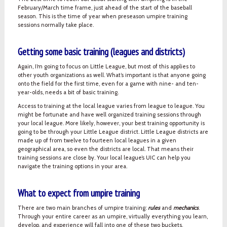
February/March time frame, just ahead of the start of the baseball
season. This is the time of year when preseason umpire training
sessions normally take place.
Getting some basic training (leagues and districts)
Again, I’m going to focus on Little League, but most of this applies to
other youth organizations as well. What’s important is that anyone going
onto the field for the first time, even for a game with nine- and ten-
year-olds, needs a bit of basic training.
Access to training at the local league varies from league to league. You
might be fortunate and have well organized training sessions through
your local league. More likely, however, your best training opportunity is
going to be through your Little League district. Little League districts are
made up of from twelve to fourteen local leagues in a given
geographical area, so even the districts are local. That means their
training sessions are close by. Your local league’s UIC can help you
navigate the training options in your area.
What to expect from umpire training
There are two main branches of umpire training:
rules
and
mechanics
.
Through your entire career as an umpire, virtually everything you learn,
develop, and experience will fall into one of these two buckets.