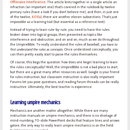
Offensive Interference
. The article knits together in a single article an
infraction (an important one) that’s covered in the rulebook by twelve
primary rules (have a look if you don’t believe me), and then, in just one
of the twelve,
6.01(a)
, there are another eleven subsections. That’s just
impossible as a learning tool (but essential as a reference text).
Instead of trying to learn rule-by-rule, you need to have the rules
broken down into logical groups, then presented as topics like
interference and obstruction, and on and on, much as we do throughout
the UmpireBible. To really understand the rules of baseball,
you have to
first understand the rules as concepts
. Once understood conceptually, you
can then pretty easily start to parse the rules themselves.
Of course, this begs the question: how does one begin learning to learn
the rules conceptually? Well, the UmpireBible is not a bad place to start,
but there are a great many other resources as well. Google is your friend
for rules instruction, but classroom instruction is also really important.
Forums let you pose questions, and reading forum threads can be really
instructive. Ultimately, the best teacher is experience.
Learning umpire mechanics
Mechanics are another matter altogether. While there are many
instruction manuals on umpire mechanics, and there is no shortage of
mind-numbing, 70-slide PowerPoint decks that feature lines and arrows
galore, the only way to really learn umpire mechanics is on the field.