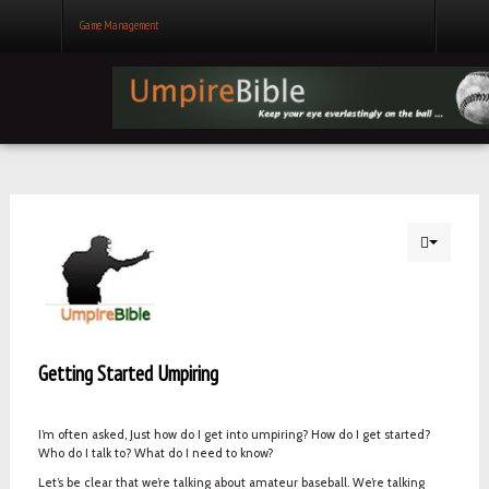
Game Management
Getting Started Umpiring
I’m often asked, Just how do I get into umpiring? How do I get started?
Who do I talk to? What do I need to know?
Let’s be clear that we’re talking about amateur baseball. We’re talking