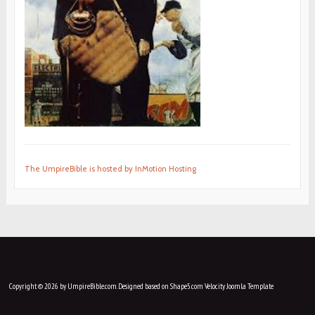
The UmpireBible is hosted by InMotion Hosting
Copyright © 2026 by UmpireBible.com. Designed based on Shape5.com Velocity
Joomla Template