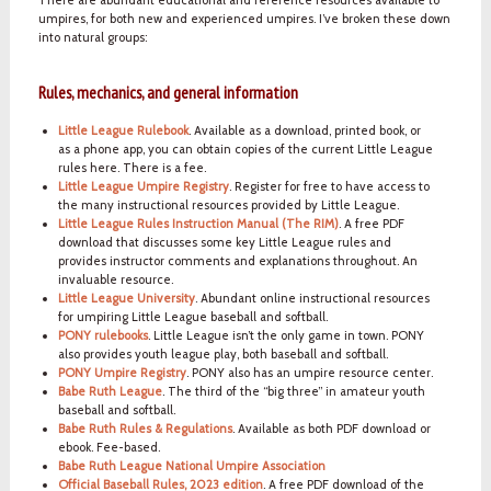
umpires, for both new and experienced umpires. I’ve broken these down
into natural groups:
Rules, mechanics, and general information
Little League Rulebook
. Available as a download, printed book, or
as a phone app, you can obtain copies of the current Little League
rules here. There is a fee.
Little League Umpire Registry
. Register for free to have access to
the many instructional resources provided by Little League.
Little League Rules Instruction Manual (The RIM)
. A free PDF
download that discusses some key Little League rules and
provides instructor comments and explanations throughout. An
invaluable resource.
Little League University
. Abundant online instructional resources
for umpiring Little League baseball and softball.
PONY rulebooks
. Little League isn’t the only game in town. PONY
also provides youth league play, both baseball and softball.
PONY Umpire Registry
. PONY also has an umpire resource center.
Babe Ruth League
. The third of the “big three” in amateur youth
baseball and softball.
Babe Ruth Rules & Regulations
. Available as both PDF download or
ebook. Fee-based.
Babe Ruth League National Umpire Association
Official Baseball Rules, 2023 edition
. A free PDF download of the