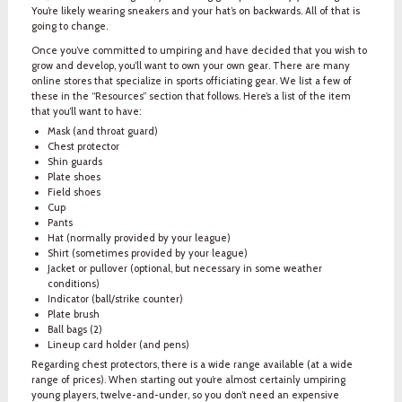
You’re likely wearing sneakers and your hat’s on backwards. All of that is
going to change.
Once you’ve committed to umpiring and have decided that you wish to
grow and develop, you’ll want to own your own gear. There are many
online stores that specialize in sports officiating gear. We list a few of
these in the “Resources” section that follows. Here’s a list of the item
that you’ll want to have:
Mask (and throat guard)
Chest protector
Shin guards
Plate shoes
Field shoes
Cup
Pants
Hat (normally provided by your league)
Shirt (sometimes provided by your league)
Jacket or pullover (optional, but necessary in some weather
conditions)
Indicator (ball/strike counter)
Plate brush
Ball bags (2)
Lineup card holder (and pens)
Regarding chest protectors, there is a wide range available (at a wide
range of prices). When starting out you’re almost certainly umpiring
young players, twelve-and-under, so you don’t need an expensive