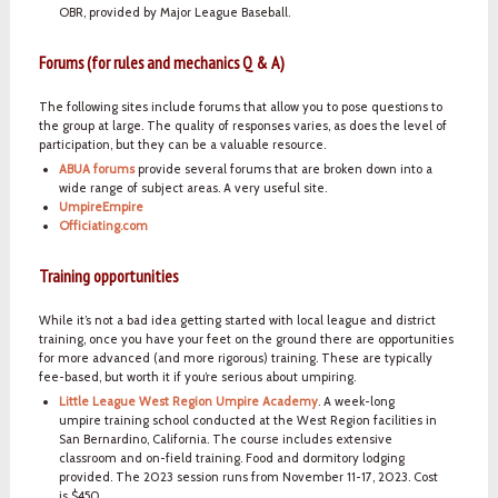
OBR, provided by Major League Baseball.
Forums (for rules and mechanics Q & A)
The following sites include forums that allow you to pose questions to
the group at large. The quality of responses varies, as does the level of
participation, but they can be a valuable resource.
ABUA forums
provide several forums that are broken down into a
wide range of subject areas. A very useful site.
UmpireEmpire
Officiating.com
Training opportunities
While it’s not a bad idea getting started with local league and district
training, once you have your feet on the ground there are opportunities
for more advanced (and more rigorous) training. These are typically
fee-based, but worth it if you’re serious about umpiring.
Little League West Region Umpire Academy
. A week-long
umpire training school conducted at the West Region facilities in
San Bernardino, California. The course includes extensive
classroom and on-field training. Food and dormitory lodging
provided. The 2023 session runs from November 11-17, 2023. Cost
is $450.