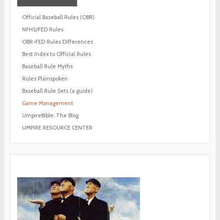
Official Baseball Rules (OBR)
NFHS/FED Rules
OBR-FED Rules Differences
Best Index to Official Rules
Baseball Rule Myths
Rules Plainspoken
Baseball Rule Sets (a guide)
Game Management
UmpireBible: The Blog
UMPIRE RESOURCE CENTER