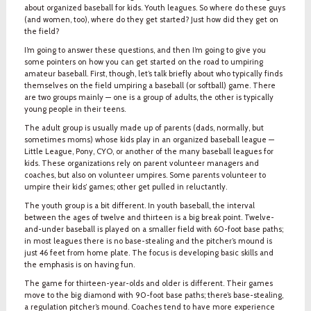
about organized baseball for kids. Youth leagues. So where do these guys
(and women, too), where do they get started? Just how did they get on
the field?
I’m going to answer these questions, and then I’m going to give you
some pointers on how you can get started on the road to umpiring
amateur baseball. First, though, let’s talk briefly about who typically finds
themselves on the field umpiring a baseball (or softball) game. There
are two groups mainly — one is a group of adults, the other is typically
young people in their teens.
The adult group is usually made up of parents (dads, normally, but
sometimes moms) whose kids play in an organized baseball league —
Little League, Pony, CYO, or another of the many baseball leagues for
kids. These organizations rely on parent volunteer managers and
coaches, but also on volunteer umpires. Some parents volunteer to
umpire their kids’ games; other get pulled in reluctantly.
The youth group is a bit different. In youth baseball, the interval
between the ages of twelve and thirteen is a big break point. Twelve-
and-under baseball is played on a smaller field with 60-foot base paths;
in most leagues there is no base-stealing and the pitcher’s mound is
just 46 feet from home plate. The focus is developing basic skills and
the emphasis is on having fun.
The game for thirteen-year-olds and older is different. Their games
move to the big diamond with 90-foot base paths; there’s base-stealing,
a regulation pitcher’s mound. Coaches tend to have more experience