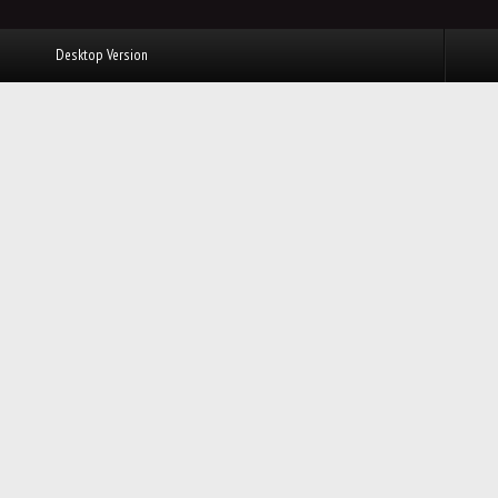
Desktop Version