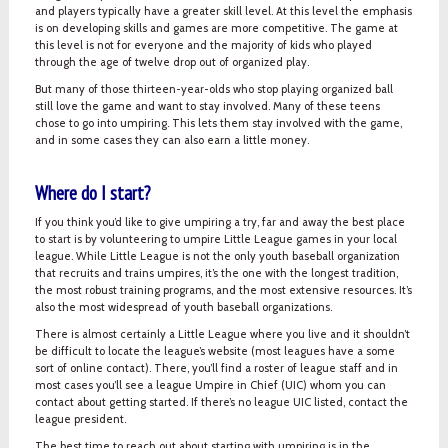
and players typically have a greater skill level. At this level the emphasis
is on developing skills and games are more competitive. The game at
this level is not for everyone and the majority of kids who played
through the age of twelve drop out of organized play.
But many of those thirteen-year-olds who stop playing organized ball
still love the game and want to stay involved. Many of these teens
chose to go into umpiring. This lets them stay involved with the game,
and in some cases they can also earn a little money.
Where do I start?
If you think you’d like to give umpiring a try, far and away the best place
to start is by volunteering to umpire Little League games in your local
league. While Little League is not the only youth baseball organization
that recruits and trains umpires, it’s the one with the longest tradition,
the most robust training programs, and the most extensive resources. It’s
also the most widespread of youth baseball organizations.
There is almost certainly a Little League where you live and it shouldn’t
be difficult to locate the league’s website (most leagues have a some
sort of online contact). There, you’ll find a roster of league staff and in
most cases you’ll see a league Umpire in Chief (UIC) whom you can
contact about getting started. If there’s no league UIC listed, contact the
league president.
The best time to reach out about starting with umpiring is in the