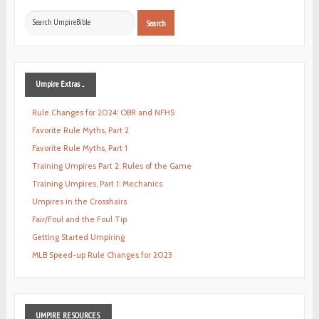
Search
Search
...
Umpire
Extras ...
Rule Changes for 2024: OBR and NFHS
Favorite Rule Myths, Part 2
Favorite Rule Myths, Part 1
Training Umpires Part 2: Rules of the Game
Training Umpires, Part 1: Mechanics
Umpires in the Crosshairs
Fair/Foul and the Foul Tip
Getting Started Umpiring
MLB Speed-up Rule Changes for 2023
UMPIRE
RESOURCES