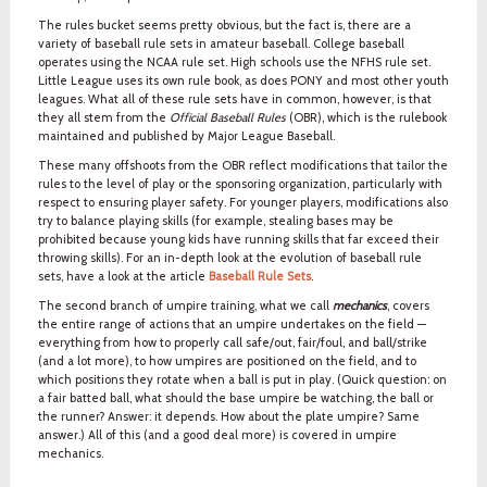
The rules bucket seems pretty obvious, but the fact is, there are a
variety of baseball rule sets in amateur baseball. College baseball
operates using the NCAA rule set. High schools use the NFHS rule set.
Little League uses its own rule book, as does PONY and most other youth
leagues. What all of these rule sets have in common, however, is that
they all stem from the
Official Baseball Rules
(OBR), which is the rulebook
maintained and published by Major League Baseball.
These many offshoots from the OBR reflect modifications that tailor the
rules to the level of play or the sponsoring organization, particularly with
respect to ensuring player safety. For younger players, modifications also
try to balance playing skills (for example, stealing bases may be
prohibited because young kids have running skills that far exceed their
throwing skills). For an in-depth look at the evolution of baseball rule
sets, have a look at the article
Baseball Rule Sets
.
The second branch of umpire training, what we call
mechanics
, covers
the entire range of actions that an umpire undertakes on the field —
everything from how to properly call safe/out, fair/foul, and ball/strike
(and a lot more), to how umpires are positioned on the field, and to
which positions they rotate when a ball is put in play. (Quick question: on
a fair batted ball, what should the base umpire be watching, the ball or
the runner? Answer: it depends. How about the plate umpire? Same
answer.) All of this (and a good deal more) is covered in umpire
mechanics.