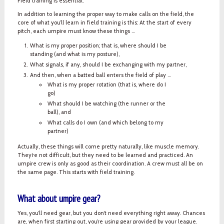
Field training is essential.
In addition to learning the proper way to make calls on the field, the
core of what you’ll learn in field training is this: At the start of every
pitch, each umpire must know these things ...
What is my proper position; that is, where should I be
standing (and what is my posture),
What signals, if any, should I be exchanging with my partner,
And then, when a batted ball enters the field of play ...
What is my proper rotation (that is, where do I
go)
What should I be watching (the runner or the
ball), and
What calls do I own (and which belong to my
partner)
Actually, these things will come pretty naturally, like muscle memory.
They’re not difficult, but they need to be learned and practiced. An
umpire crew is only as good as their coordination. A crew must all be on
the same page. This starts with field training.
What about umpire gear?
Yes, you’ll need gear, but you don’t need everything right away. Chances
are, when first starting out, you’re using gear provided by your league.