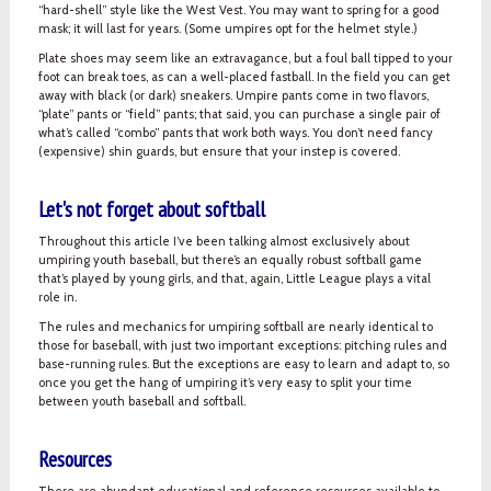
“hard-shell” style like the West Vest. You may want to spring for a good
mask; it will last for years. (Some umpires opt for the helmet style.)
Plate shoes may seem like an extravagance, but a foul ball tipped to your
foot can break toes, as can a well-placed fastball. In the field you can get
away with black (or dark) sneakers. Umpire pants come in two flavors,
“plate” pants or “field” pants; that said, you can purchase a single pair of
what’s called “combo” pants that work both ways. You don’t need fancy
(expensive) shin guards, but ensure that your instep is covered.
Let's not forget about softball
Throughout this article I’ve been talking almost exclusively about
umpiring youth baseball, but there’s an equally robust softball game
that’s played by young girls, and that, again, Little League plays a vital
role in.
The rules and mechanics for umpiring softball are nearly identical to
those for baseball, with just two important exceptions: pitching rules and
base-running rules. But the exceptions are easy to learn and adapt to, so
once you get the hang of umpiring it’s very easy to split your time
between youth baseball and softball.
Resources
There are abundant educational and reference resources available to