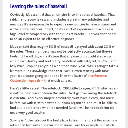
Learning the rules of baseball
Obviously, it’s essential that an umpire know the rules of baseball. That
said, the rulebook is vast and includes a great many subtleties and
nuances. It’s unreasonable to expect a new umpire to have a command
of the entire rulebook. In fact, it takes a lot of experience to achieve a
high level of competency with the rules of baseball. But you don’t need
to be an expert to be an effective beginner.
It’s been said that roughly 80% of baseball is played with about 20% of
the rules. These numbers may not be perfectly accurate, but they’re
likely not far off. So, while it’s true that any one of us could step onto
a field cold-turkey and feel pretty confident with safe/out, fair/foul, and
ball/strike, umpiring anything older than nine-year-olds is going to take a
bit more rules knowledge than that. Fact is, even starting with nine-
year-olds, you’re going to need to know the basics of
Interference
,
Obstruction
,
Appeals
— that much at least.
Here’s a little secret: The rulebook (OBR, Little League, NFHS, whichever)
is
not
the best place to learn the rules. Don’t get me wrong: the rulebook
is essential, and every umpire absolutely must have a copy, and must
be familiar with it, with how the rulebook organized, and must be able to
find a rule reference when it’s needed (and it will be needed). But it’s
not a very good teacher.
So why isn’t the rulebook the best place to learn the rules? Because it’s a
reference text, not an instruction manual. Take for example our article