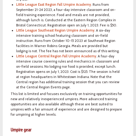
Little League East Region Fall Umpire Academy
. Runs from
September 21-24 2023, a four-day intensive classroom and on-
field training experience. Food and meals are not provided,
although lunch is. Conducted at the Eastern Region Complex in
Bristol Connecticut. Registration open on July 1, 2023. Fee is $50.
Little League Southeast Region Umpire Academy
. A six-day
intensive training school featuring classroom and on-field
instruction. Runs from October 10-15 2023 at Southeast Region
facilities in Warner Robins Georgia. Meals are provided but
lodging is not. The fee has not been announced as of this writing.
Little League Central Region Fall Umpire Academy
. A four-day
intensive course covering rules and mechanics in classroom and
on-field sessions. No lodging nor food is provided, except lunch.
Registration opens on July 1, 2023. Cost is $125. The session is held
at region headquarters in Whitestown Indiana. Note that the
Central region has additional training session that you can review
at the Central Region Events page.
This list is limited and focuses exclusively on training opportunities for
new and relatively inexperienced umpires. More advanced training
opportunities are also available although these are best suited to
umpires with a fair amount of experience and are designed to prepare
for umpiring at higher levels.
Umpire gear