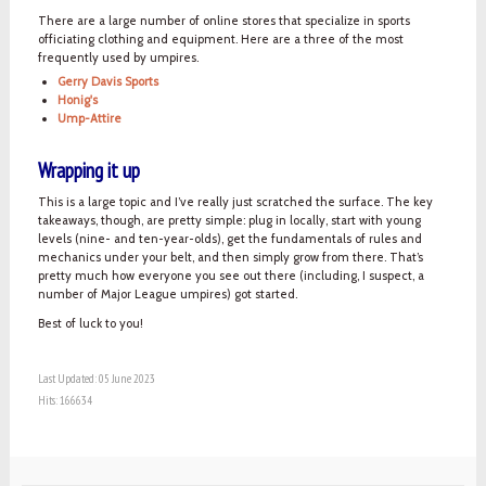
There are a large number of online stores that specialize in sports
officiating clothing and equipment. Here are a three of the most
frequently used by umpires.
Gerry Davis Sports
Honig's
Ump-Attire
Wrapping it up
This is a large topic and I’ve really just scratched the surface. The key
takeaways, though, are pretty simple: plug in locally, start with young
levels (nine- and ten-year-olds), get the fundamentals of rules and
mechanics under your belt, and then simply grow from there. That’s
pretty much how everyone you see out there (including, I suspect, a
number of Major League umpires) got started.
Best of luck to you!
Last Updated: 05 June 2023
Hits: 166634