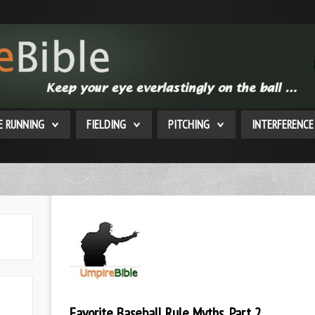
E RUNNING
FIELDING
PITCHING
INTERFERENCE
Favorite Baseball Rule Myths, Part 2