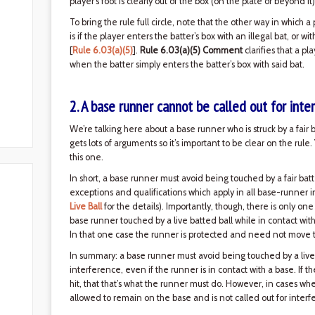
player's foot is clearly out of the box (on the plate or beyond it)
To bring the rule full circle, note that the other way in which a
is if the player enters the batter’s box with an illegal bat, or w
[
Rule 6.03(a)(5)
].
Rule 6.03(a)(5) Comment
clarifies that a pl
when the batter simply enters the batter’s box with said bat.
2. A base runner cannot be called out for inte
We’re talking here about a base runner who is struck by a fair 
gets lots of arguments so it’s important to be clear on the rul
this one.
In short, a base runner must avoid being touched by a fair batt
exceptions and qualifications which apply in all base-runner 
Live Ball
for the details). Importantly, though, there is only one
base runner touched by a live batted ball while in contact wit
In that one case the runner is protected and need not move to
In summary: a base runner must avoid being touched by a live ba
interference, even if the runner is in contact with a base. If 
hit, that that’s what the runner must do. However, in cases wher
allowed to remain on the base and is not called out for interfe