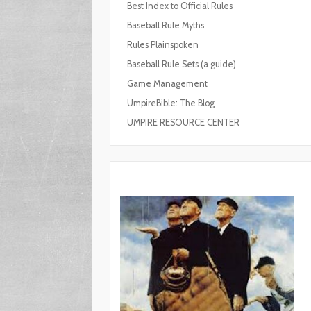
Best Index to Official Rules
Baseball Rule Myths
Rules Plainspoken
Baseball Rule Sets (a guide)
Game Management
UmpireBible: The Blog
UMPIRE RESOURCE CENTER