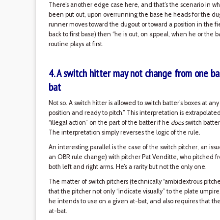
There’s another edge case here, and that’s the scenario in whi
been put out, upon overrunning the base he heads for the dugou
runner moves toward the dugout or toward a position in the fie
back to first base) then “he is out, on appeal, when he or the ba
routine plays at first.
4. A switch hitter may not change from one bat
bat
Not so. A switch hitter is allowed to switch batter’s boxes at an
position and ready to pitch.” This interpretation is extrapolat
“illegal action” on the part of the batter if he
does
switch batter
The interpretation simply reverses the logic of the rule.
An interesting parallel is the case of the switch pitcher, an 
an OBR rule change) with pitcher Pat Venditte, who pitched
both left and right arms. He’s a rarity but not the only one.
The matter of switch pitchers (technically “ambidextrous pitche
that the pitcher not only “indicate visually” to the plate umpir
he intends to use on a given at-bat, and also requires that th
at-bat.