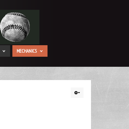
MECHANICS