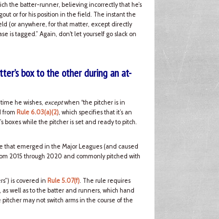
ch the batter-runner, believing incorrectly that he’s
t or for his position in the field. The instant the
ld (or anywhere, for that matter, except directly
se is tagged.” Again, don't let yourself go slack on
ter’s box to the other during an at-
y time he wishes,
except
when “the pitcher is in
ed from
Rule 6.03(a)(2)
, which specifies that it’s an
’s boxes while the pitcher is set and ready to pitch.
issue that emerged in the Major Leagues (and caused
 from 2015 through 2020 and commonly pitched with
rs”) is covered in
Rule 5.07(f)
. The rule requires
e, as well as to the batter and runners, which hand
e pitcher may not switch arms in the course of the