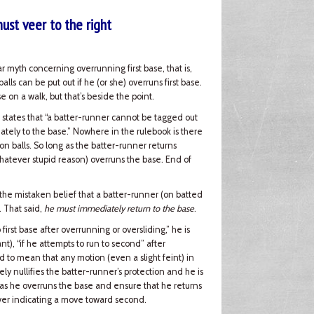
must veer to the right
lar myth concerning overrunning first base, that is,
lls can be put out if he (or she) overruns first base.
se on a walk, but that’s beside the point.
states that “a batter-runner cannot be tagged out
iately to the base.” Nowhere in the rulebook is there
 on balls. So long as the batter-runner returns
 whatever stupid reason) overruns the base. End of
h the mistaken belief that a batter-runner (on batted
. That said,
he must immediately return to the base
.
o first base after overrunning or oversliding,” he is
nt), “if he attempts to run to second” after
 to mean that any motion (even a slight feint) in
y nullifies the batter-runner’s protection and he is
r as he overruns the base and ensure that he returns
ver indicating a move toward second.