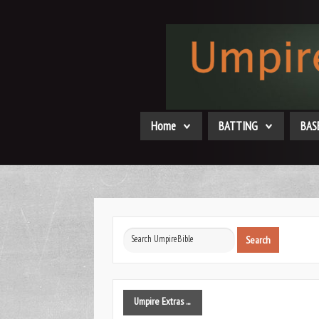
Home
BATTING
BAS
Search
Search
...
Umpire
Extras ...