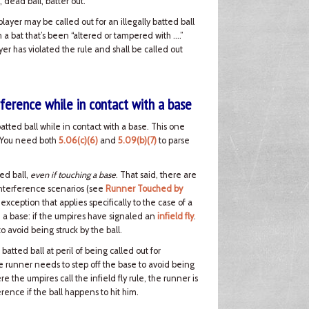
, dead ball, batter out.
 player may be called out for an illegally batted ball
ith a bat that’s been “altered or tampered with ….”
ayer has violated the rule and shall be called out
rference while in contact with a base
batted ball while in contact with a base. This one
e. You need both
5.06(c)(6)
and
5.09(b)(7)
to parse
ed ball,
even if touching a base
. That said, there are
interference scenarios (see
Runner Touched by
 exception that applies specifically to the case of a
h a base: if the umpires have signaled an
infield fly
.
 avoid being struck by the ball.
tted ball at peril of being called out for
the runner needs to step off the base to avoid being
e the umpires call the infield fly rule, the runner is
rence if the ball happens to hit him.