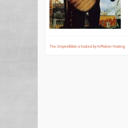
The UmpireBible is hosted by InMotion Hosting