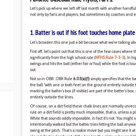
Let’s pick up where we left off last month with another handfu
not only by fans and players, but sometimes by coaches and e
1. Batter is out if his foot touches home plate
Let’s broaden this one just a bit because what we’re talking abo
First off, let's point out that this is one of the few cases where 
significantly from the high school rule (
NFHS Rule 7-3-2
). In h
swings and hits the ball (either fair or foul) while the foot is 
out.
Not so in OBR. OBR Rule
6.03(a)(1)
simply specifies that the batt
the ball “with one or both feet on the ground entirely outside 
marking the batter’s box (if visible) are part of the batter’s box
entirely outside the lines.
Of course, on a dirt field these chalk lines are normally unrec
rule on a dirt field is pretty much impossible, that is, unless a 
While that sounds oddly impossible, in fact it's not. You might s
intentionally walked but the batter tries hitting the ball any
swing at the pitch. That’s a rookie move but you might see it at