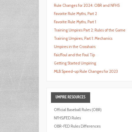
Rule Changes for 2024: OBR and NFHS
Favorite Rule Myths, Part 2
Favorite Rule Myths, Part 1
Training Umpires Part 2: Rules of the Game
Training Umpires, Part 1: Mechanics
Umpires in the Crosshairs
Fair/Foul and the Foul Tip
Getting Started Umpiring
MLB Speed-up Rule Changes for 2023
UMPIRE
RESOURCES
Official Baseball Rules (OBR)
NFHS/FED Rules
OBR-FED Rules Differences