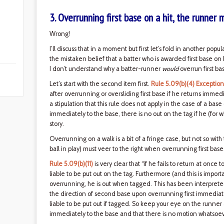
3. Overrunning first base on a hit, the runner 
Wrong!
I’ll discuss that in a moment but first let’s fold in another popu
the mistaken belief that a batter who is awarded first base on ba
I don’t understand why a batter-runner
would
overrun first ba
Let’s start with the second item first.
Rule 5.09(b)(4) Exception
after overrunning or oversliding first base if he returns immed
a stipulation that this rule does not apply in the case of a base
immediately to the base, there is no out on the tag if he (for
story.
Overrunning on a walk is a bit of a fringe case, but not so wit
ball in play) must veer to the right when overrunning first base
Rule 5.09(b)(11)
is very clear that “if he fails to return at once t
liable to be put out on the tag. Furthermore (and this is importa
overrunning, he is out when tagged. This has been interpreted
the direction of second base upon overrunning first immediatel
liable to be put out if tagged. So keep your eye on the runne
immediately to the base and that there is no motion whatsoe