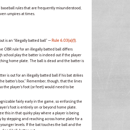
l baseball rules that are frequently misunderstood,
ven umpires at times.
ut is an “illegally batted ball” —
Rule 6.03(a)(1)
.
the OBR rule for an illegally batted ball differs
igh school play the batter is indeed out if the player
touching home plate. The ball is dead and the batter is
er is out for an illegally batted ball if his bat strikes
the batter’s box.” Remember, though, that the lines
, so the player’s foot (or feet) would need to be
ognizable fairly early in the game, so enforcing the
player’s foot is entirely on or beyond home plate.
ee this in that quirky play where a player is being
way by stepping and reaching across home plate for a
 younger levels. If the bat touches the ball and the