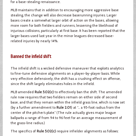
for a base-stealing renaissance.
MLB maintains that in addition to encouraging more aggressive base
stealing, the change will also decrease baserunning injuries. Larger
bases create a somewhat larger orbit of action on the bases, allowing
more room for both fielders and runners, lessening the likelihood of
injurious collisions, particularly at first base. It has been reported that the
larger bases used last year in the minor leagues decreased base-
related injuries by nearly 14%.
Banned the infield shift
The infield shift is a wicked defensive maneuver that exploits analytics
to fine-tune defensive alignments on a player-by-player basis. While
very effective defensively, the shift has a crushing effect on offense,
since the shift largely eliminates holes in the infield.
MLB amended
Rule 5.02(c)
to effectively ban the shift. The amended
rule now requires that two fielders remain on either side of second
base, and that they remain within the infield grass line, which is now set
(by a further amendment to
Rule 2.01
) at “… a 95-foot radius from the
center of the pitcher’s plate.” (The rule actually gives major league
ballparks a range of from 94 to 96 feet for an average measurement of
the grass-line radius.)
The specifics of
Rule 5.02(c)
require infielder alignments as follows: