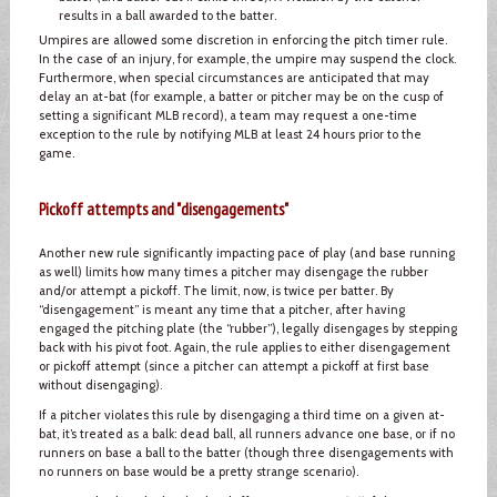
results in a ball awarded to the batter.
Umpires are allowed some discretion in enforcing the pitch timer rule.
In the case of an injury, for example, the umpire may suspend the clock.
Furthermore, when special circumstances are anticipated that may
delay an at-bat (for example, a batter or pitcher may be on the cusp of
setting a significant MLB record), a team may request a one-time
exception to the rule by notifying MLB at least 24 hours prior to the
game.
Pickoff attempts and "disengagements"
Another new rule significantly impacting pace of play (and base running
as well) limits how many times a pitcher may disengage the rubber
and/or attempt a pickoff. The limit, now, is twice per batter. By
“disengagement” is meant any time that a pitcher, after having
engaged the pitching plate (the “rubber”), legally disengages by stepping
back with his pivot foot. Again, the rule applies to either disengagement
or pickoff attempt (since a pitcher can attempt a pickoff at first base
without disengaging).
If a pitcher violates this rule by disengaging a third time on a given at-
bat, it’s treated as a balk: dead ball, all runners advance one base, or if no
runners on base a ball to the batter (though three disengagements with
no runners on base would be a pretty strange scenario).