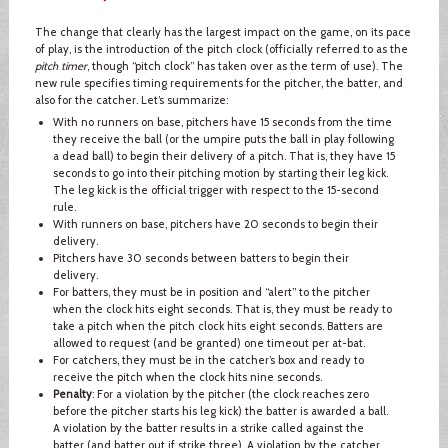
The change that clearly has the largest impact on the game, on its pace
of play, is the introduction of the pitch clock (officially referred to as the
pitch timer
, though “pitch clock” has taken over as the term of use). The
new rule specifies timing requirements for the pitcher, the batter, and
also for the catcher. Let’s summarize:
With no runners on base, pitchers have 15 seconds from the time
they receive the ball (or the umpire puts the ball in play following
a dead ball) to begin their delivery of a pitch. That is, they have 15
seconds to go into their pitching motion by starting their leg kick.
The leg kick is the official trigger with respect to the 15-second
rule.
With runners on base, pitchers have 20 seconds to begin their
delivery.
Pitchers have 30 seconds between batters to begin their
delivery.
For batters, they must be in position and “alert” to the pitcher
when the clock hits eight seconds. That is, they must be ready to
take a pitch when the pitch clock hits eight seconds. Batters are
allowed to request (and be granted) one timeout per at-bat.
For catchers, they must be in the catcher’s box and ready to
receive the pitch when the clock hits nine seconds.
Penalty
: For a violation by the pitcher (the clock reaches zero
before the pitcher starts his leg kick) the batter is awarded a ball.
A violation by the batter results in a strike called against the
batter (and batter out if strike three). A violation by the catcher