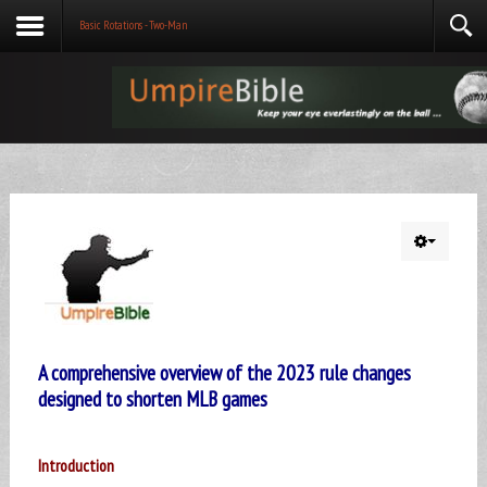
Basic Rotations - Two-Man
A comprehensive overview of the 2023 rule changes
designed to shorten MLB games
Introduction