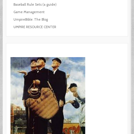
Baseball Rule Sets (a guide)
Game Management
UmpireBible: The Blog
UMPIRE RESOURCE CENTER