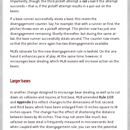
Importantly, though, the third pickoff attempt
is
not
a balk
if the attempt
succeeds – that is, if the pickoff attempt results in a put-out on the
bases.
If a base runner successfully steals a base, this resets the
disengagement counter. Say, for example, that with a runner on first, the
pitcher throws over on a pickoff attempt. The pitcher now has just one
disengagement remaining. Shortly thereafter, but during the same at-
bat, the base runner successfully steals second. The counter now resets
so that the pitcher once again has two disengagements available.
MLB’s rationale for this new disengagement rule is twofold. On the one
hand it enhances pace of play. At the same time, however, it
encourages base stealing, which MLB reasons will increase action on the
bases.
Larger bases
In another change designed to encourage base stealing, as well as to cut
down on collisions and injuries at first base, MLB amended
Rule 2.03
and
Appendix 2
to reflect changes to the dimensions of first, second,
and third bases, which have been enlarged from 13 inches square to 18
inches square. The change has the effect of shortening the distance
between bases by 4½ inches. That may not seem like much, but
safe/out on base steal is frequently measured in microseconds. And
when coupled with the disengagement rule, you can see the potential