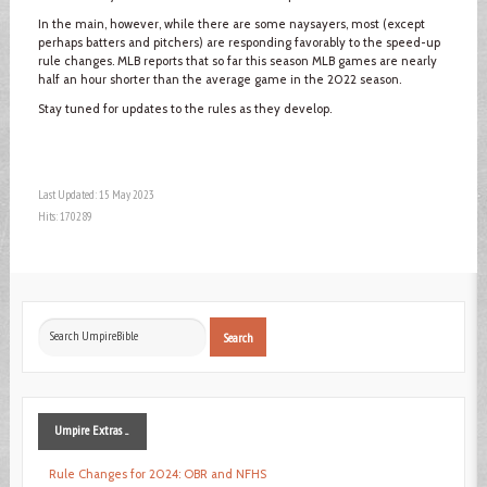
In the main, however, while there are some naysayers, most (except
perhaps batters and pitchers) are responding favorably to the speed-up
rule changes. MLB reports that so far this season MLB games are nearly
half an hour shorter than the average game in the 2022 season.
Stay tuned for updates to the rules as they develop.
Last Updated: 15 May 2023
Hits: 170289
Search
Search
...
Umpire
Extras ...
Rule Changes for 2024: OBR and NFHS