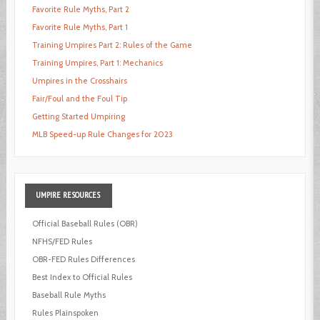
Favorite Rule Myths, Part 2
Favorite Rule Myths, Part 1
Training Umpires Part 2: Rules of the Game
Training Umpires, Part 1: Mechanics
Umpires in the Crosshairs
Fair/Foul and the Foul Tip
Getting Started Umpiring
MLB Speed-up Rule Changes for 2023
UMPIRE
RESOURCES
Official Baseball Rules (OBR)
NFHS/FED Rules
OBR-FED Rules Differences
Best Index to Official Rules
Baseball Rule Myths
Rules Plainspoken