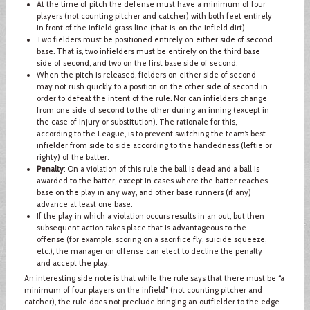
At the time of pitch the defense must have a minimum of four
players (not counting pitcher and catcher) with both feet entirely
in front of the infield grass line (that is, on the infield dirt).
Two fielders must be positioned entirely on either side of second
base. That is, two infielders must be entirely on the third base
side of second, and two on the first base side of second.
When the pitch is released, fielders on either side of second
may not rush quickly to a position on the other side of second in
order to defeat the intent of the rule. Nor can infielders change
from one side of second to the other during an inning (except in
the case of injury or substitution). The rationale for this,
according to the League, is to prevent switching the team’s best
infielder from side to side according to the handedness (leftie or
righty) of the batter.
Penalty
: On a violation of this rule the ball is dead and a ball is
awarded to the batter, except in cases where the batter reaches
base on the play in any way, and other base runners (if any)
advance at least one base.
If the play in which a violation occurs results in an out, but then
subsequent action takes place that is advantageous to the
offense (for example, scoring on a sacrifice fly, suicide squeeze,
etc.), the manager on offense can elect to decline the penalty
and accept the play.
An interesting side note is that while the rule says that there must be “a
minimum of four players on the infield” (not counting pitcher and
catcher), the rule does not preclude bringing an outfielder to the edge