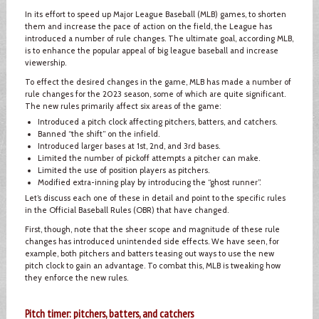
In its effort to speed up Major League Baseball (MLB) games, to shorten
them and increase the pace of action on the field, the League has
introduced a number of rule changes. The ultimate goal, according MLB,
is to enhance the popular appeal of big league baseball and increase
viewership.
To effect the desired changes in the game, MLB has made a number of
rule changes for the 2023 season, some of which are quite significant.
The new rules primarily affect six areas of the game:
Introduced a pitch clock affecting pitchers, batters, and catchers.
Banned “the shift” on the infield.
Introduced larger bases at 1st, 2nd, and 3rd bases.
Limited the number of pickoff attempts a pitcher can make.
Limited the use of position players as pitchers.
Modified extra-inning play by introducing the “ghost runner”.
Let’s discuss each one of these in detail and point to the specific rules
in the Official Baseball Rules (OBR) that have changed.
First, though, note that the sheer scope and magnitude of these rule
changes has introduced unintended side effects. We have seen, for
example, both pitchers and batters teasing out ways to use the new
pitch clock to gain an advantage. To combat this, MLB is tweaking how
they enforce the new rules.
Pitch timer: pitchers, batters, and catchers