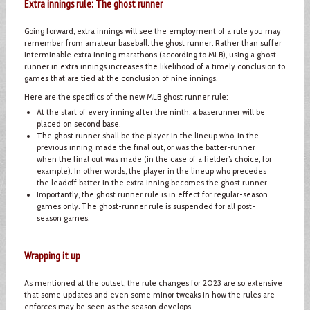
Extra innings rule: The ghost runner
Going forward, extra innings will see the employment of a rule you may
remember from amateur baseball: the ghost runner. Rather than suffer
interminable extra inning marathons (according to MLB), using a ghost
runner in extra innings increases the likelihood of a timely conclusion to
games that are tied at the conclusion of nine innings.
Here are the specifics of the new MLB ghost runner rule:
At the start of every inning after the ninth, a baserunner will be
placed on second base.
The ghost runner shall be the player in the lineup who, in the
previous inning, made the final out, or was the batter-runner
when the final out was made (in the case of a fielder’s choice, for
example). In other words, the player in the lineup who precedes
the leadoff batter in the extra inning becomes the ghost runner.
Importantly, the ghost runner rule is in effect for regular-season
games only. The ghost-runner rule is suspended for all post-
season games.
Wrapping it up
As mentioned at the outset, the rule changes for 2023 are so extensive
that some updates and even some minor tweaks in how the rules are
enforces may be seen as the season develops.