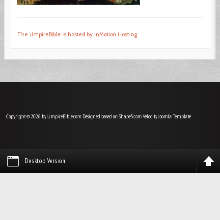
The UmpireBible is hosted by InMotion Hosting
Copyright © 2026 by UmpireBible.com. Designed based on Shape5.com Velocity
Joomla Template
Desktop Version