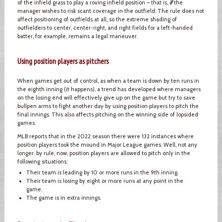
of the infield grass to play a roving infield position – that is,
if
the
manager wishes to risk scant coverage in the outfield. The rule does not
affect positioning of outfields at all, so the extreme shading of
outfielders to center, center-right, and right fields for a left-handed
batter, for example, remains a legal maneuver.
Using position players as pitchers
When games get out of control, as when a team is down by ten runs in
the eighth inning (it happens), a trend has developed where managers
on the losing end will effectively give up on the game but try to save
bullpen arms to fight another day by using position players to pitch the
final innings. This also affects pitching on the winning side of lopsided
games.
MLB reports that in the 2022 season there were 132 instances where
position players took the mound in Major League games. Well, not any
longer. by rule, now, position players are allowed to pitch only in the
following situations:
Their team is leading by 10 or more runs in the 9th inning.
Their team is losing by eight or more runs at any point in the
game.
The game is in extra innings.