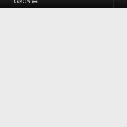
Desktop Version