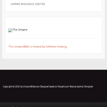
UMPIRE RESOURCE CENTER
The UmpireBible is hosted by InMotion Hosting
Copyright © 2026 by UmpireBible.com. Designed based on Shape5.com Velocity
Joomla Template