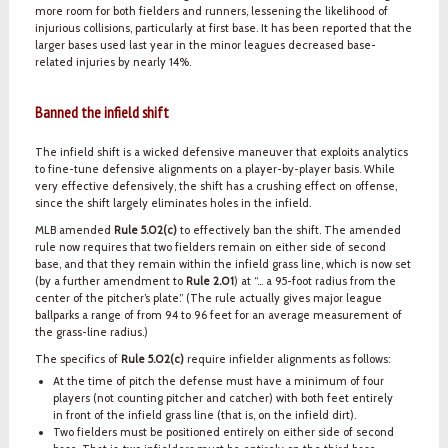
more room for both fielders and runners, lessening the likelihood of
injurious collisions, particularly at first base. It has been reported that the
larger bases used last year in the minor leagues decreased base-
related injuries by nearly 14%.
Banned the infield shift
The infield shift is a wicked defensive maneuver that exploits analytics
to fine-tune defensive alignments on a player-by-player basis. While
very effective defensively, the shift has a crushing effect on offense,
since the shift largely eliminates holes in the infield.
MLB amended
Rule 5.02(c)
to effectively ban the shift. The amended
rule now requires that two fielders remain on either side of second
base, and that they remain within the infield grass line, which is now set
(by a further amendment to
Rule 2.01
) at “… a 95-foot radius from the
center of the pitcher’s plate.” (The rule actually gives major league
ballparks a range of from 94 to 96 feet for an average measurement of
the grass-line radius.)
The specifics of
Rule 5.02(c)
require infielder alignments as follows:
At the time of pitch the defense must have a minimum of four
players (not counting pitcher and catcher) with both feet entirely
in front of the infield grass line (that is, on the infield dirt).
Two fielders must be positioned entirely on either side of second