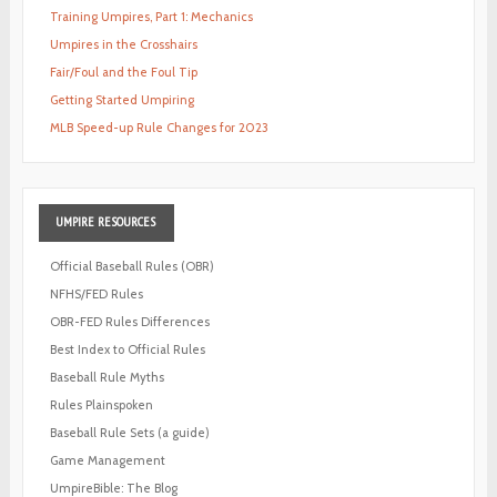
Training Umpires, Part 1: Mechanics
Umpires in the Crosshairs
Fair/Foul and the Foul Tip
Getting Started Umpiring
MLB Speed-up Rule Changes for 2023
UMPIRE
RESOURCES
Official Baseball Rules (OBR)
NFHS/FED Rules
OBR-FED Rules Differences
Best Index to Official Rules
Baseball Rule Myths
Rules Plainspoken
Baseball Rule Sets (a guide)
Game Management
UmpireBible: The Blog