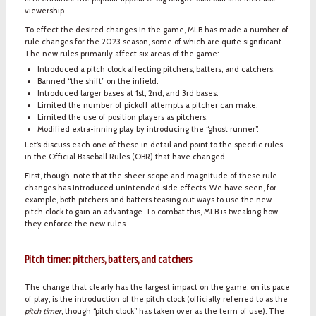
viewership.
To effect the desired changes in the game, MLB has made a number of
rule changes for the 2023 season, some of which are quite significant.
The new rules primarily affect six areas of the game:
Introduced a pitch clock affecting pitchers, batters, and catchers.
Banned “the shift” on the infield.
Introduced larger bases at 1st, 2nd, and 3rd bases.
Limited the number of pickoff attempts a pitcher can make.
Limited the use of position players as pitchers.
Modified extra-inning play by introducing the “ghost runner”.
Let’s discuss each one of these in detail and point to the specific rules
in the Official Baseball Rules (OBR) that have changed.
First, though, note that the sheer scope and magnitude of these rule
changes has introduced unintended side effects. We have seen, for
example, both pitchers and batters teasing out ways to use the new
pitch clock to gain an advantage. To combat this, MLB is tweaking how
they enforce the new rules.
Pitch timer: pitchers, batters, and catchers
The change that clearly has the largest impact on the game, on its pace
of play, is the introduction of the pitch clock (officially referred to as the
pitch timer
, though “pitch clock” has taken over as the term of use). The