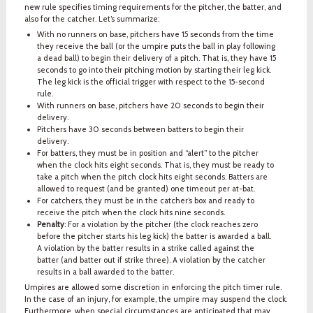
new rule specifies timing requirements for the pitcher, the batter, and
also for the catcher. Let’s summarize:
With no runners on base, pitchers have 15 seconds from the time
they receive the ball (or the umpire puts the ball in play following
a dead ball) to begin their delivery of a pitch. That is, they have 15
seconds to go into their pitching motion by starting their leg kick.
The leg kick is the official trigger with respect to the 15-second
rule.
With runners on base, pitchers have 20 seconds to begin their
delivery.
Pitchers have 30 seconds between batters to begin their
delivery.
For batters, they must be in position and “alert” to the pitcher
when the clock hits eight seconds. That is, they must be ready to
take a pitch when the pitch clock hits eight seconds. Batters are
allowed to request (and be granted) one timeout per at-bat.
For catchers, they must be in the catcher’s box and ready to
receive the pitch when the clock hits nine seconds.
Penalty
: For a violation by the pitcher (the clock reaches zero
before the pitcher starts his leg kick) the batter is awarded a ball.
A violation by the batter results in a strike called against the
batter (and batter out if strike three). A violation by the catcher
results in a ball awarded to the batter.
Umpires are allowed some discretion in enforcing the pitch timer rule.
In the case of an injury, for example, the umpire may suspend the clock.
Furthermore, when special circumstances are anticipated that may