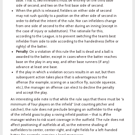
base. That is, two infielders must be entirely on the third base
side of second, and two on the first base side of second.
When the pitch is released, fielders on either side of second
may not rush quickly to a position on the other side of second in
order to defeat the intent of the rule. Nor can infielders change
from one side of second to the other during an inning (except in
the case of injury or substitution). The rationale for this,
according to the League, is to prevent switching the team’s best
infielder from side to side according to the handedness (leftie or
righty) of the batter.
Penalty
: On a violation of this rule the ball is dead and a ball is
awarded to the batter, except in cases where the batter reaches
base on the play in any way, and other base runners (if any)
advance at least one base.
If the play in which a violation occurs results in an out, but then
subsequent action takes place that is advantageous to the
offense (for example, scoring on a sacrifice fly, suicide squeeze,
etc.), the manager on offense can elect to decline the penalty
and accept the play.
An interesting side note is that while the rule says that there must be “a
minimum of four players on the infield” (not counting pitcher and
catcher), the rule does not preclude bringing an outfielder to the edge
of the infield grass to play a roving infield position – that is,
if
the
manager wishes to risk scant coverage in the outfield. The rule does not
affect positioning of outfields at all, so the extreme shading of
outfielders to center, center-right, and right fields for a left-handed
batter, for example, remains a legal maneuver.