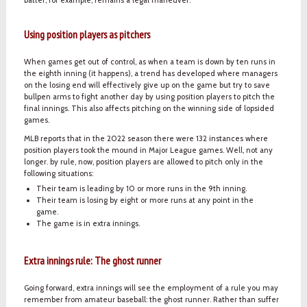
Using position players as pitchers
When games get out of control, as when a team is down by ten runs in
the eighth inning (it happens), a trend has developed where managers
on the losing end will effectively give up on the game but try to save
bullpen arms to fight another day by using position players to pitch the
final innings. This also affects pitching on the winning side of lopsided
games.
MLB reports that in the 2022 season there were 132 instances where
position players took the mound in Major League games. Well, not any
longer. by rule, now, position players are allowed to pitch only in the
following situations:
Their team is leading by 10 or more runs in the 9th inning.
Their team is losing by eight or more runs at any point in the
game.
The game is in extra innings.
Extra innings rule: The ghost runner
Going forward, extra innings will see the employment of a rule you may
remember from amateur baseball: the ghost runner. Rather than suffer