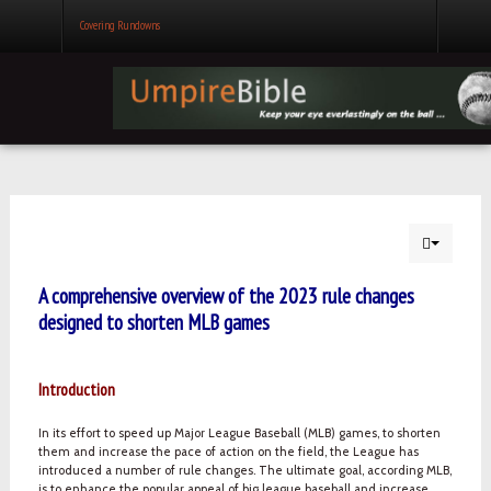
Covering Rundowns
A comprehensive overview of the 2023 rule changes
designed to shorten MLB games
Introduction
In its effort to speed up Major League Baseball (MLB) games, to shorten
them and increase the pace of action on the field, the League has
introduced a number of rule changes. The ultimate goal, according MLB,
is to enhance the popular appeal of big league baseball and increase