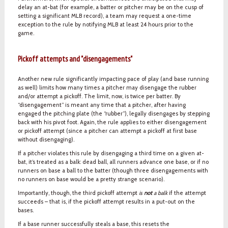
delay an at-bat (for example, a batter or pitcher may be on the cusp of
setting a significant MLB record), a team may request a one-time
exception to the rule by notifying MLB at least 24 hours prior to the
game.
Pickoff attempts and "disengagements"
Another new rule significantly impacting pace of play (and base running
as well) limits how many times a pitcher may disengage the rubber
and/or attempt a pickoff. The limit, now, is twice per batter. By
“disengagement” is meant any time that a pitcher, after having
engaged the pitching plate (the “rubber”), legally disengages by stepping
back with his pivot foot. Again, the rule applies to either disengagement
or pickoff attempt (since a pitcher can attempt a pickoff at first base
without disengaging).
If a pitcher violates this rule by disengaging a third time on a given at-
bat, it’s treated as a balk: dead ball, all runners advance one base, or if no
runners on base a ball to the batter (though three disengagements with
no runners on base would be a pretty strange scenario).
Importantly, though, the third pickoff attempt
is
not
a balk
if the attempt
succeeds – that is, if the pickoff attempt results in a put-out on the
bases.
If a base runner successfully steals a base, this resets the