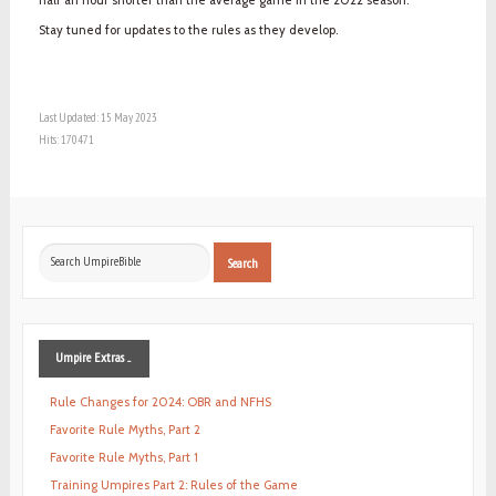
Stay tuned for updates to the rules as they develop.
Last Updated: 15 May 2023
Hits: 170471
Search
Search
...
Umpire
Extras ...
Rule Changes for 2024: OBR and NFHS
Favorite Rule Myths, Part 2
Favorite Rule Myths, Part 1
Training Umpires Part 2: Rules of the Game