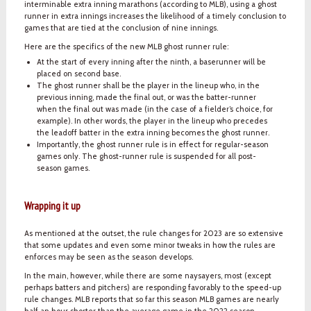
interminable extra inning marathons (according to MLB), using a ghost
runner in extra innings increases the likelihood of a timely conclusion to
games that are tied at the conclusion of nine innings.
Here are the specifics of the new MLB ghost runner rule:
At the start of every inning after the ninth, a baserunner will be
placed on second base.
The ghost runner shall be the player in the lineup who, in the
previous inning, made the final out, or was the batter-runner
when the final out was made (in the case of a fielder’s choice, for
example). In other words, the player in the lineup who precedes
the leadoff batter in the extra inning becomes the ghost runner.
Importantly, the ghost runner rule is in effect for regular-season
games only. The ghost-runner rule is suspended for all post-
season games.
Wrapping it up
As mentioned at the outset, the rule changes for 2023 are so extensive
that some updates and even some minor tweaks in how the rules are
enforces may be seen as the season develops.
In the main, however, while there are some naysayers, most (except
perhaps batters and pitchers) are responding favorably to the speed-up
rule changes. MLB reports that so far this season MLB games are nearly
half an hour shorter than the average game in the 2022 season.