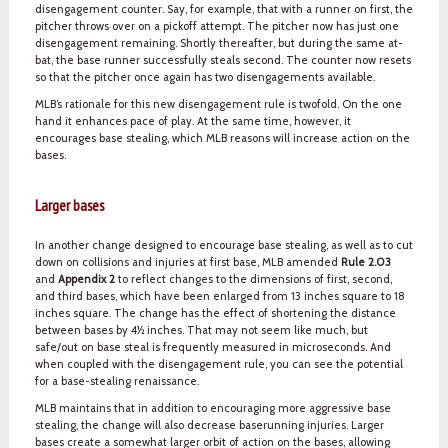
disengagement counter. Say, for example, that with a runner on first, the
pitcher throws over on a pickoff attempt. The pitcher now has just one
disengagement remaining. Shortly thereafter, but during the same at-
bat, the base runner successfully steals second. The counter now resets
so that the pitcher once again has two disengagements available.
MLB’s rationale for this new disengagement rule is twofold. On the one
hand it enhances pace of play. At the same time, however, it
encourages base stealing, which MLB reasons will increase action on the
bases.
Larger bases
In another change designed to encourage base stealing, as well as to cut
down on collisions and injuries at first base, MLB amended
Rule 2.03
and
Appendix 2
to reflect changes to the dimensions of first, second,
and third bases, which have been enlarged from 13 inches square to 18
inches square. The change has the effect of shortening the distance
between bases by 4½ inches. That may not seem like much, but
safe/out on base steal is frequently measured in microseconds. And
when coupled with the disengagement rule, you can see the potential
for a base-stealing renaissance.
MLB maintains that in addition to encouraging more aggressive base
stealing, the change will also decrease baserunning injuries. Larger
bases create a somewhat larger orbit of action on the bases, allowing