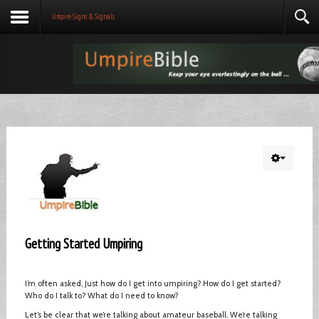
Umpire Signs & Signals
Getting Started Umpiring
I’m often asked, Just how do I get into umpiring? How do I get started?
Who do I talk to? What do I need to know?
Let’s be clear that we’re talking about amateur baseball. We’re talking