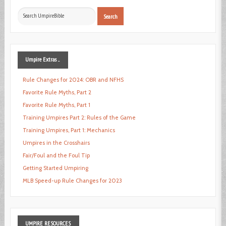
Search
Search
...
Umpire
Extras ...
Rule Changes for 2024: OBR and NFHS
Favorite Rule Myths, Part 2
Favorite Rule Myths, Part 1
Training Umpires Part 2: Rules of the Game
Training Umpires, Part 1: Mechanics
Umpires in the Crosshairs
Fair/Foul and the Foul Tip
Getting Started Umpiring
MLB Speed-up Rule Changes for 2023
UMPIRE
RESOURCES