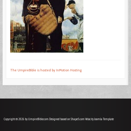
The UmpireBible is hosted by InMotion Hosting
Copyright © 2026 by UmpireBible.com. Designed based on Shape5.com Velocity
Joomla Template