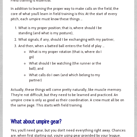
Field training is essential.
In addition to learning the proper way to make calls on the field, the
core of what you’ll learn in field training is this: At the start of every
pitch, each umpire must know these things ...
What is my proper position; that is, where should I be
standing (and what is my posture),
What signals, if any, should I be exchanging with my partner,
And then, when a batted ball enters the field of play ...
What is my proper rotation (that is, where do I
go)
What should I be watching (the runner or the
ball), and
What calls do I own (and which belong to my
partner)
Actually, these things will come pretty naturally, like muscle memory.
They’re not difficult, but they need to be learned and practiced. An
umpire crew is only as good as their coordination. A crew must all be on
the same page. This starts with field training.
What about umpire gear?
Yes, you’ll need gear, but you don’t need everything right away. Chances
are, when first starting out, you’re using gear provided by your league.