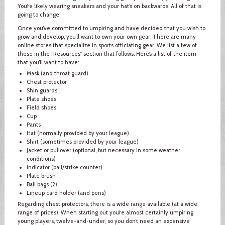
You’re likely wearing sneakers and your hat’s on backwards. All of that is
going to change.
Once you’ve committed to umpiring and have decided that you wish to
grow and develop, you’ll want to own your own gear. There are many
online stores that specialize in sports officiating gear. We list a few of
these in the “Resources” section that follows. Here’s a list of the item
that you’ll want to have:
Mask (and throat guard)
Chest protector
Shin guards
Plate shoes
Field shoes
Cup
Pants
Hat (normally provided by your league)
Shirt (sometimes provided by your league)
Jacket or pullover (optional, but necessary in some weather
conditions)
Indicator (ball/strike counter)
Plate brush
Ball bags (2)
Lineup card holder (and pens)
Regarding chest protectors, there is a wide range available (at a wide
range of prices). When starting out you’re almost certainly umpiring
young players, twelve-and-under, so you don’t need an expensive