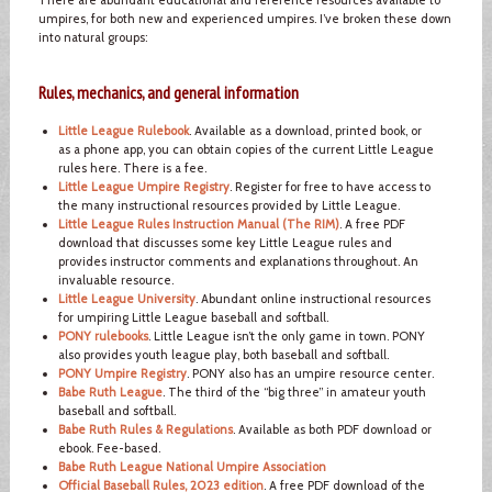
umpires, for both new and experienced umpires. I’ve broken these down
into natural groups:
Rules, mechanics, and general information
Little League Rulebook
. Available as a download, printed book, or
as a phone app, you can obtain copies of the current Little League
rules here. There is a fee.
Little League Umpire Registry
. Register for free to have access to
the many instructional resources provided by Little League.
Little League Rules Instruction Manual (The RIM)
. A free PDF
download that discusses some key Little League rules and
provides instructor comments and explanations throughout. An
invaluable resource.
Little League University
. Abundant online instructional resources
for umpiring Little League baseball and softball.
PONY rulebooks
. Little League isn’t the only game in town. PONY
also provides youth league play, both baseball and softball.
PONY Umpire Registry
. PONY also has an umpire resource center.
Babe Ruth League
. The third of the “big three” in amateur youth
baseball and softball.
Babe Ruth Rules & Regulations
. Available as both PDF download or
ebook. Fee-based.
Babe Ruth League National Umpire Association
Official Baseball Rules, 2023 edition
. A free PDF download of the