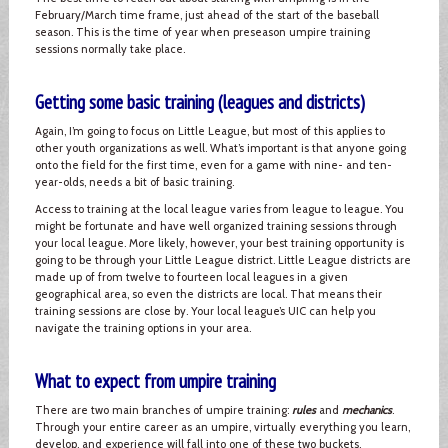
February/March time frame, just ahead of the start of the baseball
season. This is the time of year when preseason umpire training
sessions normally take place.
Getting some basic training (leagues and districts)
Again, I’m going to focus on Little League, but most of this applies to
other youth organizations as well. What’s important is that anyone going
onto the field for the first time, even for a game with nine- and ten-
year-olds, needs a bit of basic training.
Access to training at the local league varies from league to league. You
might be fortunate and have well organized training sessions through
your local league. More likely, however, your best training opportunity is
going to be through your Little League district. Little League districts are
made up of from twelve to fourteen local leagues in a given
geographical area, so even the districts are local. That means their
training sessions are close by. Your local league’s UIC can help you
navigate the training options in your area.
What to expect from umpire training
There are two main branches of umpire training:
rules
and
mechanics
.
Through your entire career as an umpire, virtually everything you learn,
develop, and experience will fall into one of these two buckets.