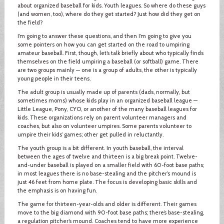
about organized baseball for kids. Youth leagues. So where do these guys
(and women, too), where do they get started? Just how did they get on
the field?
I’m going to answer these questions, and then I’m going to give you
some pointers on how you can get started on the road to umpiring
amateur baseball. First, though, let’s talk briefly about who typically finds
themselves on the field umpiring a baseball (or softball) game. There
are two groups mainly — one is a group of adults, the other is typically
young people in their teens.
The adult group is usually made up of parents (dads, normally, but
sometimes moms) whose kids play in an organized baseball league —
Little League, Pony, CYO, or another of the many baseball leagues for
kids. These organizations rely on parent volunteer managers and
coaches, but also on volunteer umpires. Some parents volunteer to
umpire their kids’ games; other get pulled in reluctantly.
The youth group is a bit different. In youth baseball, the interval
between the ages of twelve and thirteen is a big break point. Twelve-
and-under baseball is played on a smaller field with 60-foot base paths;
in most leagues there is no base-stealing and the pitcher’s mound is
just 46 feet from home plate. The focus is developing basic skills and
the emphasis is on having fun.
The game for thirteen-year-olds and older is different. Their games
move to the big diamond with 90-foot base paths; there’s base-stealing,
a regulation pitcher’s mound. Coaches tend to have more experience