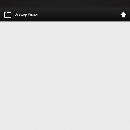
Desktop Version