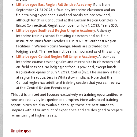
Little League East Region Fall Umpire Academy
. Runs from
September 21-24 2023, a four-day intensive classroom and on-
field training experience. Food and meals are not provided,
although lunch is. Conducted at the Eastern Region Complex in
Bristol Connecticut. Registration open on July 1, 2023. Fee is $50.
Little League Southeast Region Umpire Academy
. A six-day
intensive training school featuring classroom and on-field
instruction. Runs from October 10-15 2023 at Southeast Region
facilities in Warner Robins Georgia. Meals are provided but
lodging is not. The fee has not been announced as of this writing.
Little League Central Region Fall Umpire Academy
. A four-day
intensive course covering rules and mechanics in classroom and
on-field sessions. No lodging nor food is provided, except lunch.
Registration opens on July 1, 2023. Cost is $125. The session is held
at region headquarters in Whitestown Indiana. Note that the
Central region has additional training session that you can review
at the Central Region Events page.
This list is limited and focuses exclusively on training opportunities for
new and relatively inexperienced umpires. More advanced training
opportunities are also available although these are best suited to
umpires with a fair amount of experience and are designed to prepare
for umpiring at higher levels.
Umpire gear