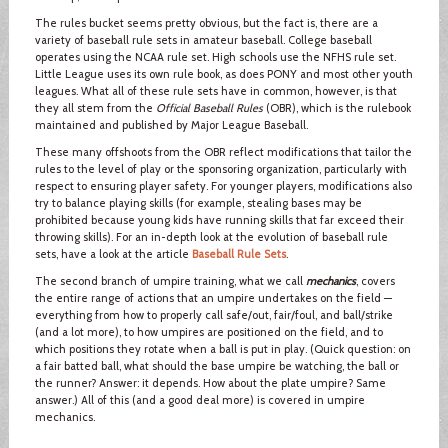
The rules bucket seems pretty obvious, but the fact is, there are a
variety of baseball rule sets in amateur baseball. College baseball
operates using the NCAA rule set. High schools use the NFHS rule set.
Little League uses its own rule book, as does PONY and most other youth
leagues. What all of these rule sets have in common, however, is that
they all stem from the
Official Baseball Rules
(OBR), which is the rulebook
maintained and published by Major League Baseball.
These many offshoots from the OBR reflect modifications that tailor the
rules to the level of play or the sponsoring organization, particularly with
respect to ensuring player safety. For younger players, modifications also
try to balance playing skills (for example, stealing bases may be
prohibited because young kids have running skills that far exceed their
throwing skills). For an in-depth look at the evolution of baseball rule
sets, have a look at the article
Baseball Rule Sets
.
The second branch of umpire training, what we call
mechanics
, covers
the entire range of actions that an umpire undertakes on the field —
everything from how to properly call safe/out, fair/foul, and ball/strike
(and a lot more), to how umpires are positioned on the field, and to
which positions they rotate when a ball is put in play. (Quick question: on
a fair batted ball, what should the base umpire be watching, the ball or
the runner? Answer: it depends. How about the plate umpire? Same
answer.) All of this (and a good deal more) is covered in umpire
mechanics.