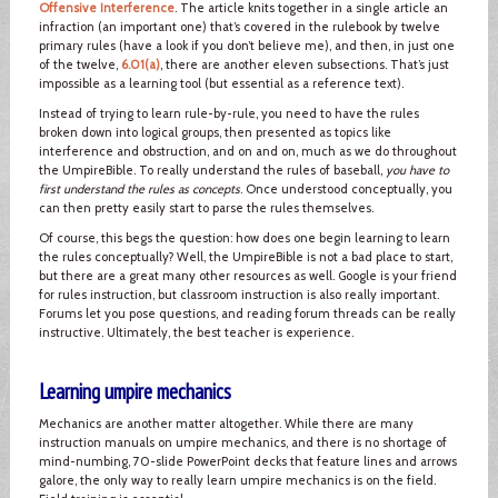
Offensive Interference
. The article knits together in a single article an
infraction (an important one) that’s covered in the rulebook by twelve
primary rules (have a look if you don’t believe me), and then, in just one
of the twelve,
6.01(a)
, there are another eleven subsections. That’s just
impossible as a learning tool (but essential as a reference text).
Instead of trying to learn rule-by-rule, you need to have the rules
broken down into logical groups, then presented as topics like
interference and obstruction, and on and on, much as we do throughout
the UmpireBible. To really understand the rules of baseball,
you have to
first understand the rules as concepts
. Once understood conceptually, you
can then pretty easily start to parse the rules themselves.
Of course, this begs the question: how does one begin learning to learn
the rules conceptually? Well, the UmpireBible is not a bad place to start,
but there are a great many other resources as well. Google is your friend
for rules instruction, but classroom instruction is also really important.
Forums let you pose questions, and reading forum threads can be really
instructive. Ultimately, the best teacher is experience.
Learning umpire mechanics
Mechanics are another matter altogether. While there are many
instruction manuals on umpire mechanics, and there is no shortage of
mind-numbing, 70-slide PowerPoint decks that feature lines and arrows
galore, the only way to really learn umpire mechanics is on the field.