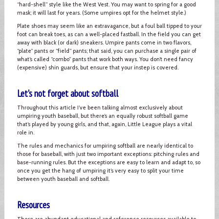
“hard-shell” style like the West Vest. You may want to spring for a good
mask; it will last for years. (Some umpires opt for the helmet style.)
Plate shoes may seem like an extravagance, but a foul ball tipped to your
foot can break toes, as can a well-placed fastball. In the field you can get
away with black (or dark) sneakers. Umpire pants come in two flavors,
“plate” pants or “field” pants; that said, you can purchase a single pair of
what’s called “combo” pants that work both ways. You don’t need fancy
(expensive) shin guards, but ensure that your instep is covered.
Let's not forget about softball
Throughout this article I’ve been talking almost exclusively about
umpiring youth baseball, but there’s an equally robust softball game
that’s played by young girls, and that, again, Little League plays a vital
role in.
The rules and mechanics for umpiring softball are nearly identical to
those for baseball, with just two important exceptions: pitching rules and
base-running rules. But the exceptions are easy to learn and adapt to, so
once you get the hang of umpiring it’s very easy to split your time
between youth baseball and softball.
Resources
There are abundant educational and reference resources available to