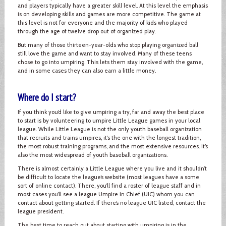
and players typically have a greater skill level. At this level the emphasis
is on developing skills and games are more competitive. The game at
this level is not for everyone and the majority of kids who played
through the age of twelve drop out of organized play.
But many of those thirteen-year-olds who stop playing organized ball
still love the game and want to stay involved. Many of these teens
chose to go into umpiring. This lets them stay involved with the game,
and in some cases they can also earn a little money.
Where do I start?
If you think you’d like to give umpiring a try, far and away the best place
to start is by volunteering to umpire Little League games in your local
league. While Little League is not the only youth baseball organization
that recruits and trains umpires, it’s the one with the longest tradition,
the most robust training programs, and the most extensive resources. It’s
also the most widespread of youth baseball organizations.
There is almost certainly a Little League where you live and it shouldn’t
be difficult to locate the league’s website (most leagues have a some
sort of online contact). There, you’ll find a roster of league staff and in
most cases you’ll see a league Umpire in Chief (UIC) whom you can
contact about getting started. If there’s no league UIC listed, contact the
league president.
The best time to reach out about starting with umpiring is in the