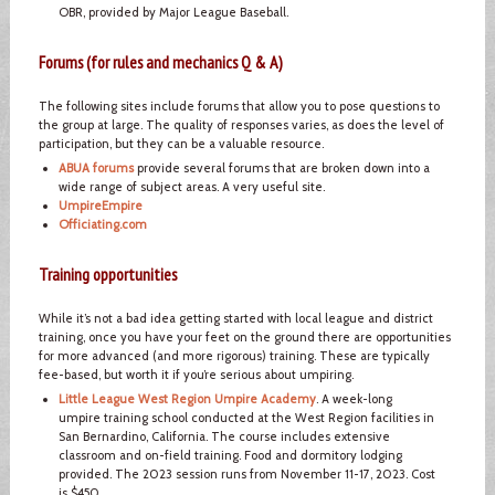
OBR, provided by Major League Baseball.
Forums (for rules and mechanics Q & A)
The following sites include forums that allow you to pose questions to
the group at large. The quality of responses varies, as does the level of
participation, but they can be a valuable resource.
ABUA forums
provide several forums that are broken down into a
wide range of subject areas. A very useful site.
UmpireEmpire
Officiating.com
Training opportunities
While it’s not a bad idea getting started with local league and district
training, once you have your feet on the ground there are opportunities
for more advanced (and more rigorous) training. These are typically
fee-based, but worth it if you’re serious about umpiring.
Little League West Region Umpire Academy
. A week-long
umpire training school conducted at the West Region facilities in
San Bernardino, California. The course includes extensive
classroom and on-field training. Food and dormitory lodging
provided. The 2023 session runs from November 11-17, 2023. Cost
is $450.