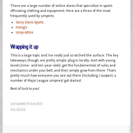
There are a large number of online stores that specialize in sports
officiating clothing and equipment. Here are a three of the most
frequently used by umpires.
Gerry Davis Sports
Honig's
Ump-Attire
Wrapping it up
This is a large topic and I’ve really just scratched the surface. The key
takeaways, though, are pretty simple: plug in locally, start with young
levels (nine- and ten-year-olds), get the fundamentals of rules and
mechanics under your belt, and then simply grow from there. That’s
pretty much how everyone you see out there (including, I suspect, a
number of Major League umpires) got started.
Best of luck to you!
Last Updated: 05 June 2023
Hits: 166538