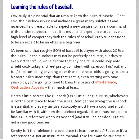
Learning the rules of baseball
Obviously, it’s essential that an umpire know the rules of baseball. That
said, the rulebook is vast and includes a great many subtleties and
nuances. It’s unreasonable to expect a new umpire to have a command
of the entire rulebook. In fact, it takes a lot of experience to achieve a
high level of competency with the rules of baseball. But you don’t need
to be an expert to be an effective beginner.
It’s been said that roughly 80% of baseball is played with about 20% of
the rules. These numbers may not be perfectly accurate, but they’re
likely not far off. So, while it’s true that any one of us could step onto
a field cold-turkey and feel pretty confident with safe/out, fair/foul, and
ball/strike, umpiring anything older than nine-year-olds is going to take a
bit more rules knowledge than that. Fact is, even starting with nine-
year-olds, you’re going to need to know the basics of
Interference
,
Obstruction
,
Appeals
— that much at least.
Here’s a little secret: The rulebook (OBR, Little League, NFHS, whichever)
is
not
the best place to learn the rules. Don’t get me wrong: the rulebook
is essential, and every umpire absolutely must have a copy, and must
be familiar with it, with how the rulebook organized, and must be able to
find a rule reference when it’s needed (and it will be needed). But it’s
not a very good teacher.
So why isn’t the rulebook the best place to learn the rules? Because it’s a
reference text, not an instruction manual. Take for example our article