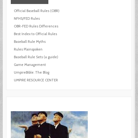
Official Baseball Rules (OBR)
NFHS/FED Rules
OBR-FED Rules Differences
Best Index to Official Rules
Baseball Rule Myths
Rules Plainspoken
Baseball Rule Sets (a guide)
Game Management
UmpireBible: The Blog
UMPIRE RESOURCE CENTER