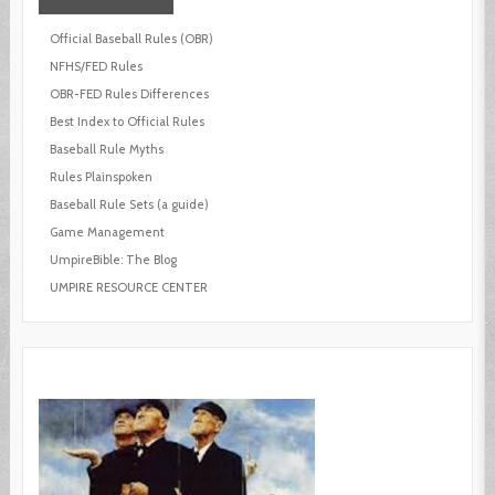
Official Baseball Rules (OBR)
NFHS/FED Rules
OBR-FED Rules Differences
Best Index to Official Rules
Baseball Rule Myths
Rules Plainspoken
Baseball Rule Sets (a guide)
Game Management
UmpireBible: The Blog
UMPIRE RESOURCE CENTER