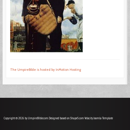
The UmpireBible is hosted by InMotion Hosting
Copyright © 2026 by UmpireBible.com. Designed based on Shape5.com Velocity
Joomla Template