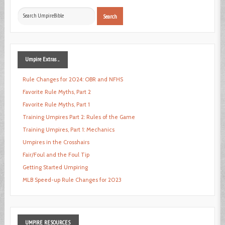
Search
Search
...
Umpire
Extras ...
Rule Changes for 2024: OBR and NFHS
Favorite Rule Myths, Part 2
Favorite Rule Myths, Part 1
Training Umpires Part 2: Rules of the Game
Training Umpires, Part 1: Mechanics
Umpires in the Crosshairs
Fair/Foul and the Foul Tip
Getting Started Umpiring
MLB Speed-up Rule Changes for 2023
UMPIRE
RESOURCES