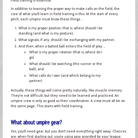
Field training is essential.
In addition to learning the proper way to make calls on the field, the
core of what you’ll learn in field training is this: At the start of every
pitch, each umpire must know these things ...
What is my proper position; that is, where should I be
standing (and what is my posture),
What signals, if any, should I be exchanging with my partner,
And then, when a batted ball enters the field of play ...
What is my proper rotation (that is, where do I
go)
What should I be watching (the runner or the
ball), and
What calls do I own (and which belong to my
partner)
Actually, these things will come pretty naturally, like muscle memory.
They’re not difficult, but they need to be learned and practiced. An
umpire crew is only as good as their coordination. A crew must all be on
the same page. This starts with field training.
What about umpire gear?
Yes, you’ll need gear, but you don’t need everything right away. Chances
are, when first starting out, you’re using gear provided by your league.