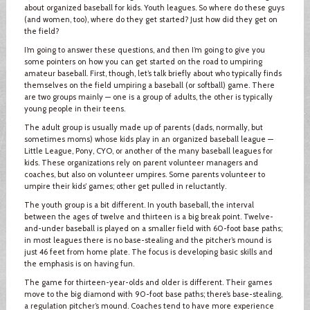
about organized baseball for kids. Youth leagues. So where do these guys
(and women, too), where do they get started? Just how did they get on
the field?
I’m going to answer these questions, and then I’m going to give you
some pointers on how you can get started on the road to umpiring
amateur baseball. First, though, let’s talk briefly about who typically finds
themselves on the field umpiring a baseball (or softball) game. There
are two groups mainly — one is a group of adults, the other is typically
young people in their teens.
The adult group is usually made up of parents (dads, normally, but
sometimes moms) whose kids play in an organized baseball league —
Little League, Pony, CYO, or another of the many baseball leagues for
kids. These organizations rely on parent volunteer managers and
coaches, but also on volunteer umpires. Some parents volunteer to
umpire their kids’ games; other get pulled in reluctantly.
The youth group is a bit different. In youth baseball, the interval
between the ages of twelve and thirteen is a big break point. Twelve-
and-under baseball is played on a smaller field with 60-foot base paths;
in most leagues there is no base-stealing and the pitcher’s mound is
just 46 feet from home plate. The focus is developing basic skills and
the emphasis is on having fun.
The game for thirteen-year-olds and older is different. Their games
move to the big diamond with 90-foot base paths; there’s base-stealing,
a regulation pitcher’s mound. Coaches tend to have more experience