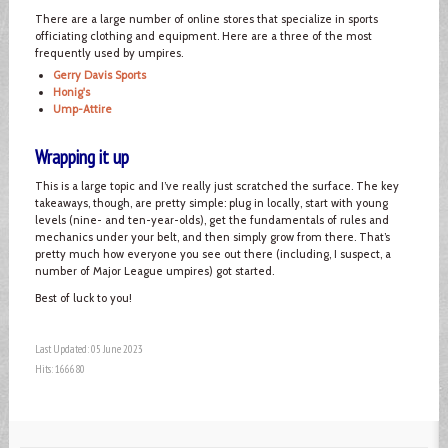
There are a large number of online stores that specialize in sports
officiating clothing and equipment. Here are a three of the most
frequently used by umpires.
Gerry Davis Sports
Honig's
Ump-Attire
Wrapping it up
This is a large topic and I’ve really just scratched the surface. The key
takeaways, though, are pretty simple: plug in locally, start with young
levels (nine- and ten-year-olds), get the fundamentals of rules and
mechanics under your belt, and then simply grow from there. That’s
pretty much how everyone you see out there (including, I suspect, a
number of Major League umpires) got started.
Best of luck to you!
Last Updated: 05 June 2023
Hits: 166680