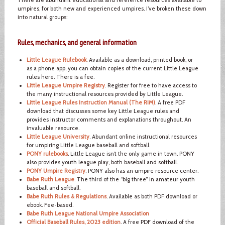
umpires, for both new and experienced umpires. I’ve broken these down
into natural groups:
Rules, mechanics, and general information
Little League Rulebook
. Available as a download, printed book, or
as a phone app, you can obtain copies of the current Little League
rules here. There is a fee.
Little League Umpire Registry
. Register for free to have access to
the many instructional resources provided by Little League.
Little League Rules Instruction Manual (The RIM)
. A free PDF
download that discusses some key Little League rules and
provides instructor comments and explanations throughout. An
invaluable resource.
Little League University
. Abundant online instructional resources
for umpiring Little League baseball and softball.
PONY rulebooks
. Little League isn’t the only game in town. PONY
also provides youth league play, both baseball and softball.
PONY Umpire Registry
. PONY also has an umpire resource center.
Babe Ruth League
. The third of the “big three” in amateur youth
baseball and softball.
Babe Ruth Rules & Regulations
. Available as both PDF download or
ebook. Fee-based.
Babe Ruth League National Umpire Association
Official Baseball Rules, 2023 edition
. A free PDF download of the