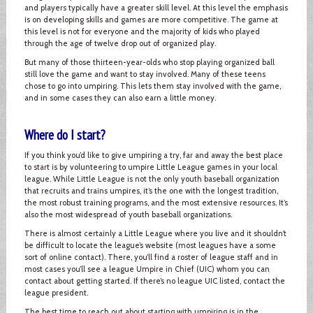
and players typically have a greater skill level. At this level the emphasis
is on developing skills and games are more competitive. The game at
this level is not for everyone and the majority of kids who played
through the age of twelve drop out of organized play.
But many of those thirteen-year-olds who stop playing organized ball
still love the game and want to stay involved. Many of these teens
chose to go into umpiring. This lets them stay involved with the game,
and in some cases they can also earn a little money.
Where do I start?
If you think you’d like to give umpiring a try, far and away the best place
to start is by volunteering to umpire Little League games in your local
league. While Little League is not the only youth baseball organization
that recruits and trains umpires, it’s the one with the longest tradition,
the most robust training programs, and the most extensive resources. It’s
also the most widespread of youth baseball organizations.
There is almost certainly a Little League where you live and it shouldn’t
be difficult to locate the league’s website (most leagues have a some
sort of online contact). There, you’ll find a roster of league staff and in
most cases you’ll see a league Umpire in Chief (UIC) whom you can
contact about getting started. If there’s no league UIC listed, contact the
league president.
The best time to reach out about starting with umpiring is in the