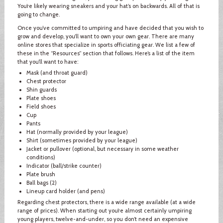
You’re likely wearing sneakers and your hat’s on backwards. All of that is
going to change.
Once you’ve committed to umpiring and have decided that you wish to
grow and develop, you’ll want to own your own gear. There are many
online stores that specialize in sports officiating gear. We list a few of
these in the “Resources” section that follows. Here’s a list of the item
that you’ll want to have:
Mask (and throat guard)
Chest protector
Shin guards
Plate shoes
Field shoes
Cup
Pants
Hat (normally provided by your league)
Shirt (sometimes provided by your league)
Jacket or pullover (optional, but necessary in some weather
conditions)
Indicator (ball/strike counter)
Plate brush
Ball bags (2)
Lineup card holder (and pens)
Regarding chest protectors, there is a wide range available (at a wide
range of prices). When starting out you’re almost certainly umpiring
young players, twelve-and-under, so you don’t need an expensive