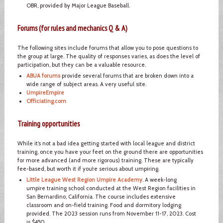
OBR, provided by Major League Baseball.
Forums (for rules and mechanics Q & A)
The following sites include forums that allow you to pose questions to
the group at large. The quality of responses varies, as does the level of
participation, but they can be a valuable resource.
ABUA forums
provide several forums that are broken down into a
wide range of subject areas. A very useful site.
UmpireEmpire
Officiating.com
Training opportunities
While it’s not a bad idea getting started with local league and district
training, once you have your feet on the ground there are opportunities
for more advanced (and more rigorous) training. These are typically
fee-based, but worth it if you’re serious about umpiring.
Little League West Region Umpire Academy
. A week-long
umpire training school conducted at the West Region facilities in
San Bernardino, California. The course includes extensive
classroom and on-field training. Food and dormitory lodging
provided. The 2023 session runs from November 11-17, 2023. Cost
is $450.