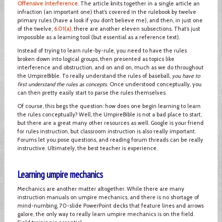
Offensive Interference
. The article knits together in a single article an
infraction (an important one) that’s covered in the rulebook by twelve
primary rules (have a look if you don’t believe me), and then, in just one
of the twelve,
6.01(a)
, there are another eleven subsections. That’s just
impossible as a learning tool (but essential as a reference text).
Instead of trying to learn rule-by-rule, you need to have the rules
broken down into logical groups, then presented as topics like
interference and obstruction, and on and on, much as we do throughout
the UmpireBible. To really understand the rules of baseball,
you have to
first understand the rules as concepts
. Once understood conceptually, you
can then pretty easily start to parse the rules themselves.
Of course, this begs the question: how does one begin learning to learn
the rules conceptually? Well, the UmpireBible is not a bad place to start,
but there are a great many other resources as well. Google is your friend
for rules instruction, but classroom instruction is also really important.
Forums let you pose questions, and reading forum threads can be really
instructive. Ultimately, the best teacher is experience.
Learning umpire mechanics
Mechanics are another matter altogether. While there are many
instruction manuals on umpire mechanics, and there is no shortage of
mind-numbing, 70-slide PowerPoint decks that feature lines and arrows
galore, the only way to really learn umpire mechanics is on the field.