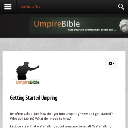
Working the Plate
Getting Started Umpiring
I’m often asked, Just how do I get into umpiring? How do I get started?
Who do I talk to? What do I need to know?
Let’s be clear that we’re talking about amateur baseball. We’re talking