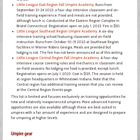
Little League East Region Fall Umpire Academy
. Runs from
September 21-24 2023, a four-day intensive classroom and on-
field training experience. Food and meals are not provided,
although lunch is. Conducted at the Eastern Region Complex in
Bristol Connecticut. Registration open on July 1, 2023. Fee is $50.
Little League Southeast Region Umpire Academy
. A six-day
intensive training school featuring classroom and on-field
instruction. Runs from October 10-15 2023 at Southeast Region
facilities in Warner Robins Georgia. Meals are provided but
lodging is not. The fee has not been announced as of this writing.
Little League Central Region Fall Umpire Academy
. A four-day
intensive course covering rules and mechanics in classroom and
on-field sessions. No lodging nor food is provided, except lunch.
Registration opens on July 1, 2023. Cost is $125. The session is held
at region headquarters in Whitestown Indiana. Note that the
Central region has additional training session that you can review
at the Central Region Events page.
This list is limited and focuses exclusively on training opportunities for
new and relatively inexperienced umpires. More advanced training
opportunities are also available although these are best suited to
umpires with a fair amount of experience and are designed to prepare
for umpiring at higher levels.
Umpire gear