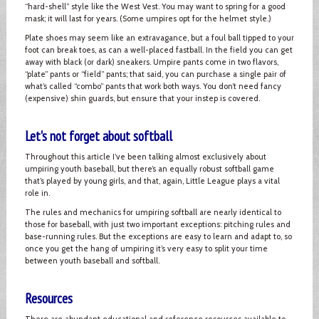
“hard-shell” style like the West Vest. You may want to spring for a good
mask; it will last for years. (Some umpires opt for the helmet style.)
Plate shoes may seem like an extravagance, but a foul ball tipped to your
foot can break toes, as can a well-placed fastball. In the field you can get
away with black (or dark) sneakers. Umpire pants come in two flavors,
“plate” pants or “field” pants; that said, you can purchase a single pair of
what’s called “combo” pants that work both ways. You don’t need fancy
(expensive) shin guards, but ensure that your instep is covered.
Let's not forget about softball
Throughout this article I’ve been talking almost exclusively about
umpiring youth baseball, but there’s an equally robust softball game
that’s played by young girls, and that, again, Little League plays a vital
role in.
The rules and mechanics for umpiring softball are nearly identical to
those for baseball, with just two important exceptions: pitching rules and
base-running rules. But the exceptions are easy to learn and adapt to, so
once you get the hang of umpiring it’s very easy to split your time
between youth baseball and softball.
Resources
There are abundant educational and reference resources available to