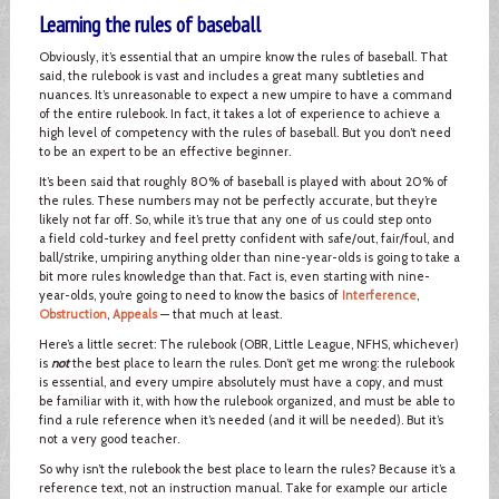
Learning the rules of baseball
Obviously, it’s essential that an umpire know the rules of baseball. That
said, the rulebook is vast and includes a great many subtleties and
nuances. It’s unreasonable to expect a new umpire to have a command
of the entire rulebook. In fact, it takes a lot of experience to achieve a
high level of competency with the rules of baseball. But you don’t need
to be an expert to be an effective beginner.
It’s been said that roughly 80% of baseball is played with about 20% of
the rules. These numbers may not be perfectly accurate, but they’re
likely not far off. So, while it’s true that any one of us could step onto
a field cold-turkey and feel pretty confident with safe/out, fair/foul, and
ball/strike, umpiring anything older than nine-year-olds is going to take a
bit more rules knowledge than that. Fact is, even starting with nine-
year-olds, you’re going to need to know the basics of
Interference
,
Obstruction
,
Appeals
— that much at least.
Here’s a little secret: The rulebook (OBR, Little League, NFHS, whichever)
is
not
the best place to learn the rules. Don’t get me wrong: the rulebook
is essential, and every umpire absolutely must have a copy, and must
be familiar with it, with how the rulebook organized, and must be able to
find a rule reference when it’s needed (and it will be needed). But it’s
not a very good teacher.
So why isn’t the rulebook the best place to learn the rules? Because it’s a
reference text, not an instruction manual. Take for example our article