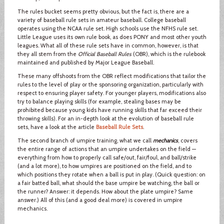
The rules bucket seems pretty obvious, but the fact is, there are a
variety of baseball rule sets in amateur baseball. College baseball
operates using the NCAA rule set. High schools use the NFHS rule set.
Little League uses its own rule book, as does PONY and most other youth
leagues. What all of these rule sets have in common, however, is that
they all stem from the
Official Baseball Rules
(OBR), which is the rulebook
maintained and published by Major League Baseball.
These many offshoots from the OBR reflect modifications that tailor the
rules to the level of play or the sponsoring organization, particularly with
respect to ensuring player safety. For younger players, modifications also
try to balance playing skills (for example, stealing bases may be
prohibited because young kids have running skills that far exceed their
throwing skills). For an in-depth look at the evolution of baseball rule
sets, have a look at the article
Baseball Rule Sets
.
The second branch of umpire training, what we call
mechanics
, covers
the entire range of actions that an umpire undertakes on the field —
everything from how to properly call safe/out, fair/foul, and ball/strike
(and a lot more), to how umpires are positioned on the field, and to
which positions they rotate when a ball is put in play. (Quick question: on
a fair batted ball, what should the base umpire be watching, the ball or
the runner? Answer: it depends. How about the plate umpire? Same
answer.) All of this (and a good deal more) is covered in umpire
mechanics.