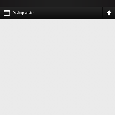
Desktop Version