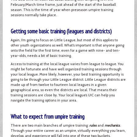
February/March time frame, just ahead of the start of the baseball
season. This is the time of year when preseason umpire training
sessions normally take place.
Getting some basic training (leagues and districts)
Again, I’m going to focus on Little League, but most of this applies to
other youth organizations as well. What’s important is that anyone going
onto the field for the first time, even for a game with nine- and ten-
year-olds, needs a bit of basic training.
Access to training at the local league varies from league to league. You
might be fortunate and have well organized training sessions through
your local league. More likely, however, your best training opportunity is
going to be through your Little League district. Little League districts are
made up of from twelve to fourteen local leagues in a given
geographical area, so even the districts are local. That means their
training sessions are close by. Your local league’s UIC can help you
navigate the training options in your area.
What to expect from umpire training
There are two main branches of umpire training:
rules
and
mechanics
.
Through your entire career as an umpire, virtually everything you learn,
develop, and experience will fall into one of these two buckets.