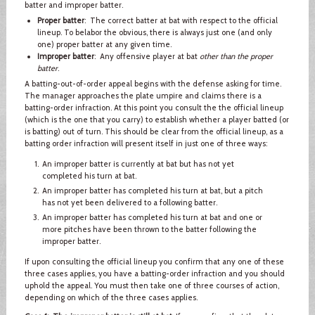
batter and improper batter.
Proper batter
: The correct batter at bat with respect to the official
lineup. To belabor the obvious, there is always just one (and only
one) proper batter at any given time.
Improper batter
: Any offensive player at bat
other than the proper
batter
.
A batting-out-of-order appeal begins with the defense asking for time.
The manager approaches the plate umpire and claims there is a
batting-order infraction. At this point you consult the the official lineup
(which is the one that you carry) to establish whether a player batted (or
is batting) out of turn. This should be clear from the official lineup, as a
batting order infraction will present itself in just one of three ways:
An improper batter is currently at bat but has not yet
completed his turn at bat.
An improper batter has completed his turn at bat, but a pitch
has not yet been delivered to a following batter.
An improper batter has completed his turn at bat and one or
more pitches have been thrown to the batter following the
improper batter.
If upon consulting the official lineup you confirm that any one of these
three cases applies, you have a batting-order infraction and you should
uphold the appeal. You must then take one of three courses of action,
depending on which of the three cases applies.