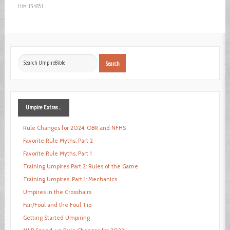
Hits: 134851
Search
Search
...
Umpire
Extras ...
Rule Changes for 2024: OBR and NFHS
Favorite Rule Myths, Part 2
Favorite Rule Myths, Part 1
Training Umpires Part 2: Rules of the Game
Training Umpires, Part 1: Mechanics
Umpires in the Crosshairs
Fair/Foul and the Foul Tip
Getting Started Umpiring