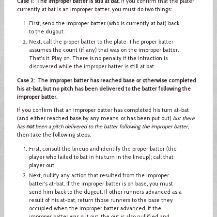
Case 1: The improper batter is still at bat
. If you confirm that the plater
currently at bat is an improper batter, you must do two things:
First, send the improper batter (who is currently at bat) back
to the dugout.
Next, call the proper batter to the plate. The proper batter
assumes the count (if any) that was on the improper batter.
That's it. Play on. There is no penalty if the infraction is
discovered while the improper batter is still at bat.
Case 2: The improper batter has reached base or otherwise completed
his at-bat, but no pitch has been delivered to the batter following the
improper batter.
If you confirm that an improper batter has completed his turn at-bat
(and either reached base by any means, or has been put out)
but there
has
not
been a pitch delivered to the batter following the improper batter
,
then take the following steps:
First, consult the lineup and identify the proper batter (the
player who failed to bat in his turn in the lineup); call that
player out.
Next, nullify any action that resulted from the improper
batter's at-bat. If the improper batter is on base, you must
send him back to the dugout. If other runners advanced as a
result of his at-bat, return those runners to the base they
occupied when the improper batter advanced. If the
improper batter was put out, the out is also nullified and