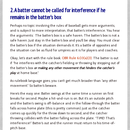
2. A batter cannot be called for interference if he
remains in the batter’s box
Perhaps no topic involving the rules of baseball gets more arguments,
and is subject to more interpretation, that batter’s interference. You hear
the arguments: The batter’s box is a safe haven. The batter’s box is not a
safe haven. Just stay in the batter’s box and you’ll be okay. You must clear
the batter’s box if the situation demands it. It’s a battle of opposites and
the situation can be as fluid for umpires as it is for players and coaches.
Okay, let’s start with the rule book.
OBR Rule 6.03(a)(3)
: The batter is out
if “he interferes with the catcher’s fielding or throwing by stepping out of
the batter's box
or making any other movement that hinders the catcher's
play
at home base.”
As rulebook language goes, you can’t get much broader than “any other
movement.” So batter’s beware.
Here’s the easy one: Batter swings at the same time a runner on first
breaks for second. Maybe a hit-and-run is on. But it’s an outside pitch
and the batter’s swing is off-balance and in the follow-through the batter
falls across home plate (this is pretty common) just as the catcher
comes up quickly for the throw down to second, and the catcher
throwing collides with the batter falling across the plate. “TIME! That’s
interference!” Batter’s out and the runner must return to his time-of-
pitch base.