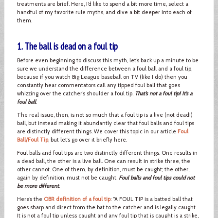
treatments are brief. Here, I’d like to spend a bit more time, select a
handful of my favorite rule myths, and dive a bit deeper into each of
them.
1. The ball is dead on a foul tip
Before even beginning to discuss this myth, let’s back up a minute to be
sure we understand the difference between a foul ball and a foul tip,
because if you watch Big League baseball on TV (like I do) then you
constantly hear commentators call any tipped foul ball that goes
whizzing over the catcher’s shoulder a foul tip.
That’s not a foul tip! It’s a
foul ball
.
The real issue, then, is not so much that a foul tip is a live (not dead!)
ball, but instead making it abundantly clear that foul balls and foul tips
are distinctly different things. We cover this topic in our article
Foul
Ball/Foul Tip
, but let’s go over it briefly here.
Foul balls and foul tips are two distinctly different things. One results in
a dead ball, the other is a live ball. One can result in strike three, the
other cannot. One of them, by definition, must be caught; the other,
again by definition, must not be caught.
Foul balls and foul tips could not
be more different
.
Here’s the
OBR definition of a foul tip
: “A FOUL TIP is a batted ball that
goes sharp and direct from the bat to the catcher and is legally caught.
It is not a foul tip unless caught and any foul tip that is caught is a strike,