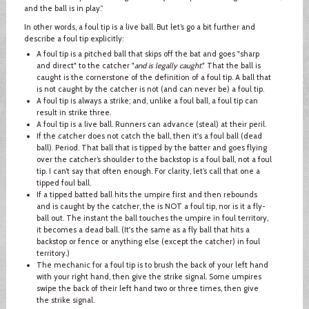
and the ball is in play.”
In other words, a foul tip is a live ball. But let’s go a bit further and
describe a foul tip explicitly:
A foul tip is a pitched ball that skips off the bat and goes "sharp
and direct" to the catcher "
and is legally caught
." That the ball is
caught is the cornerstone of the definition of a foul tip. A ball that
is not caught by the catcher is not (and can never be) a foul tip.
A foul tip is always a strike; and, unlike a foul ball, a foul tip can
result in strike three.
A foul tip is a live ball. Runners can advance (steal) at their peril.
If the catcher does not catch the ball, then it's a foul ball (dead
ball). Period. That ball that is tipped by the batter and goes flying
over the catcher’s shoulder to the backstop is a foul ball, not a foul
tip. I can’t say that often enough. For clarity, let’s call that one a
tipped foul ball.
If a tipped batted ball hits the umpire first and then rebounds
and is caught by the catcher, the is NOT a foul tip, nor is it a fly-
ball out. The instant the ball touches the umpire in foul territory,
it becomes a dead ball. (It's the same as a fly ball that hits a
backstop or fence or anything else (except the catcher) in foul
territory.)
The mechanic for a foul tip is to brush the back of your left hand
with your right hand, then give the strike signal. Some umpires
swipe the back of their left hand two or three times, then give
the strike signal.