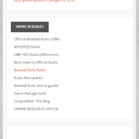
MLB Speed-up Rule Changes for 2023
UMPIRE
RESOURCES
Official Baseball Rules (OBR)
NFHS/FED Rules
OBR-FED Rules Differences
Best Index to Official Rules
Baseball Rule Myths
Rules Plainspoken
Baseball Rule Sets (a guide)
Game Management
UmpireBible: The Blog
UMPIRE RESOURCE CENTER