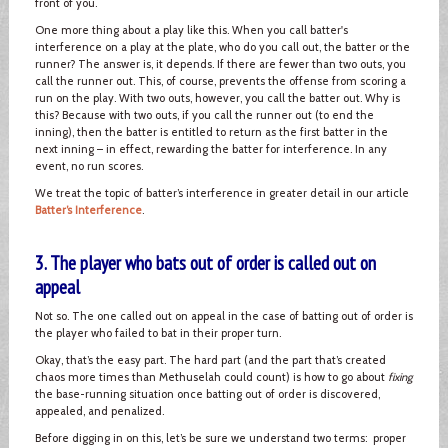
front of you.
One more thing about a play like this. When you call batter's
interference on a play at the plate, who do you call out, the batter or the
runner? The answer is, it depends. If there are fewer than two outs, you
call the runner out. This, of course, prevents the offense from scoring a
run on the play. With two outs, however, you call the batter out. Why is
this? Because with two outs, if you call the runner out (to end the
inning), then the batter is entitled to return as the first batter in the
next inning – in effect, rewarding the batter for interference. In any
event, no run scores.
We treat the topic of batter’s interference in greater detail in our article
Batter’s Interference
.
3. The player who bats out of order is called out on
appeal
Not so. The one called out on appeal in the case of batting out of order is
the player who failed to bat in their proper turn.
Okay, that’s the easy part. The hard part (and the part that’s created
chaos more times than Methuselah could count) is how to go about
fixing
the base-running situation once batting out of order is discovered,
appealed, and penalized.
Before digging in on this, let’s be sure we understand two terms: proper