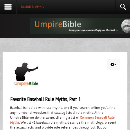
Baseball Rule Myths
Favorite Baseball Rule Myths, Part 1
Baseball is riddled with rule myths, and if you search online you’ll find
any number of websites that catalog lists of rule myths. At the
UmpireBible we do the same, offering a list of
Common Baseball Rule
Myths
. We list 42 baseball rule myths, describe the mythology, present
the actual facts, and provide rule references throughout. But our