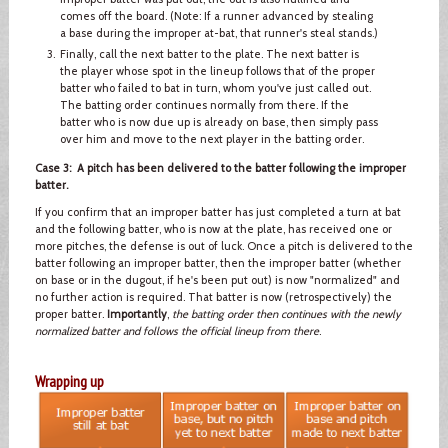
comes off the board. (Note: If a runner advanced by stealing
a base during the improper at-bat, that runner's steal stands.)
Finally, call the next batter to the plate. The next batter is
the player whose spot in the lineup follows that of the proper
batter who failed to bat in turn, whom you've just called out.
The batting order continues normally from there. If the
batter who is now due up is already on base, then simply pass
over him and move to the next player in the batting order.
Case 3: A pitch has been delivered to the batter following the improper
batter.
If you confirm that an improper batter has just completed a turn at bat
and the following batter, who is now at the plate, has received one or
more pitches, the defense is out of luck. Once a pitch is delivered to the
batter following an improper batter, then the improper batter (whether
on base or in the dugout, if he's been put out) is now "normalized" and
no further action is required. That batter is now (retrospectively) the
proper batter.
Importantly
,
the batting order then continues with the newly
normalized batter and follows the official lineup from there
.
Wrapping up