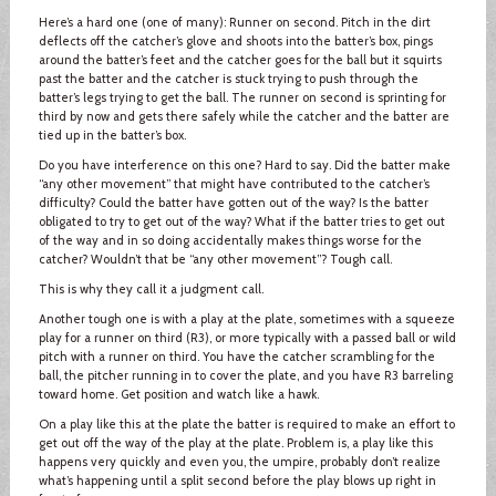
Here’s a hard one (one of many): Runner on second. Pitch in the dirt
deflects off the catcher’s glove and shoots into the batter’s box, pings
around the batter’s feet and the catcher goes for the ball but it squirts
past the batter and the catcher is stuck trying to push through the
batter’s legs trying to get the ball. The runner on second is sprinting for
third by now and gets there safely while the catcher and the batter are
tied up in the batter’s box.
Do you have interference on this one? Hard to say. Did the batter make
“any other movement” that might have contributed to the catcher’s
difficulty? Could the batter have gotten out of the way? Is the batter
obligated to try to get out of the way? What if the batter tries to get out
of the way and in so doing accidentally makes things worse for the
catcher? Wouldn’t that be “any other movement”? Tough call.
This is why they call it a judgment call.
Another tough one is with a play at the plate, sometimes with a squeeze
play for a runner on third (R3), or more typically with a passed ball or wild
pitch with a runner on third. You have the catcher scrambling for the
ball, the pitcher running in to cover the plate, and you have R3 barreling
toward home. Get position and watch like a hawk.
On a play like this at the plate the batter is required to make an effort to
get out off the way of the play at the plate. Problem is, a play like this
happens very quickly and even you, the umpire, probably don’t realize
what’s happening until a split second before the play blows up right in