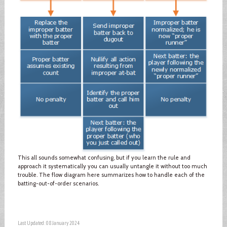
This all sounds somewhat confusing, but if you learn the rule and
approach it systematically you can usually untangle it without too much
trouble. The flow diagram here summarizes how to handle each of the
batting-out-of-order scenarios.
Last Updated: 08 January 2024