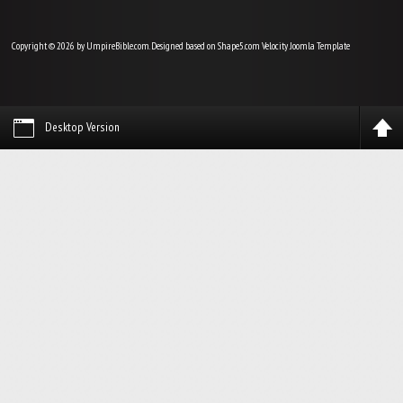
Copyright © 2026 by UmpireBible.com. Designed based on Shape5.com Velocity
Joomla Template
Desktop Version