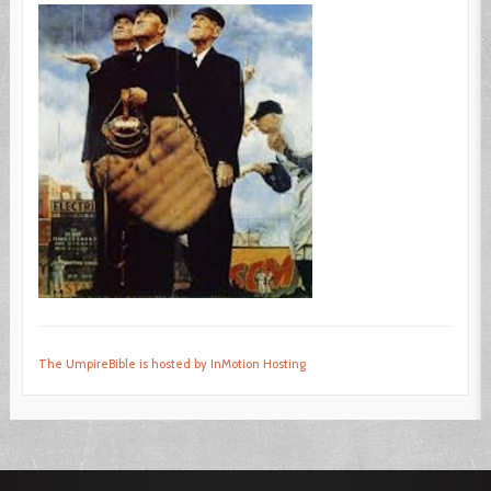
The UmpireBible is hosted by InMotion Hosting