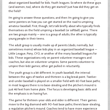
about organized baseball for kids. Youth leagues. So where do these guys
(and women, too), where do they get started? Just how did they get on
the field?
I’m going to answer these questions, and then I’m going to give you
some pointers on how you can get started on the road to umpiring
amateur baseball. First, though, let’s talk briefly about who typically finds
themselves on the field umpiring a baseball (or softball) game. There
are two groups mainly — one is a group of adults, the other is typically
young people in their teens.
The adult group is usually made up of parents (dads, normally, but
sometimes moms) whose kids play in an organized baseball league —
Little League, Pony, CYO, or another of the many baseball leagues for
kids. These organizations rely on parent volunteer managers and
coaches, but also on volunteer umpires. Some parents volunteer to
umpire their kids’ games; other get pulled in reluctantly.
The youth group is a bit different. In youth baseball, the interval
between the ages of twelve and thirteen is a big break point. Twelve-
and-under baseball is played on a smaller field with 60-foot base paths;
in most leagues there is no base-stealing and the pitcher’s mound is
just 46 feet from home plate. The focus is developing basic skills and
the emphasis is on having fun.
The game for thirteen-year-olds and older is different. Their games
move to the big diamond with 90-foot base paths; there’s base-stealing,
a regulation pitcher’s mound. Coaches tend to have more experience