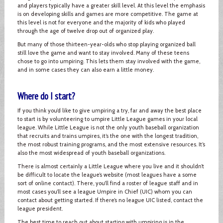
and players typically have a greater skill level. At this level the emphasis
is on developing skills and games are more competitive. The game at
this level is not for everyone and the majority of kids who played
through the age of twelve drop out of organized play.
But many of those thirteen-year-olds who stop playing organized ball
still love the game and want to stay involved. Many of these teens
chose to go into umpiring. This lets them stay involved with the game,
and in some cases they can also earn a little money.
Where do I start?
If you think you’d like to give umpiring a try, far and away the best place
to start is by volunteering to umpire Little League games in your local
league. While Little League is not the only youth baseball organization
that recruits and trains umpires, it’s the one with the longest tradition,
the most robust training programs, and the most extensive resources. It’s
also the most widespread of youth baseball organizations.
There is almost certainly a Little League where you live and it shouldn’t
be difficult to locate the league’s website (most leagues have a some
sort of online contact). There, you’ll find a roster of league staff and in
most cases you’ll see a league Umpire in Chief (UIC) whom you can
contact about getting started. If there’s no league UIC listed, contact the
league president.
The best time to reach out about starting with umpiring is in the