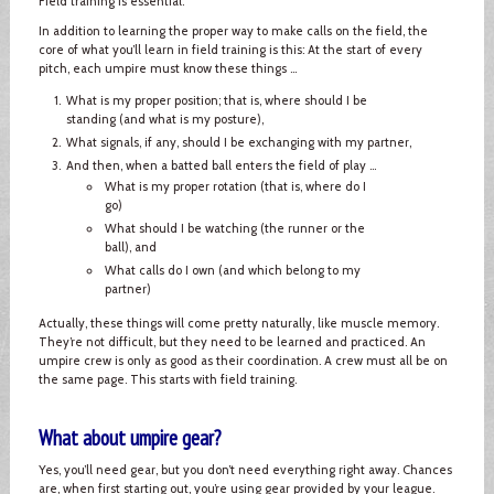
Field training is essential.
In addition to learning the proper way to make calls on the field, the
core of what you’ll learn in field training is this: At the start of every
pitch, each umpire must know these things ...
What is my proper position; that is, where should I be
standing (and what is my posture),
What signals, if any, should I be exchanging with my partner,
And then, when a batted ball enters the field of play ...
What is my proper rotation (that is, where do I
go)
What should I be watching (the runner or the
ball), and
What calls do I own (and which belong to my
partner)
Actually, these things will come pretty naturally, like muscle memory.
They’re not difficult, but they need to be learned and practiced. An
umpire crew is only as good as their coordination. A crew must all be on
the same page. This starts with field training.
What about umpire gear?
Yes, you’ll need gear, but you don’t need everything right away. Chances
are, when first starting out, you’re using gear provided by your league.