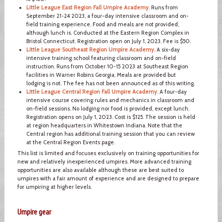
Little League East Region Fall Umpire Academy
. Runs from
September 21-24 2023, a four-day intensive classroom and on-
field training experience. Food and meals are not provided,
although lunch is. Conducted at the Eastern Region Complex in
Bristol Connecticut. Registration open on July 1, 2023. Fee is $50.
Little League Southeast Region Umpire Academy
. A six-day
intensive training school featuring classroom and on-field
instruction. Runs from October 10-15 2023 at Southeast Region
facilities in Warner Robins Georgia. Meals are provided but
lodging is not. The fee has not been announced as of this writing.
Little League Central Region Fall Umpire Academy
. A four-day
intensive course covering rules and mechanics in classroom and
on-field sessions. No lodging nor food is provided, except lunch.
Registration opens on July 1, 2023. Cost is $125. The session is held
at region headquarters in Whitestown Indiana. Note that the
Central region has additional training session that you can review
at the Central Region Events page.
This list is limited and focuses exclusively on training opportunities for
new and relatively inexperienced umpires. More advanced training
opportunities are also available although these are best suited to
umpires with a fair amount of experience and are designed to prepare
for umpiring at higher levels.
Umpire gear