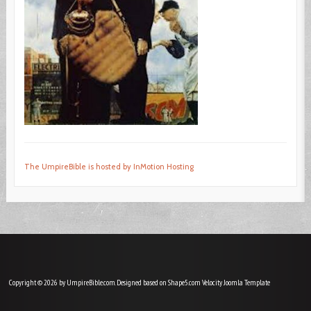
The UmpireBible is hosted by InMotion Hosting
Copyright © 2026 by UmpireBible.com. Designed based on Shape5.com Velocity
Joomla Template