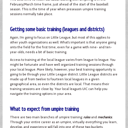
February/March time frame, just ahead of the start of the baseball
season. This is the time of year when preseason umpire training
sessions normally take place.
Getting some basic training (leagues and districts)
Again, I’m going to focus on Little League, but most of this applies to
other youth organizations as well. What’s important is that anyone going
onto the field for the first time, even for a game with nine- and ten-
year-olds, needs a bit of basic training.
Access to training at the local league varies from league to league. You
might be fortunate and have well organized training sessions through
your local league. More likely, however, your best training opportunity is
going to be through your Little League district. Little League districts are
made up of from twelve to fourteen local leagues in a given
geographical area, so even the districts are local. That means their
training sessions are close by. Your local league’s UIC can help you
navigate the training options in your area.
What to expect from umpire training
There are two main branches of umpire training:
rules
and
mechanics
.
Through your entire career as an umpire, virtually everything you learn,
develop, and experience will fall into one of these two buckets.