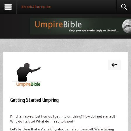
Basepath & Running Lane
Getting Started Umpiring
I’m often asked, Just how do I get into umpiring? How do I get started?
Who do I talk to? What do I need to know?
Let’s be clear that we’re talking about amateur baseball. We’re talking