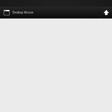
Desktop Version