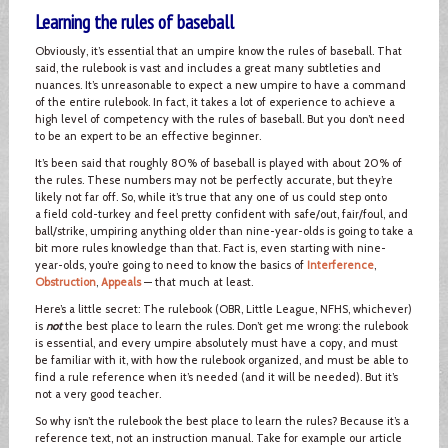
Learning the rules of baseball
Obviously, it’s essential that an umpire know the rules of baseball. That
said, the rulebook is vast and includes a great many subtleties and
nuances. It’s unreasonable to expect a new umpire to have a command
of the entire rulebook. In fact, it takes a lot of experience to achieve a
high level of competency with the rules of baseball. But you don’t need
to be an expert to be an effective beginner.
It’s been said that roughly 80% of baseball is played with about 20% of
the rules. These numbers may not be perfectly accurate, but they’re
likely not far off. So, while it’s true that any one of us could step onto
a field cold-turkey and feel pretty confident with safe/out, fair/foul, and
ball/strike, umpiring anything older than nine-year-olds is going to take a
bit more rules knowledge than that. Fact is, even starting with nine-
year-olds, you’re going to need to know the basics of
Interference
,
Obstruction
,
Appeals
— that much at least.
Here’s a little secret: The rulebook (OBR, Little League, NFHS, whichever)
is
not
the best place to learn the rules. Don’t get me wrong: the rulebook
is essential, and every umpire absolutely must have a copy, and must
be familiar with it, with how the rulebook organized, and must be able to
find a rule reference when it’s needed (and it will be needed). But it’s
not a very good teacher.
So why isn’t the rulebook the best place to learn the rules? Because it’s a
reference text, not an instruction manual. Take for example our article