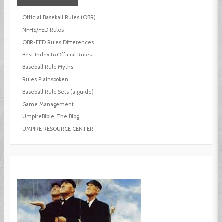
Official Baseball Rules (OBR)
NFHS/FED Rules
OBR-FED Rules Differences
Best Index to Official Rules
Baseball Rule Myths
Rules Plainspoken
Baseball Rule Sets (a guide)
Game Management
UmpireBible: The Blog
UMPIRE RESOURCE CENTER