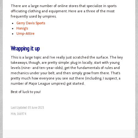
There are a large number of online stores that specialize in sports
officiating clothing and equipment. Here are a three of the most
frequently used by umpires.
Gerry Davis Sports
Honig's
Ump-Attire
Wrapping it up
This is a large topic and I’ve really just scratched the surface. The key
takeaways, though, are pretty simple: plug in locally, start with young
levels (nine- and ten-year-olds), get the fundamentals of rules and
mechanics under your belt, and then simply grow from there. That’s
pretty much how everyone you see out there (including, I suspect, a
number of Major League umpires) got started.
Best of luck to you!
Last Updated: 05 June 2023
Hits: 166974