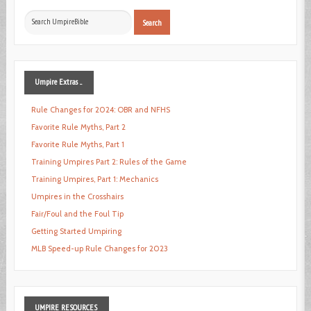
Search
Search
...
Umpire
Extras ...
Rule Changes for 2024: OBR and NFHS
Favorite Rule Myths, Part 2
Favorite Rule Myths, Part 1
Training Umpires Part 2: Rules of the Game
Training Umpires, Part 1: Mechanics
Umpires in the Crosshairs
Fair/Foul and the Foul Tip
Getting Started Umpiring
MLB Speed-up Rule Changes for 2023
UMPIRE
RESOURCES