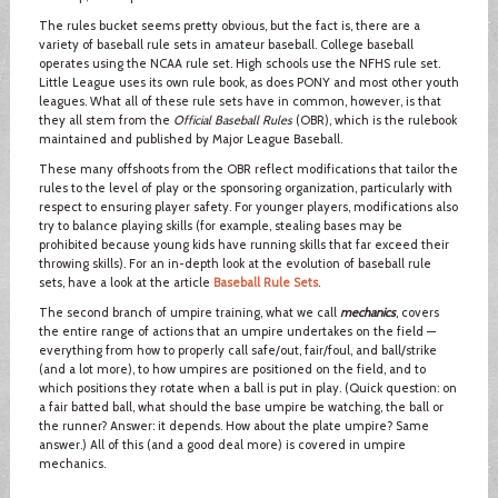
The rules bucket seems pretty obvious, but the fact is, there are a
variety of baseball rule sets in amateur baseball. College baseball
operates using the NCAA rule set. High schools use the NFHS rule set.
Little League uses its own rule book, as does PONY and most other youth
leagues. What all of these rule sets have in common, however, is that
they all stem from the
Official Baseball Rules
(OBR), which is the rulebook
maintained and published by Major League Baseball.
These many offshoots from the OBR reflect modifications that tailor the
rules to the level of play or the sponsoring organization, particularly with
respect to ensuring player safety. For younger players, modifications also
try to balance playing skills (for example, stealing bases may be
prohibited because young kids have running skills that far exceed their
throwing skills). For an in-depth look at the evolution of baseball rule
sets, have a look at the article
Baseball Rule Sets
.
The second branch of umpire training, what we call
mechanics
, covers
the entire range of actions that an umpire undertakes on the field —
everything from how to properly call safe/out, fair/foul, and ball/strike
(and a lot more), to how umpires are positioned on the field, and to
which positions they rotate when a ball is put in play. (Quick question: on
a fair batted ball, what should the base umpire be watching, the ball or
the runner? Answer: it depends. How about the plate umpire? Same
answer.) All of this (and a good deal more) is covered in umpire
mechanics.