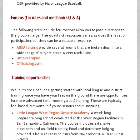
OBR, provided by Major League Baseball.
Forums (for rules and mechanics Q & A)
The following sites include forums that allow you to pose questions to
the group at large. The quality of responses varies, as does the level of
participation, but they can be a valuable resource.
ABUA forums
provide several forums that are broken down into a
wide range of subject areas. A very useful site.
UmpireEmpire
Officiating.com
Training opportunities
While it’s not a bad idea getting started with local league and district
training, once you have your feet on the ground there are opportunities
for more advanced (and more rigorous) training. These are typically
fee-based, but worth it if you’re serious about umpiring.
Little League West Region Umpire Academy
. A week-long
umpire training school conducted at the West Region facilities in
San Bernardino, California. The course includes extensive
classroom and on-field training. Food and dormitory lodging
provided. The 2023 session runs from November 11-17, 2023. Cost
is $450.