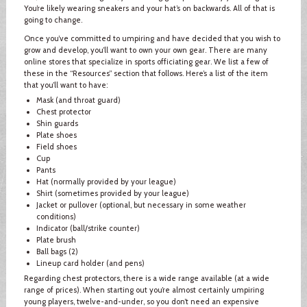
You’re likely wearing sneakers and your hat’s on backwards. All of that is
going to change.
Once you’ve committed to umpiring and have decided that you wish to
grow and develop, you’ll want to own your own gear. There are many
online stores that specialize in sports officiating gear. We list a few of
these in the “Resources” section that follows. Here’s a list of the item
that you’ll want to have:
Mask (and throat guard)
Chest protector
Shin guards
Plate shoes
Field shoes
Cup
Pants
Hat (normally provided by your league)
Shirt (sometimes provided by your league)
Jacket or pullover (optional, but necessary in some weather
conditions)
Indicator (ball/strike counter)
Plate brush
Ball bags (2)
Lineup card holder (and pens)
Regarding chest protectors, there is a wide range available (at a wide
range of prices). When starting out you’re almost certainly umpiring
young players, twelve-and-under, so you don’t need an expensive