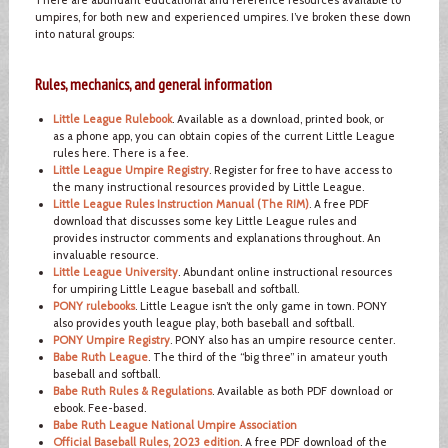
umpires, for both new and experienced umpires. I’ve broken these down
into natural groups:
Rules, mechanics, and general information
Little League Rulebook
. Available as a download, printed book, or
as a phone app, you can obtain copies of the current Little League
rules here. There is a fee.
Little League Umpire Registry
. Register for free to have access to
the many instructional resources provided by Little League.
Little League Rules Instruction Manual (The RIM)
. A free PDF
download that discusses some key Little League rules and
provides instructor comments and explanations throughout. An
invaluable resource.
Little League University
. Abundant online instructional resources
for umpiring Little League baseball and softball.
PONY rulebooks
. Little League isn’t the only game in town. PONY
also provides youth league play, both baseball and softball.
PONY Umpire Registry
. PONY also has an umpire resource center.
Babe Ruth League
. The third of the “big three” in amateur youth
baseball and softball.
Babe Ruth Rules & Regulations
. Available as both PDF download or
ebook. Fee-based.
Babe Ruth League National Umpire Association
Official Baseball Rules, 2023 edition
. A free PDF download of the