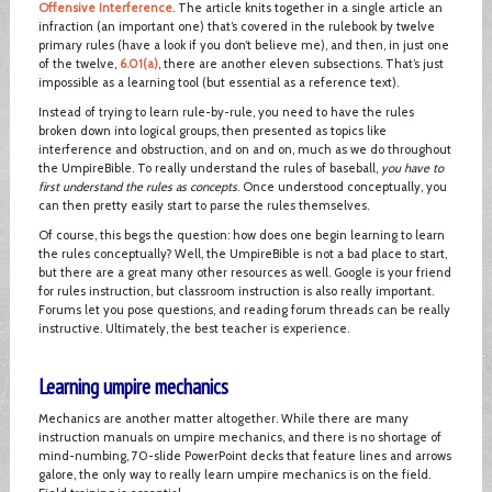
Offensive Interference
. The article knits together in a single article an
infraction (an important one) that’s covered in the rulebook by twelve
primary rules (have a look if you don’t believe me), and then, in just one
of the twelve,
6.01(a)
, there are another eleven subsections. That’s just
impossible as a learning tool (but essential as a reference text).
Instead of trying to learn rule-by-rule, you need to have the rules
broken down into logical groups, then presented as topics like
interference and obstruction, and on and on, much as we do throughout
the UmpireBible. To really understand the rules of baseball,
you have to
first understand the rules as concepts
. Once understood conceptually, you
can then pretty easily start to parse the rules themselves.
Of course, this begs the question: how does one begin learning to learn
the rules conceptually? Well, the UmpireBible is not a bad place to start,
but there are a great many other resources as well. Google is your friend
for rules instruction, but classroom instruction is also really important.
Forums let you pose questions, and reading forum threads can be really
instructive. Ultimately, the best teacher is experience.
Learning umpire mechanics
Mechanics are another matter altogether. While there are many
instruction manuals on umpire mechanics, and there is no shortage of
mind-numbing, 70-slide PowerPoint decks that feature lines and arrows
galore, the only way to really learn umpire mechanics is on the field.