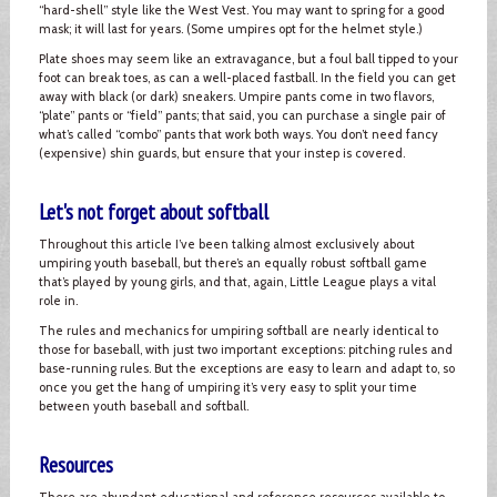
“hard-shell” style like the West Vest. You may want to spring for a good
mask; it will last for years. (Some umpires opt for the helmet style.)
Plate shoes may seem like an extravagance, but a foul ball tipped to your
foot can break toes, as can a well-placed fastball. In the field you can get
away with black (or dark) sneakers. Umpire pants come in two flavors,
“plate” pants or “field” pants; that said, you can purchase a single pair of
what’s called “combo” pants that work both ways. You don’t need fancy
(expensive) shin guards, but ensure that your instep is covered.
Let's not forget about softball
Throughout this article I’ve been talking almost exclusively about
umpiring youth baseball, but there’s an equally robust softball game
that’s played by young girls, and that, again, Little League plays a vital
role in.
The rules and mechanics for umpiring softball are nearly identical to
those for baseball, with just two important exceptions: pitching rules and
base-running rules. But the exceptions are easy to learn and adapt to, so
once you get the hang of umpiring it’s very easy to split your time
between youth baseball and softball.
Resources
There are abundant educational and reference resources available to