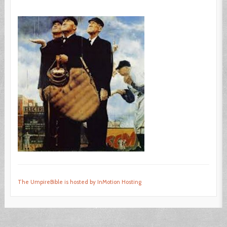
The UmpireBible is hosted by InMotion Hosting