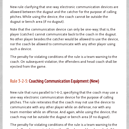
New rule clarifying that one-way electronic communication devices are
allowed between the dugout and the catcher for the purpose of calling
pitches. While using the device, the coach cannot be outside the
dugout or bench area (if no dugout).
Note that the communication device can only be one-way; that is, the
player (catcher) cannot communicate back to the coach in the dugout.
No other player besides the catcher would be allowed to use the device,
nor the coach be allowed to communicate with any other player using
such a device.
The penalty for violating conditions of the rule is a team warning to the
coach. On subsequent violation, the offenders and head coach shall be
ejected from the game.
Rule 3-2-5:
Coaching Communication Equipment (New)
New rule that runs parallel to 1-6-2, specifying that the coach may use a
one-way electronic communication device for the purpose of calling
pitches. The rule reiterates that the coach may not use the device to
communicate with any other player while on defense, nor with any
team member while on offense. And again, while using the device, the
coach may not be outside the dugout or bench area (if no dugout).
The penalty for violating conditions of the rule is a team warning to the