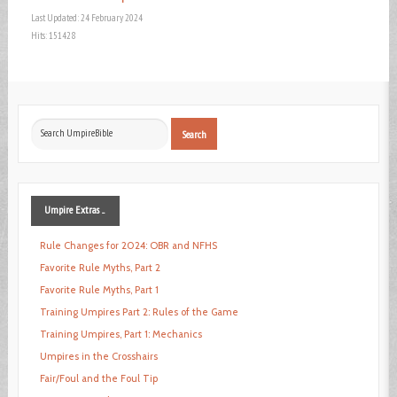
Last Updated: 24 February 2024
Hits: 151428
Search
Search
...
Umpire
Extras ...
Rule Changes for 2024: OBR and NFHS
Favorite Rule Myths, Part 2
Favorite Rule Myths, Part 1
Training Umpires Part 2: Rules of the Game
Training Umpires, Part 1: Mechanics
Umpires in the Crosshairs
Fair/Foul and the Foul Tip