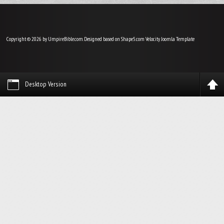
Copyright © 2026 by UmpireBible.com. Designed based on Shape5.com Velocity
Joomla Template
Desktop Version