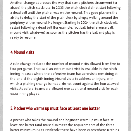
Another change addresses the way that some pitchers circumvent (or
abuse) the pitch clock rule. In 2023 the pitch clock did not start following
a dead ball until the pitcher was on the mound. This gave pitchers the
ability to delay the start of the pitch clock by simply walking around the
periphery of the mound. No longer. Starting in 2024 the pitch clock will
restart following a dead ball (for example, foul ball, interference call,
mound visit, whatever) as soon as the pitcher has the ball and play is
ready to resume.
4. Mound visits
A rule change reduces the number of mound visits allowed from five to
four per game. That said, an extra mound visit is available in the ninth
inning in cases where the defensive team has zero visits remaining at
the end of the eighth inning. Mound visits to address an injury, or in
which a pitching change is made, do not count against the four allowed
visits. As before, teams are allowed one additional mound visit for each
extra inning played.
5. Pitcher who warms up must face at least one batter
A pitcher who takes the mound and begins to warm up must face at
least one batter (and must also meet the requirements of the three-
batter minimum rule). Evidently there have been cases where pitching