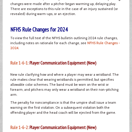
changes were made after a pitcher began warming up, delaying play.
There are exceptions to this rule in the case of an injury sustained (or
revealed) during warm-ups, or an ejection.
NFHS Rule Changes for 2024
To view the full text of the NFHS bulletin outlining 2024 rule changes,
including notes on rationale for each change, see
NFHS Rule Changes -
2024
.
Rule 1-6-1:
Player Communication Equipment (New)
New rule clarifying how and where a player may wear a wristband. The
rule makes clear that wearing wristbands is permitted, but specifies
allowable color schemes. The band must be worn on the wrist or
forearm, and pitchers may only wear a wristband on their non-pitching
arm.
The penalty for noncompliance is that the umpire shall issue a team
warning on the first violation. On a subsequent violation both the
offending player and the head coach will be ejected from the game.
Rule 1-6-2:
Player Communication Equipment (New)