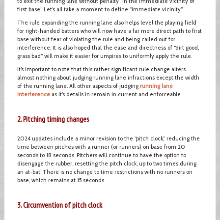
to exit the running lane without penalty “in the immediate vicinity of
first base.” Let’s all take a moment to define “immediate vicinity.”
The rule expanding the running lane also helps level the playing field
for right-handed batters who will now have a far more direct path to first
base without fear of violating the rule and being called out for
interference. It is also hoped that the ease and directness of “dirt good,
grass bad” will make it easier for umpires to uniformly apply the rule.
It’s important to note that this rather significant rule change alters
almost nothing about judging running lane infractions except the width
of the running lane. All other aspects of judging
running lane
interference
as it’s details in remain in current and enforceable.
2. Pitching timing changes
2024 updates include a minor revision to the “pitch clock,” reducing the
time between pitches with a runner (or runners) on base from 20
seconds to 18 seconds. Pitchers will continue to have the option to
disengage the rubber, resetting the pitch clock, up to two times during
an at-bat. There is no change to time restrictions with no runners on
base, which remains at 15 seconds.
3. Circumvention of pitch clock