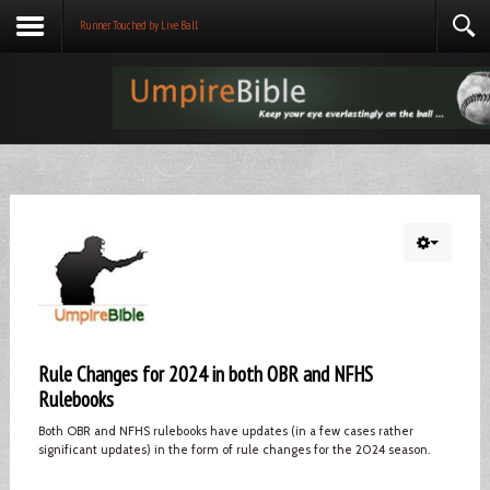
Runner Touched by Live Ball
Rule Changes for 2024 in both OBR and NFHS
Rulebooks
Both OBR and NFHS rulebooks have updates (in a few cases rather
significant updates) in the form of rule changes for the 2024 season.