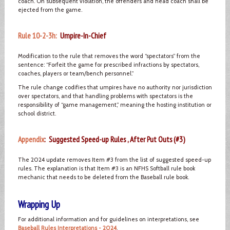
coach. On subsequent violation, the offenders and head coach shall be
ejected from the game.
Rule 10-2-3h:
Umpire-In-Chief
Modification to the rule that removes the word “spectators” from the
sentence: “Forfeit the game for prescribed infractions by spectators,
coaches, players or team/bench personnel.”
The rule change codifies that umpires have no authority nor jurisdiction
over spectators, and that handling problems with spectators is the
responsibility of “game management,” meaning the hosting institution or
school district.
Appendix
: Suggested Speed-up Rules , After Put Outs (#3)
The 2024 update removes Item #3 from the list of suggested speed-up
rules. The explanation is that Item #3 is an NFHS Softball rule book
mechanic that needs to be deleted from the Baseball rule book.
Wrapping Up
For additional information and for guidelines on interpretations, see
Baseball Rules Interpretations - 2024
.