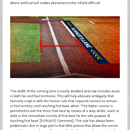
where artificial turf makes alterations to the infield difficult.
The width of the running lane is nearly doubled and now includes areas
in both fair and foul territories. This will help alleviate ambiguity that
formerly crept in with the former rule that required runners to remain
in foul territory until reaching first base, when “The batter-runner is
permitted to exit the three-foot lane by means of a step, stride, reach or
slide in the immediate vicinity of first base for the sole purpose of
touching first base” [5.09(a)(11) Comment]. The rule has always been
problematic due in large part to that little proviso that allows the runner