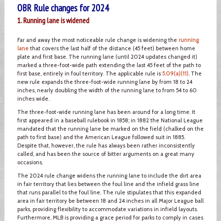
OBR Rule changes for 2024
1. Running lane is widened
Far and away the most noticeable rule change is widening the
running
lane
that covers the last half of the distance (45 feet) between home
plate and first base. The running lane (until 2024 updates changed it)
marked a three-foot-wide path extending the last 45 feet of the path to
first base, entirely in foul territory. The applicable rule is
5.09(a)(11)
. The
new rule expands the three-foot-wide running lane by from 18 to 24
inches, nearly doubling the width of the running lane to from 54 to 60
inches wide.
The three-foot-wide running lane has been around for a long time. It
first appeared in a baseball rulebook in 1858; in 1882 the National League
mandated that the running lane be marked on the field (chalked on the
path to first base) and the American League followed suit in 1885.
Despite that, however, the rule has always been rather inconsistently
called, and has been the source of bitter arguments on a great many
occasions.
The 2024 rule change widens the running lane to include the dirt area
in fair territory that lies between the foul line and the infield grass line
that runs parallel to the foul line. The rule stipulates that this expanded
area in fair territory be between 18 and 24 inches in all Major League ball
parks, providing flexibility to accommodate variations in infield layouts.
Furthermore, MLB is providing a grace period for parks to comply in cases