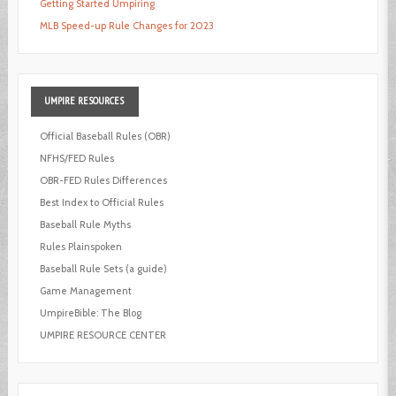
Getting Started Umpiring
MLB Speed-up Rule Changes for 2023
UMPIRE
RESOURCES
Official Baseball Rules (OBR)
NFHS/FED Rules
OBR-FED Rules Differences
Best Index to Official Rules
Baseball Rule Myths
Rules Plainspoken
Baseball Rule Sets (a guide)
Game Management
UmpireBible: The Blog
UMPIRE RESOURCE CENTER