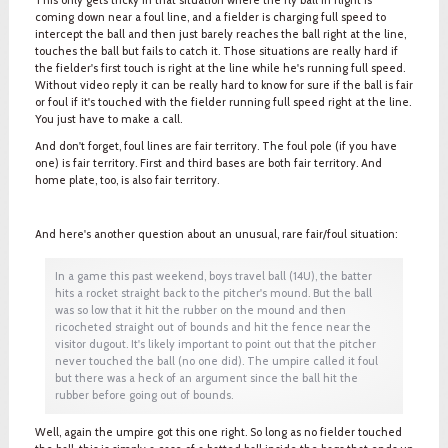
coming down near a foul line, and a fielder is charging full speed to
intercept the ball and then just barely reaches the ball right at the line,
touches the ball but fails to catch it. Those situations are really hard if
the fielder's first touch is right at the line while he's running full speed.
Without video reply it can be really hard to know for sure if the ball is fair
or foul if it's touched with the fielder running full speed right at the line.
You just have to make a call.
And don't forget, foul lines are fair territory. The foul pole (if you have
one) is fair territory. First and third bases are both fair territory. And
home plate, too, is also fair territory.
And here's another question about an unusual, rare fair/foul situation:
In a game this past weekend, boys travel ball (14U), the batter
hits a rocket straight back to the pitcher's mound. But the ball
was so low that it hit the rubber on the mound and then
ricocheted straight out of bounds and hit the fence near the
visitor dugout. It's likely important to point out that the pitcher
never touched the ball (no one did). The umpire called it foul
but there was a heck of an argument since the ball hit the
rubber before going out of bounds.
Well, again the umpire got this one right. So long as no fielder touched