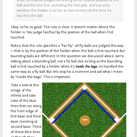
ball and the foul line, including the foul pole, and not as to
whether the fielder is on fair or foul territory at the time he
touches the ball.
Okay, so far so good. The rule is clear: it doesn't matter where the
fielder is. You judge fair/foul by the position of the ball when first
touched.
Notice that the rule specifies a "fair fly"; all fly balls are judged this way
— that is, by the position of the fielder when the ball is first touched. But
bounding balls are different. In the question we discussed above, we're
talking about a bounding ball, not a fly ball, but so long as the bounding
ball is first touched by a fielder while it's
inside the bags
, it’s handled the
same way as a fly ball. But let’s stop for a moment and ask what I mean
by "inside the bags." This is important.
Take a look at this
image of the
infield and take
note of the blue
lines that run along
the front edge of
first base and third
base, meeting at
second base. Think
of these blue lines
as though they