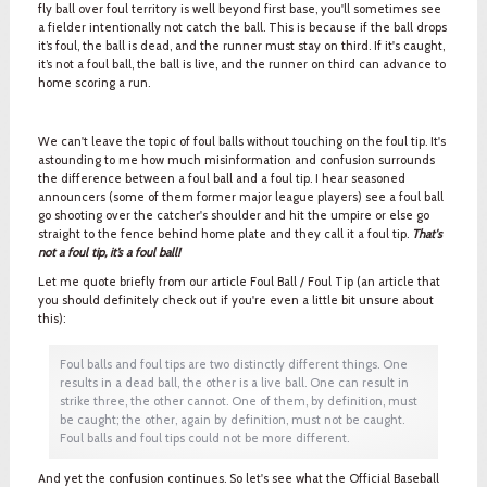
fly ball over foul territory is well beyond first base, you'll sometimes see
a fielder intentionally not catch the ball. This is because if the ball drops
it’s foul, the ball is dead, and the runner must stay on third. If it's caught,
it’s not a foul ball, the ball is live, and the runner on third can advance to
home scoring a run.
We can't leave the topic of foul balls without touching on the foul tip. It's
astounding to me how much misinformation and confusion surrounds
the difference between a foul ball and a foul tip. I hear seasoned
announcers (some of them former major league players) see a foul ball
go shooting over the catcher's shoulder and hit the umpire or else go
straight to the fence behind home plate and they call it a foul tip.
That's
not a foul tip, it’s a foul ball!
Let me quote briefly from our article Foul Ball / Foul Tip (an article that
you should definitely check out if you're even a little bit unsure about
this):
Foul balls and foul tips are two distinctly different things. One
results in a dead ball, the other is a live ball. One can result in
strike three, the other cannot. One of them, by definition, must
be caught; the other, again by definition, must not be caught.
Foul balls and foul tips could not be more different.
And yet the confusion continues. So let's see what the Official Baseball