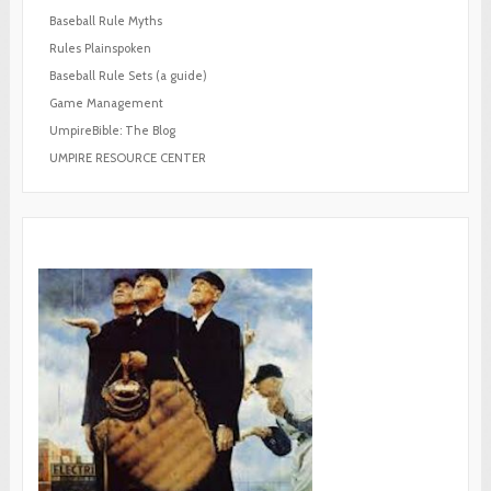
Baseball Rule Myths
Rules Plainspoken
Baseball Rule Sets (a guide)
Game Management
UmpireBible: The Blog
UMPIRE RESOURCE CENTER