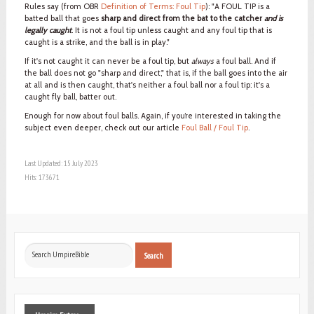
Rules say (from OBR
Definition of Terms: Foul Tip
): "A FOUL TIP is a
batted ball that goes
sharp and direct from the bat to the catcher
and is
legally caught
. It is not a foul tip unless caught and any foul tip that is
caught is a strike, and the ball is in play."
If it's not caught it can never be a foul tip, but
always
a foul ball. And if
the ball does not go "sharp and direct," that is, if the ball goes into the air
at all and is then caught, that's neither a foul ball nor a foul tip: it's a
caught fly ball, batter out.
Enough for now about foul balls. Again, if you’re interested in taking the
subject even deeper, check out our article
Foul Ball / Foul Tip
.
Last Updated: 15 July 2023
Hits: 173671
Search
Search
...