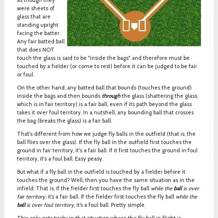
were sheets of
glass that are
standing upright
facing the batter.
Any fair batted ball
that does NOT
touch the glass is said to be "inside the bags" and therefore must be
touched by a fielder (or come to rest) before it can be judged to be fair
or foul.
On the other hand, any batted ball that bounds (touches the ground)
inside the bags and then bounds
through
the glass (shattering the glass,
which is in fair territory) is a fair ball, even if its path beyond the glass
takes it over foul territory. In a nutshell, any bounding ball that crosses
the bag (breaks the glass) is a fair ball.
That's different from how we judge fly balls in the outfield (that is, the
ball flies over the glass). If the fly ball in the outfield first touches the
ground in fair territory, it's a fair ball. If it first touches the ground in foul
territory, it's a foul ball. Easy peasy.
But what if a fly ball in the outfield is touched by a fielder before it
touches the ground? Well, then you have the same situation as in the
infield. That is, if the fielder first touches the fly ball
while the
ball
is over
fair territory
, it’s a fair ball. If the fielder first touches the fly ball
while the
ball
is over foul territory
, it’s a foul ball. Pretty simple.
This only gets tricky in that situation where the fly ball in flight is