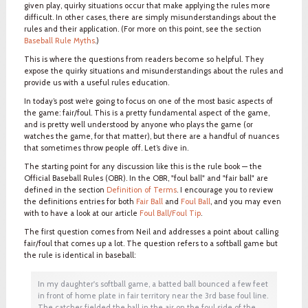
given play, quirky situations occur that make applying the rules more
difficult. In other cases, there are simply misunderstandings about the
rules and their application. (For more on this point, see the section
Baseball Rule Myths
.)
This is where the questions from readers become so helpful. They
expose the quirky situations and misunderstandings about the rules and
provide us with a useful rules education.
In today’s post we’re going to focus on one of the most basic aspects of
the game: fair/foul. This is a pretty fundamental aspect of the game,
and is pretty well understood by anyone who plays the game (or
watches the game, for that matter), but there are a handful of nuances
that sometimes throw people off. Let’s dive in.
The starting point for any discussion like this is the rule book — the
Official Baseball Rules (OBR). In the OBR, "foul ball" and "fair ball" are
defined in the section
Definition of Terms
. I encourage you to review
the definitions entries for both
Fair Ball
and
Foul Ball
, and you may even
with to have a look at our article
Foul Ball/Foul Tip
.
The first question comes from Neil and addresses a point about calling
fair/foul that comes up a lot. The question refers to a softball game but
the rule is identical in baseball:
In my daughter's softball game, a batted ball bounced a few feet
in front of home plate in fair territory near the 3rd base foul line.
The catcher fielded the ball in the air on the foul side of the