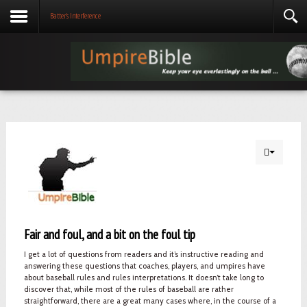
Batter's Interference
Fair and foul, and a bit on the foul tip
I get a lot of questions from readers and it’s instructive reading and
answering these questions that coaches, players, and umpires have
about baseball rules and rules interpretations. It doesn’t take long to
discover that, while most of the rules of baseball are rather
straightforward, there are a great many cases where, in the course of a