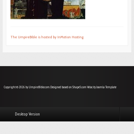
The UmpireBible is hosted by InMotion Hosting
Copyright © 2026 by UmpireBible.com. Designed based on Shape5.com Velocity
Joomla Template
Desktop Version