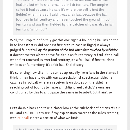
foul line but while she remained in fair territory. The umpire
called it foul because he said it's where the ball is (not the
fielder) when fielded. I said it was a fair ball because the ball
bounced in fair territory and never touched the ground in foul
territory and was then fielded by the catcher who was also in fair
territory. Fair or foul?
Well, the umpire definitely got this one right. A bounding ball inside the
base lines (that is, did not pass first or third base in flight) is always
judged fair or foul
by the position of the ball when first touched by a fielder
.
It doesn’t matter whether the fielder is on fair territory or foul. If the ball,
when first touched, is over foul territory, it’s a foul ball; if first touched
while over fair territory, it’s a fair ball. End of story.
It's surprising how often this comes up, usually from fans in the stands. I
think it may have to do with our appreciation of spectacular sideline
catches in football, where a receiver is on tiptoes on the sideline
reaching out of bounds to make a highlight reel catch. Viewers are
conditioned by this to anticipate the same in baseball. But it ain't so.
Let's double back and take a closer look at the rulebook definitions of Fair
Ball and Foul Ball. Let’s see if my explanation matches the rules, starting
with
Fair Ball
. Here’s a portion of what we find:
A fair fly shall be judged according to the relative position of the