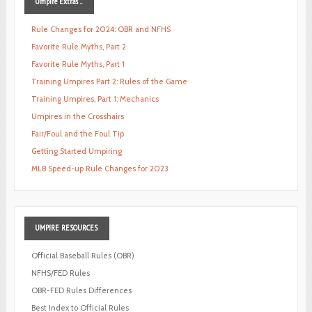
Umpire
Extras ...
Rule Changes for 2024: OBR and NFHS
Favorite Rule Myths, Part 2
Favorite Rule Myths, Part 1
Training Umpires Part 2: Rules of the Game
Training Umpires, Part 1: Mechanics
Umpires in the Crosshairs
Fair/Foul and the Foul Tip
Getting Started Umpiring
MLB Speed-up Rule Changes for 2023
UMPIRE
RESOURCES
Official Baseball Rules (OBR)
NFHS/FED Rules
OBR-FED Rules Differences
Best Index to Official Rules