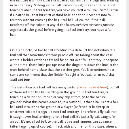
the ball, this is simply a case of a batted ball inside the bags that ends up
in foul territory. So long as the ball comes to rest, hits a fence, or is first
touched while in foul territory, you have yourself a foul ball. Same is true
if a batted ball that hits first or third base and then ricochets into foul
territory without crossing the bag. Foul ball. Of course, if the ball
ricochets off the rubber or any of the bases
and then continues
past
the
bags
(breaks the glass) before going into foul territory, you have a fair
ball.
On a side note, I'd like to call attention to a detail of the definition of a
foul ball that sometimes throws people off. I'm talking about the case
where a fielder catches a fly ball for an out over foul territory. It happens
all the time, those little pop ups near the dugout or down the line, or the
ones behind home plate that the catcher gets. You'll sometimes hear
someone comment that the fielder "caught a foul ball for an out."
But
that’s not true
.
The definition of a foul ball has many parts (
you can read it here
), but all
of them refer to the ball settling on the ground in foul territory, or
touching a fielder or umpire or "any object foreign to the natural
ground." What this comes down to, in a nutshell, is that a ball is not a foul
ball until it touches the ground or a player (or fence or backstop, or
whatever "object foreign …") over foul territory. Therefore, a fly ball that
is caught over foul territory is not a foul ball. It’s just a fly ball caught for
an out. It's not a foul ball, so the ball is live and runners can advance
(after tagging up, of course). In fact, with a runner on third base, when a