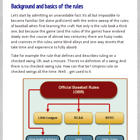
Background and basics of the rules
Let’s start by admitting an unavoidable fact: It’s all but impossible to
become familiar (let alone proficient) with the entire sweep of the rules
of baseball when first learning the craft. Not only is the rule book a thick
one, but because the game (and the rules of the game) have evolved
slowly over the course of almost two centuries, there are fuzzy nooks
and crannies in the rules, some blind alleys and one-way streets that
take time and experience to fully absorb.
Take for example the rule that defines and describes ruling on a
checked swing. Oh, wait a minute. There’s no definition of a swing. And
there is no checked-swing rule. How can that be? Umpires rule on
checked swings all the time. Well … get used to it.