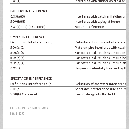
6.01(g)
Interferes with runner on steal of 
BATTER'S INTERFERENCE
6.03(a)(3)
Interferes with catcher fielding or 
5.09(b)(8)
Interferes with a play at home
6.01(a) (1-5) (5 sections)
Batter interference
UMPIRE INTERFERENCE
Definitions: Interference (c)
Definition of umpire interference
5.06(c)(2)
Plate umpire interferes with catcher
5.06(c)(6)
Fair batted ball touches umpire in fai
5.05(b)(4)
Fair batted ball touches umpire befo
5.05(a)(4)
Fair batted ball touches umpire after
6.01(f)
Umpire accidentally touched by thr
SPECTATOR INTERFERENCE
Definitions: Interference (d)
Definition of spectator interference
6.01(e)
Spectator interference rule and re
5.08(b) Comment
Fans rushing onto the field
Last Updated: 19 November 2023
Hits: 141235