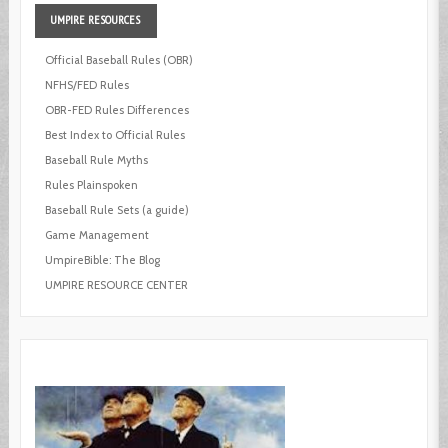
UMPIRE
RESOURCES
Official Baseball Rules (OBR)
NFHS/FED Rules
OBR-FED Rules Differences
Best Index to Official Rules
Baseball Rule Myths
Rules Plainspoken
Baseball Rule Sets (a guide)
Game Management
UmpireBible: The Blog
UMPIRE RESOURCE CENTER