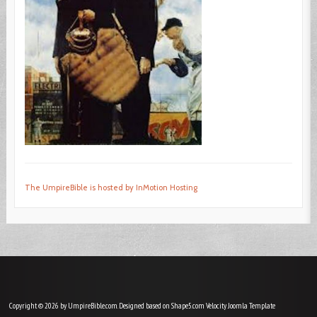
The UmpireBible is hosted by InMotion Hosting
Copyright © 2026 by UmpireBible.com. Designed based on Shape5.com Velocity
Joomla Template