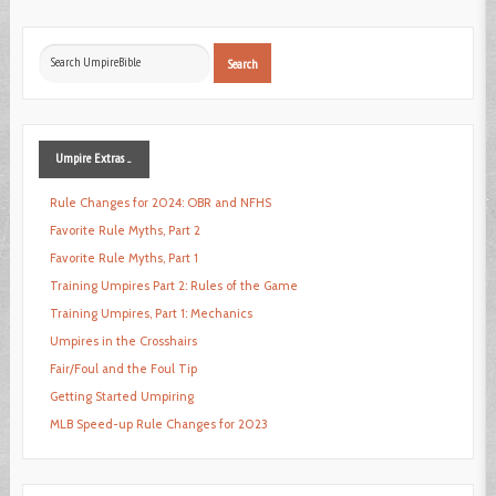
Search
Search
...
Umpire
Extras ...
Rule Changes for 2024: OBR and NFHS
Favorite Rule Myths, Part 2
Favorite Rule Myths, Part 1
Training Umpires Part 2: Rules of the Game
Training Umpires, Part 1: Mechanics
Umpires in the Crosshairs
Fair/Foul and the Foul Tip
Getting Started Umpiring
MLB Speed-up Rule Changes for 2023