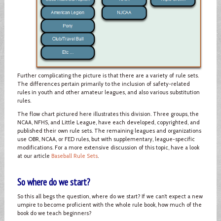
Further complicating the picture is that there are a variety of rule sets.
The differences pertain primarily to the inclusion of safety-related
rules in youth and other amateur leagues, and also various substitution
rules.
The flow chart pictured here illustrates this division. Three groups, the
NCAA, NFHS, and Little League, have each developed, copyrighted, and
published their own rule sets. The remaining leagues and organizations
use OBR, NCAA, or FED rules, but with supplementary, league-specific
modifications. For a more extensive discussion of this topic, have a look
at our article
Baseball Rule Sets
.
So where do we start?
So this all begs the question, where do we start? If we can’t expect a new
umpire to become proficient with the whole rule book, how much of the
book do we teach beginners?