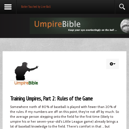
Batter Touched by Live Ball
Training Umpires, Part 2: Rules of the Game
Somewhere north of 80% of baseball is played with fewer than 20% of
the rules. If my numbers are off on this point, they're not off by much. So
the average person stepping onto the field for the first time (likely to
umpire his or her seven-year-old's Little League game) already brings a
lot of baseball knowledge to the field. There's comfort in that ... but