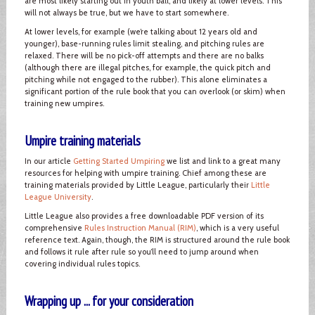
are most likely starting out in youth ball, and likely at lower levels. This
will not always be true, but we have to start somewhere.
At lower levels, for example (we’re talking about 12 years old and
younger), base-running rules limit stealing, and pitching rules are
relaxed. There will be no pick-off attempts and there are no balks
(although there are illegal pitches, for example, the quick pitch and
pitching while not engaged to the rubber). This alone eliminates a
significant portion of the rule book that you can overlook (or skim) when
training new umpires.
Umpire training materials
In our article
Getting Started Umpiring
we list and link to a great many
resources for helping with umpire training. Chief among these are
training materials provided by Little League, particularly their
Little
League University
.
Little League also provides a free downloadable PDF version of its
comprehensive
Rules Instruction Manual (RIM)
, which is a very useful
reference text. Again, though, the RIM is structured around the rule book
and follows it rule after rule so you’ll need to jump around when
covering individual rules topics.
Wrapping up ... for your consideration