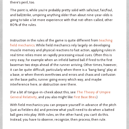
there's peril, too.
The point is, while you're probably pretty solid with safe/out, fair/foul,
and ball/strike, umpiring anything older than about nine-year-olds is
going to take a lot more experience with that not-often-called, other
80% of the rules.
Instruction in the rules of the game is quite different from
teaching
field mechanics
. While field mechanics rely largely on developing
muscle memory and physical reactions to fast action, applying rules in
real time relies more on rapidly processing visual cues. Often this is
very easy, for example when an infield batted ball if fired to the first
baseman two steps ahead of the runner arriving. Other times, however,
it can be quite difficult, particularly when there is a “bang-bang” play at
a base, or when there’s overthrows and errors and chaos and confusion
on the base paths, runner going every which way, and maybe
interference here, or obstruction over there.
(For a bit of tongue-in-cheek about this, see
The Theory of Umpire
General Relativity
, and you also might like
First Base Bites
.)
With field mechanics you can prepare yourself in advance of the pitch
(just as fielders do) and preview what you’ll need to do when a batted
ball goes into play. With rules, on the other hand, you can’t do this.
Instead, you have to observe, recognize, then process, then rule.