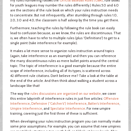
my rules numbering follows the
Official Baseball Rules (OBR)
; rule books
for youth leagues may number the rules differently.) Rules 5.0 and 6.0
are the sections of the rule book on which your rules instruction needs
to concentrate. But not infrequently, after stumbling through rules 1.0,
2.0, 3.0 and 4.0, the classroom is half asleep by the time you get there.
Furthermore, teaching the rules by following the rule book can easily
lead to confusion because, as we know, the rules are discontinuous. That
is, we often have to refer to multiple rules (plus “Definitions”) to get to a
single point (take interference for example).
It makes a lot more sense to organize rules instruction around topics
(again, take interference as an example) and then you can reference
the many discontinuous rules as mere bullet points around the central
topic. The topic of interference is a good example because the entire
scope of interference, including all of its types, is scattered across
42 different rule citations. Don’t believe me? Take a look at the table at
the end of the article. And then think about walking a student across a
landscape like that!
The way the
rules discussions are organized on our website
, we cover
this entire labyrinth of interference rules in just five articles:
Offensive
Interference
,
Defensive (“Catcher’s”) Interference
,
Batter’s Interference
,
Umpire Interference
, and
Spectator Interference
. For new umpire
training, covering just the first three of these is sufficient.
When developing your rules instruction program you can normally make
some prior assumptions. For example, you can assume that new umpires