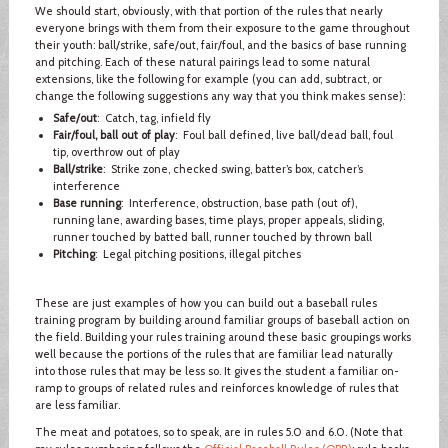
We should start, obviously, with that portion of the rules that nearly
everyone brings with them from their exposure to the game throughout
their youth: ball/strike, safe/out, fair/foul, and the basics of base running
and pitching. Each of these natural pairings lead to some natural
extensions, like the following for example (you can add, subtract, or
change the following suggestions any way that you think makes sense):
Safe/out
: Catch, tag, infield fly
Fair/foul, ball out of play
: Foul ball defined, live ball/dead ball, foul
tip, overthrow out of play
Ball/strike
: Strike zone, checked swing, batter’s box, catcher’s
interference
Base running
: Interference, obstruction, base path (out of),
running lane, awarding bases, time plays, proper appeals, sliding,
runner touched by batted ball, runner touched by thrown ball
Pitching
: Legal pitching positions, illegal pitches
These are just examples of how you can build out a baseball rules
training program by building around familiar groups of baseball action on
the field. Building your rules training around these basic groupings works
well because the portions of the rules that are familiar lead naturally
into those rules that may be less so. It gives the student a familiar on-
ramp to groups of related rules and reinforces knowledge of rules that
are less familiar.
The meat and potatoes, so to speak, are in rules 5.0 and 6.0. (Note that