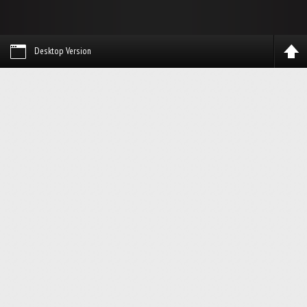
Desktop Version