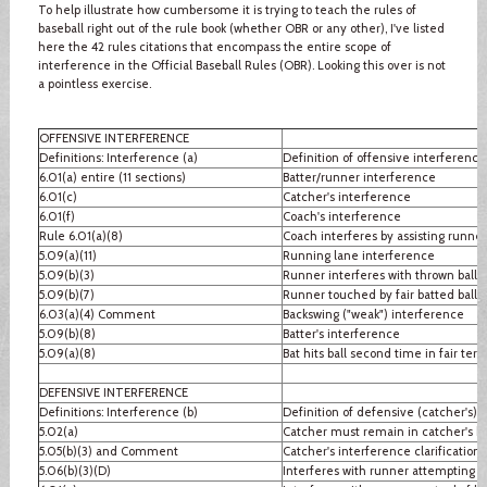
To help illustrate how cumbersome it is trying to teach the rules of
baseball right out of the rule book (whether OBR or any other), I've listed
here the 42 rules citations that encompass the entire scope of
interference in the Official Baseball Rules (OBR). Looking this over is not
a pointless exercise.
OFFENSIVE INTERFERENCE
Definitions: Interference (a)
Definition of offensive interference
6.01(a) entire (11 sections)
Batter/runner interference
6.01(c)
Catcher's interference
6.01(f)
Coach's interference
Rule 6.01(a)(8)
Coach interferes by assisting runner
5.09(a)(11)
Running lane interference
5.09(b)(3)
Runner interferes with thrown ball
5.09(b)(7)
Runner touched by fair batted ball
6.03(a)(4) Comment
Backswing ("weak") interference
5.09(b)(8)
Batter's interference
5.09(a)(8)
Bat hits ball second time in fair terri
DEFENSIVE INTERFERENCE
Definitions: Interference (b)
Definition of defensive (catcher's) 
5.02(a)
Catcher must remain in catcher's b
5.05(b)(3) and Comment
Catcher's interference clarification
5.06(b)(3)(D)
Interferes with runner attempting to