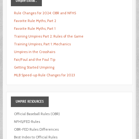
Umpire
Extras ...
Rule Changes for 2024: OBR and NFHS
Favorite Rule Myths, Part 2
Favorite Rule Myths, Part 1
Training Umpires Part 2: Rules of the Game
Training Umpires, Part 1: Mechanics
Umpires in the Crosshairs
Fair/Foul and the Foul Tip
Getting Started Umpiring
MLB Speed-up Rule Changes for 2023
UMPIRE
RESOURCES
Official Baseball Rules (OBR)
NFHS/FED Rules
OBR-FED Rules Differences
Best Index to Official Rules