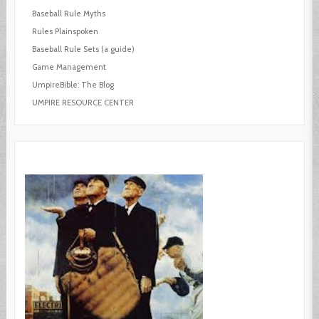
Baseball Rule Myths
Rules Plainspoken
Baseball Rule Sets (a guide)
Game Management
UmpireBible: The Blog
UMPIRE RESOURCE CENTER