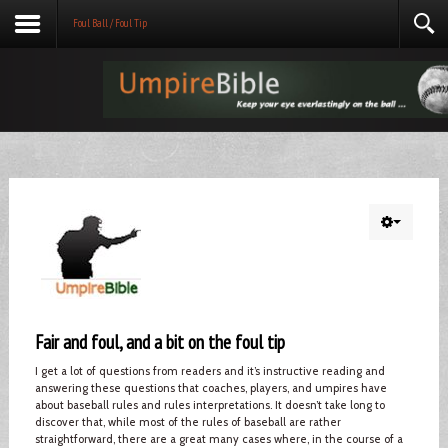
Foul Ball / Foul Tip
Fair and foul, and a bit on the foul tip
I get a lot of questions from readers and it’s instructive reading and
answering these questions that coaches, players, and umpires have
about baseball rules and rules interpretations. It doesn’t take long to
discover that, while most of the rules of baseball are rather
straightforward, there are a great many cases where, in the course of a