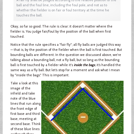
ball and the foul line, including the foul pole, and not as to
whether the fielder is on fair or foul territory at the time he
touches the ball.
Okay, so far so good. The rule is clear: it doesn't matter where the
fielder is. You judge fair/foul by the position of the ball when first
touched.
Notice that the rule specifies a "fair fly"; all fly balls are judged this way
— that is, by the position of the fielder when the ball is first touched. But
bounding balls are different. In the question we discussed above, we're
talking about a bounding ball, not a fly ball, but so long as the bounding
ball is first touched by a fielder while it's
inside the bags
, it’s handled the
same way as a fly ball. But let’s stop for a moment and ask what I mean
by "inside the bags." This is important.
Take a look at this
image of the
infield and take
note of the blue
lines that run along
the front edge of
first base and third
base, meeting at
second base. Think
of these blue lines
as though they