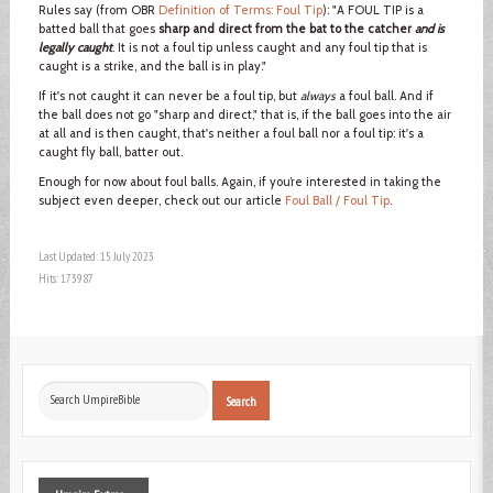
Rules say (from OBR
Definition of Terms: Foul Tip
): "A FOUL TIP is a
batted ball that goes
sharp and direct from the bat to the catcher
and is
legally caught
. It is not a foul tip unless caught and any foul tip that is
caught is a strike, and the ball is in play."
If it's not caught it can never be a foul tip, but
always
a foul ball. And if
the ball does not go "sharp and direct," that is, if the ball goes into the air
at all and is then caught, that's neither a foul ball nor a foul tip: it's a
caught fly ball, batter out.
Enough for now about foul balls. Again, if you’re interested in taking the
subject even deeper, check out our article
Foul Ball / Foul Tip
.
Last Updated: 15 July 2023
Hits: 173987
Search
Search
...