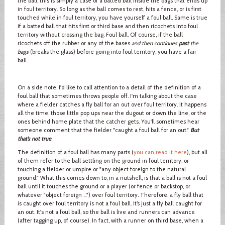
the ball, this is simply a case of a batted ball inside the bags that ends up
in foul territory. So long as the ball comes to rest, hits a fence, or is first
touched while in foul territory, you have yourself a foul ball. Same is true
if a batted ball that hits first or third base and then ricochets into foul
territory without crossing the bag. Foul ball. Of course, if the ball
ricochets off the rubber or any of the bases
and then continues
past
the
bags
(breaks the glass) before going into foul territory, you have a fair
ball.
On a side note, I'd like to call attention to a detail of the definition of a
foul ball that sometimes throws people off. I'm talking about the case
where a fielder catches a fly ball for an out over foul territory. It happens
all the time, those little pop ups near the dugout or down the line, or the
ones behind home plate that the catcher gets. You'll sometimes hear
someone comment that the fielder "caught a foul ball for an out."
But
that’s not true
.
The definition of a foul ball has many parts (
you can read it here
), but all
of them refer to the ball settling on the ground in foul territory, or
touching a fielder or umpire or "any object foreign to the natural
ground." What this comes down to, in a nutshell, is that a ball is not a foul
ball until it touches the ground or a player (or fence or backstop, or
whatever "object foreign …") over foul territory. Therefore, a fly ball that
is caught over foul territory is not a foul ball. It’s just a fly ball caught for
an out. It's not a foul ball, so the ball is live and runners can advance
(after tagging up, of course). In fact, with a runner on third base, when a