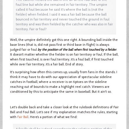
foul line but while she remained in fair territory. The umpire
called it foul because he said it's where the ball is (not the
fielder) when fielded. I said it was a fair ball because the ball
bounced in fair territory and never touched the ground in foul
territory and was then fielded by the catcher who was also in fair
territory. Fair or foul?
Well, the umpire definitely got this one right. A bounding ball inside the
base lines (that is, did not pass first or third base in flight) is always
judged fair or foul
by the position of the ball when first touched by a fielder
.
It doesn’t matter whether the fielder is on fair territory or foul. If the ball,
when first touched, is over foul territory, it’s a foul ball; if first touched
while over fair territory, it’s a fair ball. End of story.
It's surprising how often this comes up, usually from fans in the stands. I
think it may have to do with our appreciation of spectacular sideline
catches in football, where a receiver is on tiptoes on the sideline
reaching out of bounds to make a highlight reel catch. Viewers are
conditioned by this to anticipate the same in baseball. But it ain't so.
Let's double back and take a closer look at the rulebook definitions of Fair
Ball and Foul Ball. Let’s see if my explanation matches the rules, starting
with
Fair Ball
. Here’s a portion of what we find:
A fair fly shall be judged according to the relative position of the