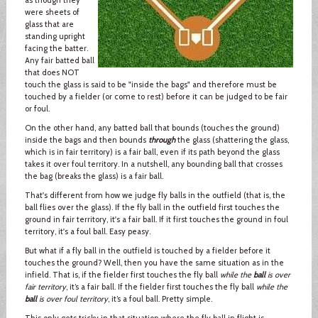
were sheets of
glass that are
standing upright
facing the batter.
Any fair batted ball
that does NOT
touch the glass is said to be "inside the bags" and therefore must be
touched by a fielder (or come to rest) before it can be judged to be fair
or foul.
On the other hand, any batted ball that bounds (touches the ground)
inside the bags and then bounds
through
the glass (shattering the glass,
which is in fair territory) is a fair ball, even if its path beyond the glass
takes it over foul territory. In a nutshell, any bounding ball that crosses
the bag (breaks the glass) is a fair ball.
That's different from how we judge fly balls in the outfield (that is, the
ball flies over the glass). If the fly ball in the outfield first touches the
ground in fair territory, it's a fair ball. If it first touches the ground in foul
territory, it's a foul ball. Easy peasy.
But what if a fly ball in the outfield is touched by a fielder before it
touches the ground? Well, then you have the same situation as in the
infield. That is, if the fielder first touches the fly ball
while the
ball
is over
fair territory
, it’s a fair ball. If the fielder first touches the fly ball
while the
ball
is over foul territory
, it’s a foul ball. Pretty simple.
This only gets tricky in that situation where the fly ball in flight is