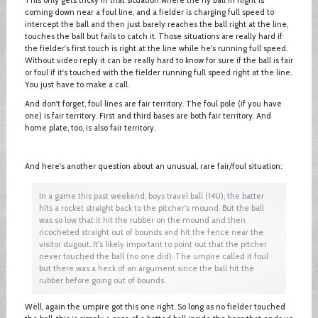
coming down near a foul line, and a fielder is charging full speed to
intercept the ball and then just barely reaches the ball right at the line,
touches the ball but fails to catch it. Those situations are really hard if
the fielder's first touch is right at the line while he's running full speed.
Without video reply it can be really hard to know for sure if the ball is fair
or foul if it's touched with the fielder running full speed right at the line.
You just have to make a call.
And don't forget, foul lines are fair territory. The foul pole (if you have
one) is fair territory. First and third bases are both fair territory. And
home plate, too, is also fair territory.
And here's another question about an unusual, rare fair/foul situation:
In a game this past weekend, boys travel ball (14U), the batter
hits a rocket straight back to the pitcher's mound. But the ball
was so low that it hit the rubber on the mound and then
ricocheted straight out of bounds and hit the fence near the
visitor dugout. It's likely important to point out that the pitcher
never touched the ball (no one did). The umpire called it foul
but there was a heck of an argument since the ball hit the
rubber before going out of bounds.
Well, again the umpire got this one right. So long as no fielder touched