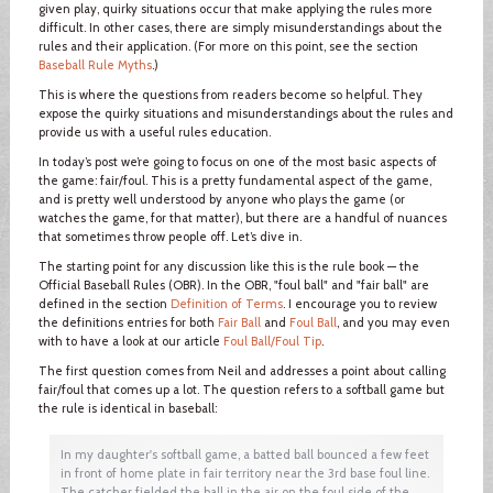
given play, quirky situations occur that make applying the rules more
difficult. In other cases, there are simply misunderstandings about the
rules and their application. (For more on this point, see the section
Baseball Rule Myths
.)
This is where the questions from readers become so helpful. They
expose the quirky situations and misunderstandings about the rules and
provide us with a useful rules education.
In today’s post we’re going to focus on one of the most basic aspects of
the game: fair/foul. This is a pretty fundamental aspect of the game,
and is pretty well understood by anyone who plays the game (or
watches the game, for that matter), but there are a handful of nuances
that sometimes throw people off. Let’s dive in.
The starting point for any discussion like this is the rule book — the
Official Baseball Rules (OBR). In the OBR, "foul ball" and "fair ball" are
defined in the section
Definition of Terms
. I encourage you to review
the definitions entries for both
Fair Ball
and
Foul Ball
, and you may even
with to have a look at our article
Foul Ball/Foul Tip
.
The first question comes from Neil and addresses a point about calling
fair/foul that comes up a lot. The question refers to a softball game but
the rule is identical in baseball:
In my daughter's softball game, a batted ball bounced a few feet
in front of home plate in fair territory near the 3rd base foul line.
The catcher fielded the ball in the air on the foul side of the