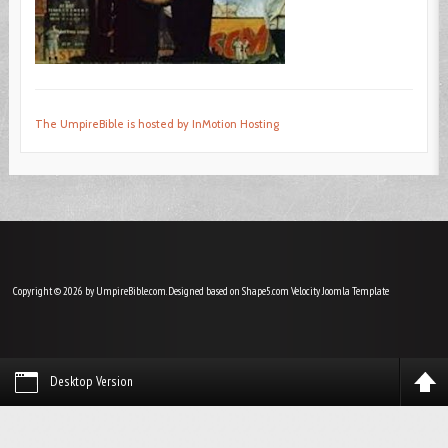
The UmpireBible is hosted by InMotion Hosting
Copyright © 2026 by UmpireBible.com. Designed based on Shape5.com Velocity
Joomla Template
Desktop Version