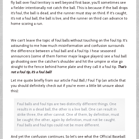
fly ball over foul territory is well beyond first base, you'll sometimes see
a fielder intentionally not catch the ball. This is because if the ball drops
it’s foul, the ball is dead, and the runner must stay on third. If it's caught,
it’s not a foul ball, the ball is live, and the runner on third can advance to
home scoring a run.
We can't leave the topic of foul balls without touching on the foul tip. It's
astounding to me how much misinformation and confusion surrounds
the difference between a foul ball and a foul tip. I hear seasoned
announcers (some of them former major league players) see a foul ball
go shooting over the catcher's shoulder and hit the umpire or else go
straight to the fence behind home plate and they call it a foul tip.
That's
not a foul tip, it’s a foul ball!
Let me quote briefly from our article Foul Ball / Foul Tip (an article that
you should definitely check out if you're even a little bit unsure about
this):
Foul balls and foul tips are two distinctly different things. One
results in a dead ball, the other is a live ball. One can result in
strike three, the other cannot. One of them, by definition, must
be caught; the other, again by definition, must not be caught.
Foul balls and foul tips could not be more different.
And yet the confusion continues. So let's see what the Official Baseball