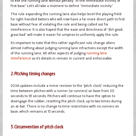
to exit the running lane without penalty “in the immediate vicinity of
first base.” Let’s all take a moment to define “immediate vicinity.”
The rule expanding the running lane also helps level the playing field
for right-handed batters who will now have a far more direct path to first
base without fear of violating the rule and being called out for
interference. It is also hoped that the ease and directness of “dirt good,
grass bad” will make it easier for umpires to uniformly apply the rule.
It’s important to note that this rather significant rule change alters
almost nothing about judging running lane infractions except the width
of the running lane. All other aspects of judging
running lane
interference
as it’s details in remain in current and enforceable.
2. Pitching timing changes
2024 updates include a minor revision to the “pitch clock,” reducing the
time between pitches with a runner (or runners) on base from 20
seconds to 18 seconds. Pitchers will continue to have the option to
disengage the rubber, resetting the pitch clock, up to two times during
an at-bat. There is no change to time restrictions with no runners on
base, which remains at 15 seconds.
3. Circumvention of pitch clock