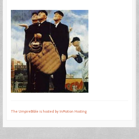
The UmpireBible is hosted by InMotion Hosting