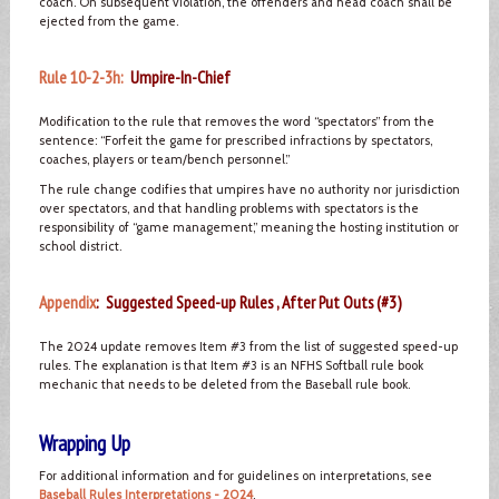
coach. On subsequent violation, the offenders and head coach shall be
ejected from the game.
Rule 10-2-3h:
Umpire-In-Chief
Modification to the rule that removes the word “spectators” from the
sentence: “Forfeit the game for prescribed infractions by spectators,
coaches, players or team/bench personnel.”
The rule change codifies that umpires have no authority nor jurisdiction
over spectators, and that handling problems with spectators is the
responsibility of “game management,” meaning the hosting institution or
school district.
Appendix
: Suggested Speed-up Rules , After Put Outs (#3)
The 2024 update removes Item #3 from the list of suggested speed-up
rules. The explanation is that Item #3 is an NFHS Softball rule book
mechanic that needs to be deleted from the Baseball rule book.
Wrapping Up
For additional information and for guidelines on interpretations, see
Baseball Rules Interpretations - 2024
.