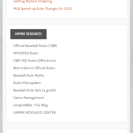
Getting Started Umpiring
MLB Speed-up Rule Changes for 2023
UMPIRE
RESOURCES
Official Baseball Rules (OBR)
NFHS/FED Rules
OBR-FED Rules Differences
Best Index to Official Rules
Baseball Rule Myths
Rules Plainspoken
Baseball Rule Sets (a guide)
Game Management
UmpireBible: The Blog
UMPIRE RESOURCE CENTER