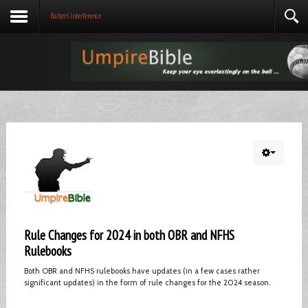
Batter's Interference
Rule Changes for 2024 in both OBR and NFHS
Rulebooks
Both OBR and NFHS rulebooks have updates (in a few cases rather
significant updates) in the form of rule changes for the 2024 season.