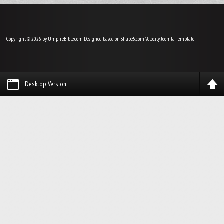
Copyright © 2026 by UmpireBible.com. Designed based on Shape5.com Velocity
Joomla Template
Desktop Version