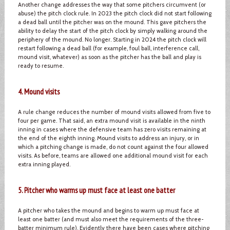
Another change addresses the way that some pitchers circumvent (or
abuse) the pitch clock rule. In 2023 the pitch clock did not start following
a dead ball until the pitcher was on the mound. This gave pitchers the
ability to delay the start of the pitch clock by simply walking around the
periphery of the mound. No longer. Starting in 2024 the pitch clock will
restart following a dead ball (for example, foul ball, interference call,
mound visit, whatever) as soon as the pitcher has the ball and play is
ready to resume.
4. Mound visits
A rule change reduces the number of mound visits allowed from five to
four per game. That said, an extra mound visit is available in the ninth
inning in cases where the defensive team has zero visits remaining at
the end of the eighth inning. Mound visits to address an injury, or in
which a pitching change is made, do not count against the four allowed
visits. As before, teams are allowed one additional mound visit for each
extra inning played.
5. Pitcher who warms up must face at least one batter
A pitcher who takes the mound and begins to warm up must face at
least one batter (and must also meet the requirements of the three-
batter minimum rule). Evidently there have been cases where pitching