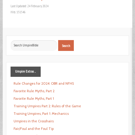
Last Updated: 24 February 2024
Hits: 151546
Search
Search
...
Umpire
Extras ...
Rule Changes for 2024: OBR and NFHS
Favorite Rule Myths, Part 2
Favorite Rule Myths, Part 1
Training Umpires Part 2: Rules of the Game
Training Umpires, Part 1: Mechanics
Umpires in the Crosshairs
Fair/Foul and the Foul Tip