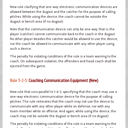
New rule clarifying that one-way electronic communication devices are
allowed between the dugout and the catcher for the purpose of calling
pitches. While using the device, the coach cannot be outside the
dugout or bench area (if no dugout).
Note that the communication device can only be one-way; that is, the
player (catcher) cannot communicate back to the coach in the dugout.
No other player besides the catcher would be allowed to use the device,
nor the coach be allowed to communicate with any other player using
such a device.
The penalty for violating conditions of the rule is a team warning to the
coach. On subsequent violation, the offenders and head coach shall be
ejected from the game.
Rule 3-2-5:
Coaching Communication Equipment (New)
New rule that runs parallel to 1-6-2, specifying that the coach may use a
one-way electronic communication device for the purpose of calling
pitches. The rule reiterates that the coach may not use the device to
communicate with any other player while on defense, nor with any
team member while on offense. And again, while using the device, the
coach may not be outside the dugout or bench area (if no dugout).
The penalty for violating conditions of the rule is a team warning to the