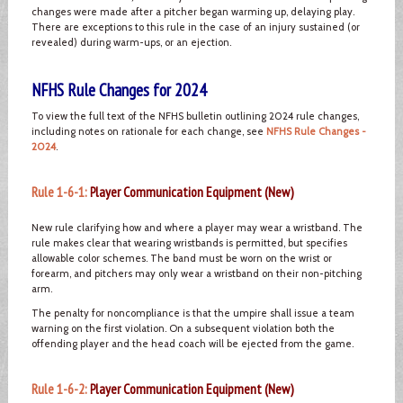
changes were made after a pitcher began warming up, delaying play.
There are exceptions to this rule in the case of an injury sustained (or
revealed) during warm-ups, or an ejection.
NFHS Rule Changes for 2024
To view the full text of the NFHS bulletin outlining 2024 rule changes,
including notes on rationale for each change, see
NFHS Rule Changes -
2024
.
Rule 1-6-1:
Player Communication Equipment (New)
New rule clarifying how and where a player may wear a wristband. The
rule makes clear that wearing wristbands is permitted, but specifies
allowable color schemes. The band must be worn on the wrist or
forearm, and pitchers may only wear a wristband on their non-pitching
arm.
The penalty for noncompliance is that the umpire shall issue a team
warning on the first violation. On a subsequent violation both the
offending player and the head coach will be ejected from the game.
Rule 1-6-2:
Player Communication Equipment (New)