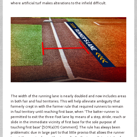
where artificial turf makes alterations to the infield difficult.
The width of the running lane is nearly doubled and now includes areas
in both fair and foul territories. This will help alleviate ambiguity that
formerly crept in with the former rule that required runners to remain
in foul territory until reaching first base, when “The batter-runner is
permitted to exit the three-foot lane by means of a step, stride, reach or
slide in the immediate vicinity of first base for the sole purpose of
touching first base” [5.09(a)(11) Comment]. The rule has always been
problematic due in large part to that little proviso that allows the runner