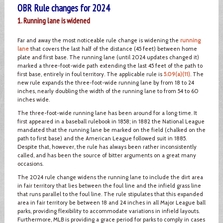
OBR Rule changes for 2024
1. Running lane is widened
Far and away the most noticeable rule change is widening the
running
lane
that covers the last half of the distance (45 feet) between home
plate and first base. The running lane (until 2024 updates changed it)
marked a three-foot-wide path extending the last 45 feet of the path to
first base, entirely in foul territory. The applicable rule is
5.09(a)(11)
. The
new rule expands the three-foot-wide running lane by from 18 to 24
inches, nearly doubling the width of the running lane to from 54 to 60
inches wide.
The three-foot-wide running lane has been around for a long time. It
first appeared in a baseball rulebook in 1858; in 1882 the National League
mandated that the running lane be marked on the field (chalked on the
path to first base) and the American League followed suit in 1885.
Despite that, however, the rule has always been rather inconsistently
called, and has been the source of bitter arguments on a great many
occasions.
The 2024 rule change widens the running lane to include the dirt area
in fair territory that lies between the foul line and the infield grass line
that runs parallel to the foul line. The rule stipulates that this expanded
area in fair territory be between 18 and 24 inches in all Major League ball
parks, providing flexibility to accommodate variations in infield layouts.
Furthermore, MLB is providing a grace period for parks to comply in cases