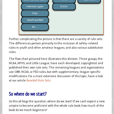
Further complicating the picture is that there are a variety of rule sets.
The differences pertain primarily to the inclusion of safety-related
rules in youth and other amateur leagues, and also various substitution
rules.
The flow chart pictured here illustrates this division. Three groups, the
NCAA, NFHS, and Little League, have each developed, copyrighted, and
published their own rule sets. The remaining leagues and organizations
use OBR, NCAA, or FED rules, but with supplementary, league-specific
modifications. For a more extensive discussion of this topic, have a look
at our article
Baseball Rule Sets
.
So where do we start?
So this all begs the question, where do we start? If we can’t expect a new
umpire to become proficient with the whole rule book, how much of the
book do we teach beginners?