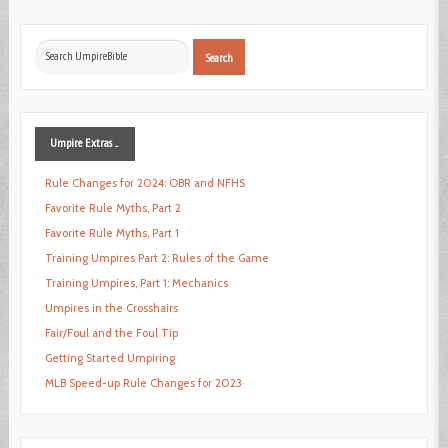
Search
Search
...
Umpire
Extras ...
Rule Changes for 2024: OBR and NFHS
Favorite Rule Myths, Part 2
Favorite Rule Myths, Part 1
Training Umpires Part 2: Rules of the Game
Training Umpires, Part 1: Mechanics
Umpires in the Crosshairs
Fair/Foul and the Foul Tip
Getting Started Umpiring
MLB Speed-up Rule Changes for 2023