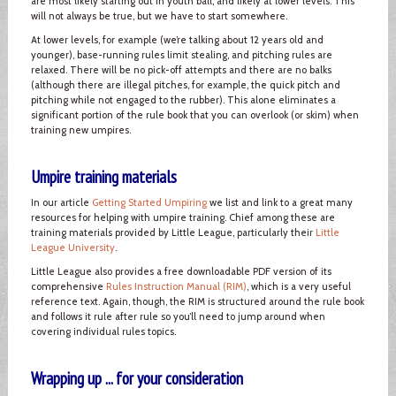
are most likely starting out in youth ball, and likely at lower levels. This
will not always be true, but we have to start somewhere.
At lower levels, for example (we’re talking about 12 years old and
younger), base-running rules limit stealing, and pitching rules are
relaxed. There will be no pick-off attempts and there are no balks
(although there are illegal pitches, for example, the quick pitch and
pitching while not engaged to the rubber). This alone eliminates a
significant portion of the rule book that you can overlook (or skim) when
training new umpires.
Umpire training materials
In our article
Getting Started Umpiring
we list and link to a great many
resources for helping with umpire training. Chief among these are
training materials provided by Little League, particularly their
Little
League University
.
Little League also provides a free downloadable PDF version of its
comprehensive
Rules Instruction Manual (RIM)
, which is a very useful
reference text. Again, though, the RIM is structured around the rule book
and follows it rule after rule so you’ll need to jump around when
covering individual rules topics.
Wrapping up ... for your consideration