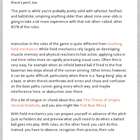
there's peril, too.
The point is, while you're probably pretty solid with safe/out, fair/foul,
and ball/strike, umpiring anything older than about nine-year-olds is
going to take a lot more experience with that not-often-called, other
80% of the rules.
Instruction in the rules of the game is quite different from
teaching
field mechanics
. While field mechanics rely largely on developing
muscle memory and physical reactions to fast action, applying rules in
real time relies more on rapidly processing visual cues. Often this is
very easy, for example when an infield batted ball if fired to the first
baseman two steps ahead of the runner arriving. Other times, however,
it can be quite difficult, particularly when there is a “bang-bang” play at
a base, or when there’s overthrows and errors and chaos and confusion
on the base paths, runner going every which way, and maybe
interference here, or obstruction over there.
(For a bit of tongue-in-cheek about this, see
The Theory of Umpire
General Relativity
, and you also might like
First Base Bites
.)
With field mechanics you can prepare yourself in advance of the pitch
(just as fielders do) and preview what you’ll need to do when a batted
ball goes into play. With rules, on the other hand, you can’t do this.
Instead, you have to observe, recognize, then process, then rule.