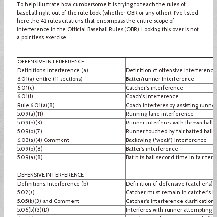
To help illustrate how cumbersome it is trying to teach the rules of
baseball right out of the rule book (whether OBR or any other), I've listed
here the 42 rules citations that encompass the entire scope of
interference in the Official Baseball Rules (OBR). Looking this over is not
a pointless exercise.
OFFENSIVE INTERFERENCE
Definitions: Interference (a)
Definition of offensive interference
6.01(a) entire (11 sections)
Batter/runner interference
6.01(c)
Catcher's interference
6.01(f)
Coach's interference
Rule 6.01(a)(8)
Coach interferes by assisting runner
5.09(a)(11)
Running lane interference
5.09(b)(3)
Runner interferes with thrown ball
5.09(b)(7)
Runner touched by fair batted ball
6.03(a)(4) Comment
Backswing ("weak") interference
5.09(b)(8)
Batter's interference
5.09(a)(8)
Bat hits ball second time in fair terri
DEFENSIVE INTERFERENCE
Definitions: Interference (b)
Definition of defensive (catcher's) 
5.02(a)
Catcher must remain in catcher's b
5.05(b)(3) and Comment
Catcher's interference clarification
5.06(b)(3)(D)
Interferes with runner attempting to