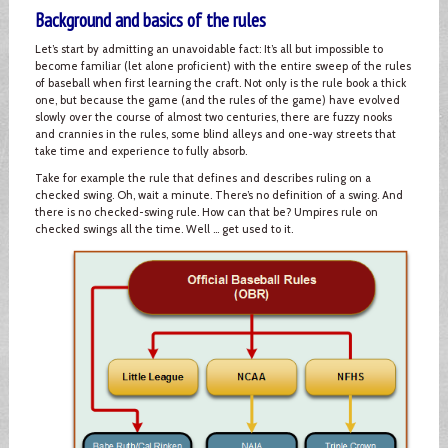
Background and basics of the rules
Let’s start by admitting an unavoidable fact: It’s all but impossible to
become familiar (let alone proficient) with the entire sweep of the rules
of baseball when first learning the craft. Not only is the rule book a thick
one, but because the game (and the rules of the game) have evolved
slowly over the course of almost two centuries, there are fuzzy nooks
and crannies in the rules, some blind alleys and one-way streets that
take time and experience to fully absorb.
Take for example the rule that defines and describes ruling on a
checked swing. Oh, wait a minute. There’s no definition of a swing. And
there is no checked-swing rule. How can that be? Umpires rule on
checked swings all the time. Well … get used to it.