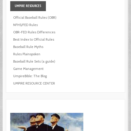
UMPIRE
RESOURCES
Official Baseball Rules (OBR)
NFHS/FED Rules
OBR-FED Rules Differences
Best Index to Official Rules
Baseball Rule Myths
Rules Plainspoken
Baseball Rule Sets (a guide)
Game Management
UmpireBible: The Blog
UMPIRE RESOURCE CENTER