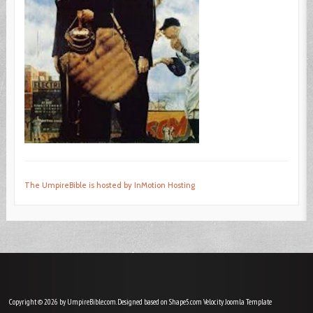
The UmpireBible is hosted by InMotion Hosting
Copyright © 2026 by UmpireBible.com. Designed based on Shape5.com Velocity
Joomla Template