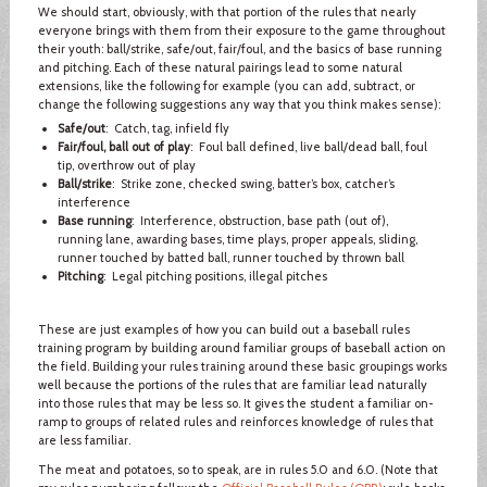
We should start, obviously, with that portion of the rules that nearly
everyone brings with them from their exposure to the game throughout
their youth: ball/strike, safe/out, fair/foul, and the basics of base running
and pitching. Each of these natural pairings lead to some natural
extensions, like the following for example (you can add, subtract, or
change the following suggestions any way that you think makes sense):
Safe/out
: Catch, tag, infield fly
Fair/foul, ball out of play
: Foul ball defined, live ball/dead ball, foul
tip, overthrow out of play
Ball/strike
: Strike zone, checked swing, batter’s box, catcher’s
interference
Base running
: Interference, obstruction, base path (out of),
running lane, awarding bases, time plays, proper appeals, sliding,
runner touched by batted ball, runner touched by thrown ball
Pitching
: Legal pitching positions, illegal pitches
These are just examples of how you can build out a baseball rules
training program by building around familiar groups of baseball action on
the field. Building your rules training around these basic groupings works
well because the portions of the rules that are familiar lead naturally
into those rules that may be less so. It gives the student a familiar on-
ramp to groups of related rules and reinforces knowledge of rules that
are less familiar.
The meat and potatoes, so to speak, are in rules 5.0 and 6.0. (Note that