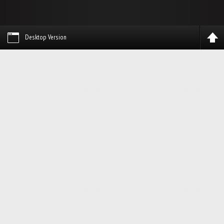
Desktop Version