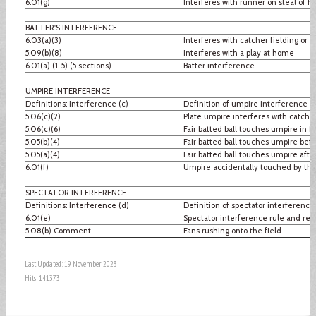
6.01(g)
Interferes with runner on steal of 
BATTER'S INTERFERENCE
6.03(a)(3)
Interferes with catcher fielding or 
5.09(b)(8)
Interferes with a play at home
6.01(a) (1-5) (5 sections)
Batter interference
UMPIRE INTERFERENCE
Definitions: Interference (c)
Definition of umpire interference
5.06(c)(2)
Plate umpire interferes with catcher
5.06(c)(6)
Fair batted ball touches umpire in fai
5.05(b)(4)
Fair batted ball touches umpire befo
5.05(a)(4)
Fair batted ball touches umpire after
6.01(f)
Umpire accidentally touched by thr
SPECTATOR INTERFERENCE
Definitions: Interference (d)
Definition of spectator interference
6.01(e)
Spectator interference rule and re
5.08(b) Comment
Fans rushing onto the field
Last Updated: 19 November 2023
Hits: 141373