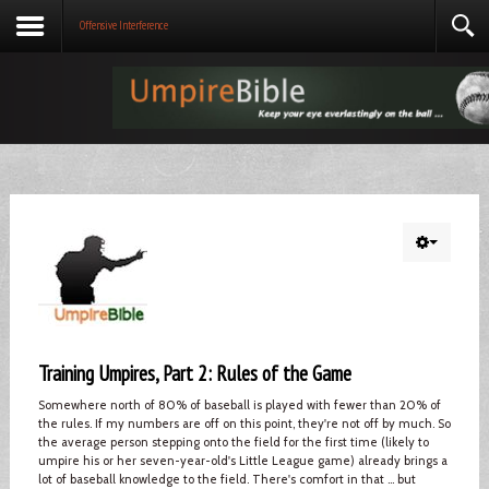
Offensive Interference
Training Umpires, Part 2: Rules of the Game
Somewhere north of 80% of baseball is played with fewer than 20% of
the rules. If my numbers are off on this point, they're not off by much. So
the average person stepping onto the field for the first time (likely to
umpire his or her seven-year-old's Little League game) already brings a
lot of baseball knowledge to the field. There's comfort in that ... but