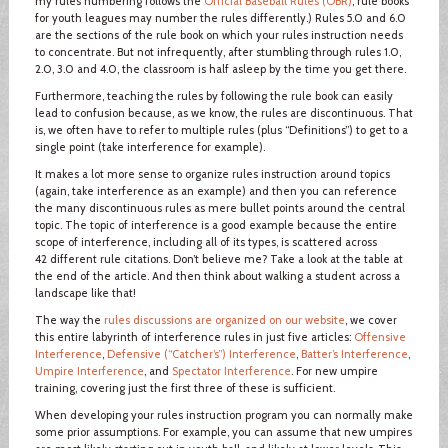
my rules numbering follows the
Official Baseball Rules (OBR)
; rule books
for youth leagues may number the rules differently.) Rules 5.0 and 6.0
are the sections of the rule book on which your rules instruction needs
to concentrate. But not infrequently, after stumbling through rules 1.0,
2.0, 3.0 and 4.0, the classroom is half asleep by the time you get there.
Furthermore, teaching the rules by following the rule book can easily
lead to confusion because, as we know, the rules are discontinuous. That
is, we often have to refer to multiple rules (plus “Definitions”) to get to a
single point (take interference for example).
It makes a lot more sense to organize rules instruction around topics
(again, take interference as an example) and then you can reference
the many discontinuous rules as mere bullet points around the central
topic. The topic of interference is a good example because the entire
scope of interference, including all of its types, is scattered across
42 different rule citations. Don’t believe me? Take a look at the table at
the end of the article. And then think about walking a student across a
landscape like that!
The way the
rules discussions are organized on our website
, we cover
this entire labyrinth of interference rules in just five articles:
Offensive
Interference
,
Defensive (“Catcher’s”) Interference
,
Batter’s Interference
,
Umpire Interference
, and
Spectator Interference
. For new umpire
training, covering just the first three of these is sufficient.
When developing your rules instruction program you can normally make
some prior assumptions. For example, you can assume that new umpires