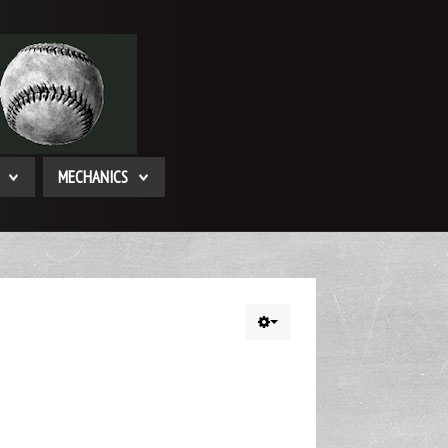
MECHANICS