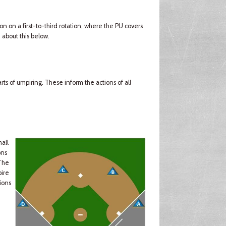
ion on a first-to-third rotation, where the PU covers
 about this below.
ts of umpiring. These inform the actions of all
mall
ons
(The
pire
ions