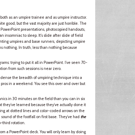
 both as an umpire trainee and as umpire instructor.
te good, but the vast majority are just horrible. The
by PowerPoint presentations, photocopied handouts,
nsomniac to sleep. It's slide after slide of field
senting umpires and base runners, depicting umpire
ns nothing. In truth, less than nothing because
ams: trying to put it all in PowerPoint. I’ve seen 70-
ntion from such sessions is near zero.
 condense the breadth of umpiring technique into a
d pros in a weekend. You see this over and over but
cs in 30 minutes on the field than you can in six
t they’ve learned because they’ve actually done it
ting at dotted lines and color-coded arrows on the
 sound of the footfall on first base. They’ve had
the
-third rotation.
 from a PowerPoint deck. You will only learn by doing