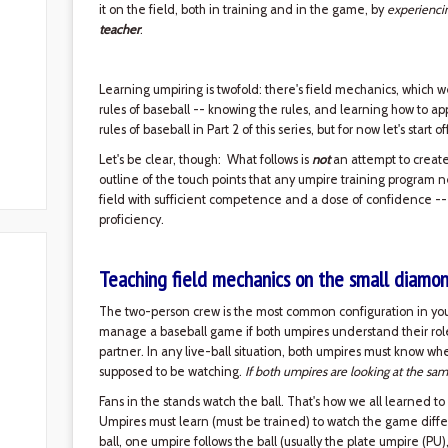
it on the field, both in training and in the game, by
experienci
teacher
.
Learning umpiring is twofold: there's field mechanics, which w
rules of baseball -- knowing the rules, and learning how to ap
rules of baseball in Part 2 of this series, but for now let's start 
Let's be clear, though: What follows is
not
an attempt to create 
outline of the touch points that any umpire training program 
field with sufficient competence and a dose of confidence --
proficiency.
Teaching field mechanics on the small diamo
The two-person crew is the most common configuration in yout
manage a baseball game if both umpires understand their roles 
partner. In any live-ball situation, both umpires must know w
supposed to be watching.
If both umpires are looking at the sam
Fans in the stands watch the ball. That's how we all learned to
Umpires must learn (must be trained) to watch the game diffe
ball, one umpire follows the ball (usually the plate umpire (PU