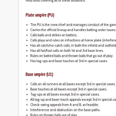
field drills covering all of these situations.
Plate umpire (PU)
The PU is the crew chief and manages conduct of the gam
Carries the official lineup and handles batting order issues.
Calls balls and strikes on batters.
Calls plays and rules on infractions at home plate (interfe
Has all catch/no-catch calls, in both the infield and outfiel
Has all fair/foul calls on both 1st and 3rd base lines.
Rules on batted balls and thrown balls that go out of play.
Has tag-ups and base touches at 3rd in special cases.
Base umpire (U1)
Calls on all runners at all bases except 3rd in special cases.
Base touches at all bases except 3rd in special cases.
Tag-ups at all bases except 3rd in special cases.
All tag-up and base-touch appeals except 3rd in special ca
Check-swing appeals from A and B, as feasible.
Interference and obstruction on the base paths.
Rules on thrown balls out of play.