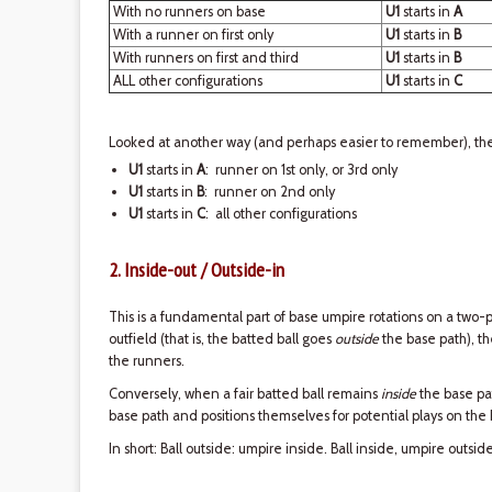
With no runners on base
U1
starts in
A
With a runner on first only
U1
starts in
B
With runners on first and third
U1
starts in
B
ALL other configurations
U1
starts in
C
Looked at another way (and perhaps easier to remember), ther
U1
starts in
A
: runner on 1st only, or 3rd only
U1
starts in
B
: runner on 2nd only
U1
starts in
C
: all other configurations
2. Inside-out / Outside-in
This is a fundamental part of base umpire rotations on a two-p
outfield (that is, the batted ball goes
outside
the base path), 
the runners.
Conversely, when a fair batted ball remains
inside
the base pa
base path and positions themselves for potential plays on the
In short: Ball outside: umpire inside. Ball inside, umpire outside