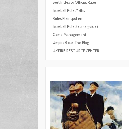
Best Index to Official Rules
Baseball Rule Myths
Rules Plainspoken
Baseball Rule Sets (a guide)
Game Management
UmpireBible: The Blog
UMPIRE RESOURCE CENTER