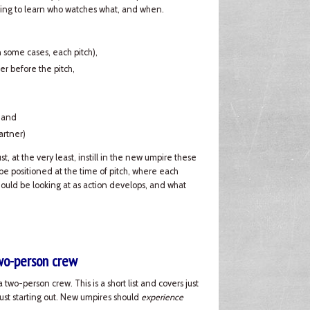
 going to learn who watches what, and when.
in some cases, each pitch),
er before the pitch,
, and
artner)
, at the very least, instill in the new umpire these
e positioned at the time of pitch, where each
hould be looking at as action develops, and what
two-person crew
 two-person crew. This is a short list and covers just
just starting out. New umpires should
experience