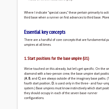
Where I indicate "special cases," these pertain primarily to act
third base when a runner on first advances to third base. More
Essential key concepts
There are a handful of core concepts that are fundamental par
umpires at all times.
1. Start positions for the base umpire (U1)
We’ve touched on this already, but let’s get specific. On the s
diamond with a two-person crew, the base umpire start positi
(
A
,
B
, and
C
) are always outside of the imaginary base paths. 
fourth start position,
D
, is used only in the three- and four-um
system.) Base umpires must know instinctively which start posit
they should occupy in each of the seven base-runner
configurations.