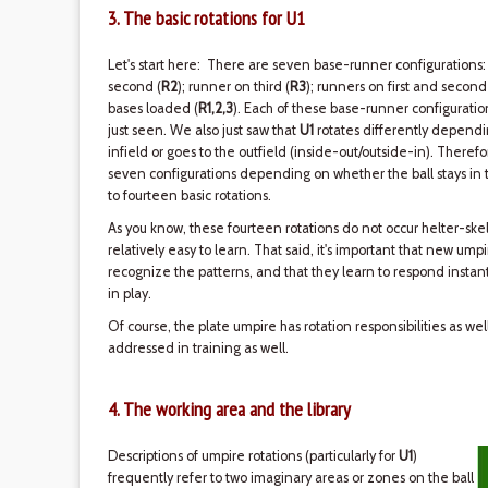
3. The basic rotations for U1
Let's start here: There are seven base-runner configurations:
second (
R2
); runner on third (
R3
); runners on first and second
bases loaded (
R1,2,3
). Each of these base-runner configurati
just seen. We also just saw that
U1
rotates differently dependin
infield or goes to the outfield (inside-out/outside-in). Therefo
seven configurations depending on whether the ball stays in th
to fourteen basic rotations.
As you know, these fourteen rotations do not occur helter-skel
relatively easy to learn. That said, it's important that new ump
recognize the patterns, and that they learn to respond instant
in play.
Of course, the plate umpire has rotation responsibilities as we
addressed in training as well.
4. The working area and the library
Descriptions of umpire rotations (particularly for
U1
)
frequently refer to two imaginary areas or zones on the ball