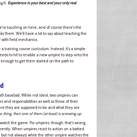
ng
it.
Experience is your best and your only real
e're touching on here, and of course there's the
ply them. We'll have a lot to say about teaching the
off with field mechanics.
a training course curriculum. Instead, it's a simple
needs to hit to enable a new umpire to step onto the
 enough to get them started on the path to
nd
h baseball. While not ideal, two umpires can
and responsibilities as well as those of their
here they are supposed to be and what they are
e thing, then one of them (at least) is screwing up
.
 watch the game. For umpires, though, that’s wrong.
rently. When umpires react to action on a batted
), but not always) while the other umpire watches the