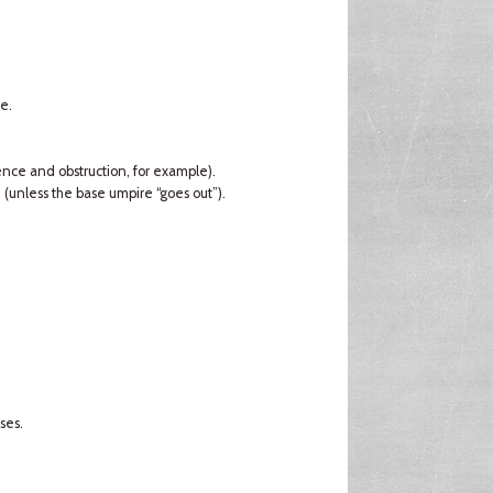
e.
rence and obstruction, for example).
d (unless the base umpire “goes out”).
ses.