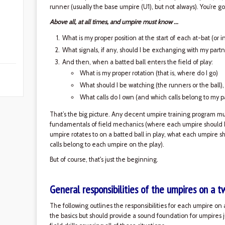
runner (usually the base umpire (U1), but not always). You’re
Above all, at all times, and umpire must know ...
What is my proper position at the start of each at-bat (or 
What signals, if any, should I be exchanging with my partn
And then, when a batted ball enters the field of play:
What is my proper rotation (that is, where do I go)
What should I be watching (the runners or the ball)
What calls do I own (and which calls belong to my p
That’s the big picture. Any decent umpire training program must
fundamentals of field mechanics (where each umpire should b
umpire rotates to on a batted ball in play, what each umpire s
calls belong to each umpire on the play).
But of course, that's just the beginning.
General responsibilities of the umpires on a 
The following outlines the responsibilities for each umpire on a
the basics but should provide a sound foundation for umpires 