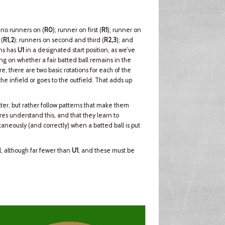
 no runners on (
R0
); runner on first (
R1
); runner on
 (
R1,2
); runners on second and third (
R2,3
); and
ons has
U1
in a designated start position, as we've
g on whether a fair batted ball remains in the
re, there are two basic rotations for each of the
e infield or goes to the outfield. That adds up
ter, but rather follow patterns that make them
ires understand this, and that they learn to
aneously (and correctly) when a batted ball is put
ll, although far fewer than
U1
, and these must be