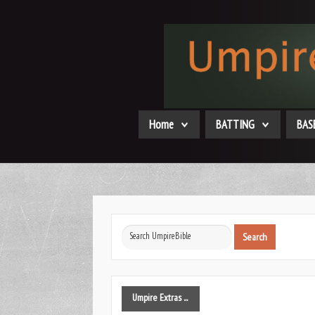
Home
BATTING
BAS
Search
Search
...
Umpire
Extras ...