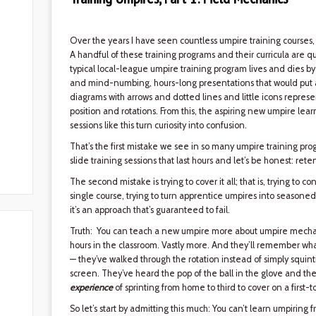
Over the years I have seen countless umpire training courses,
A handful of these training programs and their curricula are qui
typical local-league umpire training program lives and dies 
and mind-numbing, hours-long presentations that would put an i
diagrams with arrows and dotted lines and little icons repre
position and rotations. From this, the aspiring new umpire lear
sessions like this turn curiosity into confusion.
That’s the first mistake we see in so many umpire training progr
slide training sessions that last hours and let’s be honest: rete
The second mistake is trying to cover it all; that is, trying to
single course, trying to turn apprentice umpires into seasone
it’s an approach that’s guaranteed to fail.
Truth: You can teach a new umpire more about umpire mechani
hours in the classroom. Vastly more. And they’ll remember wha
— they’ve walked through the rotation instead of simply squin
screen. They’ve heard the pop of the ball in the glove and the
experience
of sprinting from home to third to cover on a first-to
So let’s start by admitting this much: You can’t learn umpiring