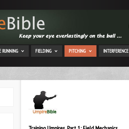
E RUNNING
FIELDING
PITCHING
INTERFERENCE
Training Umpires, Part 1: Field Mechanics