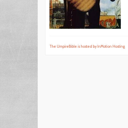
The UmpireBible is hosted by InMotion Hosting