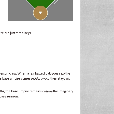
e are just three keys:
erson crew: When a fair batted ball goes into the
the base umpire comes
inside
, pivots, then stays with
ths, the base umpire remains
outside
the imaginary
 base runners.
.