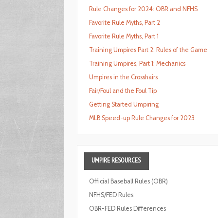
Rule Changes for 2024: OBR and NFHS
Favorite Rule Myths, Part 2
Favorite Rule Myths, Part 1
Training Umpires Part 2: Rules of the Game
Training Umpires, Part 1: Mechanics
Umpires in the Crosshairs
Fair/Foul and the Foul Tip
Getting Started Umpiring
MLB Speed-up Rule Changes for 2023
UMPIRE
RESOURCES
Official Baseball Rules (OBR)
NFHS/FED Rules
OBR-FED Rules Differences