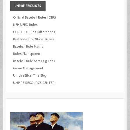
UMPIRE
RESOURCES
Official Baseball Rules (OBR)
NFHS/FED Rules
OBR-FED Rules Differences
Best Index to Official Rules
Baseball Rule Myths
Rules Plainspoken
Baseball Rule Sets (a guide)
Game Management
UmpireBible: The Blog
UMPIRE RESOURCE CENTER