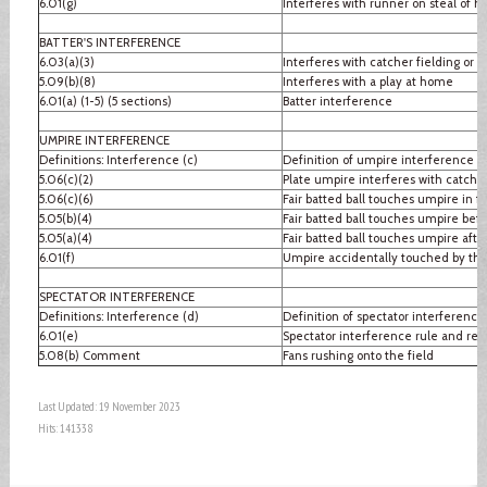
6.01(g)
Interferes with runner on steal of 
BATTER'S INTERFERENCE
6.03(a)(3)
Interferes with catcher fielding or 
5.09(b)(8)
Interferes with a play at home
6.01(a) (1-5) (5 sections)
Batter interference
UMPIRE INTERFERENCE
Definitions: Interference (c)
Definition of umpire interference
5.06(c)(2)
Plate umpire interferes with catcher
5.06(c)(6)
Fair batted ball touches umpire in fai
5.05(b)(4)
Fair batted ball touches umpire befo
5.05(a)(4)
Fair batted ball touches umpire after
6.01(f)
Umpire accidentally touched by thr
SPECTATOR INTERFERENCE
Definitions: Interference (d)
Definition of spectator interference
6.01(e)
Spectator interference rule and re
5.08(b) Comment
Fans rushing onto the field
Last Updated: 19 November 2023
Hits: 141338