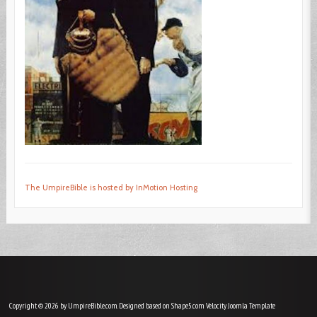
The UmpireBible is hosted by InMotion Hosting
Copyright © 2026 by UmpireBible.com. Designed based on Shape5.com Velocity
Joomla Template