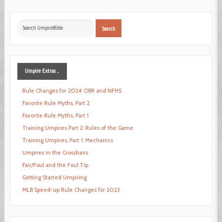
Search
Search
...
Umpire
Extras ...
Rule Changes for 2024: OBR and NFHS
Favorite Rule Myths, Part 2
Favorite Rule Myths, Part 1
Training Umpires Part 2: Rules of the Game
Training Umpires, Part 1: Mechanics
Umpires in the Crosshairs
Fair/Foul and the Foul Tip
Getting Started Umpiring
MLB Speed-up Rule Changes for 2023