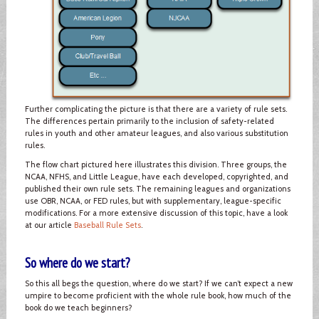
Further complicating the picture is that there are a variety of rule sets.
The differences pertain primarily to the inclusion of safety-related
rules in youth and other amateur leagues, and also various substitution
rules.
The flow chart pictured here illustrates this division. Three groups, the
NCAA, NFHS, and Little League, have each developed, copyrighted, and
published their own rule sets. The remaining leagues and organizations
use OBR, NCAA, or FED rules, but with supplementary, league-specific
modifications. For a more extensive discussion of this topic, have a look
at our article
Baseball Rule Sets
.
So where do we start?
So this all begs the question, where do we start? If we can’t expect a new
umpire to become proficient with the whole rule book, how much of the
book do we teach beginners?