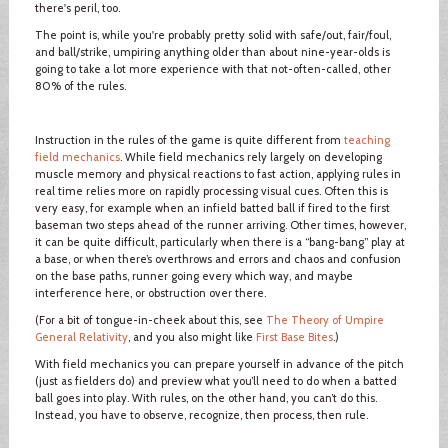
there's peril, too.
The point is, while you're probably pretty solid with safe/out, fair/foul,
and ball/strike, umpiring anything older than about nine-year-olds is
going to take a lot more experience with that not-often-called, other
80% of the rules.
Instruction in the rules of the game is quite different from
teaching
field mechanics
. While field mechanics rely largely on developing
muscle memory and physical reactions to fast action, applying rules in
real time relies more on rapidly processing visual cues. Often this is
very easy, for example when an infield batted ball if fired to the first
baseman two steps ahead of the runner arriving. Other times, however,
it can be quite difficult, particularly when there is a “bang-bang” play at
a base, or when there’s overthrows and errors and chaos and confusion
on the base paths, runner going every which way, and maybe
interference here, or obstruction over there.
(For a bit of tongue-in-cheek about this, see
The Theory of Umpire
General Relativity
, and you also might like
First Base Bites
.)
With field mechanics you can prepare yourself in advance of the pitch
(just as fielders do) and preview what you’ll need to do when a batted
ball goes into play. With rules, on the other hand, you can’t do this.
Instead, you have to observe, recognize, then process, then rule.