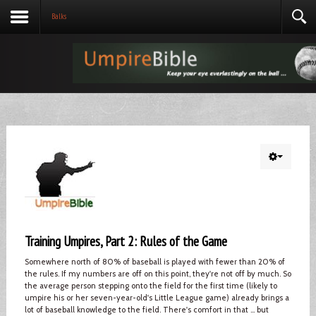
Balks
Training Umpires, Part 2: Rules of the Game
Somewhere north of 80% of baseball is played with fewer than 20% of
the rules. If my numbers are off on this point, they're not off by much. So
the average person stepping onto the field for the first time (likely to
umpire his or her seven-year-old's Little League game) already brings a
lot of baseball knowledge to the field. There's comfort in that ... but