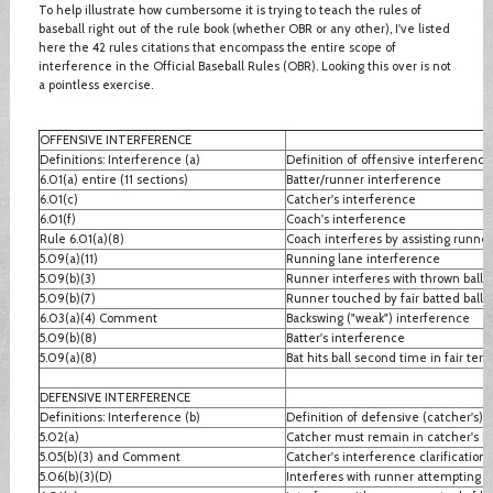
To help illustrate how cumbersome it is trying to teach the rules of
baseball right out of the rule book (whether OBR or any other), I've listed
here the 42 rules citations that encompass the entire scope of
interference in the Official Baseball Rules (OBR). Looking this over is not
a pointless exercise.
OFFENSIVE INTERFERENCE
Definitions: Interference (a)
Definition of offensive interference
6.01(a) entire (11 sections)
Batter/runner interference
6.01(c)
Catcher's interference
6.01(f)
Coach's interference
Rule 6.01(a)(8)
Coach interferes by assisting runner
5.09(a)(11)
Running lane interference
5.09(b)(3)
Runner interferes with thrown ball
5.09(b)(7)
Runner touched by fair batted ball
6.03(a)(4) Comment
Backswing ("weak") interference
5.09(b)(8)
Batter's interference
5.09(a)(8)
Bat hits ball second time in fair terri
DEFENSIVE INTERFERENCE
Definitions: Interference (b)
Definition of defensive (catcher's) 
5.02(a)
Catcher must remain in catcher's b
5.05(b)(3) and Comment
Catcher's interference clarification
5.06(b)(3)(D)
Interferes with runner attempting to