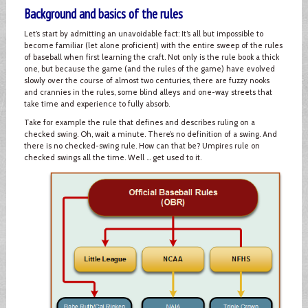
Background and basics of the rules
Let’s start by admitting an unavoidable fact: It’s all but impossible to
become familiar (let alone proficient) with the entire sweep of the rules
of baseball when first learning the craft. Not only is the rule book a thick
one, but because the game (and the rules of the game) have evolved
slowly over the course of almost two centuries, there are fuzzy nooks
and crannies in the rules, some blind alleys and one-way streets that
take time and experience to fully absorb.
Take for example the rule that defines and describes ruling on a
checked swing. Oh, wait a minute. There’s no definition of a swing. And
there is no checked-swing rule. How can that be? Umpires rule on
checked swings all the time. Well … get used to it.