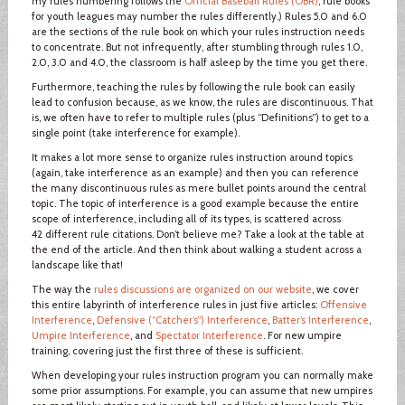
my rules numbering follows the
Official Baseball Rules (OBR)
; rule books
for youth leagues may number the rules differently.) Rules 5.0 and 6.0
are the sections of the rule book on which your rules instruction needs
to concentrate. But not infrequently, after stumbling through rules 1.0,
2.0, 3.0 and 4.0, the classroom is half asleep by the time you get there.
Furthermore, teaching the rules by following the rule book can easily
lead to confusion because, as we know, the rules are discontinuous. That
is, we often have to refer to multiple rules (plus “Definitions”) to get to a
single point (take interference for example).
It makes a lot more sense to organize rules instruction around topics
(again, take interference as an example) and then you can reference
the many discontinuous rules as mere bullet points around the central
topic. The topic of interference is a good example because the entire
scope of interference, including all of its types, is scattered across
42 different rule citations. Don’t believe me? Take a look at the table at
the end of the article. And then think about walking a student across a
landscape like that!
The way the
rules discussions are organized on our website
, we cover
this entire labyrinth of interference rules in just five articles:
Offensive
Interference
,
Defensive (“Catcher’s”) Interference
,
Batter’s Interference
,
Umpire Interference
, and
Spectator Interference
. For new umpire
training, covering just the first three of these is sufficient.
When developing your rules instruction program you can normally make
some prior assumptions. For example, you can assume that new umpires