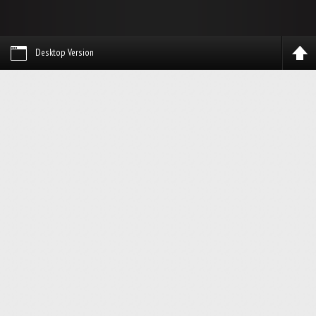
Desktop Version