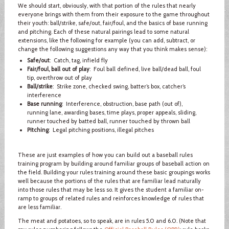
We should start, obviously, with that portion of the rules that nearly
everyone brings with them from their exposure to the game throughout
their youth: ball/strike, safe/out, fair/foul, and the basics of base running
and pitching. Each of these natural pairings lead to some natural
extensions, like the following for example (you can add, subtract, or
change the following suggestions any way that you think makes sense):
Safe/out
: Catch, tag, infield fly
Fair/foul, ball out of play
: Foul ball defined, live ball/dead ball, foul
tip, overthrow out of play
Ball/strike
: Strike zone, checked swing, batter’s box, catcher’s
interference
Base running
: Interference, obstruction, base path (out of),
running lane, awarding bases, time plays, proper appeals, sliding,
runner touched by batted ball, runner touched by thrown ball
Pitching
: Legal pitching positions, illegal pitches
These are just examples of how you can build out a baseball rules
training program by building around familiar groups of baseball action on
the field. Building your rules training around these basic groupings works
well because the portions of the rules that are familiar lead naturally
into those rules that may be less so. It gives the student a familiar on-
ramp to groups of related rules and reinforces knowledge of rules that
are less familiar.
The meat and potatoes, so to speak, are in rules 5.0 and 6.0. (Note that