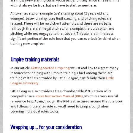
are most likely starting out in youth ball, and likely at lower levels. This
will not always be true, but we have to start somewhere.
At lower levels, for example (we’re talking about 12 years old and
younger), base-running rules limit stealing, and pitching rules are
relaxed. There will be no pick-off attempts and there are no balks
(although there are illegal pitches, for example, the quick pitch and
pitching while not engaged to the rubber). This alone eliminates a
significant portion of the rule book that you can overlook (or skim) when
training new umpires.
Umpire training materials
In our article
Getting Started Umpiring
we list and link to a great many
resources for helping with umpire training. Chief among these are
training materials provided by Little League, particularly their
Little
League University
.
Little League also provides a free downloadable PDF version of its
comprehensive
Rules Instruction Manual (RIM)
, which is a very useful
reference text. Again, though, the RIM is structured around the rule book
and follows it rule after rule so you’ll need to jump around when
covering individual rules topics.
Wrapping up ... for your consideration