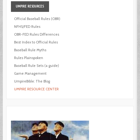
UMPIRE
RESOURCES
Official Baseball Rules (OBR)
NFHS/FED Rules
OBR-FED Rules Differences
Best Index to Official Rules
Baseball Rule Myths
Rules Plainspoken
Baseball Rule Sets (a guide)
Game Management
UmpireBible: The Blog
UMPIRE RESOURCE CENTER