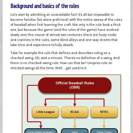
Background and basics of the rules
Let’s start by admitting an unavoidable fact: It’s all but impossible to
become familiar (let alone proficient) with the entire sweep of the rules
of baseball when first learning the craft. Not only is the rule book a thick
one, but because the game (and the rules of the game) have evolved
slowly over the course of almost two centuries, there are fuzzy nooks
and crannies in the rules, some blind alleys and one-way streets that
take time and experience to fully absorb.
Take for example the rule that defines and describes ruling on a
checked swing. Oh, wait a minute. There’s no definition of a swing. And
there is no checked-swing rule. How can that be? Umpires rule on
checked swings all the time. Well … get used to it.