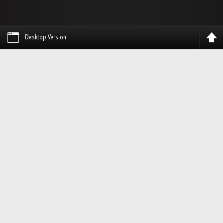
Desktop Version