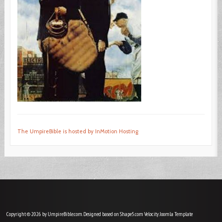
The UmpireBible is hosted by InMotion Hosting
Copyright © 2026 by UmpireBible.com. Designed based on Shape5.com Velocity
Joomla Template