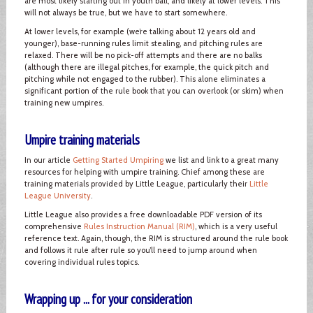
are most likely starting out in youth ball, and likely at lower levels. This
will not always be true, but we have to start somewhere.
At lower levels, for example (we’re talking about 12 years old and
younger), base-running rules limit stealing, and pitching rules are
relaxed. There will be no pick-off attempts and there are no balks
(although there are illegal pitches, for example, the quick pitch and
pitching while not engaged to the rubber). This alone eliminates a
significant portion of the rule book that you can overlook (or skim) when
training new umpires.
Umpire training materials
In our article
Getting Started Umpiring
we list and link to a great many
resources for helping with umpire training. Chief among these are
training materials provided by Little League, particularly their
Little
League University
.
Little League also provides a free downloadable PDF version of its
comprehensive
Rules Instruction Manual (RIM)
, which is a very useful
reference text. Again, though, the RIM is structured around the rule book
and follows it rule after rule so you’ll need to jump around when
covering individual rules topics.
Wrapping up ... for your consideration