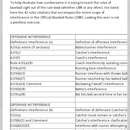
To help illustrate how cumbersome it is trying to teach the rules of
baseball right out of the rule book (whether OBR or any other), I've listed
here the 42 rules citations that encompass the entire scope of
interference in the Official Baseball Rules (OBR). Looking this over is not
a pointless exercise.
OFFENSIVE INTERFERENCE
Definitions: Interference (a)
Definition of offensive interference
6.01(a) entire (11 sections)
Batter/runner interference
6.01(c)
Catcher's interference
6.01(f)
Coach's interference
Rule 6.01(a)(8)
Coach interferes by assisting runner
5.09(a)(11)
Running lane interference
5.09(b)(3)
Runner interferes with thrown ball
5.09(b)(7)
Runner touched by fair batted ball
6.03(a)(4) Comment
Backswing ("weak") interference
5.09(b)(8)
Batter's interference
5.09(a)(8)
Bat hits ball second time in fair terri
DEFENSIVE INTERFERENCE
Definitions: Interference (b)
Definition of defensive (catcher's) 
5.02(a)
Catcher must remain in catcher's b
5.05(b)(3) and Comment
Catcher's interference clarification
5.06(b)(3)(D)
Interferes with runner attempting to