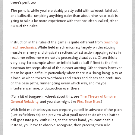
there's peril, too.
The point is, while you're probably pretty solid with safe/out, fair/foul,
and ball/strike, umpiring anything older than about nine-year-olds is
going to take a lot more experience with that not-often-called, other
80% of the rules.
Instruction in the rules of the game is quite different from
teaching
field mechanics
. While field mechanics rely largely on developing
muscle memory and physical reactions to fast action, applying rules in
real time relies more on rapidly processing visual cues. Often this is
very easy, for example when an infield batted ball if fired to the first
baseman two steps ahead of the runner arriving. Other times, however,
it can be quite difficult, particularly when there is a “bang-bang” play at
a base, or when there’s overthrows and errors and chaos and confusion
on the base paths, runner going every which way, and maybe
interference here, or obstruction over there.
(For a bit of tongue-in-cheek about this, see
The Theory of Umpire
General Relativity
, and you also might like
First Base Bites
.)
With field mechanics you can prepare yourself in advance of the pitch
(just as fielders do) and preview what you’ll need to do when a batted
ball goes into play. With rules, on the other hand, you can’t do this.
Instead, you have to observe, recognize, then process, then rule.