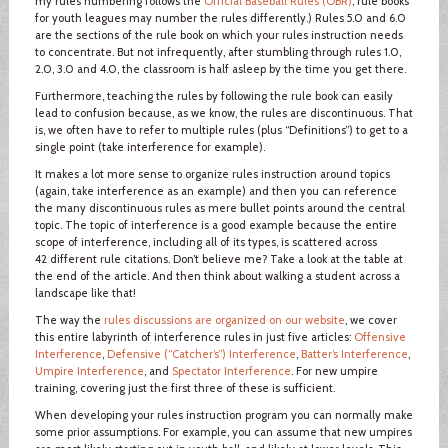
my rules numbering follows the
Official Baseball Rules (OBR)
; rule books
for youth leagues may number the rules differently.) Rules 5.0 and 6.0
are the sections of the rule book on which your rules instruction needs
to concentrate. But not infrequently, after stumbling through rules 1.0,
2.0, 3.0 and 4.0, the classroom is half asleep by the time you get there.
Furthermore, teaching the rules by following the rule book can easily
lead to confusion because, as we know, the rules are discontinuous. That
is, we often have to refer to multiple rules (plus “Definitions”) to get to a
single point (take interference for example).
It makes a lot more sense to organize rules instruction around topics
(again, take interference as an example) and then you can reference
the many discontinuous rules as mere bullet points around the central
topic. The topic of interference is a good example because the entire
scope of interference, including all of its types, is scattered across
42 different rule citations. Don’t believe me? Take a look at the table at
the end of the article. And then think about walking a student across a
landscape like that!
The way the
rules discussions are organized on our website
, we cover
this entire labyrinth of interference rules in just five articles:
Offensive
Interference
,
Defensive (“Catcher’s”) Interference
,
Batter’s Interference
,
Umpire Interference
, and
Spectator Interference
. For new umpire
training, covering just the first three of these is sufficient.
When developing your rules instruction program you can normally make
some prior assumptions. For example, you can assume that new umpires