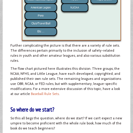
Further complicating the picture is that there are a variety of rule sets.
The differences pertain primarily to the inclusion of safety-related
rules in youth and other amateur leagues, and also various substitution
rules.
The flow chart pictured here illustrates this division. Three groups, the
NCAA, NFHS, and Little League, have each developed, copyrighted, and
published their own rule sets. The remaining leagues and organizations
use OBR, NCAA, or FED rules, but with supplementary, league-specific
modifications. For a more extensive discussion of this topic, have a look
at our article
Baseball Rule Sets
.
So where do we start?
So this all begs the question, where do we start? If we can’t expect a new
umpire to become proficient with the whole rule book, how much of the
book do we teach beginners?