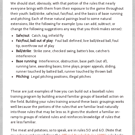
We should start, obviously, with that portion of the rules that nearly
everyone brings with them from their exposure to the game throughout
their youth: ball/strike, safe/out, fair/foul, and the basics of base running
and pitching. Each of these natural pairings lead to some natural
extensions, like the following for example (you can add, subtract, or
change the following suggestions any way that you think makes sense):
Safe/out
: Catch, tag, infield fly
Fair/foul, ball out of play
: Foul ball defined, live ball/dead ball, foul
tip, overthrow out of play
Ball/strike
: Strike zone, checked swing, batter’s box, catcher’s
interference
Base running
: Interference, obstruction, base path (out of),
running lane, awarding bases, time plays, proper appeals, sliding,
runner touched by batted ball, runner touched by thrown ball
Pitching
: Legal pitching positions, illegal pitches
These are just examples of how you can build out a baseball rules
training program by building around familiar groups of baseball action on
the field. Building your rules training around these basic groupings works
well because the portions of the rules that are familiar lead naturally
into those rules that may be less so. It gives the student a familiar on-
ramp to groups of related rules and reinforces knowledge of rules that
are less familiar.
The meat and potatoes, so to speak, are in rules 5.0 and 6.0. (Note that