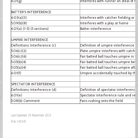
6.01(g)
Interferes with runner on steal of 
BATTER'S INTERFERENCE
6.03(a)(3)
Interferes with catcher fielding or 
5.09(b)(8)
Interferes with a play at home
6.01(a) (1-5) (5 sections)
Batter interference
UMPIRE INTERFERENCE
Definitions: Interference (c)
Definition of umpire interference
5.06(c)(2)
Plate umpire interferes with catcher
5.06(c)(6)
Fair batted ball touches umpire in fai
5.05(b)(4)
Fair batted ball touches umpire befo
5.05(a)(4)
Fair batted ball touches umpire after
6.01(f)
Umpire accidentally touched by thr
SPECTATOR INTERFERENCE
Definitions: Interference (d)
Definition of spectator interference
6.01(e)
Spectator interference rule and re
5.08(b) Comment
Fans rushing onto the field
Last Updated: 19 November 2023
Hits: 141545