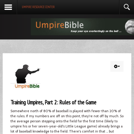
UMPIRE RESOURCE CENTER
Training Umpires, Part 2: Rules of the Game
Somewhere north of 80% of baseball is played with fewer than 20% of
the rules. If my numbers are off on this point, they're not off by much. So
the average person stepping onto the field for the first time (likely to
umpire his or her seven-year-old's Little League game) already brings a
lot of baseball knowledge to the field. There's comfort in that ... but