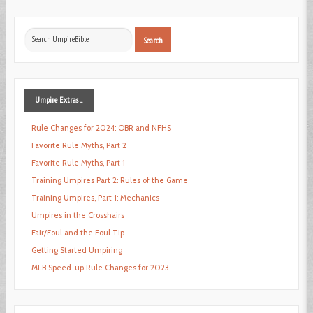
Search
Search
...
Umpire
Extras ...
Rule Changes for 2024: OBR and NFHS
Favorite Rule Myths, Part 2
Favorite Rule Myths, Part 1
Training Umpires Part 2: Rules of the Game
Training Umpires, Part 1: Mechanics
Umpires in the Crosshairs
Fair/Foul and the Foul Tip
Getting Started Umpiring
MLB Speed-up Rule Changes for 2023