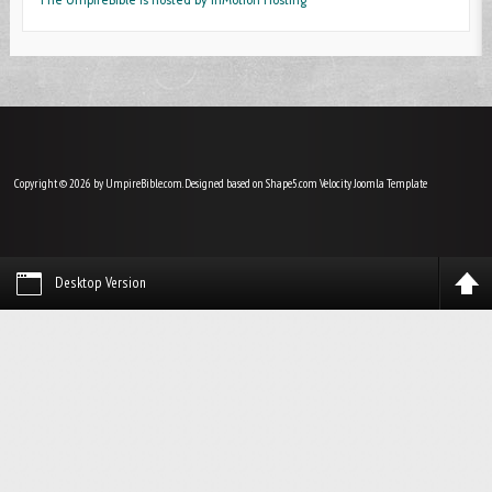
Copyright © 2026 by UmpireBible.com. Designed based on Shape5.com Velocity
Joomla Template
Desktop Version