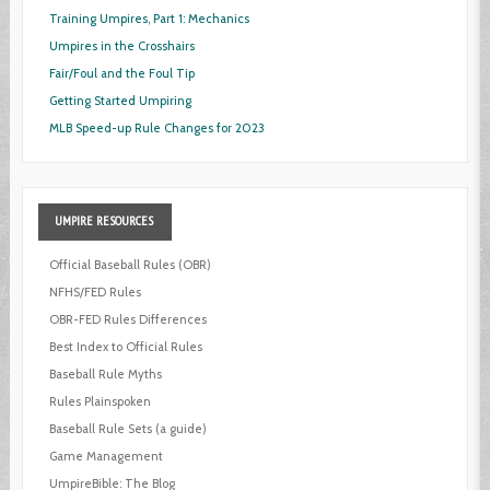
Training Umpires, Part 1: Mechanics
Umpires in the Crosshairs
Fair/Foul and the Foul Tip
Getting Started Umpiring
MLB Speed-up Rule Changes for 2023
UMPIRE
RESOURCES
Official Baseball Rules (OBR)
NFHS/FED Rules
OBR-FED Rules Differences
Best Index to Official Rules
Baseball Rule Myths
Rules Plainspoken
Baseball Rule Sets (a guide)
Game Management
UmpireBible: The Blog