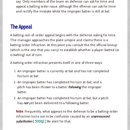
say. Only members of the team on defense can ask for time and
appeal a batting order issue, although the offense can ask for time
and rectify the mistake while the improper batter is still at bat.
The Appeal
A batting-out-of-order appeal begins with the defense asking for time.
The manager approaches the plate umpire and claims there is a
batting-order infraction. At this point you consult the the official lineup
(which is the one that you carry) to establish whether a player batted (or
is batting) out of turn.
A batting order infraction presents itself in one of three ways:
An improper batter is currently at bat and has not completed
his turn at bat.
An improper batter has completed his turn at-bat, and a
pitch has been thrown to a batter
following
the improper
batter.
An improper batter has completed his turn at bat, but a pitch
has
not
yet been delivered to a following batter.
Note
: Frequently, what appears to the defense to be a batting-order
infraction turns out to be confusion caused by an
unannounced
substitution
[
5.10(j)
] Be alert for that.