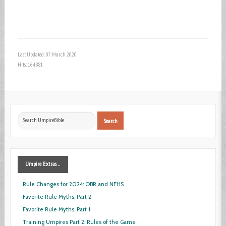
Last Updated: 07 March 2020
Hits: 164881
Search
Search
...
Umpire
Extras ...
Rule Changes for 2024: OBR and NFHS
Favorite Rule Myths, Part 2
Favorite Rule Myths, Part 1
Training Umpires Part 2: Rules of the Game