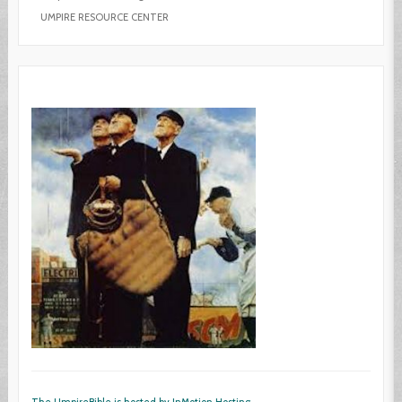
UMPIRE RESOURCE CENTER
The UmpireBible is hosted by InMotion Hosting