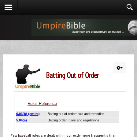
Batting Out of Order
Few baseball rules are dealt with incorrectly more frequently than