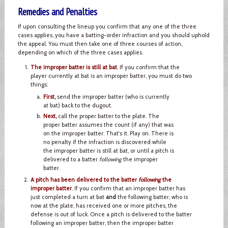
Remedies and Penalties
If upon consulting the lineup you confirm that any one of the three
cases applies, you have a batting-order infraction and you should uphold
the appeal. You must then take one of three courses of action,
depending on which of the three cases applies.
The improper batter is still at bat
. If you confirm that the
player currently at bat is an improper batter, you must do two
things:
First,
send the improper batter (who is currently
at bat) back to the dugout.
Next,
call the proper batter to the plate. The
proper batter assumes the count (if any) that was
on the improper batter. That's it. Play on. There is
no penalty if the infraction is discovered while
the improper batter is still at bat, or until a pitch is
delivered to a batter
following
the improper
batter.
A pitch has been delivered to the batter
following
the
improper batter
. If you confirm that an improper batter has
just completed a turn at bat
and
the following batter, who is
now at the plate, has received one or more pitches, the
defense is out of luck. Once a pitch is delivered to the batter
following an improper batter, then the improper batter