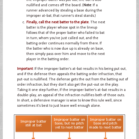
nullified and comes off the board. (
Note
: If a
runner advanced by stealing a base during the
improper at-bat, that runner's steal stands.)
Finally, call the next batter to the plate
. The next
batter is the player whose spot in the lineup
follows that of the proper batter who failed to bat
in turn, whom you've just called out, and the
batting order continues normally from there. If
the batter who is now due up is already on base,
then simply pass over him and move to the next
player in the batting order.
Important
: If the improper batter's at-bat results in his being put out,
and if the defense then appeals the batting order infraction, that
put-out is nullified. The defense gets the out from the batting out of
order infraction, but they don't also get the put-out on the play.
Taking it one step further, if the improper batter's at-bat results in a
double-play, an appeal of the infraction nullifies both of those outs.
In short, a defensive manager is wise to know this rule well, since
sometimes it's best to just leave well enough alone.