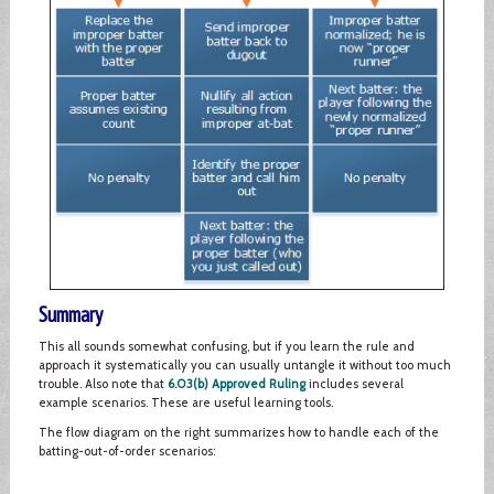
Summary
This all sounds somewhat confusing, but if you learn the rule and
approach it systematically you can usually untangle it without too much
trouble. Also note that
6.03(b) Approved Ruling
includes several
example scenarios. These are useful learning tools.
The flow diagram on the right summarizes how to handle each of the
batting-out-of-order scenarios: