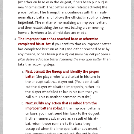
(whether on base or in the dugout, if he's been put out) is
now "normalized." That batter is now (retrospectively) the
proper batter. The lineup, then, continues with the newly
normalized batter and follows the official lineup from there.
Important
: The matter of normalizing an improper batter,
and then establishing the correct batting order moving
forward, is where a lot of mistakes are made.
The improper batter has reached base or otherwise
completed his at-bat
. If you confirm that an improper batter
has completed his turn at-bat (and either reached base by
any means, or has been put out)
but there has
not
yet been a
pitch delivered to the batter following the improper batter
, then
take the following steps:
First, consult the lineup and identify the proper
batter
(the player who failed to bat in his turn in
the lineup); call that player out. (You do not call
out the player who batted improperly, rather. it's
the player who failed to bat in his turn that you
call out. This is another common mistake.)
Next, nullify any action that resulted from the
improper batter's at-bat
. If the improper batter is
on base, you must send him back to the dugout.
If other runners advanced as a result of his at-
bat, return those runners to the base they
occupied when the improper batter advanced. If
the improper batter was put out, the out is also