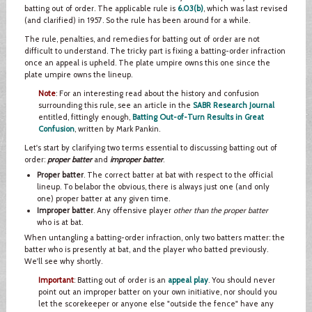
batting out of order. The applicable rule is
6.03(b)
, which was last revised
(and clarified) in 1957. So the rule has been around for a while.
The rule, penalties, and remedies for batting out of order are not
difficult to understand. The tricky part is fixing a batting-order infraction
once an appeal is upheld. The plate umpire owns this one since the
plate umpire owns the lineup.
Note
: For an interesting read about the history and confusion
surrounding this rule, see an article in the
SABR Research Journal
entitled, fittingly enough,
Batting Out-of-Turn Results in Great
Confusion
, written by Mark Pankin.
Let's start by clarifying two terms essential to discussing batting out of
order:
proper batter
and
improper batter
.
Proper batter
. The correct batter at bat with respect to the official
lineup. To belabor the obvious, there is always just one (and only
one) proper batter at any given time.
Improper batter
. Any offensive player
other than the proper batter
who is at bat.
When untangling a batting-order infraction, only two batters matter: the
batter who is presently at bat, and the player who batted previously.
We'll see why shortly.
Important
: Batting out of order is an
appeal play
. You should never
point out an improper batter on your own initiative, nor should you
let the scorekeeper or anyone else "outside the fence" have any