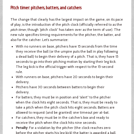
Pitch timer: pitchers, batters, and catchers
The change that clearly has the largest impact on the game, on its pace
of play, is the introduction of the pitch clock (officially referred to as the
pitch timer
, though “pitch clock” has taken over as the term of use). The
new rule specifies timing requirements for the pitcher, the batter, and
also for the catcher. Let’s summarize:
With no runners on base, pitchers have 15 seconds from the time
they receive the ball (or the umpire puts the ball in play following
a dead ball) to begin their delivery of a pitch. That is, they have 15
seconds to go into their pitching motion by starting their leg kick.
The leg kick is the official trigger with respect to the 15-second
rule.
With runners on base, pitchers have 20 seconds to begin their
delivery.
Pitchers have 30 seconds between batters to begin their
delivery.
For batters, they must be in position and “alert” to the pitcher
when the clock hits eight seconds. That is, they must be ready to
take a pitch when the pitch clock hits eight seconds. Batters are
allowed to request (and be granted) one timeout per at-bat.
For catchers, they must be in the catcher’s box and ready to
receive the pitch when the clock hits nine seconds.
Penalty
: For a violation by the pitcher (the clock reaches zero
before the pitcher starts his leg kick) the batter is awarded a ball.