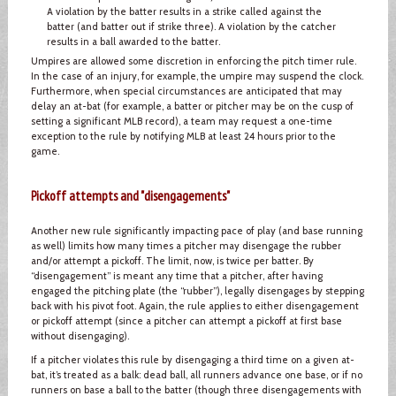
A violation by the batter results in a strike called against the
batter (and batter out if strike three). A violation by the catcher
results in a ball awarded to the batter.
Umpires are allowed some discretion in enforcing the pitch timer rule.
In the case of an injury, for example, the umpire may suspend the clock.
Furthermore, when special circumstances are anticipated that may
delay an at-bat (for example, a batter or pitcher may be on the cusp of
setting a significant MLB record), a team may request a one-time
exception to the rule by notifying MLB at least 24 hours prior to the
game.
Pickoff attempts and "disengagements"
Another new rule significantly impacting pace of play (and base running
as well) limits how many times a pitcher may disengage the rubber
and/or attempt a pickoff. The limit, now, is twice per batter. By
“disengagement” is meant any time that a pitcher, after having
engaged the pitching plate (the “rubber”), legally disengages by stepping
back with his pivot foot. Again, the rule applies to either disengagement
or pickoff attempt (since a pitcher can attempt a pickoff at first base
without disengaging).
If a pitcher violates this rule by disengaging a third time on a given at-
bat, it’s treated as a balk: dead ball, all runners advance one base, or if no
runners on base a ball to the batter (though three disengagements with