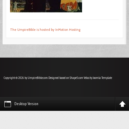
The UmpireBible is hosted by InMotion Hosting
Copyright © 2026 by UmpireBible.com. Designed based on Shape5.com Velocity
Joomla Template
Desktop Version