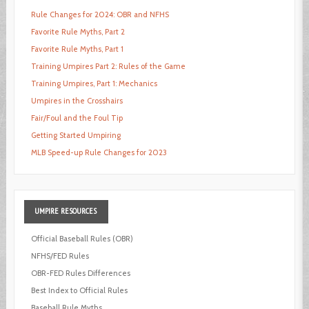
Rule Changes for 2024: OBR and NFHS
Favorite Rule Myths, Part 2
Favorite Rule Myths, Part 1
Training Umpires Part 2: Rules of the Game
Training Umpires, Part 1: Mechanics
Umpires in the Crosshairs
Fair/Foul and the Foul Tip
Getting Started Umpiring
MLB Speed-up Rule Changes for 2023
UMPIRE
RESOURCES
Official Baseball Rules (OBR)
NFHS/FED Rules
OBR-FED Rules Differences
Best Index to Official Rules
Baseball Rule Myths