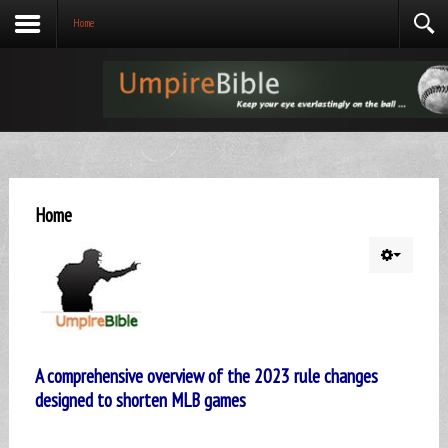
Home
Home
A comprehensive overview of the 2023 rule changes
designed to shorten MLB games