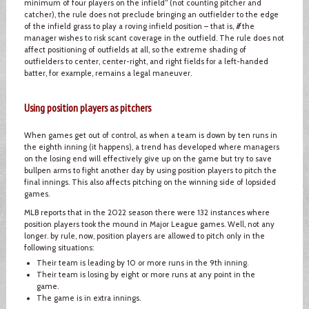
minimum of four players on the infield” (not counting pitcher and
catcher), the rule does not preclude bringing an outfielder to the edge
of the infield grass to play a roving infield position – that is,
if
the
manager wishes to risk scant coverage in the outfield. The rule does not
affect positioning of outfields at all, so the extreme shading of
outfielders to center, center-right, and right fields for a left-handed
batter, for example, remains a legal maneuver.
Using position players as pitchers
When games get out of control, as when a team is down by ten runs in
the eighth inning (it happens), a trend has developed where managers
on the losing end will effectively give up on the game but try to save
bullpen arms to fight another day by using position players to pitch the
final innings. This also affects pitching on the winning side of lopsided
games.
MLB reports that in the 2022 season there were 132 instances where
position players took the mound in Major League games. Well, not any
longer. by rule, now, position players are allowed to pitch only in the
following situations:
Their team is leading by 10 or more runs in the 9th inning.
Their team is losing by eight or more runs at any point in the
game.
The game is in extra innings.