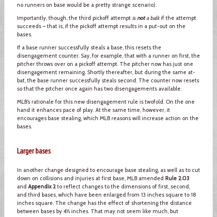
no runners on base would be a pretty strange scenario).
Importantly, though, the third pickoff attempt
is
not
a balk
if the attempt
succeeds – that is, if the pickoff attempt results in a put-out on the
bases.
If a base runner successfully steals a base, this resets the
disengagement counter. Say, for example, that with a runner on first, the
pitcher throws over on a pickoff attempt. The pitcher now has just one
disengagement remaining. Shortly thereafter, but during the same at-
bat, the base runner successfully steals second. The counter now resets
so that the pitcher once again has two disengagements available.
MLB’s rationale for this new disengagement rule is twofold. On the one
hand it enhances pace of play. At the same time, however, it
encourages base stealing, which MLB reasons will increase action on the
bases.
Larger bases
In another change designed to encourage base stealing, as well as to cut
down on collisions and injuries at first base, MLB amended
Rule 2.03
and
Appendix 2
to reflect changes to the dimensions of first, second,
and third bases, which have been enlarged from 13 inches square to 18
inches square. The change has the effect of shortening the distance
between bases by 4½ inches. That may not seem like much, but