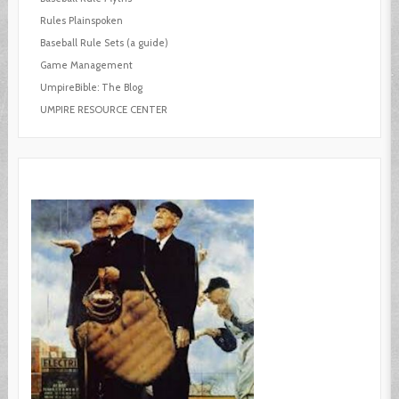
Rules Plainspoken
Baseball Rule Sets (a guide)
Game Management
UmpireBible: The Blog
UMPIRE RESOURCE CENTER