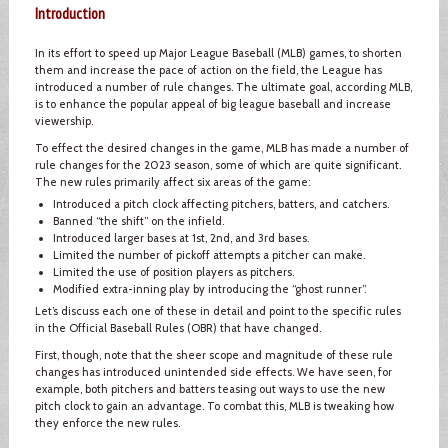
Introduction
In its effort to speed up Major League Baseball (MLB) games, to shorten
them and increase the pace of action on the field, the League has
introduced a number of rule changes. The ultimate goal, according MLB,
is to enhance the popular appeal of big league baseball and increase
viewership.
To effect the desired changes in the game, MLB has made a number of
rule changes for the 2023 season, some of which are quite significant.
The new rules primarily affect six areas of the game:
Introduced a pitch clock affecting pitchers, batters, and catchers.
Banned “the shift” on the infield.
Introduced larger bases at 1st, 2nd, and 3rd bases.
Limited the number of pickoff attempts a pitcher can make.
Limited the use of position players as pitchers.
Modified extra-inning play by introducing the “ghost runner”.
Let’s discuss each one of these in detail and point to the specific rules
in the Official Baseball Rules (OBR) that have changed.
First, though, note that the sheer scope and magnitude of these rule
changes has introduced unintended side effects. We have seen, for
example, both pitchers and batters teasing out ways to use the new
pitch clock to gain an advantage. To combat this, MLB is tweaking how
they enforce the new rules.