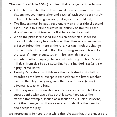
The specifics of
Rule 5.02(c)
require infielder alignments as follows:
At the time of pitch the defense must have a minimum of four
players (not counting pitcher and catcher) with both feet entirely
in front of the infield grass line (that is, on the infield dirt).
Two fielders must be positioned entirely on either side of second
base. That is, two infielders must be entirely on the third base
side of second, and two on the first base side of second.
When the pitch is released, fielders on either side of second
may not rush quickly to a position on the other side of second in
order to defeat the intent of the rule. Nor can infielders change
from one side of second to the other during an inning (except in
the case of injury or substitution). The rationale for this,
according to the League, is to prevent switching the team’s best
infielder from side to side according to the handedness (leftie or
righty) of the batter.
Penalty
: On a violation of this rule the ball is dead and a ball is
awarded to the batter, except in cases where the batter reaches
base on the play in any way, and other base runners (if any)
advance at least one base.
If the play in which a violation occurs results in an out, but then
subsequent action takes place that is advantageous to the
offense (for example, scoring on a sacrifice fly, suicide squeeze,
etc.), the manager on offense can elect to decline the penalty
and accept the play.
An interesting side note is that while the rule says that there must be “a