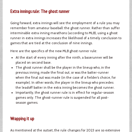
Extra innings rule: The ghost runner
Going forward, extra innings will see the employment of a rule you may
remember from amateur baseball: the ghost runner. Rather than suffer
interminable extra inning marathons (according to MLB), using a ghost
runner in extra innings increases the likelihood of a timely conclusion to
games that are tied at the conclusion of nine innings.
Here are the specifics of the new MLB ghost runner rule:
At the start of every inning after the ninth, a baserunner will be
placed on second base.
The ghost runner shall be the player in the lineup who, in the
previous inning, made the final out, or was the batter-runner
when the final out was made (in the case of a fielder’s choice, for
example). In other words, the player in the lineup who precedes
the leadoff batter in the extra inning becomes the ghost runner.
Importantly, the ghost runner rule is in effect for regular-season
games only. The ghost-runner rule is suspended for all post-
season games.
Wrapping it up
As mentioned at the outset, the rule changes for 2023 are so extensive