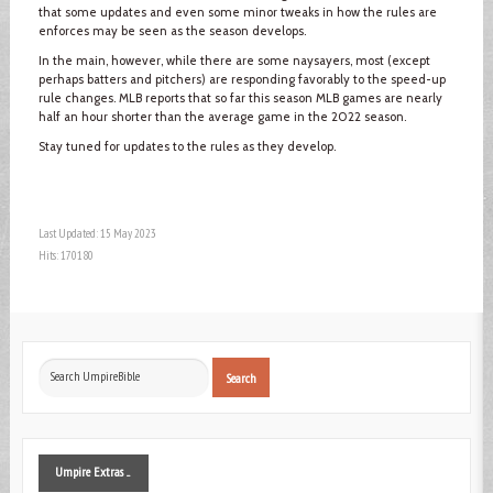
that some updates and even some minor tweaks in how the rules are
enforces may be seen as the season develops.
In the main, however, while there are some naysayers, most (except
perhaps batters and pitchers) are responding favorably to the speed-up
rule changes. MLB reports that so far this season MLB games are nearly
half an hour shorter than the average game in the 2022 season.
Stay tuned for updates to the rules as they develop.
Last Updated: 15 May 2023
Hits: 170180
Search
Search
...
Umpire
Extras ...