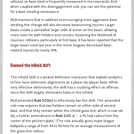
safe/out on base steal is frequently measured in microseconds. And
when coupled with the disengagement rule, you can see the potential
for a base-stealing renaissance.
MLB maintains that in addition to encouraging more aggressive base
stealing, the change will also decrease baserunning injuries. Larger
bases create a somewhat larger orbit of action on the bases, allowing
more room for both fielders and runners, lessening the likelihood of
injurious collisions, particularly at first base. It has been reported that the
larger bases used last year in the minor leagues decreased base-
related injuries by nearly 14%.
Banned the infield shift
The infield shift is a wicked defensive maneuver that exploits analytics
to fine-tune defensive alignments on a player-by-player basis. While
very effective defensively, the shift has a crushing effect on offense,
since the shift largely eliminates holes in the infield.
MLB amended
Rule 5.02(c)
to effectively ban the shift. The amended
rule now requires that two fielders remain on either side of second
base, and that they remain within the infield grass line, which is now set
(by a further amendment to
Rule 2.01
) at “… a 95-foot radius from the
center of the pitcher’s plate.” (The rule actually gives major league
ballparks a range of from 94 to 96 feet for an average measurement of
the grass-line radius.)