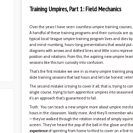
Training Umpires, Part 1: Field Mechanics
Over the years I have seen countless umpire training courses,
A handful of these training programs and their curricula are qui
typical local-league umpire training program lives and dies 
and mind-numbing, hours-long presentations that would put an i
diagrams with arrows and dotted lines and little icons repre
position and rotations. From this, the aspiring new umpire lear
sessions like this turn curiosity into confusion.
That’s the first mistake we see in so many umpire training progr
slide training sessions that last hours and let’s be honest: rete
The second mistake is trying to cover it all; that is, trying to
single course, trying to turn apprentice umpires into seasone
it’s an approach that’s guaranteed to fail.
Truth: You can teach a new umpire more about umpire mechani
hours in the classroom. Vastly more. And they’ll remember wha
— they’ve walked through the rotation instead of simply squin
screen. They’ve heard the pop of the ball in the glove and the
experience
of sprinting from home to third to cover on a first-to