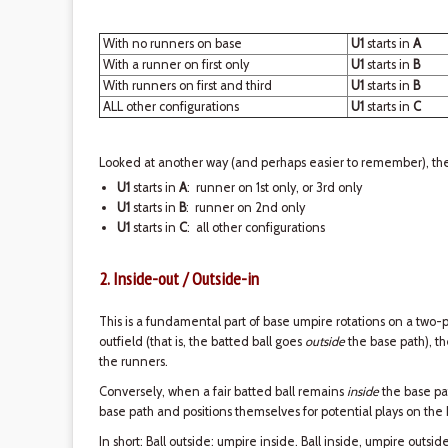
With no runners on base
U1
starts in
A
With a runner on first only
U1
starts in
B
With runners on first and third
U1
starts in
B
ALL other configurations
U1
starts in
C
Looked at another way (and perhaps easier to remember), ther
U1
starts in
A
: runner on 1st only, or 3rd only
U1
starts in
B
: runner on 2nd only
U1
starts in
C
: all other configurations
2. Inside-out / Outside-in
This is a fundamental part of base umpire rotations on a two-p
outfield (that is, the batted ball goes
outside
the base path), 
the runners.
Conversely, when a fair batted ball remains
inside
the base pa
base path and positions themselves for potential plays on the
In short: Ball outside: umpire inside. Ball inside, umpire outside