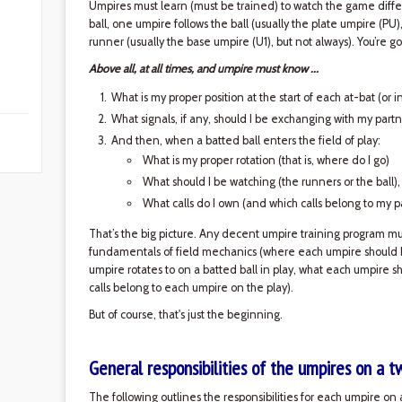
Umpires must learn (must be trained) to watch the game diffe
ball, one umpire follows the ball (usually the plate umpire (PU
runner (usually the base umpire (U1), but not always). You’re
Above all, at all times, and umpire must know ...
What is my proper position at the start of each at-bat (or 
What signals, if any, should I be exchanging with my partn
And then, when a batted ball enters the field of play:
What is my proper rotation (that is, where do I go)
What should I be watching (the runners or the ball)
What calls do I own (and which calls belong to my p
That’s the big picture. Any decent umpire training program must
fundamentals of field mechanics (where each umpire should b
umpire rotates to on a batted ball in play, what each umpire s
calls belong to each umpire on the play).
But of course, that's just the beginning.
General responsibilities of the umpires on a 
The following outlines the responsibilities for each umpire on a