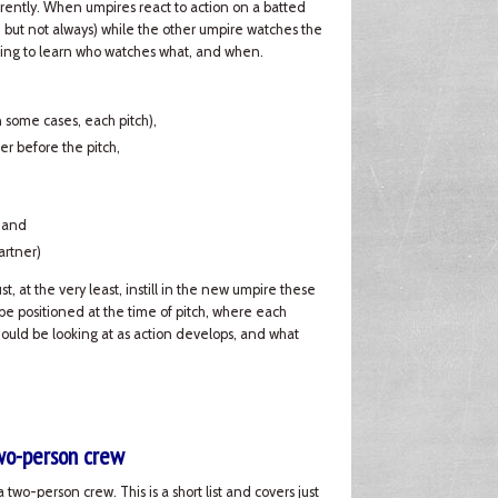
rently. When umpires react to action on a batted
), but not always) while the other umpire watches the
 going to learn who watches what, and when.
in some cases, each pitch),
er before the pitch,
, and
artner)
, at the very least, instill in the new umpire these
e positioned at the time of pitch, where each
hould be looking at as action develops, and what
two-person crew
 two-person crew. This is a short list and covers just