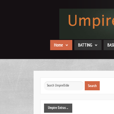
Home
BATTING
BAS
Search
Search
...
Umpire
Extras ...