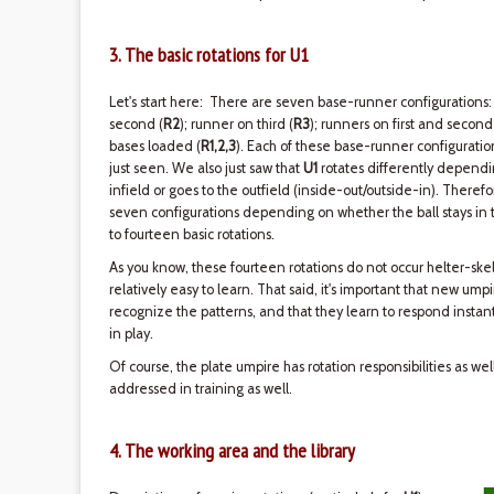
3. The basic rotations for U1
Let's start here: There are seven base-runner configurations:
second (
R2
); runner on third (
R3
); runners on first and second
bases loaded (
R1,2,3
). Each of these base-runner configurati
just seen. We also just saw that
U1
rotates differently dependin
infield or goes to the outfield (inside-out/outside-in). Therefo
seven configurations depending on whether the ball stays in th
to fourteen basic rotations.
As you know, these fourteen rotations do not occur helter-skel
relatively easy to learn. That said, it's important that new ump
recognize the patterns, and that they learn to respond instant
in play.
Of course, the plate umpire has rotation responsibilities as we
addressed in training as well.
4. The working area and the library