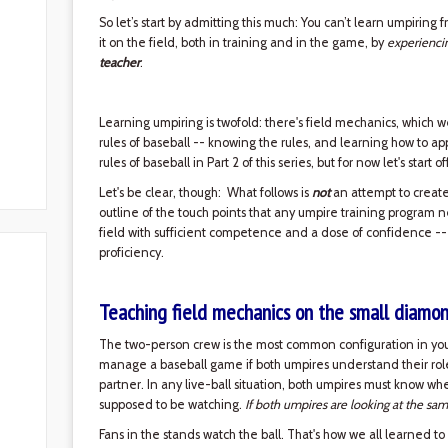
So let’s start by admitting this much: You can’t learn umpiring
it on the field, both in training and in the game, by
experienci
teacher
.
Learning umpiring is twofold: there's field mechanics, which w
rules of baseball -- knowing the rules, and learning how to ap
rules of baseball in Part 2 of this series, but for now let's start 
Let's be clear, though: What follows is
not
an attempt to create 
outline of the touch points that any umpire training program 
field with sufficient competence and a dose of confidence --
proficiency.
Teaching field mechanics on the small diamo
The two-person crew is the most common configuration in yout
manage a baseball game if both umpires understand their roles 
partner. In any live-ball situation, both umpires must know w
supposed to be watching.
If both umpires are looking at the sam
Fans in the stands watch the ball. That's how we all learned to