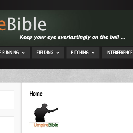
E RUNNING
FIELDING
PITCHING
INTERFERENCE
Home