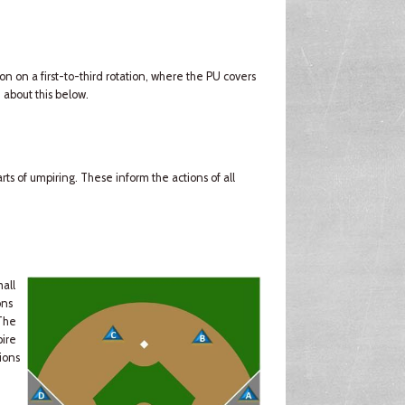
ion on a first-to-third rotation, where the PU covers
 about this below.
ts of umpiring. These inform the actions of all
mall
ons
(The
pire
ions