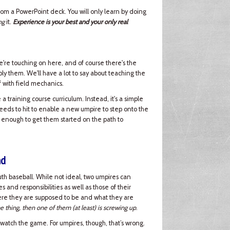
 from a PowerPoint deck. You will only learn by doing
ng
it.
Experience is your best and your only real
e're touching on here, and of course there's the
ply them. We'll have a lot to say about teaching the
off with field mechanics.
a training course curriculum. Instead, it's a simple
needs to hit to enable a new umpire to step onto the
 enough to get them started on the path to
nd
h baseball. While not ideal, two umpires can
and responsibilities as well as those of their
here they are supposed to be and what they are
e thing, then one of them (at least) is screwing up
.
 watch the game. For umpires, though, that’s wrong.