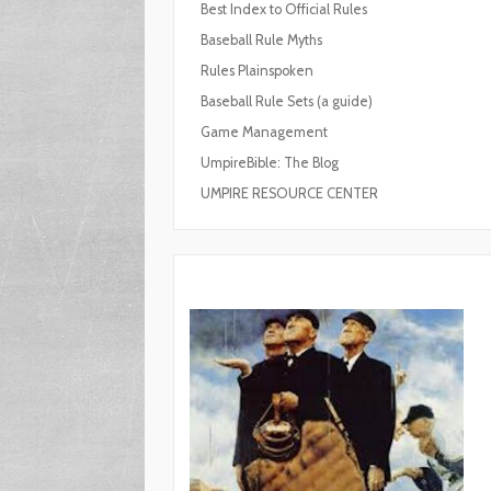
Best Index to Official Rules
Baseball Rule Myths
Rules Plainspoken
Baseball Rule Sets (a guide)
Game Management
UmpireBible: The Blog
UMPIRE RESOURCE CENTER