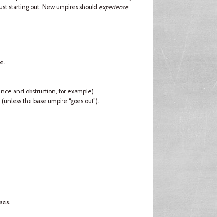
just starting out. New umpires should
experience
e.
rence and obstruction, for example).
d (unless the base umpire “goes out”).
ses.