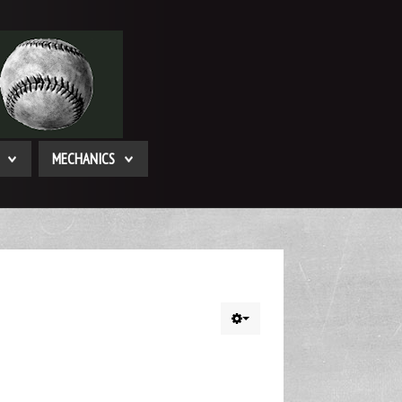
MECHANICS