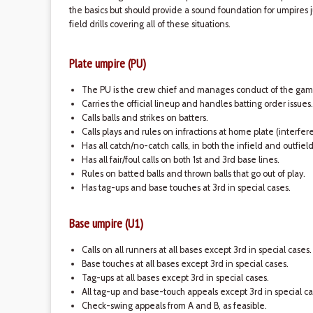
the basics but should provide a sound foundation for umpires 
field drills covering all of these situations.
Plate umpire (PU)
The PU is the crew chief and manages conduct of the gam
Carries the official lineup and handles batting order issues.
Calls balls and strikes on batters.
Calls plays and rules on infractions at home plate (interfe
Has all catch/no-catch calls, in both the infield and outfiel
Has all fair/foul calls on both 1st and 3rd base lines.
Rules on batted balls and thrown balls that go out of play.
Has tag-ups and base touches at 3rd in special cases.
Base umpire (U1)
Calls on all runners at all bases except 3rd in special cases.
Base touches at all bases except 3rd in special cases.
Tag-ups at all bases except 3rd in special cases.
All tag-up and base-touch appeals except 3rd in special ca
Check-swing appeals from A and B, as feasible.