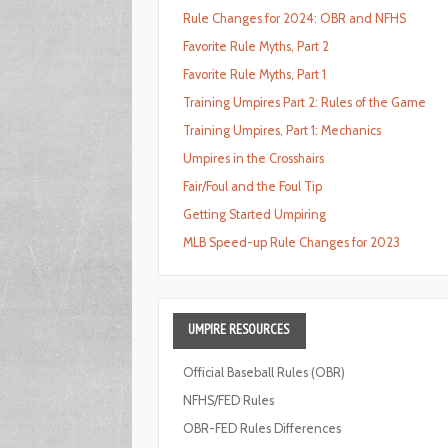
Rule Changes for 2024: OBR and NFHS
Favorite Rule Myths, Part 2
Favorite Rule Myths, Part 1
Training Umpires Part 2: Rules of the Game
Training Umpires, Part 1: Mechanics
Umpires in the Crosshairs
Fair/Foul and the Foul Tip
Getting Started Umpiring
MLB Speed-up Rule Changes for 2023
UMPIRE
RESOURCES
Official Baseball Rules (OBR)
NFHS/FED Rules
OBR-FED Rules Differences