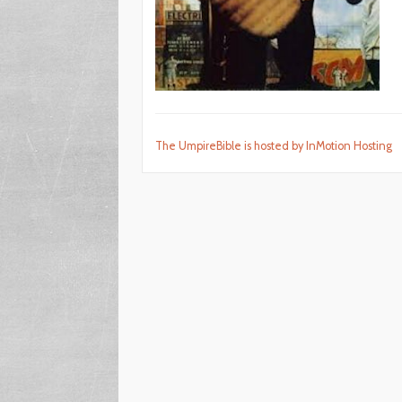
The UmpireBible is hosted by InMotion Hosting