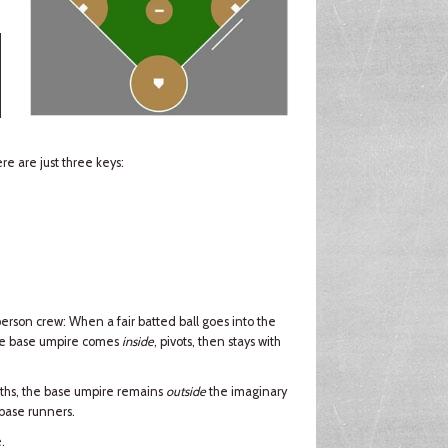
e are just three keys:
erson crew: When a fair batted ball goes into the
the base umpire comes
inside
, pivots, then stays with
ths, the base umpire remains
outside
the imaginary
 base runners.
.