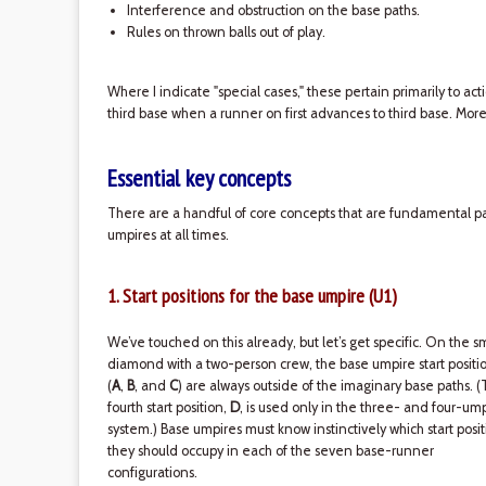
Interference and obstruction on the base paths.
Rules on thrown balls out of play.
Where I indicate "special cases," these pertain primarily to act
third base when a runner on first advances to third base. More
Essential key concepts
There are a handful of core concepts that are fundamental par
umpires at all times.
1. Start positions for the base umpire (U1)
We’ve touched on this already, but let’s get specific. On the s
diamond with a two-person crew, the base umpire start positi
(
A
,
B
, and
C
) are always outside of the imaginary base paths. 
fourth start position,
D
, is used only in the three- and four-um
system.) Base umpires must know instinctively which start posit
they should occupy in each of the seven base-runner
configurations.