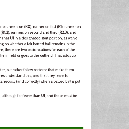
 no runners on (
R0
); runner on first (
R1
); runner on
 (
R1,2
); runners on second and third (
R2,3
); and
ons has
U1
in a designated start position, as we've
g on whether a fair batted ball remains in the
re, there are two basic rotations for each of the
e infield or goes to the outfield. That adds up
ter, but rather follow patterns that make them
ires understand this, and that they learn to
aneously (and correctly) when a batted ball is put
ll, although far fewer than
U1
, and these must be