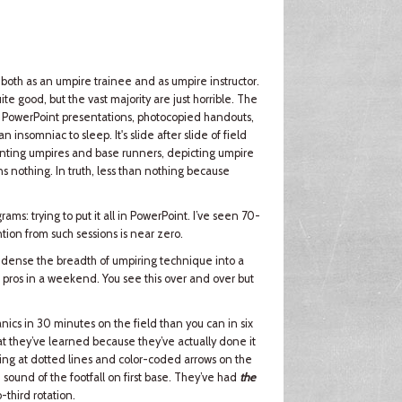
 both as an umpire trainee and as umpire instructor.
te good, but the vast majority are just horrible. The
by PowerPoint presentations, photocopied handouts,
nsomniac to sleep. It's slide after slide of field
senting umpires and base runners, depicting umpire
ns nothing. In truth, less than nothing because
ams: trying to put it all in PowerPoint. I’ve seen 70-
ntion from such sessions is near zero.
 condense the breadth of umpiring technique into a
d pros in a weekend. You see this over and over but
cs in 30 minutes on the field than you can in six
t they’ve learned because they’ve actually done it
ting at dotted lines and color-coded arrows on the
 sound of the footfall on first base. They’ve had
the
-third rotation.