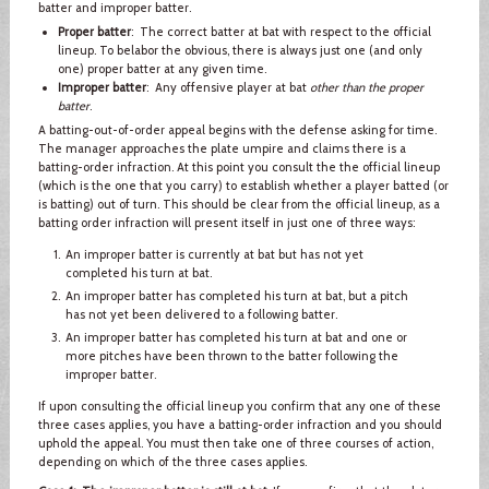
batter and improper batter.
Proper batter
: The correct batter at bat with respect to the official
lineup. To belabor the obvious, there is always just one (and only
one) proper batter at any given time.
Improper batter
: Any offensive player at bat
other than the proper
batter
.
A batting-out-of-order appeal begins with the defense asking for time.
The manager approaches the plate umpire and claims there is a
batting-order infraction. At this point you consult the the official lineup
(which is the one that you carry) to establish whether a player batted (or
is batting) out of turn. This should be clear from the official lineup, as a
batting order infraction will present itself in just one of three ways:
An improper batter is currently at bat but has not yet
completed his turn at bat.
An improper batter has completed his turn at bat, but a pitch
has not yet been delivered to a following batter.
An improper batter has completed his turn at bat and one or
more pitches have been thrown to the batter following the
improper batter.
If upon consulting the official lineup you confirm that any one of these
three cases applies, you have a batting-order infraction and you should
uphold the appeal. You must then take one of three courses of action,
depending on which of the three cases applies.