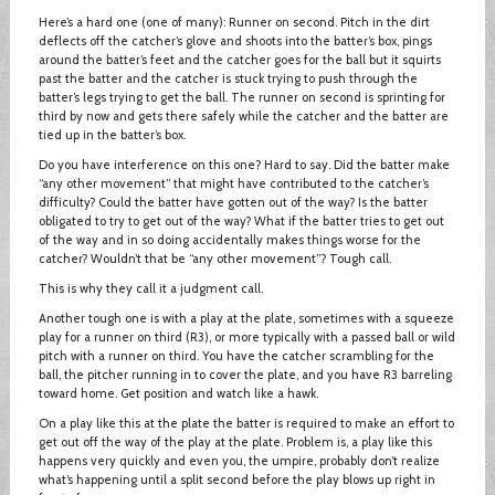
Here’s a hard one (one of many): Runner on second. Pitch in the dirt
deflects off the catcher’s glove and shoots into the batter’s box, pings
around the batter’s feet and the catcher goes for the ball but it squirts
past the batter and the catcher is stuck trying to push through the
batter’s legs trying to get the ball. The runner on second is sprinting for
third by now and gets there safely while the catcher and the batter are
tied up in the batter’s box.
Do you have interference on this one? Hard to say. Did the batter make
“any other movement” that might have contributed to the catcher’s
difficulty? Could the batter have gotten out of the way? Is the batter
obligated to try to get out of the way? What if the batter tries to get out
of the way and in so doing accidentally makes things worse for the
catcher? Wouldn’t that be “any other movement”? Tough call.
This is why they call it a judgment call.
Another tough one is with a play at the plate, sometimes with a squeeze
play for a runner on third (R3), or more typically with a passed ball or wild
pitch with a runner on third. You have the catcher scrambling for the
ball, the pitcher running in to cover the plate, and you have R3 barreling
toward home. Get position and watch like a hawk.
On a play like this at the plate the batter is required to make an effort to
get out off the way of the play at the plate. Problem is, a play like this
happens very quickly and even you, the umpire, probably don’t realize
what’s happening until a split second before the play blows up right in