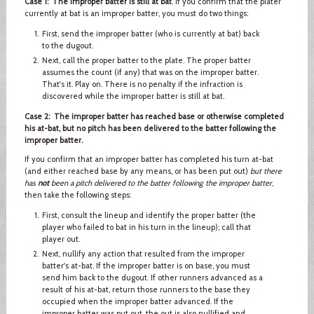
Case 1: The improper batter is still at bat
. If you confirm that the plater
currently at bat is an improper batter, you must do two things:
First, send the improper batter (who is currently at bat) back
to the dugout.
Next, call the proper batter to the plate. The proper batter
assumes the count (if any) that was on the improper batter.
That's it. Play on. There is no penalty if the infraction is
discovered while the improper batter is still at bat.
Case 2: The improper batter has reached base or otherwise completed
his at-bat, but no pitch has been delivered to the batter following the
improper batter.
If you confirm that an improper batter has completed his turn at-bat
(and either reached base by any means, or has been put out)
but there
has
not
been a pitch delivered to the batter following the improper batter
,
then take the following steps:
First, consult the lineup and identify the proper batter (the
player who failed to bat in his turn in the lineup); call that
player out.
Next, nullify any action that resulted from the improper
batter's at-bat. If the improper batter is on base, you must
send him back to the dugout. If other runners advanced as a
result of his at-bat, return those runners to the base they
occupied when the improper batter advanced. If the
improper batter was put out, the out is also nullified and