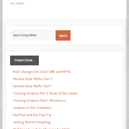
Hits: 134965
Search
Search
...
Umpire
Extras ...
Rule Changes for 2024: OBR and NFHS
Favorite Rule Myths, Part 2
Favorite Rule Myths, Part 1
Training Umpires Part 2: Rules of the Game
Training Umpires, Part 1: Mechanics
Umpires in the Crosshairs
Fair/Foul and the Foul Tip
Getting Started Umpiring