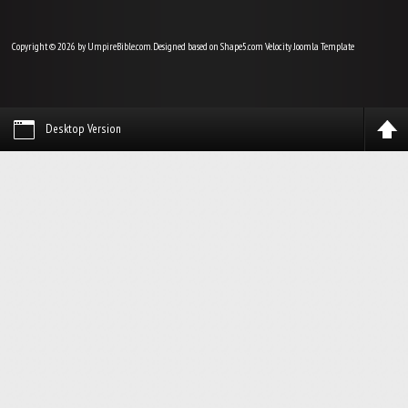
Copyright © 2026 by UmpireBible.com. Designed based on Shape5.com Velocity
Joomla Template
Desktop Version