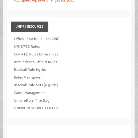
MLB Speed-up Rule Changes for 2023
UMPIRE
RESOURCES
Official Baseball Rules (OBR)
NFHS/FED Rules
OBR-FED Rules Differences
Best Index to Official Rules
Baseball Rule Myths
Rules Plainspoken
Baseball Rule Sets (a guide)
Game Management
UmpireBible: The Blog
UMPIRE RESOURCE CENTER