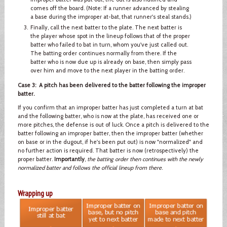
comes off the board. (Note: If a runner advanced by stealing
a base during the improper at-bat, that runner's steal stands.)
Finally, call the next batter to the plate. The next batter is
the player whose spot in the lineup follows that of the proper
batter who failed to bat in turn, whom you've just called out.
The batting order continues normally from there. If the
batter who is now due up is already on base, then simply pass
over him and move to the next player in the batting order.
Case 3: A pitch has been delivered to the batter following the improper
batter.
If you confirm that an improper batter has just completed a turn at bat
and the following batter, who is now at the plate, has received one or
more pitches, the defense is out of luck. Once a pitch is delivered to the
batter following an improper batter, then the improper batter (whether
on base or in the dugout, if he's been put out) is now "normalized" and
no further action is required. That batter is now (retrospectively) the
proper batter.
Importantly
,
the batting order then continues with the newly
normalized batter and follows the official lineup from there
.
Wrapping up