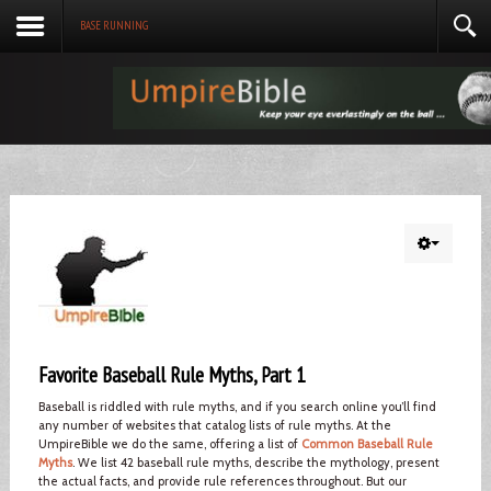
BASE RUNNING
Favorite Baseball Rule Myths, Part 1
Baseball is riddled with rule myths, and if you search online you’ll find
any number of websites that catalog lists of rule myths. At the
UmpireBible we do the same, offering a list of
Common Baseball Rule
Myths
. We list 42 baseball rule myths, describe the mythology, present
the actual facts, and provide rule references throughout. But our