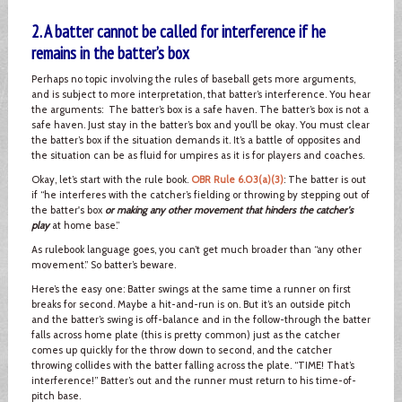
2. A batter cannot be called for interference if he
remains in the batter’s box
Perhaps no topic involving the rules of baseball gets more arguments,
and is subject to more interpretation, that batter’s interference. You hear
the arguments: The batter’s box is a safe haven. The batter’s box is not a
safe haven. Just stay in the batter’s box and you’ll be okay. You must clear
the batter’s box if the situation demands it. It’s a battle of opposites and
the situation can be as fluid for umpires as it is for players and coaches.
Okay, let’s start with the rule book.
OBR Rule 6.03(a)(3)
: The batter is out
if “he interferes with the catcher’s fielding or throwing by stepping out of
the batter's box
or making any other movement that hinders the catcher's
play
at home base.”
As rulebook language goes, you can’t get much broader than “any other
movement.” So batter’s beware.
Here’s the easy one: Batter swings at the same time a runner on first
breaks for second. Maybe a hit-and-run is on. But it’s an outside pitch
and the batter’s swing is off-balance and in the follow-through the batter
falls across home plate (this is pretty common) just as the catcher
comes up quickly for the throw down to second, and the catcher
throwing collides with the batter falling across the plate. “TIME! That’s
interference!” Batter’s out and the runner must return to his time-of-
pitch base.