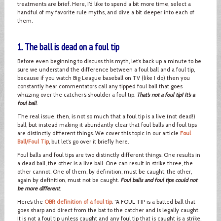
treatments are brief. Here, I’d like to spend a bit more time, select a
handful of my favorite rule myths, and dive a bit deeper into each of
them.
1. The ball is dead on a foul tip
Before even beginning to discuss this myth, let’s back up a minute to be
sure we understand the difference between a foul ball and a foul tip,
because if you watch Big League baseball on TV (like I do) then you
constantly hear commentators call any tipped foul ball that goes
whizzing over the catcher’s shoulder a foul tip.
That’s not a foul tip! It’s a
foul ball
.
The real issue, then, is not so much that a foul tip is a live (not dead!)
ball, but instead making it abundantly clear that foul balls and foul tips
are distinctly different things. We cover this topic in our article
Foul
Ball/Foul Tip
, but let’s go over it briefly here.
Foul balls and foul tips are two distinctly different things. One results in
a dead ball, the other is a live ball. One can result in strike three, the
other cannot. One of them, by definition, must be caught; the other,
again by definition, must not be caught.
Foul balls and foul tips could not
be more different
.
Here’s the
OBR definition of a foul tip
: “A FOUL TIP is a batted ball that
goes sharp and direct from the bat to the catcher and is legally caught.
It is not a foul tip unless caught and any foul tip that is caught is a strike,