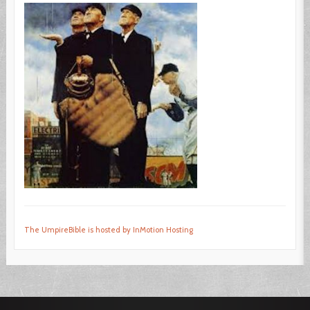
The UmpireBible is hosted by InMotion Hosting