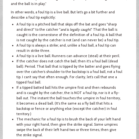
and the ball is in play.”
In other words, a foul tip is a live ball. But let’s go a bit further and
describe a foul tip explicitly:
A foul tip is a pitched ball that skips off the bat and goes "sharp
and direct" to the catcher "
and is legally caught
." That the ball is
caught is the cornerstone of the definition of a foul tip. A ball that
is not caught by the catcher is not (and can never be) a foul tip.
A foul tip is always a strike; and, unlike a foul ball, a foul tip can
result in strike three.
A foul tip is a live ball. Runners can advance (steal) at their peril.
If the catcher does not catch the ball, then it's a foul ball (dead
ball). Period. That ball that is tipped by the batter and goes flying
over the catcher’s shoulder to the backstop is a foul ball, not a foul
tip. I can’t say that often enough. For clarity, let’s call that one a
tipped foul ball.
If a tipped batted ball hits the umpire first and then rebounds
and is caught by the catcher, the is NOT a foul tip, nor is it a fly-
ball out. The instant the ball touches the umpire in foul territory,
it becomes a dead ball. (It's the same as a fly ball that hits a
backstop or fence or anything else (except the catcher) in foul
territory.)
The mechanic for a foul tip is to brush the back of your left hand
with your right hand, then give the strike signal. Some umpires
swipe the back of their left hand two or three times, then give
the strike signal.