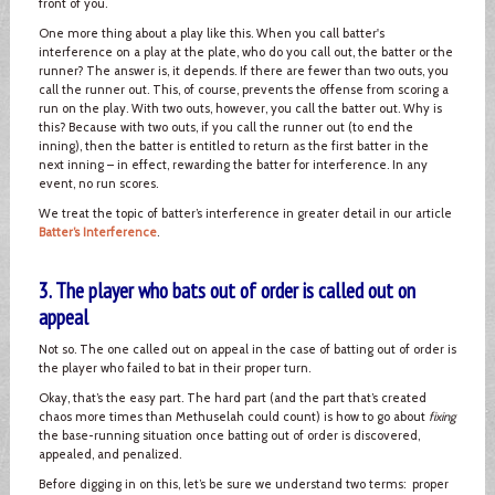
front of you.
One more thing about a play like this. When you call batter's
interference on a play at the plate, who do you call out, the batter or the
runner? The answer is, it depends. If there are fewer than two outs, you
call the runner out. This, of course, prevents the offense from scoring a
run on the play. With two outs, however, you call the batter out. Why is
this? Because with two outs, if you call the runner out (to end the
inning), then the batter is entitled to return as the first batter in the
next inning – in effect, rewarding the batter for interference. In any
event, no run scores.
We treat the topic of batter’s interference in greater detail in our article
Batter’s Interference
.
3. The player who bats out of order is called out on
appeal
Not so. The one called out on appeal in the case of batting out of order is
the player who failed to bat in their proper turn.
Okay, that’s the easy part. The hard part (and the part that’s created
chaos more times than Methuselah could count) is how to go about
fixing
the base-running situation once batting out of order is discovered,
appealed, and penalized.
Before digging in on this, let’s be sure we understand two terms: proper