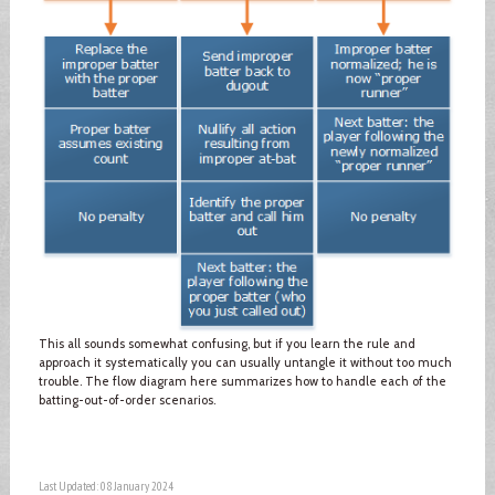
This all sounds somewhat confusing, but if you learn the rule and
approach it systematically you can usually untangle it without too much
trouble. The flow diagram here summarizes how to handle each of the
batting-out-of-order scenarios.
Last Updated: 08 January 2024