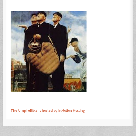
The UmpireBible is hosted by InMotion Hosting