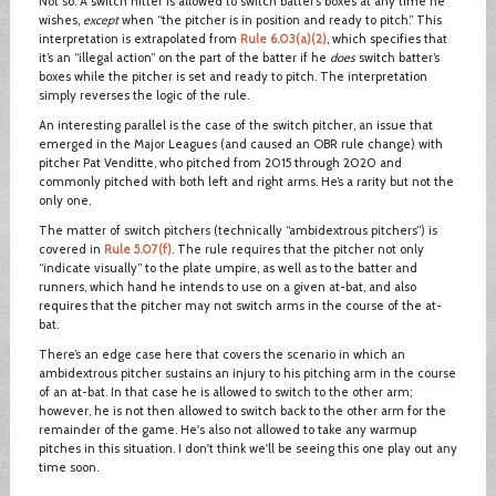
Not so. A switch hitter is allowed to switch batter’s boxes at any time he
wishes,
except
when “the pitcher is in position and ready to pitch.” This
interpretation is extrapolated from
Rule 6.03(a)(2)
, which specifies that
it’s an “illegal action” on the part of the batter if he
does
switch batter’s
boxes while the pitcher is set and ready to pitch. The interpretation
simply reverses the logic of the rule.
An interesting parallel is the case of the switch pitcher, an issue that
emerged in the Major Leagues (and caused an OBR rule change) with
pitcher Pat Venditte, who pitched from 2015 through 2020 and
commonly pitched with both left and right arms. He’s a rarity but not the
only one.
The matter of switch pitchers (technically “ambidextrous pitchers”) is
covered in
Rule 5.07(f)
. The rule requires that the pitcher not only
“indicate visually” to the plate umpire, as well as to the batter and
runners, which hand he intends to use on a given at-bat, and also
requires that the pitcher may not switch arms in the course of the at-
bat.
There’s an edge case here that covers the scenario in which an
ambidextrous pitcher sustains an injury to his pitching arm in the course
of an at-bat. In that case he is allowed to switch to the other arm;
however, he is not then allowed to switch back to the other arm for the
remainder of the game. He's also not allowed to take any warmup
pitches in this situation. I don't think we'll be seeing this one play out any
time soon.