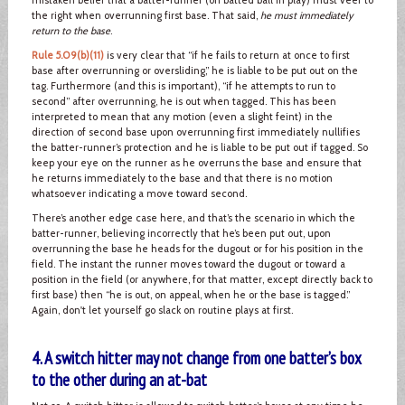
the right when overrunning first base. That said,
he must immediately
return to the base
.
Rule 5.09(b)(11)
is very clear that “if he fails to return at once to first
base after overrunning or oversliding,” he is liable to be put out on the
tag. Furthermore (and this is important), “if he attempts to run to
second” after overrunning, he is out when tagged. This has been
interpreted to mean that any motion (even a slight feint) in the
direction of second base upon overrunning first immediately nullifies
the batter-runner’s protection and he is liable to be put out if tagged. So
keep your eye on the runner as he overruns the base and ensure that
he returns immediately to the base and that there is no motion
whatsoever indicating a move toward second.
There’s another edge case here, and that’s the scenario in which the
batter-runner, believing incorrectly that he’s been put out, upon
overrunning the base he heads for the dugout or for his position in the
field. The instant the runner moves toward the dugout or toward a
position in the field (or anywhere, for that matter, except directly back to
first base) then “he is out, on appeal, when he or the base is tagged.”
Again, don't let yourself go slack on routine plays at first.
4. A switch hitter may not change from one batter’s box
to the other during an at-bat