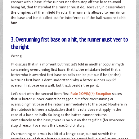
contact with a base. If the runner needs to step off the base to avoid
being hit, that that’s what the runner must do. However, in cases where
the umpires call the infield fly rule, the runner is allowed to remain on
the base and is not called out for interference if the ball happens to hit
him.
3. Overrunning first base on a hit, the runner must veer to
the right
Wrong!
I’ll discuss that in a moment but first let’s fold in another popular myth
concerning overrunning first base, that is, the mistaken belief that a
batter who is awarded first base on balls can be put out if he (or she)
overruns first base. I don’t understand why a batter-runner
would
overrun first base on a walk, but that’s beside the point.
Let’s start with the second item first.
Rule 5.09(b)(4) Exception
states
that “a batter-runner cannot be tagged out after overrunning or
oversliding first base if he returns immediately to the base.” Nowhere in
the rulebook is there a stipulation that this rule does not apply in the
case of a base on balls. So long as the batter-runner returns
immediately to the base, there is no out on the tag if he (for whatever
stupid reason) overruns the base. End of story.
Overrunning on a walk is a bit of a fringe case, but not so with the
mistaken belief that a batter-runner (on batted ball in play) must veer to