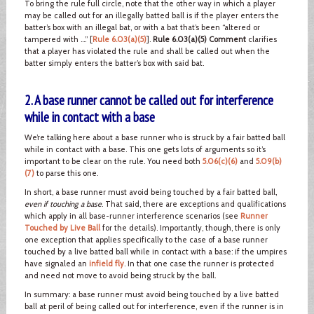
To bring the rule full circle, note that the other way in which a player
may be called out for an illegally batted ball is if the player enters the
batter’s box with an illegal bat, or with a bat that’s been “altered or
tampered with ….” [
Rule 6.03(a)(5)
].
Rule 6.03(a)(5) Comment
clarifies
that a player has violated the rule and shall be called out when the
batter simply enters the batter’s box with said bat.
2. A base runner cannot be called out for interference
while in contact with a base
We’re talking here about a base runner who is struck by a fair batted ball
while in contact with a base. This one gets lots of arguments so it’s
important to be clear on the rule. You need both
5.06(c)(6)
and
5.09(b)
(7)
to parse this one.
In short, a base runner must avoid being touched by a fair batted ball,
even if touching a base
. That said, there are exceptions and qualifications
which apply in all base-runner interference scenarios (see
Runner
Touched by Live Ball
for the details). Importantly, though, there is only
one exception that applies specifically to the case of a base runner
touched by a live batted ball while in contact with a base: if the umpires
have signaled an
infield fly
. In that one case the runner is protected
and need not move to avoid being struck by the ball.
In summary: a base runner must avoid being touched by a live batted
ball at peril of being called out for interference, even if the runner is in