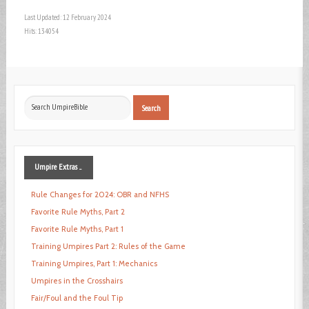
Last Updated: 12 February 2024
Hits: 134054
Search
Search
...
Umpire
Extras ...
Rule Changes for 2024: OBR and NFHS
Favorite Rule Myths, Part 2
Favorite Rule Myths, Part 1
Training Umpires Part 2: Rules of the Game
Training Umpires, Part 1: Mechanics
Umpires in the Crosshairs
Fair/Foul and the Foul Tip