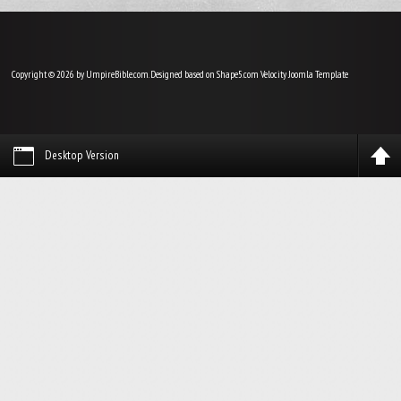
Copyright © 2026 by UmpireBible.com. Designed based on Shape5.com Velocity
Joomla Template
Desktop Version