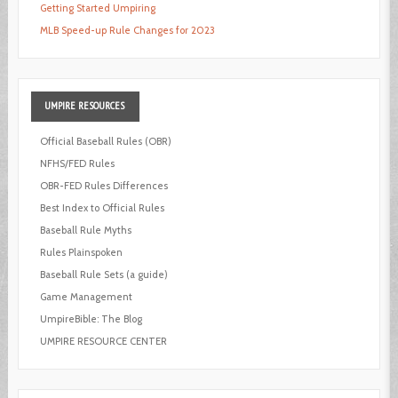
Getting Started Umpiring
MLB Speed-up Rule Changes for 2023
UMPIRE
RESOURCES
Official Baseball Rules (OBR)
NFHS/FED Rules
OBR-FED Rules Differences
Best Index to Official Rules
Baseball Rule Myths
Rules Plainspoken
Baseball Rule Sets (a guide)
Game Management
UmpireBible: The Blog
UMPIRE RESOURCE CENTER