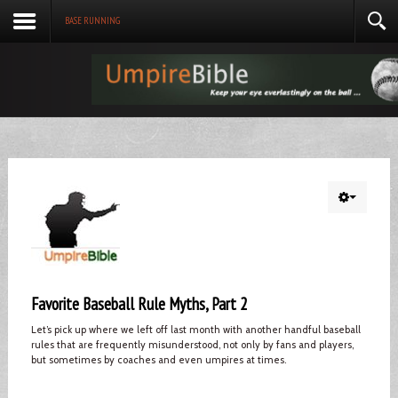
BASE RUNNING
Favorite Baseball Rule Myths, Part 2
Let’s pick up where we left off last month with another handful baseball
rules that are frequently misunderstood, not only by fans and players,
but sometimes by coaches and even umpires at times.