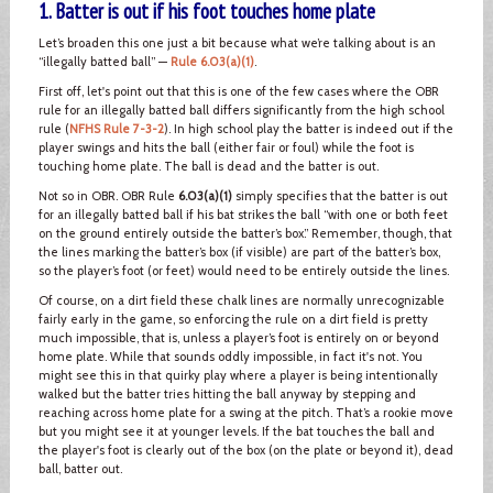
1. Batter is out if his foot touches home plate
Let’s broaden this one just a bit because what we’re talking about is an
“illegally batted ball” —
Rule 6.03(a)(1)
.
First off, let's point out that this is one of the few cases where the OBR
rule for an illegally batted ball differs significantly from the high school
rule (
NFHS Rule 7-3-2
). In high school play the batter is indeed out if the
player swings and hits the ball (either fair or foul) while the foot is
touching home plate. The ball is dead and the batter is out.
Not so in OBR. OBR Rule
6.03(a)(1)
simply specifies that the batter is out
for an illegally batted ball if his bat strikes the ball “with one or both feet
on the ground entirely outside the batter’s box.” Remember, though, that
the lines marking the batter’s box (if visible) are part of the batter’s box,
so the player’s foot (or feet) would need to be entirely outside the lines.
Of course, on a dirt field these chalk lines are normally unrecognizable
fairly early in the game, so enforcing the rule on a dirt field is pretty
much impossible, that is, unless a player’s foot is entirely on or beyond
home plate. While that sounds oddly impossible, in fact it's not. You
might see this in that quirky play where a player is being intentionally
walked but the batter tries hitting the ball anyway by stepping and
reaching across home plate for a swing at the pitch. That’s a rookie move
but you might see it at younger levels. If the bat touches the ball and
the player's foot is clearly out of the box (on the plate or beyond it), dead
ball, batter out.