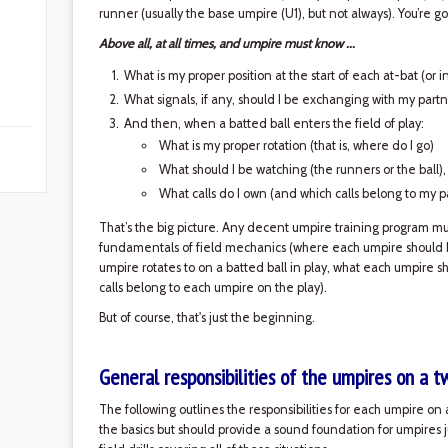
runner (usually the base umpire (U1), but not always). You’re
Above all, at all times, and umpire must know ...
What is my proper position at the start of each at-bat (or 
What signals, if any, should I be exchanging with my partn
And then, when a batted ball enters the field of play:
What is my proper rotation (that is, where do I go)
What should I be watching (the runners or the ball)
What calls do I own (and which calls belong to my p
That’s the big picture. Any decent umpire training program must
fundamentals of field mechanics (where each umpire should b
umpire rotates to on a batted ball in play, what each umpire s
calls belong to each umpire on the play).
But of course, that's just the beginning.
General responsibilities of the umpires on a 
The following outlines the responsibilities for each umpire on a
the basics but should provide a sound foundation for umpires 