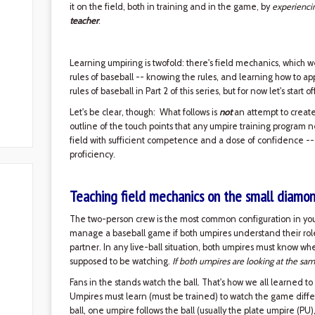
it on the field, both in training and in the game, by
experienci
teacher
.
Learning umpiring is twofold: there's field mechanics, which w
rules of baseball -- knowing the rules, and learning how to ap
rules of baseball in Part 2 of this series, but for now let's start 
Let's be clear, though: What follows is
not
an attempt to create 
outline of the touch points that any umpire training program 
field with sufficient competence and a dose of confidence --
proficiency.
Teaching field mechanics on the small diamo
The two-person crew is the most common configuration in yout
manage a baseball game if both umpires understand their roles 
partner. In any live-ball situation, both umpires must know w
supposed to be watching.
If both umpires are looking at the sam
Fans in the stands watch the ball. That's how we all learned to
Umpires must learn (must be trained) to watch the game diffe
ball, one umpire follows the ball (usually the plate umpire (PU