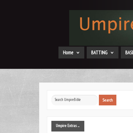
Home
BATTING
BAS
Search
Search
...
Umpire
Extras ...