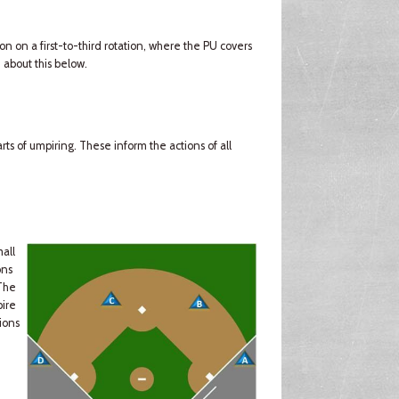
ion on a first-to-third rotation, where the PU covers
 about this below.
ts of umpiring. These inform the actions of all
mall
ons
(The
pire
ions