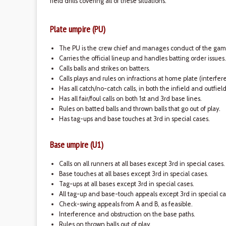
field drills covering all of these situations.
Plate umpire (PU)
The PU is the crew chief and manages conduct of the gam
Carries the official lineup and handles batting order issues.
Calls balls and strikes on batters.
Calls plays and rules on infractions at home plate (interfe
Has all catch/no-catch calls, in both the infield and outfiel
Has all fair/foul calls on both 1st and 3rd base lines.
Rules on batted balls and thrown balls that go out of play.
Has tag-ups and base touches at 3rd in special cases.
Base umpire (U1)
Calls on all runners at all bases except 3rd in special cases.
Base touches at all bases except 3rd in special cases.
Tag-ups at all bases except 3rd in special cases.
All tag-up and base-touch appeals except 3rd in special ca
Check-swing appeals from A and B, as feasible.
Interference and obstruction on the base paths.
Rules on thrown balls out of play.