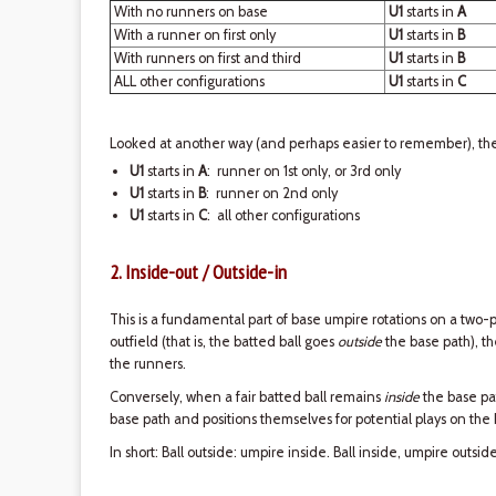
With no runners on base
U1
starts in
A
With a runner on first only
U1
starts in
B
With runners on first and third
U1
starts in
B
ALL other configurations
U1
starts in
C
Looked at another way (and perhaps easier to remember), ther
U1
starts in
A
: runner on 1st only, or 3rd only
U1
starts in
B
: runner on 2nd only
U1
starts in
C
: all other configurations
2. Inside-out / Outside-in
This is a fundamental part of base umpire rotations on a two-p
outfield (that is, the batted ball goes
outside
the base path), 
the runners.
Conversely, when a fair batted ball remains
inside
the base pa
base path and positions themselves for potential plays on the
In short: Ball outside: umpire inside. Ball inside, umpire outside