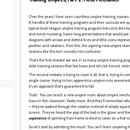
Over the years I have seen countless umpire training courses,
A handful of these training programs and their curricula are qui
typical local-league umpire training program lives and dies 
and mind-numbing, hours-long presentations that would put an i
diagrams with arrows and dotted lines and little icons repre
position and rotations. From this, the aspiring new umpire lear
sessions like this turn curiosity into confusion.
That’s the first mistake we see in so many umpire training progr
slide training sessions that last hours and let’s be honest: rete
The second mistake is trying to cover it all; that is, trying to
single course, trying to turn apprentice umpires into seasone
it’s an approach that’s guaranteed to fail.
Truth: You can teach a new umpire more about umpire mechani
hours in the classroom. Vastly more. And they’ll remember wha
— they’ve walked through the rotation instead of simply squin
screen. They’ve heard the pop of the ball in the glove and the
experience
of sprinting from home to third to cover on a first-to
So let’s start by admitting this much: You can’t learn umpiring