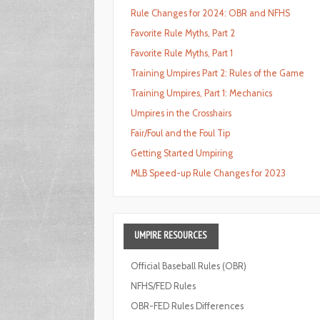
Rule Changes for 2024: OBR and NFHS
Favorite Rule Myths, Part 2
Favorite Rule Myths, Part 1
Training Umpires Part 2: Rules of the Game
Training Umpires, Part 1: Mechanics
Umpires in the Crosshairs
Fair/Foul and the Foul Tip
Getting Started Umpiring
MLB Speed-up Rule Changes for 2023
UMPIRE
RESOURCES
Official Baseball Rules (OBR)
NFHS/FED Rules
OBR-FED Rules Differences