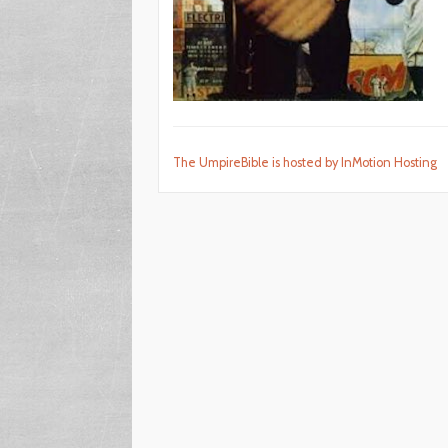
The UmpireBible is hosted by InMotion Hosting