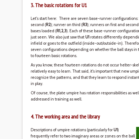
3. The basic rotations for U1
Let's start here: There are seven base-runner configurations:
second (
R2
); runner on third (
R3
); runners on first and second
bases loaded (
R1,2,3
). Each of these base-runner configurati
just seen. We also just saw that
U1
rotates differently dependin
infield or goes to the outfield (inside-out/outside-in). Therefo
seven configurations depending on whether the ball stays in th
to fourteen basic rotations.
As you know, these fourteen rotations do not occur helter-skel
relatively easy to learn. That said, it's important that new ump
recognize the patterns, and that they learn to respond instant
in play.
Of course, the plate umpire has rotation responsibilities as we
addressed in training as well.
4. The working area and the library
Descriptions of umpire rotations (particularly for
U1
)
frequently refer to two imaginary areas or zones on the ball