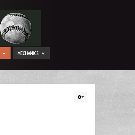
MECHANICS