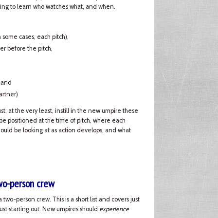
 going to learn who watches what, and when.
in some cases, each pitch),
er before the pitch,
, and
artner)
, at the very least, instill in the new umpire these
e positioned at the time of pitch, where each
hould be looking at as action develops, and what
two-person crew
 two-person crew. This is a short list and covers just
just starting out. New umpires should
experience