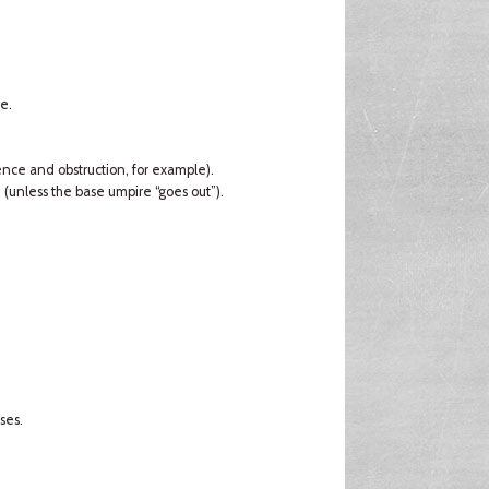
e.
rence and obstruction, for example).
d (unless the base umpire “goes out”).
ses.