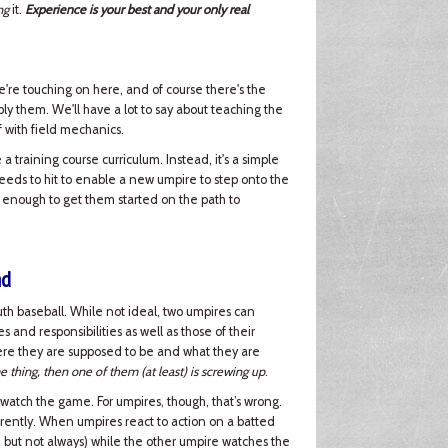
ng
it.
Experience is your best and your only real
e're touching on here, and of course there's the
ply them. We'll have a lot to say about teaching the
off with field mechanics.
a training course curriculum. Instead, it's a simple
needs to hit to enable a new umpire to step onto the
 enough to get them started on the path to
nd
h baseball. While not ideal, two umpires can
and responsibilities as well as those of their
here they are supposed to be and what they are
e thing, then one of them (at least) is screwing up
.
 watch the game. For umpires, though, that’s wrong.
rently. When umpires react to action on a batted
), but not always) while the other umpire watches the