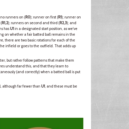
 no runners on (
R0
); runner on first (
R1
); runner on
 (
R1,2
); runners on second and third (
R2,3
); and
ons has
U1
in a designated start position, as we've
g on whether a fair batted ball remains in the
re, there are two basic rotations for each of the
e infield or goes to the outfield. That adds up
ter, but rather follow patterns that make them
ires understand this, and that they learn to
aneously (and correctly) when a batted ball is put
ll, although far fewer than
U1
, and these must be