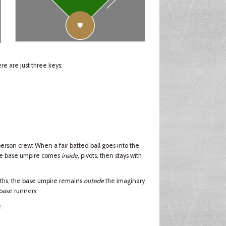
e are just three keys:
erson crew: When a fair batted ball goes into the
the base umpire comes
inside
, pivots, then stays with
ths, the base umpire remains
outside
the imaginary
 base runners.
.