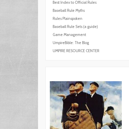
Best Index to Official Rules
Baseball Rule Myths
Rules Plainspoken
Baseball Rule Sets (a guide)
Game Management
UmpireBible: The Blog
UMPIRE RESOURCE CENTER