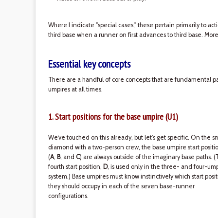
Where I indicate "special cases," these pertain primarily to act
third base when a runner on first advances to third base. More
Essential key concepts
There are a handful of core concepts that are fundamental par
umpires at all times.
1. Start positions for the base umpire (U1)
We’ve touched on this already, but let’s get specific. On the s
diamond with a two-person crew, the base umpire start positi
(
A
,
B
, and
C
) are always outside of the imaginary base paths. 
fourth start position,
D
, is used only in the three- and four-um
system.) Base umpires must know instinctively which start posit
they should occupy in each of the seven base-runner
configurations.