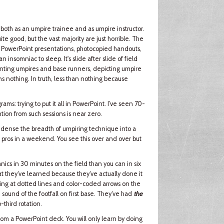
 both as an umpire trainee and as umpire instructor.
te good, but the vast majority are just horrible. The
by PowerPoint presentations, photocopied handouts,
nsomniac to sleep. It's slide after slide of field
senting umpires and base runners, depicting umpire
ns nothing. In truth, less than nothing because
ams: trying to put it all in PowerPoint. I’ve seen 70-
ntion from such sessions is near zero.
 condense the breadth of umpiring technique into a
d pros in a weekend. You see this over and over but
cs in 30 minutes on the field than you can in six
t they’ve learned because they’ve actually done it
ting at dotted lines and color-coded arrows on the
 sound of the footfall on first base. They’ve had
the
-third rotation.
 from a PowerPoint deck. You will only learn by doing