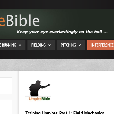
E RUNNING
FIELDING
PITCHING
INTERFERENCE
Training Umpires, Part 1: Field Mechanics