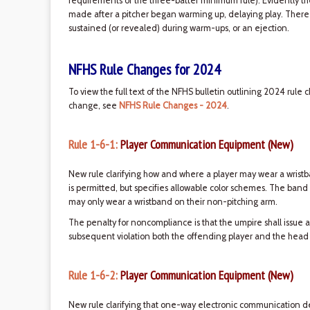
requirements of the three-batter minimum rule). Evidently 
made after a pitcher began warming up, delaying play. There ar
sustained (or revealed) during warm-ups, or an ejection.
NFHS Rule Changes for 2024
To view the full text of the NFHS bulletin outlining 2024 rule 
change, see
NFHS Rule Changes - 2024
.
Rule 1-6-1:
Player Communication Equipment (New)
New rule clarifying how and where a player may wear a wristb
is permitted, but specifies allowable color schemes. The band
may only wear a wristband on their non-pitching arm.
The penalty for noncompliance is that the umpire shall issue a
subsequent violation both the offending player and the head
Rule 1-6-2:
Player Communication Equipment (New)
New rule clarifying that one-way electronic communication 