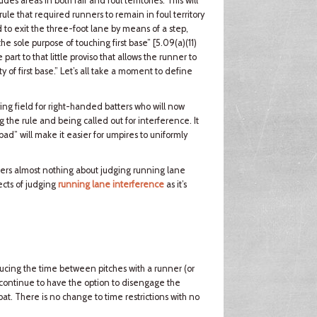
s areas in both fair and foul territories. This will
rule that required runners to remain in foul territory
 to exit the three-foot lane by means of a step,
 the sole purpose of touching first base” [5.09(a)(11)
rt to that little proviso that allows the runner to
 of first base.” Let’s all take a moment to define
ing field for right-handed batters who will now
ng the rule and being called out for interference. It
bad” will make it easier for umpires to uniformly
alters almost nothing about judging running lane
ects of judging
running lane interference
as it’s
ducing the time between pitches with a runner (or
 continue to have the option to disengage the
bat. There is no change to time restrictions with no