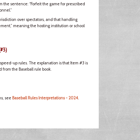
om the sentence: “Forfeit the game for prescribed
onnel.”
risdiction over spectators, and that handling
ement,” meaning the hosting institution or school
(#3)
peed-up rules. The explanation is that Item #3 is
 from the Baseball rule book.
ns, see
Baseball Rules Interpretations - 2024
.