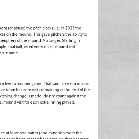
t (or abuse) the pitch clock rule. In 2023 the
r was on the mound. This gave pitchers the ability to
 periphery of the mound. No longer. Starting in
ple, foul ball, interference call, mound visit,
 to resume.
m five to four per game. That said, an extra mound
sive team has zero visits remaining at the end of the
a pitching change is made, do not count against the
al mound visit for each extra inning played.
ce at least one batter (and must also meet the