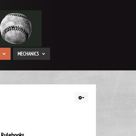
MECHANICS
 Rulebooks