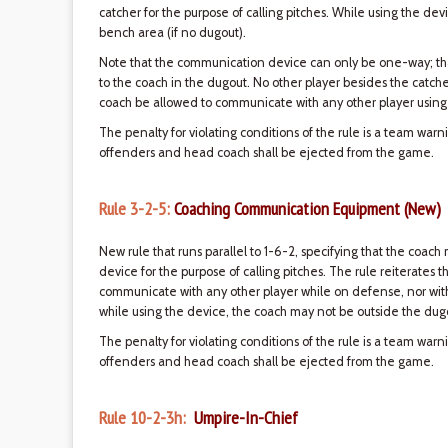
catcher for the purpose of calling pitches. While using the de
bench area (if no dugout).
Note that the communication device can only be one-way; tha
to the coach in the dugout. No other player besides the catch
coach be allowed to communicate with any other player using
The penalty for violating conditions of the rule is a team war
offenders and head coach shall be ejected from the game.
Rule 3-2-5:
Coaching Communication Equipment (New)
New rule that runs parallel to 1-6-2, specifying that the co
device for the purpose of calling pitches. The rule reiterates 
communicate with any other player while on defense, nor wi
while using the device, the coach may not be outside the dugo
The penalty for violating conditions of the rule is a team war
offenders and head coach shall be ejected from the game.
Rule 10-2-3h:
Umpire-In-Chief