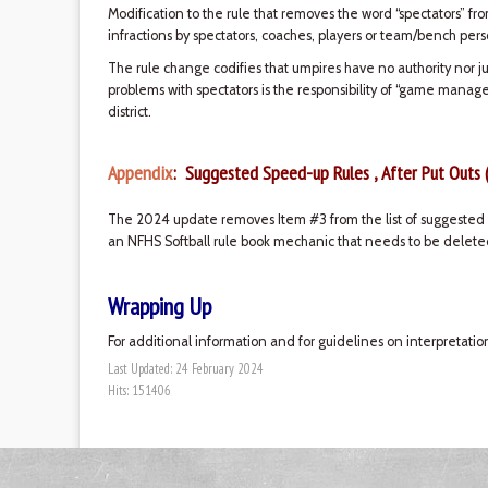
Modification to the rule that removes the word “spectators” fr
infractions by spectators, coaches, players or team/bench pers
The rule change codifies that umpires have no authority nor ju
problems with spectators is the responsibility of “game manag
district.
Appendix
: Suggested Speed-up Rules , After Put Outs 
The 2024 update removes Item #3 from the list of suggested s
an NFHS Softball rule book mechanic that needs to be deleted
Wrapping Up
For additional information and for guidelines on interpretatio
Last Updated: 24 February 2024
Hits: 151406