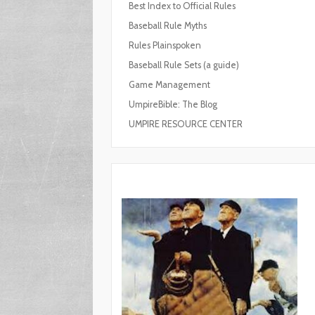
Best Index to Official Rules
Baseball Rule Myths
Rules Plainspoken
Baseball Rule Sets (a guide)
Game Management
UmpireBible: The Blog
UMPIRE RESOURCE CENTER