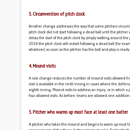
3. Circumvention of pitch clock
Another change addresses the way that some pitchers circumven
pitch clock did not start following a dead ball until the pitche
delay the start of the pitch clock by simply walking around the
2024 the pitch clock will restart following a dead ball (for exam
whatever) as soon as the pitcher has the ball and play is ready
4. Mound visits
A rule change reduces the number of mound visits allowed fro
visit is available in the ninth inning in cases where the defen
eighth inning. Mound visits to address an injury, or in which 
four allowed visits. As before, teams are allowed one addition
5. Pitcher who warms up must face at least one batter
A pitcher who takes the mound and begins to warm up must fa