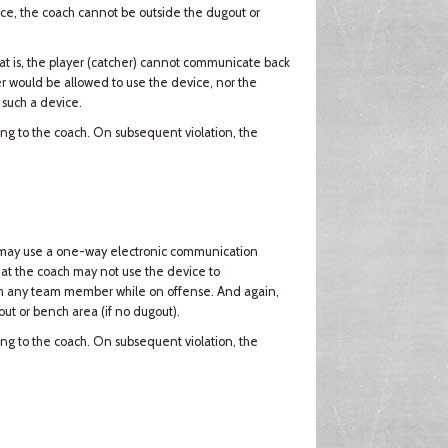
vice, the coach cannot be outside the dugout or
t is, the player (catcher) cannot communicate back
er would be allowed to use the device, nor the
 such a device.
ning to the coach. On subsequent violation, the
ach may use a one-way electronic communication
that the coach may not use the device to
th any team member while on offense. And again,
ut or bench area (if no dugout).
ning to the coach. On subsequent violation, the