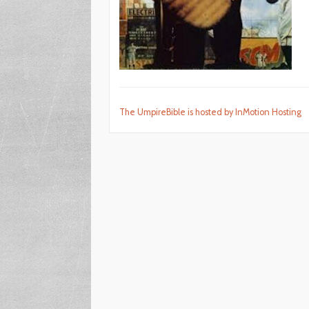
The UmpireBible is hosted by InMotion Hosting