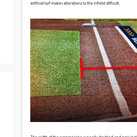
artificial turf makes alterations to the infield difficult.