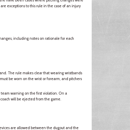
there have been cases where pitching changes were
e exceptions to this rule in the case of an injury
changes, including notes on rationale for each
and. The rule makes clear that wearing wristbands
 must be worn on the wrist or forearm, and pitchers
 team warning on the first violation. On a
 coach will be ejected from the game.
devices are allowed between the dugout and the