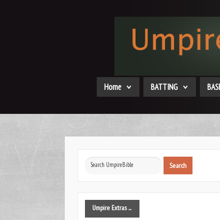
Home
BATTING
BAS
Search
Search
...
Umpire
Extras ...