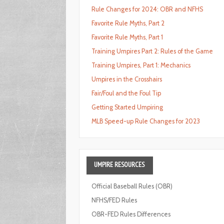
Rule Changes for 2024: OBR and NFHS
Favorite Rule Myths, Part 2
Favorite Rule Myths, Part 1
Training Umpires Part 2: Rules of the Game
Training Umpires, Part 1: Mechanics
Umpires in the Crosshairs
Fair/Foul and the Foul Tip
Getting Started Umpiring
MLB Speed-up Rule Changes for 2023
UMPIRE
RESOURCES
Official Baseball Rules (OBR)
NFHS/FED Rules
OBR-FED Rules Differences