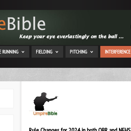
E RUNNING
FIELDING
PITCHING
INTERFERENCE
Rule Changes for 2024 in both OBR and NFHS