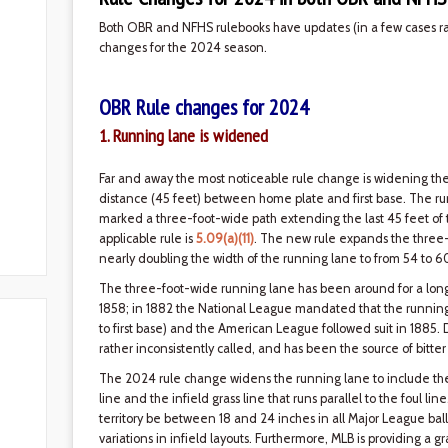
Both OBR and NFHS rulebooks have updates (in a few cases rath
changes for the 2024 season.
OBR Rule changes for 2024
1. Running lane is widened
Far and away the most noticeable rule change is widening th
distance (45 feet) between home plate and first base. The ru
marked a three-foot-wide path extending the last 45 feet of the 
applicable rule is
5.09(a)(11)
. The new rule expands the three-
nearly doubling the width of the running lane to from 54 to 6
The three-foot-wide running lane has been around for a long t
1858; in 1882 the National League mandated that the running
to first base) and the American League followed suit in 1885.
rather inconsistently called, and has been the source of bitt
The 2024 rule change widens the running lane to include the di
line and the infield grass line that runs parallel to the foul lin
territory be between 18 and 24 inches in all Major League ball
variations in infield layouts. Furthermore, MLB is providing a 