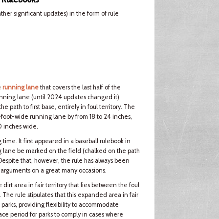
er significant updates) in the form of rule
e
running lane
that covers the last half of the
nning lane (until 2024 updates changed it)
path to first base, entirely in foul territory. The
foot-wide running lane by from 18 to 24 inches,
0 inches wide.
ime. It first appeared in a baseball rulebook in
 lane be marked on the field (chalked on the path
 Despite that, however, the rule has always been
er arguments on a great many occasions.
rt area in fair territory that lies between the foul
e. The rule stipulates that this expanded area in fair
 parks, providing flexibility to accommodate
grace period for parks to comply in cases where