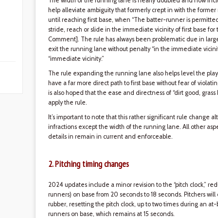
The width of the running lane is nearly doubled and now include
help alleviate ambiguity that formerly crept in with the former 
until reaching first base, when “The batter-runner is permitted
stride, reach or slide in the immediate vicinity of first base for
Comment]. The rule has always been problematic due in large pa
exit the running lane without penalty “in the immediate vicinity
“immediate vicinity.”
The rule expanding the running lane also helps level the play
have a far more direct path to first base without fear of violati
is also hoped that the ease and directness of “dirt good, grass 
apply the rule.
It’s important to note that this rather significant rule change 
infractions except the width of the running lane. All other asp
details in remain in current and enforceable.
2. Pitching timing changes
2024 updates include a minor revision to the “pitch clock,” re
runners) on base from 20 seconds to 18 seconds. Pitchers will
rubber, resetting the pitch clock, up to two times during an at-
runners on base, which remains at 15 seconds.