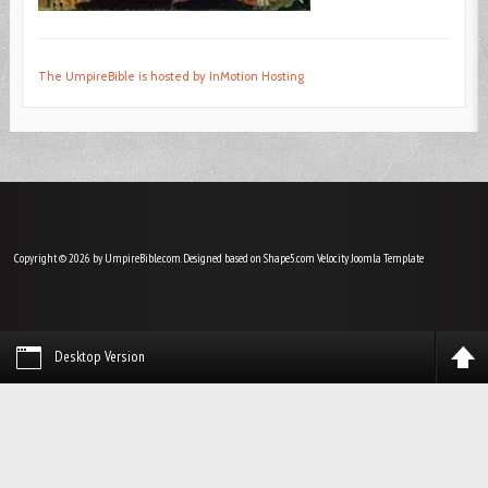
The UmpireBible is hosted by InMotion Hosting
Copyright © 2026 by UmpireBible.com. Designed based on Shape5.com Velocity
Joomla Template
Desktop Version