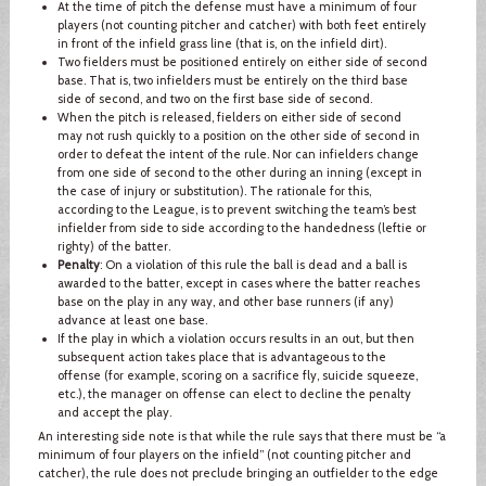
At the time of pitch the defense must have a minimum of four
players (not counting pitcher and catcher) with both feet entirely
in front of the infield grass line (that is, on the infield dirt).
Two fielders must be positioned entirely on either side of second
base. That is, two infielders must be entirely on the third base
side of second, and two on the first base side of second.
When the pitch is released, fielders on either side of second
may not rush quickly to a position on the other side of second in
order to defeat the intent of the rule. Nor can infielders change
from one side of second to the other during an inning (except in
the case of injury or substitution). The rationale for this,
according to the League, is to prevent switching the team’s best
infielder from side to side according to the handedness (leftie or
righty) of the batter.
Penalty
: On a violation of this rule the ball is dead and a ball is
awarded to the batter, except in cases where the batter reaches
base on the play in any way, and other base runners (if any)
advance at least one base.
If the play in which a violation occurs results in an out, but then
subsequent action takes place that is advantageous to the
offense (for example, scoring on a sacrifice fly, suicide squeeze,
etc.), the manager on offense can elect to decline the penalty
and accept the play.
An interesting side note is that while the rule says that there must be “a
minimum of four players on the infield” (not counting pitcher and
catcher), the rule does not preclude bringing an outfielder to the edge