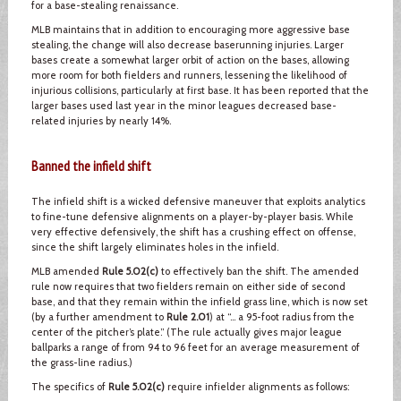
for a base-stealing renaissance.
MLB maintains that in addition to encouraging more aggressive base
stealing, the change will also decrease baserunning injuries. Larger
bases create a somewhat larger orbit of action on the bases, allowing
more room for both fielders and runners, lessening the likelihood of
injurious collisions, particularly at first base. It has been reported that the
larger bases used last year in the minor leagues decreased base-
related injuries by nearly 14%.
Banned the infield shift
The infield shift is a wicked defensive maneuver that exploits analytics
to fine-tune defensive alignments on a player-by-player basis. While
very effective defensively, the shift has a crushing effect on offense,
since the shift largely eliminates holes in the infield.
MLB amended
Rule 5.02(c)
to effectively ban the shift. The amended
rule now requires that two fielders remain on either side of second
base, and that they remain within the infield grass line, which is now set
(by a further amendment to
Rule 2.01
) at “… a 95-foot radius from the
center of the pitcher’s plate.” (The rule actually gives major league
ballparks a range of from 94 to 96 feet for an average measurement of
the grass-line radius.)
The specifics of
Rule 5.02(c)
require infielder alignments as follows: