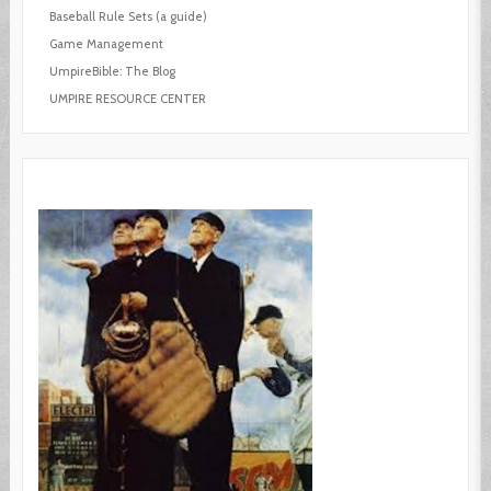
Baseball Rule Sets (a guide)
Game Management
UmpireBible: The Blog
UMPIRE RESOURCE CENTER