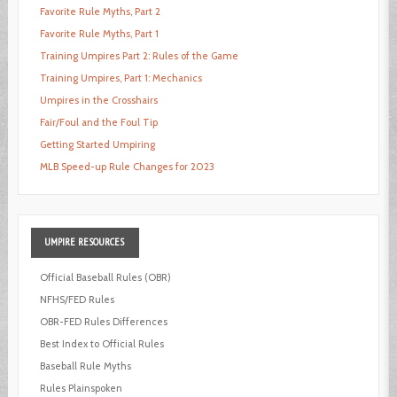
Favorite Rule Myths, Part 2
Favorite Rule Myths, Part 1
Training Umpires Part 2: Rules of the Game
Training Umpires, Part 1: Mechanics
Umpires in the Crosshairs
Fair/Foul and the Foul Tip
Getting Started Umpiring
MLB Speed-up Rule Changes for 2023
UMPIRE
RESOURCES
Official Baseball Rules (OBR)
NFHS/FED Rules
OBR-FED Rules Differences
Best Index to Official Rules
Baseball Rule Myths
Rules Plainspoken