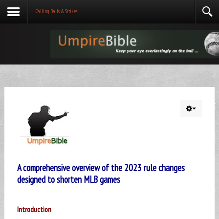
Calling Balls & Strikes
A comprehensive overview of the 2023 rule changes
designed to shorten MLB games
Introduction