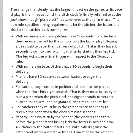
The change that clearly has the largest impact on the game, on its pace
of play, is the introduction of the pitch clock (officially referred to as the
pitch timer
, though “pitch clock” has taken over as the term of use). The
new rule specifies timing requirements for the pitcher, the batter, and
also for the catcher. Let’s summarize:
With no runners on base, pitchers have 15 seconds from the time
they receive the ball (or the umpire puts the ball in play following
a dead ball) to begin their delivery of a pitch. That is, they have 15
seconds to go into their pitching motion by starting their leg kick.
The leg kick is the official trigger with respect to the 15-second
rule.
With runners on base, pitchers have 20 seconds to begin their
delivery.
Pitchers have 30 seconds between batters to begin their
delivery.
For batters, they must be in position and “alert” to the pitcher
when the clock hits eight seconds. That is, they must be ready to
take a pitch when the pitch clock hits eight seconds. Batters are
allowed to request (and be granted) one timeout per at-bat.
For catchers, they must be in the catcher’s box and ready to
receive the pitch when the clock hits nine seconds.
Penalty
: For a violation by the pitcher (the clock reaches zero
before the pitcher starts his leg kick) the batter is awarded a ball.
A violation by the batter results in a strike called against the
batter (and batter out if strike three). A violation by the catcher