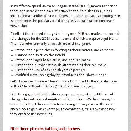
In its effort to speed up Major League Baseball (MLB) games, to shorten
them and increase the pace of action on the field, the League has
introduced a number of rule changes. The ultimate goal, according MLB,
is to enhance the popular appeal of big league baseball and increase
viewership.
To effect the desired changes in the game, MLB has made a number of
rule changes for the 2023 season, some of which are quite significant.
The new rules primarily affect six areas of the game:
Introduced a pitch clock affecting pitchers, batters, and catchers.
Banned “the shift” on the infield.
Introduced larger bases at 1st, 2nd, and 3rd bases.
Limited the number of pickoff attempts a pitcher can make.
Limited the use of position players as pitchers.
Modified extra-inning play by introducing the “ghost runner”.
Let’s discuss each one of these in detail and point to the specific rules
in the Official Baseball Rules (OBR) that have changed.
First, though, note that the sheer scope and magnitude of these rule
changes has introduced unintended side effects. We have seen, for
example, both pitchers and batters teasing out ways to use the new
pitch clock to gain an advantage. To combat this, MLB is tweaking how
they enforce the new rules.
Pitch timer: pitchers, batters, and catchers