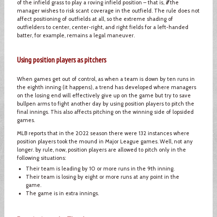
of the infield grass to play a roving infield position – that is,
if
the
manager wishes to risk scant coverage in the outfield. The rule does not
affect positioning of outfields at all, so the extreme shading of
outfielders to center, center-right, and right fields for a left-handed
batter, for example, remains a legal maneuver.
Using position players as pitchers
When games get out of control, as when a team is down by ten runs in
the eighth inning (it happens), a trend has developed where managers
on the losing end will effectively give up on the game but try to save
bullpen arms to fight another day by using position players to pitch the
final innings. This also affects pitching on the winning side of lopsided
games.
MLB reports that in the 2022 season there were 132 instances where
position players took the mound in Major League games. Well, not any
longer. by rule, now, position players are allowed to pitch only in the
following situations:
Their team is leading by 10 or more runs in the 9th inning.
Their team is losing by eight or more runs at any point in the
game.
The game is in extra innings.