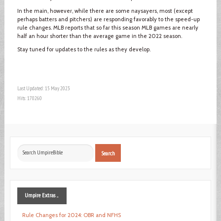
In the main, however, while there are some naysayers, most (except
perhaps batters and pitchers) are responding favorably to the speed-up
rule changes. MLB reports that so far this season MLB games are nearly
half an hour shorter than the average game in the 2022 season.
Stay tuned for updates to the rules as they develop.
Last Updated: 15 May 2023
Hits: 170260
Search
Search
...
Umpire
Extras ...
Rule Changes for 2024: OBR and NFHS