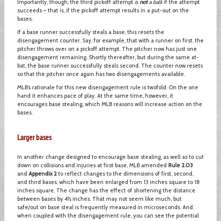
Importantly, though, the third pickoff attempt
is
not
a balk
if the attempt
succeeds – that is, if the pickoff attempt results in a put-out on the
bases.
If a base runner successfully steals a base, this resets the
disengagement counter. Say, for example, that with a runner on first, the
pitcher throws over on a pickoff attempt. The pitcher now has just one
disengagement remaining. Shortly thereafter, but during the same at-
bat, the base runner successfully steals second. The counter now resets
so that the pitcher once again has two disengagements available.
MLB’s rationale for this new disengagement rule is twofold. On the one
hand it enhances pace of play. At the same time, however, it
encourages base stealing, which MLB reasons will increase action on the
bases.
Larger bases
In another change designed to encourage base stealing, as well as to cut
down on collisions and injuries at first base, MLB amended
Rule 2.03
and
Appendix 2
to reflect changes to the dimensions of first, second,
and third bases, which have been enlarged from 13 inches square to 18
inches square. The change has the effect of shortening the distance
between bases by 4½ inches. That may not seem like much, but
safe/out on base steal is frequently measured in microseconds. And
when coupled with the disengagement rule, you can see the potential