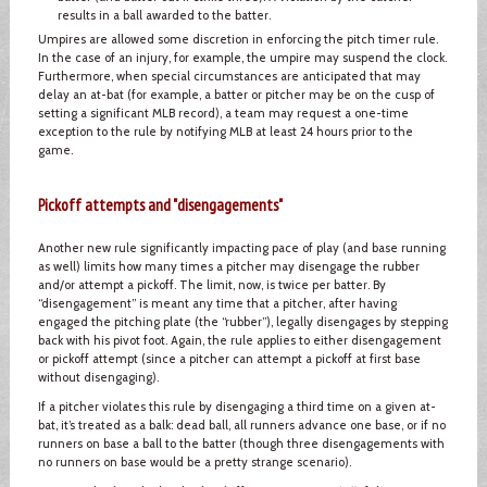
results in a ball awarded to the batter.
Umpires are allowed some discretion in enforcing the pitch timer rule.
In the case of an injury, for example, the umpire may suspend the clock.
Furthermore, when special circumstances are anticipated that may
delay an at-bat (for example, a batter or pitcher may be on the cusp of
setting a significant MLB record), a team may request a one-time
exception to the rule by notifying MLB at least 24 hours prior to the
game.
Pickoff attempts and "disengagements"
Another new rule significantly impacting pace of play (and base running
as well) limits how many times a pitcher may disengage the rubber
and/or attempt a pickoff. The limit, now, is twice per batter. By
“disengagement” is meant any time that a pitcher, after having
engaged the pitching plate (the “rubber”), legally disengages by stepping
back with his pivot foot. Again, the rule applies to either disengagement
or pickoff attempt (since a pitcher can attempt a pickoff at first base
without disengaging).
If a pitcher violates this rule by disengaging a third time on a given at-
bat, it’s treated as a balk: dead ball, all runners advance one base, or if no
runners on base a ball to the batter (though three disengagements with
no runners on base would be a pretty strange scenario).