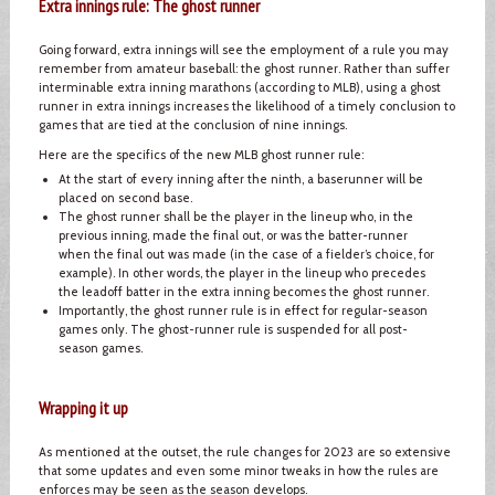
Extra innings rule: The ghost runner
Going forward, extra innings will see the employment of a rule you may
remember from amateur baseball: the ghost runner. Rather than suffer
interminable extra inning marathons (according to MLB), using a ghost
runner in extra innings increases the likelihood of a timely conclusion to
games that are tied at the conclusion of nine innings.
Here are the specifics of the new MLB ghost runner rule:
At the start of every inning after the ninth, a baserunner will be
placed on second base.
The ghost runner shall be the player in the lineup who, in the
previous inning, made the final out, or was the batter-runner
when the final out was made (in the case of a fielder’s choice, for
example). In other words, the player in the lineup who precedes
the leadoff batter in the extra inning becomes the ghost runner.
Importantly, the ghost runner rule is in effect for regular-season
games only. The ghost-runner rule is suspended for all post-
season games.
Wrapping it up
As mentioned at the outset, the rule changes for 2023 are so extensive
that some updates and even some minor tweaks in how the rules are
enforces may be seen as the season develops.