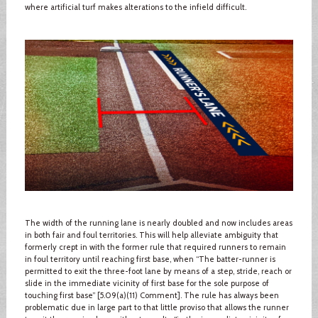
where artificial turf makes alterations to the infield difficult.
The width of the running lane is nearly doubled and now includes areas
in both fair and foul territories. This will help alleviate ambiguity that
formerly crept in with the former rule that required runners to remain
in foul territory until reaching first base, when “The batter-runner is
permitted to exit the three-foot lane by means of a step, stride, reach or
slide in the immediate vicinity of first base for the sole purpose of
touching first base” [5.09(a)(11) Comment]. The rule has always been
problematic due in large part to that little proviso that allows the runner