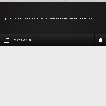
Copyright © 2026 by UmpireBible.com. Designed based on Shape5.com Velocity
Joomla Template
Desktop Version