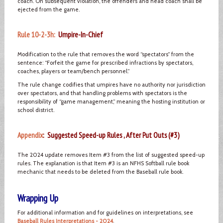
coach. On subsequent violation, the offenders and head coach shall be
ejected from the game.
Rule 10-2-3h:
Umpire-In-Chief
Modification to the rule that removes the word “spectators” from the
sentence: “Forfeit the game for prescribed infractions by spectators,
coaches, players or team/bench personnel.”
The rule change codifies that umpires have no authority nor jurisdiction
over spectators, and that handling problems with spectators is the
responsibility of “game management,” meaning the hosting institution or
school district.
Appendix
: Suggested Speed-up Rules , After Put Outs (#3)
The 2024 update removes Item #3 from the list of suggested speed-up
rules. The explanation is that Item #3 is an NFHS Softball rule book
mechanic that needs to be deleted from the Baseball rule book.
Wrapping Up
For additional information and for guidelines on interpretations, see
Baseball Rules Interpretations - 2024
.