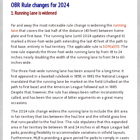
OBR Rule changes for 2024
1. Running lane is widened
Far and away the most noticeable rule change is widening the
running
lane
that covers the last half of the distance (45 feet) between home
plate and first base. The running lane (until 2024 updates changed it)
marked a three-foot-wide path extending the last 45 feet of the path to
first base, entirely in foul territory. The applicable rule is
5.09(a)(11)
. The
new rule expands the three-foot-wide running lane by from 18 to 24
inches, nearly doubling the width of the running lane to from 54 to 60
inches wide.
The three-foot-wide running lane has been around for a long time. It
first appeared in a baseball rulebook in 1858; in 1882 the National League
mandated that the running lane be marked on the field (chalked on the
path to first base) and the American League followed suit in 1885.
Despite that, however, the rule has always been rather inconsistently
called, and has been the source of bitter arguments on a great many
occasions.
The 2024 rule change widens the running lane to include the dirt area
in fair territory that lies between the foul line and the infield grass line
that runs parallel to the foul line. The rule stipulates that this expanded
area in fair territory be between 18 and 24 inches in all Major League ball
parks, providing flexibility to accommodate variations in infield layouts.
Furthermore, MLB is providing a grace period for parks to comply in cases