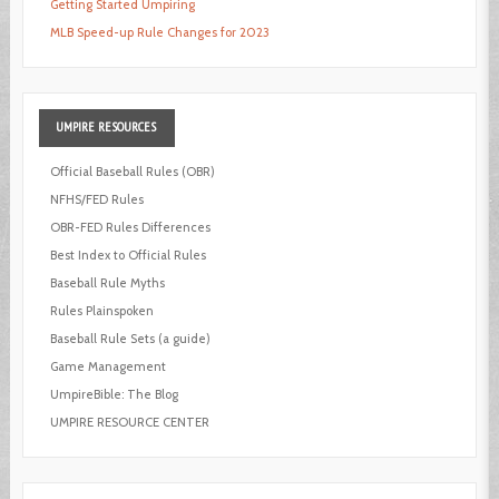
Getting Started Umpiring
MLB Speed-up Rule Changes for 2023
UMPIRE
RESOURCES
Official Baseball Rules (OBR)
NFHS/FED Rules
OBR-FED Rules Differences
Best Index to Official Rules
Baseball Rule Myths
Rules Plainspoken
Baseball Rule Sets (a guide)
Game Management
UmpireBible: The Blog
UMPIRE RESOURCE CENTER