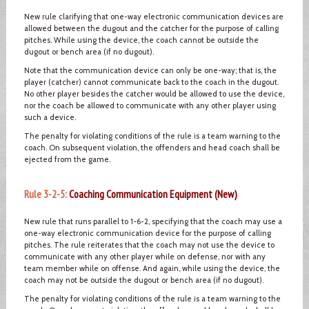
New rule clarifying that one-way electronic communication devices are
allowed between the dugout and the catcher for the purpose of calling
pitches. While using the device, the coach cannot be outside the
dugout or bench area (if no dugout).
Note that the communication device can only be one-way; that is, the
player (catcher) cannot communicate back to the coach in the dugout.
No other player besides the catcher would be allowed to use the device,
nor the coach be allowed to communicate with any other player using
such a device.
The penalty for violating conditions of the rule is a team warning to the
coach. On subsequent violation, the offenders and head coach shall be
ejected from the game.
Rule 3-2-5:
Coaching Communication Equipment (New)
New rule that runs parallel to 1-6-2, specifying that the coach may use a
one-way electronic communication device for the purpose of calling
pitches. The rule reiterates that the coach may not use the device to
communicate with any other player while on defense, nor with any
team member while on offense. And again, while using the device, the
coach may not be outside the dugout or bench area (if no dugout).
The penalty for violating conditions of the rule is a team warning to the