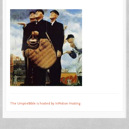
The UmpireBible is hosted by InMotion Hosting