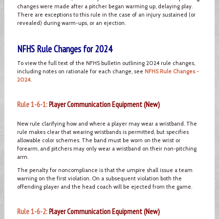
changes were made after a pitcher began warming up, delaying play.
There are exceptions to this rule in the case of an injury sustained (or
revealed) during warm-ups, or an ejection.
NFHS Rule Changes for 2024
To view the full text of the NFHS bulletin outlining 2024 rule changes,
including notes on rationale for each change, see
NFHS Rule Changes -
2024
.
Rule 1-6-1:
Player Communication Equipment (New)
New rule clarifying how and where a player may wear a wristband. The
rule makes clear that wearing wristbands is permitted, but specifies
allowable color schemes. The band must be worn on the wrist or
forearm, and pitchers may only wear a wristband on their non-pitching
arm.
The penalty for noncompliance is that the umpire shall issue a team
warning on the first violation. On a subsequent violation both the
offending player and the head coach will be ejected from the game.
Rule 1-6-2:
Player Communication Equipment (New)