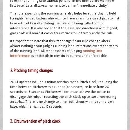
to exit the running lane without penalty “in the immediate vicinity of
first base.” Let’s all take a moment to define “immediate vicinity.”
The rule expanding the running lane also helps level the playing field
for right-handed batters who will now have a far more direct path to first
base without fear of violating the rule and being called out for
interference. It is also hoped that the ease and directness of “dirt good,
grass bad” will make it easier for umpires to uniformly apply the rule.
It’s important to note that this rather significant rule change alters
almost nothing about judging running lane infractions except the width
of the running lane. All other aspects of judging
running lane
interference
as it’s details in remain in current and enforceable.
2. Pitching timing changes
2024 updates include a minor revision to the “pitch clock,” reducing the
time between pitches with a runner (or runners) on base from 20
seconds to 18 seconds. Pitchers will continue to have the option to
disengage the rubber, resetting the pitch clock, up to two times during
an at-bat. There is no change to time restrictions with no runners on
base, which remains at 15 seconds.
3. Circumvention of pitch clock