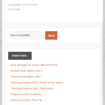
Last Updated: 24 February 2024
Hits: 151400
Search
Search
...
Umpire
Extras ...
Rule Changes for 2024: OBR and NFHS
Favorite Rule Myths, Part 2
Favorite Rule Myths, Part 1
Training Umpires Part 2: Rules of the Game
Training Umpires, Part 1: Mechanics
Umpires in the Crosshairs
Fair/Foul and the Foul Tip