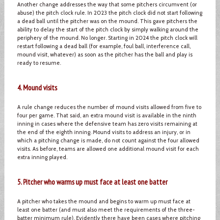
Another change addresses the way that some pitchers circumvent (or
abuse) the pitch clock rule. In 2023 the pitch clock did not start following
a dead ball until the pitcher was on the mound. This gave pitchers the
ability to delay the start of the pitch clock by simply walking around the
periphery of the mound. No longer. Starting in 2024 the pitch clock will
restart following a dead ball (for example, foul ball, interference call,
mound visit, whatever) as soon as the pitcher has the ball and play is
ready to resume.
4. Mound visits
A rule change reduces the number of mound visits allowed from five to
four per game. That said, an extra mound visit is available in the ninth
inning in cases where the defensive team has zero visits remaining at
the end of the eighth inning. Mound visits to address an injury, or in
which a pitching change is made, do not count against the four allowed
visits. As before, teams are allowed one additional mound visit for each
extra inning played.
5. Pitcher who warms up must face at least one batter
A pitcher who takes the mound and begins to warm up must face at
least one batter (and must also meet the requirements of the three-
batter minimum rule). Evidently there have been cases where pitching