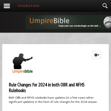
Calling Balls & Strikes
Rule Changes for 2024 in both OBR and NFHS
Rulebooks
Both OBR and NFHS rulebooks have updates (in a few cases rather
significant updates) in the form of rule changes for the 2024 season.