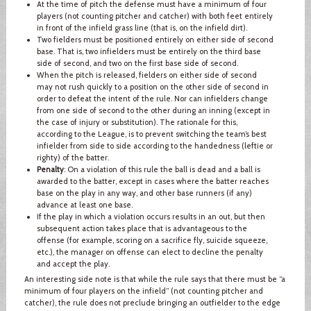
At the time of pitch the defense must have a minimum of four
players (not counting pitcher and catcher) with both feet entirely
in front of the infield grass line (that is, on the infield dirt).
Two fielders must be positioned entirely on either side of second
base. That is, two infielders must be entirely on the third base
side of second, and two on the first base side of second.
When the pitch is released, fielders on either side of second
may not rush quickly to a position on the other side of second in
order to defeat the intent of the rule. Nor can infielders change
from one side of second to the other during an inning (except in
the case of injury or substitution). The rationale for this,
according to the League, is to prevent switching the team’s best
infielder from side to side according to the handedness (leftie or
righty) of the batter.
Penalty
: On a violation of this rule the ball is dead and a ball is
awarded to the batter, except in cases where the batter reaches
base on the play in any way, and other base runners (if any)
advance at least one base.
If the play in which a violation occurs results in an out, but then
subsequent action takes place that is advantageous to the
offense (for example, scoring on a sacrifice fly, suicide squeeze,
etc.), the manager on offense can elect to decline the penalty
and accept the play.
An interesting side note is that while the rule says that there must be “a
minimum of four players on the infield” (not counting pitcher and
catcher), the rule does not preclude bringing an outfielder to the edge