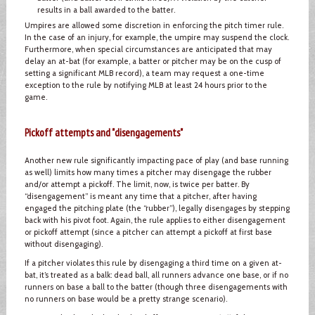
results in a ball awarded to the batter.
Umpires are allowed some discretion in enforcing the pitch timer rule.
In the case of an injury, for example, the umpire may suspend the clock.
Furthermore, when special circumstances are anticipated that may
delay an at-bat (for example, a batter or pitcher may be on the cusp of
setting a significant MLB record), a team may request a one-time
exception to the rule by notifying MLB at least 24 hours prior to the
game.
Pickoff attempts and "disengagements"
Another new rule significantly impacting pace of play (and base running
as well) limits how many times a pitcher may disengage the rubber
and/or attempt a pickoff. The limit, now, is twice per batter. By
“disengagement” is meant any time that a pitcher, after having
engaged the pitching plate (the “rubber”), legally disengages by stepping
back with his pivot foot. Again, the rule applies to either disengagement
or pickoff attempt (since a pitcher can attempt a pickoff at first base
without disengaging).
If a pitcher violates this rule by disengaging a third time on a given at-
bat, it’s treated as a balk: dead ball, all runners advance one base, or if no
runners on base a ball to the batter (though three disengagements with
no runners on base would be a pretty strange scenario).