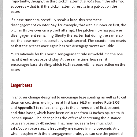
Importantly, though, the third pickoff attempt
is
not
a balk
if the attempt
succeeds – that is, if the pickoff attempt results in a put-out on the
bases.
If a base runner successfully steals a base, this resets the
disengagement counter. Say, for example, that with a runner on first, the
pitcher throws over on a pickoff attempt. The pitcher now has just one
disengagement remaining. Shortly thereafter, but during the same at-
bat, the base runner successfully steals second. The counter now resets
so that the pitcher once again has two disengagements available.
MLB’s rationale for this new disengagement rule is twofold. On the one
hand it enhances pace of play. At the same time, however, it
encourages base stealing, which MLB reasons will increase action on the
bases.
Larger bases
In another change designed to encourage base stealing, as well as to cut
down on collisions and injuries at first base, MLB amended
Rule 2.03
and
Appendix 2
to reflect changes to the dimensions of first, second,
and third bases, which have been enlarged from 13 inches square to 18
inches square. The change has the effect of shortening the distance
between bases by 4½ inches. That may not seem like much, but
safe/out on base steal is frequently measured in microseconds. And
when coupled with the disengagement rule, you can see the potential