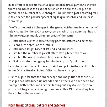
In its effort to speed up Major League Baseball (MLB) games, to shorten
them and increase the pace of action on the field, the League has
introduced a number of rule changes. The ultimate goal, according MLB,
is to enhance the popular appeal of big league baseball and increase
viewership.
To effect the desired changes in the game, MLB has made a number of
rule changes for the 2023 season, some of which are quite significant.
The new rules primarily affect six areas of the game:
Introduced a pitch clock affecting pitchers, batters, and catchers.
Banned “the shift” on the infield.
Introduced larger bases at 1st, 2nd, and 3rd bases.
Limited the number of pickoff attempts a pitcher can make.
Limited the use of position players as pitchers.
Modified extra-inning play by introducing the “ghost runner”.
Let’s discuss each one of these in detail and point to the specific rules
in the Official Baseball Rules (OBR) that have changed.
First, though, note that the sheer scope and magnitude of these rule
changes has introduced unintended side effects. We have seen, for
example, both pitchers and batters teasing out ways to use the new
pitch clock to gain an advantage. To combat this, MLB is tweaking how
they enforce the new rules.
Pitch timer: pitchers, batters, and catchers