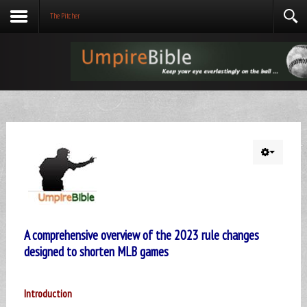
The Pitcher
A comprehensive overview of the 2023 rule changes
designed to shorten MLB games
Introduction