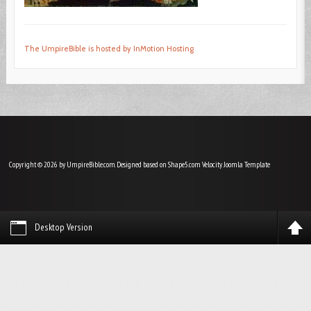
The UmpireBible is hosted by InMotion Hosting
Copyright © 2026 by UmpireBible.com. Designed based on Shape5.com Velocity
Joomla Template
Desktop Version