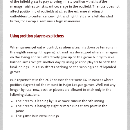
of the infield grass to play a roving infield position – that is,
if
the
manager wishes to risk scant coverage in the outfield. The rule does not
affect positioning of outfields at all, so the extreme shading of
outfielders to center, center-right, and right fields for a left-handed
batter, for example, remains a legal maneuver.
Using position players as pitchers
When games get out of control, as when a team is down by ten runs in
the eighth inning (it happens), a trend has developed where managers
on the losing end will effectively give up on the game but try to save
bullpen arms to fight another day by using position players to pitch the
final innings. This also affects pitching on the winning side of lopsided
games.
MLB reports that in the 2022 season there were 132 instances where
position players took the mound in Major League games. Well, not any
longer. by rule, now, position players are allowed to pitch only in the
following situations:
Their team is leading by 10 or more runs in the 9th inning.
Their team is losing by eight or more runs at any point in the
game.
The game is in extra innings.