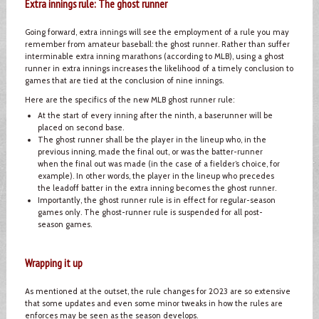
Extra innings rule: The ghost runner
Going forward, extra innings will see the employment of a rule you may
remember from amateur baseball: the ghost runner. Rather than suffer
interminable extra inning marathons (according to MLB), using a ghost
runner in extra innings increases the likelihood of a timely conclusion to
games that are tied at the conclusion of nine innings.
Here are the specifics of the new MLB ghost runner rule:
At the start of every inning after the ninth, a baserunner will be
placed on second base.
The ghost runner shall be the player in the lineup who, in the
previous inning, made the final out, or was the batter-runner
when the final out was made (in the case of a fielder’s choice, for
example). In other words, the player in the lineup who precedes
the leadoff batter in the extra inning becomes the ghost runner.
Importantly, the ghost runner rule is in effect for regular-season
games only. The ghost-runner rule is suspended for all post-
season games.
Wrapping it up
As mentioned at the outset, the rule changes for 2023 are so extensive
that some updates and even some minor tweaks in how the rules are
enforces may be seen as the season develops.