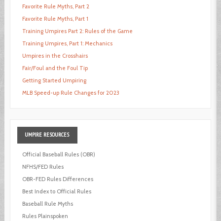
Favorite Rule Myths, Part 2
Favorite Rule Myths, Part 1
Training Umpires Part 2: Rules of the Game
Training Umpires, Part 1: Mechanics
Umpires in the Crosshairs
Fair/Foul and the Foul Tip
Getting Started Umpiring
MLB Speed-up Rule Changes for 2023
UMPIRE
RESOURCES
Official Baseball Rules (OBR)
NFHS/FED Rules
OBR-FED Rules Differences
Best Index to Official Rules
Baseball Rule Myths
Rules Plainspoken