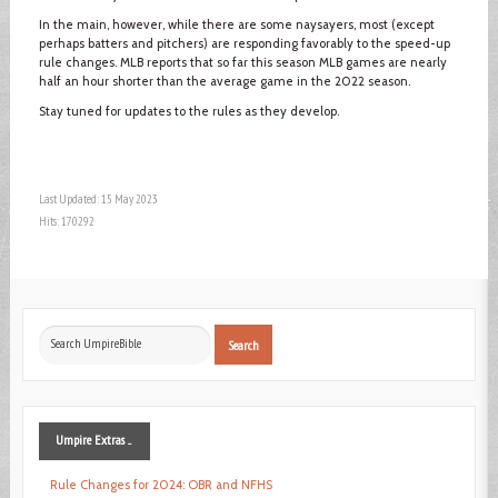
In the main, however, while there are some naysayers, most (except
perhaps batters and pitchers) are responding favorably to the speed-up
rule changes. MLB reports that so far this season MLB games are nearly
half an hour shorter than the average game in the 2022 season.
Stay tuned for updates to the rules as they develop.
Last Updated: 15 May 2023
Hits: 170292
Search
Search
...
Umpire
Extras ...
Rule Changes for 2024: OBR and NFHS