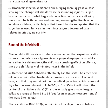
for a base-stealing renaissance.
MLB maintains that in addition to encouraging more aggressive base
stealing, the change will also decrease baserunning injuries. Larger
bases create a somewhat larger orbit of action on the bases, allowing
more room for both fielders and runners, lessening the likelihood of
injurious collisions, particularly at first base. It has been reported that the
larger bases used last year in the minor leagues decreased base-
related injuries by nearly 14%.
Banned the infield shift
The infield shift is a wicked defensive maneuver that exploits analytics
to fine-tune defensive alignments on a player-by-player basis. While
very effective defensively, the shift has a crushing effect on offense,
since the shift largely eliminates holes in the infield.
MLB amended
Rule 5.02(c)
to effectively ban the shift. The amended
rule now requires that two fielders remain on either side of second
base, and that they remain within the infield grass line, which is now set
(by a further amendment to
Rule 2.01
) at “… a 95-foot radius from the
center of the pitcher’s plate.” (The rule actually gives major league
ballparks a range of from 94 to 96 feet for an average measurement of
the grass-line radius.)
The specifics of
Rule 5.02(c)
require infielder alignments as follows: