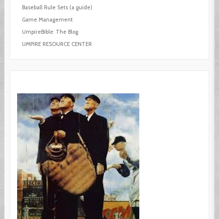
Baseball Rule Sets (a guide)
Game Management
UmpireBible: The Blog
UMPIRE RESOURCE CENTER