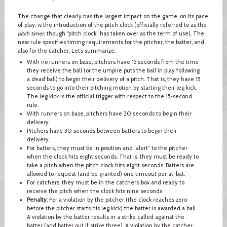
The change that clearly has the largest impact on the game, on its pace
of play, is the introduction of the pitch clock (officially referred to as the
pitch timer
, though “pitch clock” has taken over as the term of use). The
new rule specifies timing requirements for the pitcher, the batter, and
also for the catcher. Let’s summarize:
With no runners on base, pitchers have 15 seconds from the time
they receive the ball (or the umpire puts the ball in play following
a dead ball) to begin their delivery of a pitch. That is, they have 15
seconds to go into their pitching motion by starting their leg kick.
The leg kick is the official trigger with respect to the 15-second
rule.
With runners on base, pitchers have 20 seconds to begin their
delivery.
Pitchers have 30 seconds between batters to begin their
delivery.
For batters, they must be in position and “alert” to the pitcher
when the clock hits eight seconds. That is, they must be ready to
take a pitch when the pitch clock hits eight seconds. Batters are
allowed to request (and be granted) one timeout per at-bat.
For catchers, they must be in the catcher’s box and ready to
receive the pitch when the clock hits nine seconds.
Penalty
: For a violation by the pitcher (the clock reaches zero
before the pitcher starts his leg kick) the batter is awarded a ball.
A violation by the batter results in a strike called against the
batter (and batter out if strike three). A violation by the catcher