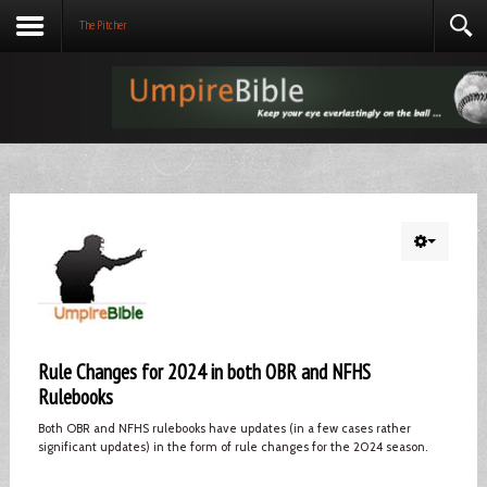
The Pitcher
Rule Changes for 2024 in both OBR and NFHS
Rulebooks
Both OBR and NFHS rulebooks have updates (in a few cases rather
significant updates) in the form of rule changes for the 2024 season.