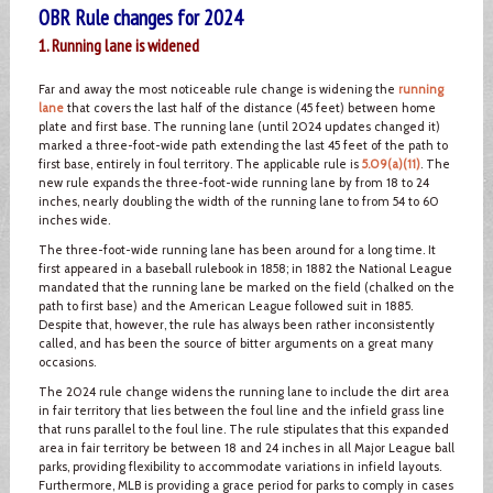
OBR Rule changes for 2024
1. Running lane is widened
Far and away the most noticeable rule change is widening the
running
lane
that covers the last half of the distance (45 feet) between home
plate and first base. The running lane (until 2024 updates changed it)
marked a three-foot-wide path extending the last 45 feet of the path to
first base, entirely in foul territory. The applicable rule is
5.09(a)(11)
. The
new rule expands the three-foot-wide running lane by from 18 to 24
inches, nearly doubling the width of the running lane to from 54 to 60
inches wide.
The three-foot-wide running lane has been around for a long time. It
first appeared in a baseball rulebook in 1858; in 1882 the National League
mandated that the running lane be marked on the field (chalked on the
path to first base) and the American League followed suit in 1885.
Despite that, however, the rule has always been rather inconsistently
called, and has been the source of bitter arguments on a great many
occasions.
The 2024 rule change widens the running lane to include the dirt area
in fair territory that lies between the foul line and the infield grass line
that runs parallel to the foul line. The rule stipulates that this expanded
area in fair territory be between 18 and 24 inches in all Major League ball
parks, providing flexibility to accommodate variations in infield layouts.
Furthermore, MLB is providing a grace period for parks to comply in cases