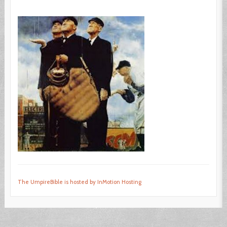
The UmpireBible is hosted by InMotion Hosting