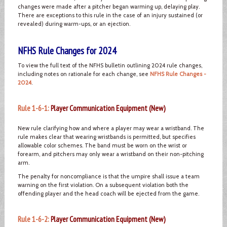
changes were made after a pitcher began warming up, delaying play.
There are exceptions to this rule in the case of an injury sustained (or
revealed) during warm-ups, or an ejection.
NFHS Rule Changes for 2024
To view the full text of the NFHS bulletin outlining 2024 rule changes,
including notes on rationale for each change, see
NFHS Rule Changes -
2024
.
Rule 1-6-1:
Player Communication Equipment (New)
New rule clarifying how and where a player may wear a wristband. The
rule makes clear that wearing wristbands is permitted, but specifies
allowable color schemes. The band must be worn on the wrist or
forearm, and pitchers may only wear a wristband on their non-pitching
arm.
The penalty for noncompliance is that the umpire shall issue a team
warning on the first violation. On a subsequent violation both the
offending player and the head coach will be ejected from the game.
Rule 1-6-2:
Player Communication Equipment (New)