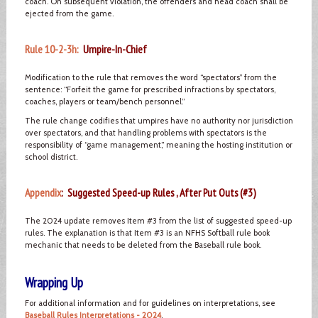
coach. On subsequent violation, the offenders and head coach shall be
ejected from the game.
Rule 10-2-3h:
Umpire-In-Chief
Modification to the rule that removes the word “spectators” from the
sentence: “Forfeit the game for prescribed infractions by spectators,
coaches, players or team/bench personnel.”
The rule change codifies that umpires have no authority nor jurisdiction
over spectators, and that handling problems with spectators is the
responsibility of “game management,” meaning the hosting institution or
school district.
Appendix
: Suggested Speed-up Rules , After Put Outs (#3)
The 2024 update removes Item #3 from the list of suggested speed-up
rules. The explanation is that Item #3 is an NFHS Softball rule book
mechanic that needs to be deleted from the Baseball rule book.
Wrapping Up
For additional information and for guidelines on interpretations, see
Baseball Rules Interpretations - 2024
.