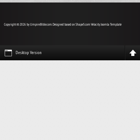
Copyright © 2026 by UmpireBible.com. Designed based on Shape5.com Velocity
Joomla Template
Desktop Version