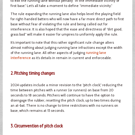
to exit the running lane without penalty “in the immediate vicinity of
first base.” Let’s all take a moment to define “immediate vicinity.”
The rule expanding the running lane also helps level the playing field
for right-handed batters who will now have a far more direct path to first
base without fear of violating the rule and being called out for
interference. It is also hoped that the ease and directness of “dirt good,
grass bad” will make it easier for umpires to uniformly apply the rule.
It’s important to note that this rather significant rule change alters
almost nothing about judging running lane infractions except the width
of the running lane. All other aspects of judging
running lane
interference
as it’s details in remain in current and enforceable.
2. Pitching timing changes
2024 updates include a minor revision to the “pitch clock,” reducing the
time between pitches with a runner (or runners) on base from 20
seconds to 18 seconds. Pitchers will continue to have the option to
disengage the rubber, resetting the pitch clock, up to two times during
an at-bat. There is no change to time restrictions with no runners on
base, which remains at 15 seconds.
3. Circumvention of pitch clock