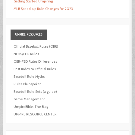
Getting Started Umpiring
MLB Speed-up Rule Changes for 2023
UMPIRE
RESOURCES
Official Baseball Rules (OBR)
NFHS/FED Rules
OBR-FED Rules Differences
Best Index to Official Rules
Baseball Rule Myths
Rules Plainspoken
Baseball Rule Sets (a guide)
Game Management
UmpireBible: The Blog
UMPIRE RESOURCE CENTER