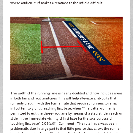
where artificial turf makes alterations to the infield difficult.
The width of the running lane is nearly doubled and now includes areas
in both fair and foul territories. This will help alleviate ambiguity that
formerly crept in with the former rule that required runners to remain
in foul territory until reaching first base, when “The batter-runner is
permitted to exit the three-foot lane by means of a step, stride, reach or
slide in the immediate vicinity of first base for the sole purpose of
touching first base” [5.09(a)(11) Comment]. The rule has always been
problematic due in large part to that little proviso that allows the runner