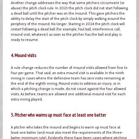
Another change addresses the way that some pitchers circumvent (or
abuse) the pitch clock rule. In 2023 the pitch clock did not start following
a dead ball until the pitcher was on the mound. This gave pitchers the
ability to delay the start of the pitch clock by simply walking around the
periphery of the mound. No longer. Starting in 2024 the pitch clock will
restart following a dead ball (for example, foul ball, interference call,
mound visit, whatever) as soon as the pitcher has the ball and play is
ready to resume.
4. Mound visits
A rule change reduces the number of mound visits allowed from five to
four per game. That said, an extra mound visit is available in the ninth
inning in cases where the defensive team has zero visits remaining at
the end of the eighth inning. Mound visits to address an injury, or in
which a pitching change is made, do not count against the four allowed
visits. As before, teams are allowed one additional mound visit for each
extra inning played.
5. Pitcher who warms up must face at least one batter
A pitcher who takes the mound and begins to warm up must face at
least one batter (and must also meet the requirements of the three-
batter minimum rule). Evidently there have been cases where pitching