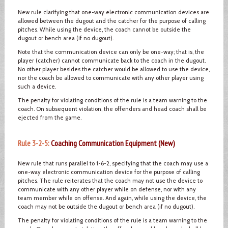
New rule clarifying that one-way electronic communication devices are
allowed between the dugout and the catcher for the purpose of calling
pitches. While using the device, the coach cannot be outside the
dugout or bench area (if no dugout).
Note that the communication device can only be one-way; that is, the
player (catcher) cannot communicate back to the coach in the dugout.
No other player besides the catcher would be allowed to use the device,
nor the coach be allowed to communicate with any other player using
such a device.
The penalty for violating conditions of the rule is a team warning to the
coach. On subsequent violation, the offenders and head coach shall be
ejected from the game.
Rule 3-2-5:
Coaching Communication Equipment (New)
New rule that runs parallel to 1-6-2, specifying that the coach may use a
one-way electronic communication device for the purpose of calling
pitches. The rule reiterates that the coach may not use the device to
communicate with any other player while on defense, nor with any
team member while on offense. And again, while using the device, the
coach may not be outside the dugout or bench area (if no dugout).
The penalty for violating conditions of the rule is a team warning to the