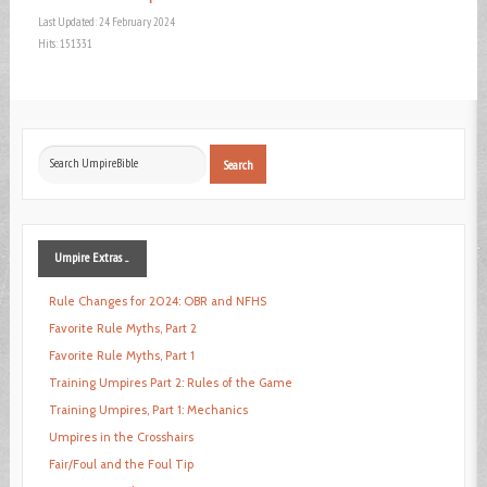
Last Updated: 24 February 2024
Hits: 151331
Search
Search
...
Umpire
Extras ...
Rule Changes for 2024: OBR and NFHS
Favorite Rule Myths, Part 2
Favorite Rule Myths, Part 1
Training Umpires Part 2: Rules of the Game
Training Umpires, Part 1: Mechanics
Umpires in the Crosshairs
Fair/Foul and the Foul Tip