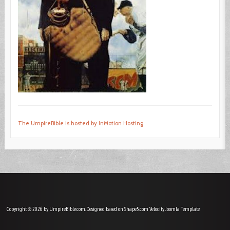
The UmpireBible is hosted by InMotion Hosting
Copyright © 2026 by UmpireBible.com. Designed based on Shape5.com Velocity
Joomla Template