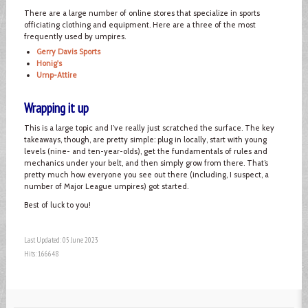
There are a large number of online stores that specialize in sports
officiating clothing and equipment. Here are a three of the most
frequently used by umpires.
Gerry Davis Sports
Honig's
Ump-Attire
Wrapping it up
This is a large topic and I’ve really just scratched the surface. The key
takeaways, though, are pretty simple: plug in locally, start with young
levels (nine- and ten-year-olds), get the fundamentals of rules and
mechanics under your belt, and then simply grow from there. That’s
pretty much how everyone you see out there (including, I suspect, a
number of Major League umpires) got started.
Best of luck to you!
Last Updated: 05 June 2023
Hits: 166648