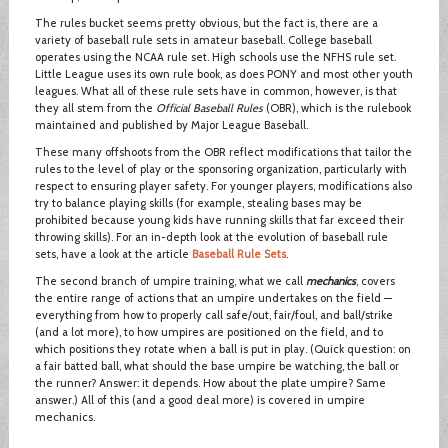
The rules bucket seems pretty obvious, but the fact is, there are a
variety of baseball rule sets in amateur baseball. College baseball
operates using the NCAA rule set. High schools use the NFHS rule set.
Little League uses its own rule book, as does PONY and most other youth
leagues. What all of these rule sets have in common, however, is that
they all stem from the
Official Baseball Rules
(OBR), which is the rulebook
maintained and published by Major League Baseball.
These many offshoots from the OBR reflect modifications that tailor the
rules to the level of play or the sponsoring organization, particularly with
respect to ensuring player safety. For younger players, modifications also
try to balance playing skills (for example, stealing bases may be
prohibited because young kids have running skills that far exceed their
throwing skills). For an in-depth look at the evolution of baseball rule
sets, have a look at the article
Baseball Rule Sets
.
The second branch of umpire training, what we call
mechanics
, covers
the entire range of actions that an umpire undertakes on the field —
everything from how to properly call safe/out, fair/foul, and ball/strike
(and a lot more), to how umpires are positioned on the field, and to
which positions they rotate when a ball is put in play. (Quick question: on
a fair batted ball, what should the base umpire be watching, the ball or
the runner? Answer: it depends. How about the plate umpire? Same
answer.) All of this (and a good deal more) is covered in umpire
mechanics.