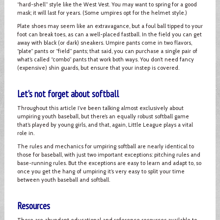
“hard-shell” style like the West Vest. You may want to spring for a good
mask; it will last for years. (Some umpires opt for the helmet style.)
Plate shoes may seem like an extravagance, but a foul ball tipped to your
foot can break toes, as can a well-placed fastball. In the field you can get
away with black (or dark) sneakers. Umpire pants come in two flavors,
“plate” pants or “field” pants; that said, you can purchase a single pair of
what’s called “combo” pants that work both ways. You don’t need fancy
(expensive) shin guards, but ensure that your instep is covered.
Let's not forget about softball
Throughout this article I’ve been talking almost exclusively about
umpiring youth baseball, but there’s an equally robust softball game
that’s played by young girls, and that, again, Little League plays a vital
role in.
The rules and mechanics for umpiring softball are nearly identical to
those for baseball, with just two important exceptions: pitching rules and
base-running rules. But the exceptions are easy to learn and adapt to, so
once you get the hang of umpiring it’s very easy to split your time
between youth baseball and softball.
Resources
There are abundant educational and reference resources available to