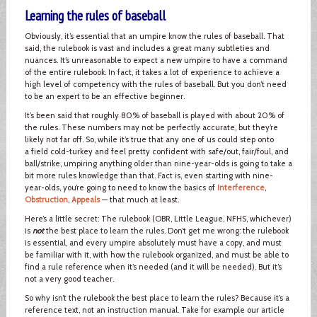
Learning the rules of baseball
Obviously, it’s essential that an umpire know the rules of baseball. That
said, the rulebook is vast and includes a great many subtleties and
nuances. It’s unreasonable to expect a new umpire to have a command
of the entire rulebook. In fact, it takes a lot of experience to achieve a
high level of competency with the rules of baseball. But you don’t need
to be an expert to be an effective beginner.
It’s been said that roughly 80% of baseball is played with about 20% of
the rules. These numbers may not be perfectly accurate, but they’re
likely not far off. So, while it’s true that any one of us could step onto
a field cold-turkey and feel pretty confident with safe/out, fair/foul, and
ball/strike, umpiring anything older than nine-year-olds is going to take a
bit more rules knowledge than that. Fact is, even starting with nine-
year-olds, you’re going to need to know the basics of
Interference
,
Obstruction
,
Appeals
— that much at least.
Here’s a little secret: The rulebook (OBR, Little League, NFHS, whichever)
is
not
the best place to learn the rules. Don’t get me wrong: the rulebook
is essential, and every umpire absolutely must have a copy, and must
be familiar with it, with how the rulebook organized, and must be able to
find a rule reference when it’s needed (and it will be needed). But it’s
not a very good teacher.
So why isn’t the rulebook the best place to learn the rules? Because it’s a
reference text, not an instruction manual. Take for example our article