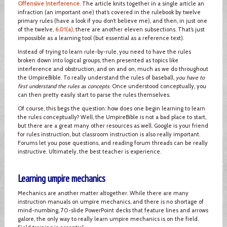
Offensive Interference
. The article knits together in a single article an
infraction (an important one) that’s covered in the rulebook by twelve
primary rules (have a look if you don’t believe me), and then, in just one
of the twelve,
6.01(a)
, there are another eleven subsections. That’s just
impossible as a learning tool (but essential as a reference text).
Instead of trying to learn rule-by-rule, you need to have the rules
broken down into logical groups, then presented as topics like
interference and obstruction, and on and on, much as we do throughout
the UmpireBible. To really understand the rules of baseball,
you have to
first understand the rules as concepts
. Once understood conceptually, you
can then pretty easily start to parse the rules themselves.
Of course, this begs the question: how does one begin learning to learn
the rules conceptually? Well, the UmpireBible is not a bad place to start,
but there are a great many other resources as well. Google is your friend
for rules instruction, but classroom instruction is also really important.
Forums let you pose questions, and reading forum threads can be really
instructive. Ultimately, the best teacher is experience.
Learning umpire mechanics
Mechanics are another matter altogether. While there are many
instruction manuals on umpire mechanics, and there is no shortage of
mind-numbing, 70-slide PowerPoint decks that feature lines and arrows
galore, the only way to really learn umpire mechanics is on the field.