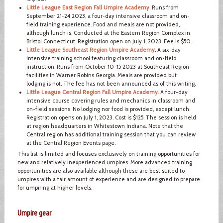
Little League East Region Fall Umpire Academy
. Runs from
September 21-24 2023, a four-day intensive classroom and on-
field training experience. Food and meals are not provided,
although lunch is. Conducted at the Eastern Region Complex in
Bristol Connecticut. Registration open on July 1, 2023. Fee is $50.
Little League Southeast Region Umpire Academy
. A six-day
intensive training school featuring classroom and on-field
instruction. Runs from October 10-15 2023 at Southeast Region
facilities in Warner Robins Georgia. Meals are provided but
lodging is not. The fee has not been announced as of this writing.
Little League Central Region Fall Umpire Academy
. A four-day
intensive course covering rules and mechanics in classroom and
on-field sessions. No lodging nor food is provided, except lunch.
Registration opens on July 1, 2023. Cost is $125. The session is held
at region headquarters in Whitestown Indiana. Note that the
Central region has additional training session that you can review
at the Central Region Events page.
This list is limited and focuses exclusively on training opportunities for
new and relatively inexperienced umpires. More advanced training
opportunities are also available although these are best suited to
umpires with a fair amount of experience and are designed to prepare
for umpiring at higher levels.
Umpire gear