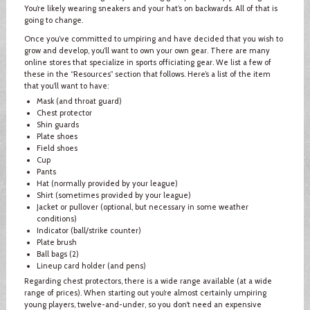
You’re likely wearing sneakers and your hat’s on backwards. All of that is
going to change.
Once you’ve committed to umpiring and have decided that you wish to
grow and develop, you’ll want to own your own gear. There are many
online stores that specialize in sports officiating gear. We list a few of
these in the “Resources” section that follows. Here’s a list of the item
that you’ll want to have:
Mask (and throat guard)
Chest protector
Shin guards
Plate shoes
Field shoes
Cup
Pants
Hat (normally provided by your league)
Shirt (sometimes provided by your league)
Jacket or pullover (optional, but necessary in some weather
conditions)
Indicator (ball/strike counter)
Plate brush
Ball bags (2)
Lineup card holder (and pens)
Regarding chest protectors, there is a wide range available (at a wide
range of prices). When starting out you’re almost certainly umpiring
young players, twelve-and-under, so you don’t need an expensive