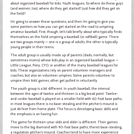
about organized baseball for kids. Youth leagues. So where do these guys
(and women, too), where do they get started? Just how did they get on
the field?
I’m going to answer these questions, and then I’m going to give you
some pointers on how you can get started on the road to umpiring
amateur baseball. First, though, let’s talk briefly about who typically finds
themselves on the field umpiring a baseball (or softball) game. There
are two groups mainly — one is a group of adults, the other is typically
young people in their teens.
The adult group is usually made up of parents (dads, normally, but
sometimes moms) whose kids play in an organized baseball league —
Little League, Pony, CYO, or another of the many baseball leagues for
kids. These organizations rely on parent volunteer managers and
coaches, but also on volunteer umpires. Some parents volunteer to
umpire their kids’ games; other get pulled in reluctantly.
The youth group is a bit different. In youth baseball, the interval
between the ages of twelve and thirteen is a big break point. Twelve-
and-under baseball is played on a smaller field with 60-foot base paths;
in most leagues there is no base-stealing and the pitcher’s mound is
just 46 feet from home plate. The focus is developing basic skills and
the emphasis is on having fun.
The game for thirteen-year-olds and older is different. Their games
move to the big diamond with 90-foot base paths; there’s base-stealing,
a regulation pitcher’s mound. Coaches tend to have more experience