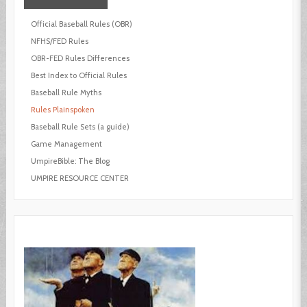
Official Baseball Rules (OBR)
NFHS/FED Rules
OBR-FED Rules Differences
Best Index to Official Rules
Baseball Rule Myths
Rules Plainspoken
Baseball Rule Sets (a guide)
Game Management
UmpireBible: The Blog
UMPIRE RESOURCE CENTER