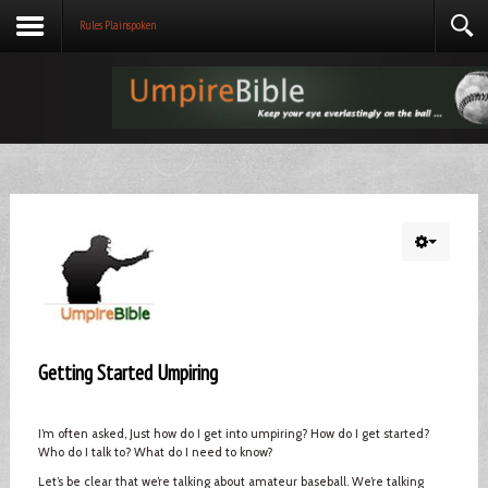
Rules Plainspoken
Getting Started Umpiring
I’m often asked, Just how do I get into umpiring? How do I get started?
Who do I talk to? What do I need to know?
Let’s be clear that we’re talking about amateur baseball. We’re talking