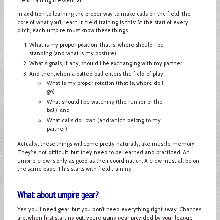
Field training is essential.
In addition to learning the proper way to make calls on the field, the
core of what you’ll learn in field training is this: At the start of every
pitch, each umpire must know these things ...
What is my proper position; that is, where should I be
standing (and what is my posture),
What signals, if any, should I be exchanging with my partner,
And then, when a batted ball enters the field of play ...
What is my proper rotation (that is, where do I
go)
What should I be watching (the runner or the
ball), and
What calls do I own (and which belong to my
partner)
Actually, these things will come pretty naturally, like muscle memory.
They’re not difficult, but they need to be learned and practiced. An
umpire crew is only as good as their coordination. A crew must all be on
the same page. This starts with field training.
What about umpire gear?
Yes, you’ll need gear, but you don’t need everything right away. Chances
are, when first starting out, you’re using gear provided by your league.