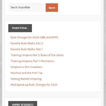
Search
Search
...
Umpire
Extras ...
Rule Changes for 2024: OBR and NFHS
Favorite Rule Myths, Part 2
Favorite Rule Myths, Part 1
Training Umpires Part 2: Rules of the Game
Training Umpires, Part 1: Mechanics
Umpires in the Crosshairs
Fair/Foul and the Foul Tip
Getting Started Umpiring
MLB Speed-up Rule Changes for 2023
UMPIRE
RESOURCES