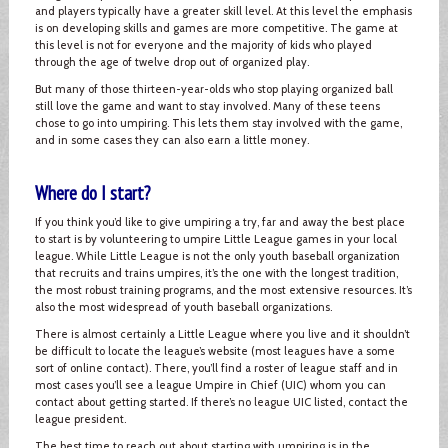
and players typically have a greater skill level. At this level the emphasis
is on developing skills and games are more competitive. The game at
this level is not for everyone and the majority of kids who played
through the age of twelve drop out of organized play.
But many of those thirteen-year-olds who stop playing organized ball
still love the game and want to stay involved. Many of these teens
chose to go into umpiring. This lets them stay involved with the game,
and in some cases they can also earn a little money.
Where do I start?
If you think you’d like to give umpiring a try, far and away the best place
to start is by volunteering to umpire Little League games in your local
league. While Little League is not the only youth baseball organization
that recruits and trains umpires, it’s the one with the longest tradition,
the most robust training programs, and the most extensive resources. It’s
also the most widespread of youth baseball organizations.
There is almost certainly a Little League where you live and it shouldn’t
be difficult to locate the league’s website (most leagues have a some
sort of online contact). There, you’ll find a roster of league staff and in
most cases you’ll see a league Umpire in Chief (UIC) whom you can
contact about getting started. If there’s no league UIC listed, contact the
league president.
The best time to reach out about starting with umpiring is in the