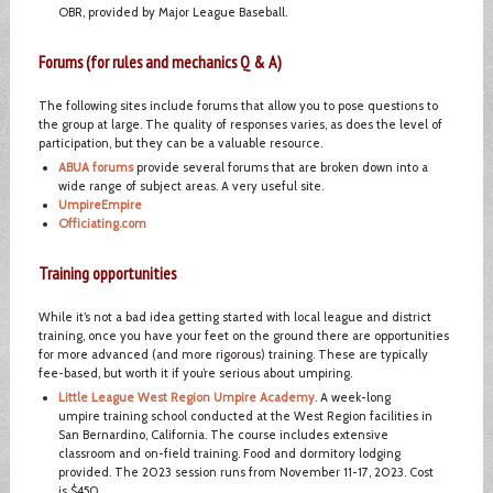
OBR, provided by Major League Baseball.
Forums (for rules and mechanics Q & A)
The following sites include forums that allow you to pose questions to
the group at large. The quality of responses varies, as does the level of
participation, but they can be a valuable resource.
ABUA forums
provide several forums that are broken down into a
wide range of subject areas. A very useful site.
UmpireEmpire
Officiating.com
Training opportunities
While it’s not a bad idea getting started with local league and district
training, once you have your feet on the ground there are opportunities
for more advanced (and more rigorous) training. These are typically
fee-based, but worth it if you’re serious about umpiring.
Little League West Region Umpire Academy
. A week-long
umpire training school conducted at the West Region facilities in
San Bernardino, California. The course includes extensive
classroom and on-field training. Food and dormitory lodging
provided. The 2023 session runs from November 11-17, 2023. Cost
is $450.