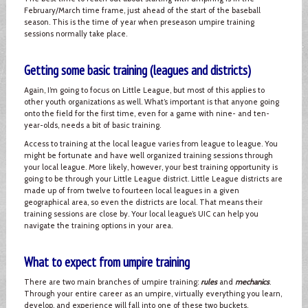
February/March time frame, just ahead of the start of the baseball
season. This is the time of year when preseason umpire training
sessions normally take place.
Getting some basic training (leagues and districts)
Again, I’m going to focus on Little League, but most of this applies to
other youth organizations as well. What’s important is that anyone going
onto the field for the first time, even for a game with nine- and ten-
year-olds, needs a bit of basic training.
Access to training at the local league varies from league to league. You
might be fortunate and have well organized training sessions through
your local league. More likely, however, your best training opportunity is
going to be through your Little League district. Little League districts are
made up of from twelve to fourteen local leagues in a given
geographical area, so even the districts are local. That means their
training sessions are close by. Your local league’s UIC can help you
navigate the training options in your area.
What to expect from umpire training
There are two main branches of umpire training:
rules
and
mechanics
.
Through your entire career as an umpire, virtually everything you learn,
develop, and experience will fall into one of these two buckets.