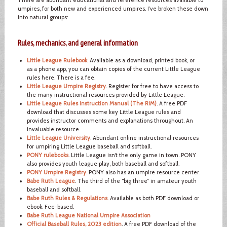
umpires, for both new and experienced umpires. I’ve broken these down
into natural groups:
Rules, mechanics, and general information
Little League Rulebook
. Available as a download, printed book, or
as a phone app, you can obtain copies of the current Little League
rules here. There is a fee.
Little League Umpire Registry
. Register for free to have access to
the many instructional resources provided by Little League.
Little League Rules Instruction Manual (The RIM)
. A free PDF
download that discusses some key Little League rules and
provides instructor comments and explanations throughout. An
invaluable resource.
Little League University
. Abundant online instructional resources
for umpiring Little League baseball and softball.
PONY rulebooks
. Little League isn’t the only game in town. PONY
also provides youth league play, both baseball and softball.
PONY Umpire Registry
. PONY also has an umpire resource center.
Babe Ruth League
. The third of the “big three” in amateur youth
baseball and softball.
Babe Ruth Rules & Regulations
. Available as both PDF download or
ebook. Fee-based.
Babe Ruth League National Umpire Association
Official Baseball Rules, 2023 edition
. A free PDF download of the