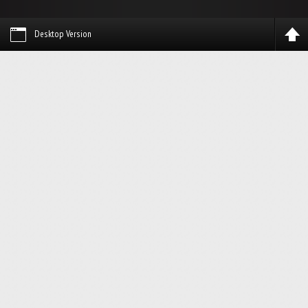
Desktop Version