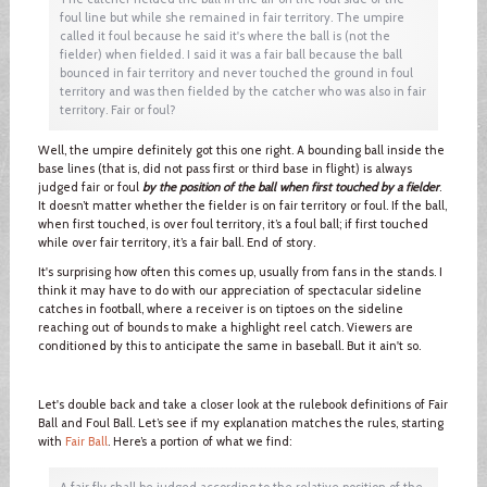
foul line but while she remained in fair territory. The umpire
called it foul because he said it's where the ball is (not the
fielder) when fielded. I said it was a fair ball because the ball
bounced in fair territory and never touched the ground in foul
territory and was then fielded by the catcher who was also in fair
territory. Fair or foul?
Well, the umpire definitely got this one right. A bounding ball inside the
base lines (that is, did not pass first or third base in flight) is always
judged fair or foul
by the position of the ball when first touched by a fielder
.
It doesn’t matter whether the fielder is on fair territory or foul. If the ball,
when first touched, is over foul territory, it’s a foul ball; if first touched
while over fair territory, it’s a fair ball. End of story.
It's surprising how often this comes up, usually from fans in the stands. I
think it may have to do with our appreciation of spectacular sideline
catches in football, where a receiver is on tiptoes on the sideline
reaching out of bounds to make a highlight reel catch. Viewers are
conditioned by this to anticipate the same in baseball. But it ain't so.
Let's double back and take a closer look at the rulebook definitions of Fair
Ball and Foul Ball. Let’s see if my explanation matches the rules, starting
with
Fair Ball
. Here’s a portion of what we find:
A fair fly shall be judged according to the relative position of the