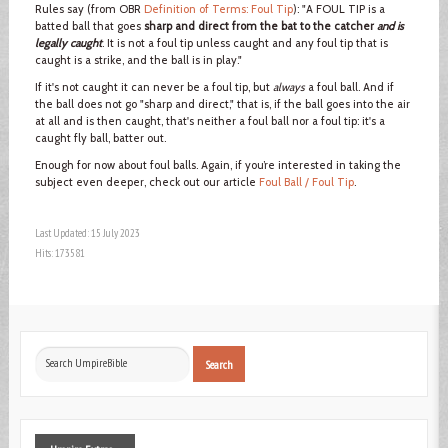
Rules say (from OBR
Definition of Terms: Foul Tip
): "A FOUL TIP is a
batted ball that goes
sharp and direct from the bat to the catcher
and is
legally caught
. It is not a foul tip unless caught and any foul tip that is
caught is a strike, and the ball is in play."
If it's not caught it can never be a foul tip, but
always
a foul ball. And if
the ball does not go "sharp and direct," that is, if the ball goes into the air
at all and is then caught, that's neither a foul ball nor a foul tip: it's a
caught fly ball, batter out.
Enough for now about foul balls. Again, if you’re interested in taking the
subject even deeper, check out our article
Foul Ball / Foul Tip
.
Last Updated: 15 July 2023
Hits: 173581
Search
Search
...