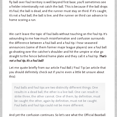
fly ball over foul territory is well beyond first base, you'll sometimes see
a fielder intentionally not catch the ball. This is because if the ball drops
it’s foul, the ball is dead, and the runner must stay on third. If it's caught,
it’s not a foul ball, the ball is live, and the runner on third can advance to
home scoring a run.
We can't leave the topic of foul balls without touching on the foul tip. It's
astounding to me how much misinformation and confusion surrounds
the difference between a foul ball and a foul tip. I hear seasoned
announcers (some of them former major league players) see a foul ball
go shooting over the catcher's shoulder and hit the umpire or else go
straight to the fence behind home plate and they call it a foul tip.
That's
not a foul tip, it’s a foul ball!
Let me quote briefly from our article Foul Ball / Foul Tip (an article that
you should definitely check out if you're even a little bit unsure about
this):
Foul balls and foul tips are two distinctly different things. One
results in a dead ball, the other is a live ball. One can result in
strike three, the other cannot. One of them, by definition, must
be caught; the other, again by definition, must not be caught.
Foul balls and foul tips could not be more different.
And yet the confusion continues. So let's see what the Official Baseball