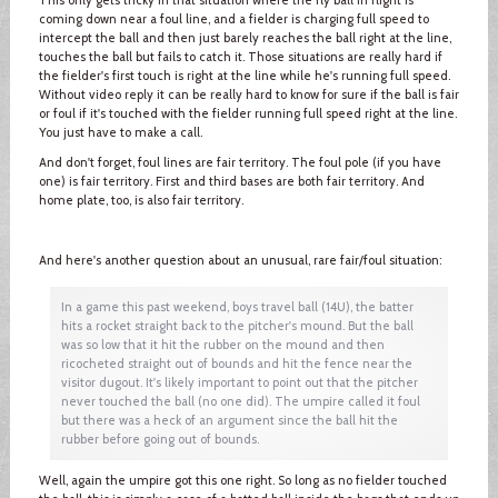
coming down near a foul line, and a fielder is charging full speed to
intercept the ball and then just barely reaches the ball right at the line,
touches the ball but fails to catch it. Those situations are really hard if
the fielder's first touch is right at the line while he's running full speed.
Without video reply it can be really hard to know for sure if the ball is fair
or foul if it's touched with the fielder running full speed right at the line.
You just have to make a call.
And don't forget, foul lines are fair territory. The foul pole (if you have
one) is fair territory. First and third bases are both fair territory. And
home plate, too, is also fair territory.
And here's another question about an unusual, rare fair/foul situation:
In a game this past weekend, boys travel ball (14U), the batter
hits a rocket straight back to the pitcher's mound. But the ball
was so low that it hit the rubber on the mound and then
ricocheted straight out of bounds and hit the fence near the
visitor dugout. It's likely important to point out that the pitcher
never touched the ball (no one did). The umpire called it foul
but there was a heck of an argument since the ball hit the
rubber before going out of bounds.
Well, again the umpire got this one right. So long as no fielder touched