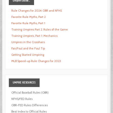
Umpire
Extras ...
Rule Changes for 2024: OBR and NFHS
Favorite Rule Myths, Part 2
Favorite Rule Myths, Part 1
Training Umpires Part 2: Rules of the Game
Training Umpires, Part 1: Mechanics
Umpires in the Crosshairs
Fair/Foul and the Foul Tip
Getting Started Umpiring
MLB Speed-up Rule Changes for 2023
UMPIRE
RESOURCES
Official Baseball Rules (OBR)
NFHS/FED Rules
OBR-FED Rules Differences
Best Index to Official Rules