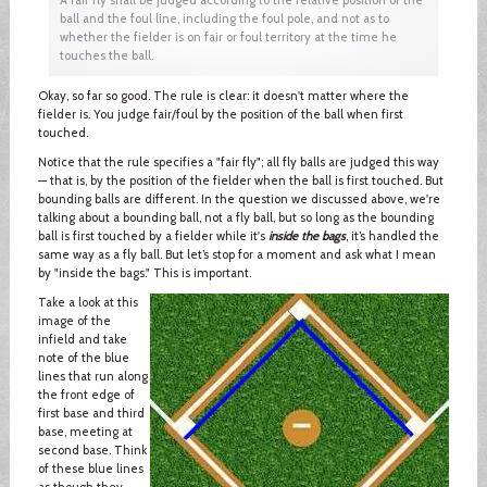
ball and the foul line, including the foul pole, and not as to
whether the fielder is on fair or foul territory at the time he
touches the ball.
Okay, so far so good. The rule is clear: it doesn't matter where the
fielder is. You judge fair/foul by the position of the ball when first
touched.
Notice that the rule specifies a "fair fly"; all fly balls are judged this way
— that is, by the position of the fielder when the ball is first touched. But
bounding balls are different. In the question we discussed above, we're
talking about a bounding ball, not a fly ball, but so long as the bounding
ball is first touched by a fielder while it's
inside the bags
, it’s handled the
same way as a fly ball. But let’s stop for a moment and ask what I mean
by "inside the bags." This is important.
Take a look at this
image of the
infield and take
note of the blue
lines that run along
the front edge of
first base and third
base, meeting at
second base. Think
of these blue lines
as though they