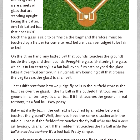
were sheets of
glass that are
standing upright
facing the batter.
Any fair batted ball
that does NOT
touch the glass is said to be "inside the bags" and therefore must be
touched by a fielder (or come to rest) before it can be judged to be fair
or foul.
On the other hand, any batted ball that bounds (touches the ground)
inside the bags and then bounds
through
the glass (shattering the glass,
which is in fair territory) is a fair ball, even if its path beyond the glass
takes it over foul territory. In a nutshell, any bounding ball that crosses
the bag (breaks the glass) is a fair ball.
That's different from how we judge fly balls in the outfield (that is, the
ball flies over the glass). If the fly ball in the outfield first touches the
ground in fair territory, it's a fair ball. If it first touches the ground in foul
territory, it's a foul ball. Easy peasy.
But what if a fly ball in the outfield is touched by a fielder before it
touches the ground? Well, then you have the same situation as in the
infield. That is, if the fielder first touches the fly ball
while the
ball
is over
fair territory
, it’s a fair ball. If the fielder first touches the fly ball
while the
ball
is over foul territory
, it’s a foul ball. Pretty simple.
This only gets tricky in that situation where the fly ball in flight is