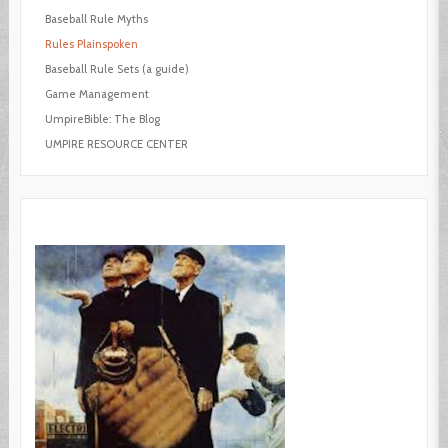
Baseball Rule Myths
Rules Plainspoken
Baseball Rule Sets (a guide)
Game Management
UmpireBible: The Blog
UMPIRE RESOURCE CENTER