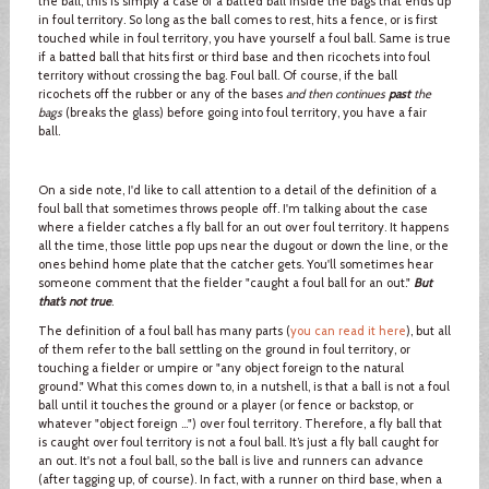
the ball, this is simply a case of a batted ball inside the bags that ends up
in foul territory. So long as the ball comes to rest, hits a fence, or is first
touched while in foul territory, you have yourself a foul ball. Same is true
if a batted ball that hits first or third base and then ricochets into foul
territory without crossing the bag. Foul ball. Of course, if the ball
ricochets off the rubber or any of the bases
and then continues
past
the
bags
(breaks the glass) before going into foul territory, you have a fair
ball.
On a side note, I'd like to call attention to a detail of the definition of a
foul ball that sometimes throws people off. I'm talking about the case
where a fielder catches a fly ball for an out over foul territory. It happens
all the time, those little pop ups near the dugout or down the line, or the
ones behind home plate that the catcher gets. You'll sometimes hear
someone comment that the fielder "caught a foul ball for an out."
But
that’s not true
.
The definition of a foul ball has many parts (
you can read it here
), but all
of them refer to the ball settling on the ground in foul territory, or
touching a fielder or umpire or "any object foreign to the natural
ground." What this comes down to, in a nutshell, is that a ball is not a foul
ball until it touches the ground or a player (or fence or backstop, or
whatever "object foreign …") over foul territory. Therefore, a fly ball that
is caught over foul territory is not a foul ball. It’s just a fly ball caught for
an out. It's not a foul ball, so the ball is live and runners can advance
(after tagging up, of course). In fact, with a runner on third base, when a