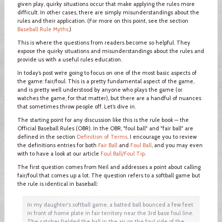
given play, quirky situations occur that make applying the rules more
difficult. In other cases, there are simply misunderstandings about the
rules and their application. (For more on this point, see the section
Baseball Rule Myths
.)
This is where the questions from readers become so helpful. They
expose the quirky situations and misunderstandings about the rules and
provide us with a useful rules education.
In today’s post we’re going to focus on one of the most basic aspects of
the game: fair/foul. This is a pretty fundamental aspect of the game,
and is pretty well understood by anyone who plays the game (or
watches the game, for that matter), but there are a handful of nuances
that sometimes throw people off. Let’s dive in.
The starting point for any discussion like this is the rule book — the
Official Baseball Rules (OBR). In the OBR, "foul ball" and "fair ball" are
defined in the section
Definition of Terms
. I encourage you to review
the definitions entries for both
Fair Ball
and
Foul Ball
, and you may even
with to have a look at our article
Foul Ball/Foul Tip
.
The first question comes from Neil and addresses a point about calling
fair/foul that comes up a lot. The question refers to a softball game but
the rule is identical in baseball:
In my daughter's softball game, a batted ball bounced a few feet
in front of home plate in fair territory near the 3rd base foul line.
The catcher fielded the ball in the air on the foul side of the