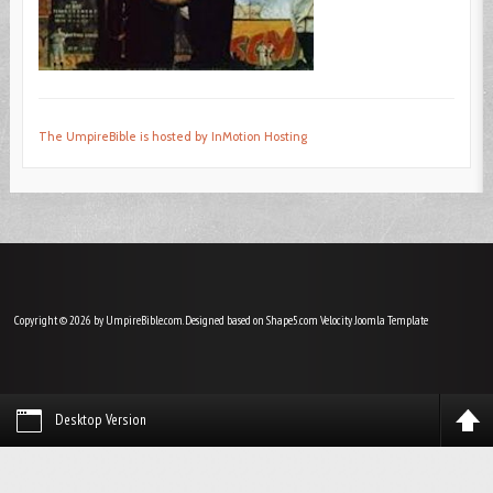
The UmpireBible is hosted by InMotion Hosting
Copyright © 2026 by UmpireBible.com. Designed based on Shape5.com Velocity
Joomla Template
Desktop Version