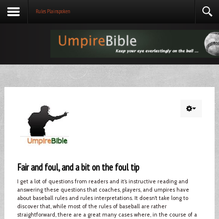
Rules Plainspoken
Fair and foul, and a bit on the foul tip
I get a lot of questions from readers and it’s instructive reading and
answering these questions that coaches, players, and umpires have
about baseball rules and rules interpretations. It doesn’t take long to
discover that, while most of the rules of baseball are rather
straightforward, there are a great many cases where, in the course of a