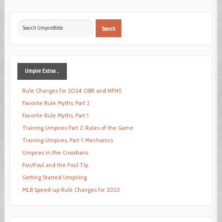
Search
Search
...
Umpire
Extras ...
Rule Changes for 2024: OBR and NFHS
Favorite Rule Myths, Part 2
Favorite Rule Myths, Part 1
Training Umpires Part 2: Rules of the Game
Training Umpires, Part 1: Mechanics
Umpires in the Crosshairs
Fair/Foul and the Foul Tip
Getting Started Umpiring
MLB Speed-up Rule Changes for 2023