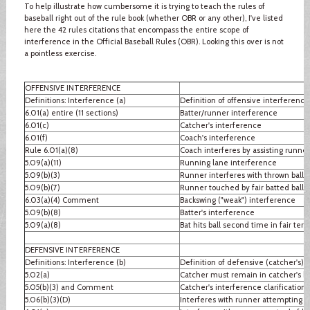
To help illustrate how cumbersome it is trying to teach the rules of
baseball right out of the rule book (whether OBR or any other), I've listed
here the 42 rules citations that encompass the entire scope of
interference in the Official Baseball Rules (OBR). Looking this over is not
a pointless exercise.
OFFENSIVE INTERFERENCE
Definitions: Interference (a)
Definition of offensive interference
6.01(a) entire (11 sections)
Batter/runner interference
6.01(c)
Catcher's interference
6.01(f)
Coach's interference
Rule 6.01(a)(8)
Coach interferes by assisting runner
5.09(a)(11)
Running lane interference
5.09(b)(3)
Runner interferes with thrown ball
5.09(b)(7)
Runner touched by fair batted ball
6.03(a)(4) Comment
Backswing ("weak") interference
5.09(b)(8)
Batter's interference
5.09(a)(8)
Bat hits ball second time in fair terri
DEFENSIVE INTERFERENCE
Definitions: Interference (b)
Definition of defensive (catcher's) 
5.02(a)
Catcher must remain in catcher's b
5.05(b)(3) and Comment
Catcher's interference clarification
5.06(b)(3)(D)
Interferes with runner attempting to