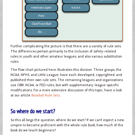
Further complicating the picture is that there are a variety of rule sets.
The differences pertain primarily to the inclusion of safety-related
rules in youth and other amateur leagues, and also various substitution
rules.
The flow chart pictured here illustrates this division. Three groups, the
NCAA, NFHS, and Little League, have each developed, copyrighted, and
published their own rule sets. The remaining leagues and organizations
use OBR, NCAA, or FED rules, but with supplementary, league-specific
modifications. For a more extensive discussion of this topic, have a look
at our article
Baseball Rule Sets
.
So where do we start?
So this all begs the question, where do we start? If we can’t expect a new
umpire to become proficient with the whole rule book, how much of the
book do we teach beginners?