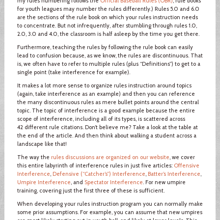
my rules numbering follows the
Official Baseball Rules (OBR)
; rule books
for youth leagues may number the rules differently.) Rules 5.0 and 6.0
are the sections of the rule book on which your rules instruction needs
to concentrate. But not infrequently, after stumbling through rules 1.0,
2.0, 3.0 and 4.0, the classroom is half asleep by the time you get there.
Furthermore, teaching the rules by following the rule book can easily
lead to confusion because, as we know, the rules are discontinuous. That
is, we often have to refer to multiple rules (plus “Definitions”) to get to a
single point (take interference for example).
It makes a lot more sense to organize rules instruction around topics
(again, take interference as an example) and then you can reference
the many discontinuous rules as mere bullet points around the central
topic. The topic of interference is a good example because the entire
scope of interference, including all of its types, is scattered across
42 different rule citations. Don’t believe me? Take a look at the table at
the end of the article. And then think about walking a student across a
landscape like that!
The way the
rules discussions are organized on our website
, we cover
this entire labyrinth of interference rules in just five articles:
Offensive
Interference
,
Defensive (“Catcher’s”) Interference
,
Batter’s Interference
,
Umpire Interference
, and
Spectator Interference
. For new umpire
training, covering just the first three of these is sufficient.
When developing your rules instruction program you can normally make
some prior assumptions. For example, you can assume that new umpires