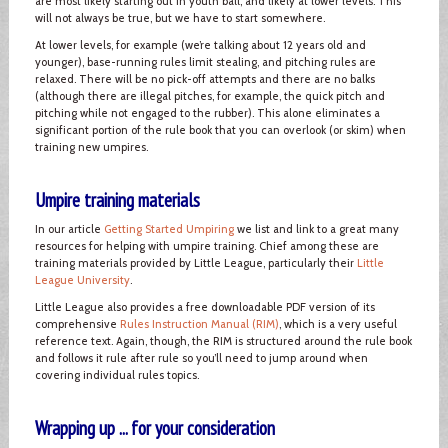
are most likely starting out in youth ball, and likely at lower levels. This
will not always be true, but we have to start somewhere.
At lower levels, for example (we’re talking about 12 years old and
younger), base-running rules limit stealing, and pitching rules are
relaxed. There will be no pick-off attempts and there are no balks
(although there are illegal pitches, for example, the quick pitch and
pitching while not engaged to the rubber). This alone eliminates a
significant portion of the rule book that you can overlook (or skim) when
training new umpires.
Umpire training materials
In our article
Getting Started Umpiring
we list and link to a great many
resources for helping with umpire training. Chief among these are
training materials provided by Little League, particularly their
Little
League University
.
Little League also provides a free downloadable PDF version of its
comprehensive
Rules Instruction Manual (RIM)
, which is a very useful
reference text. Again, though, the RIM is structured around the rule book
and follows it rule after rule so you’ll need to jump around when
covering individual rules topics.
Wrapping up ... for your consideration