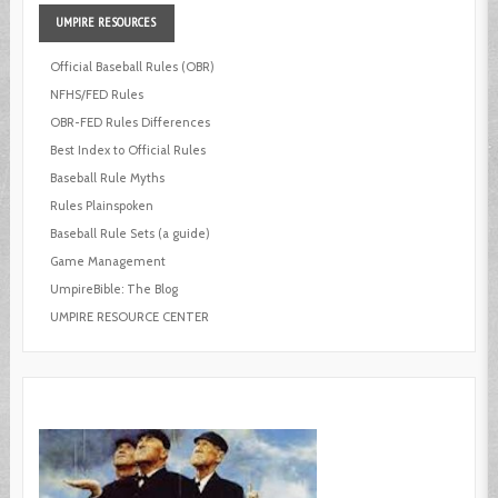
UMPIRE
RESOURCES
Official Baseball Rules (OBR)
NFHS/FED Rules
OBR-FED Rules Differences
Best Index to Official Rules
Baseball Rule Myths
Rules Plainspoken
Baseball Rule Sets (a guide)
Game Management
UmpireBible: The Blog
UMPIRE RESOURCE CENTER