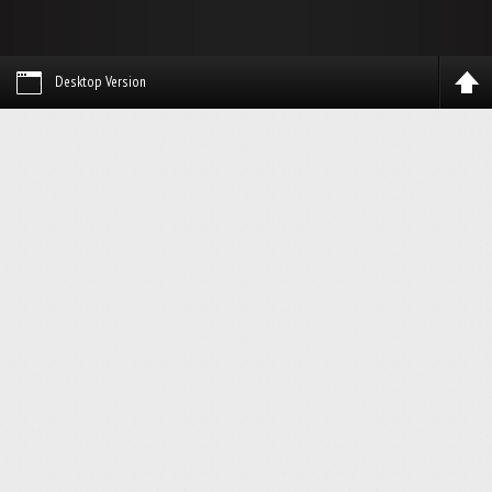
Desktop Version