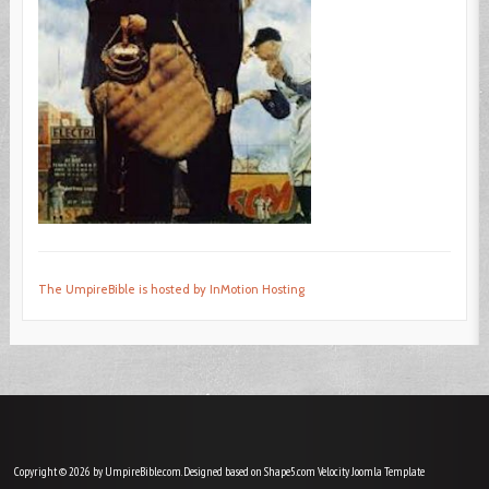
The UmpireBible is hosted by InMotion Hosting
Copyright © 2026 by UmpireBible.com. Designed based on Shape5.com Velocity
Joomla Template