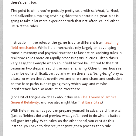
there's peril, too.
The point is, while you're probably pretty solid with safe/out, fair/foul,
and ball/strike, umpiring anything older than about nine-year-olds is
going to take a lot more experience with that not-often-called, other
80% of the rules.
Instruction in the rules of the game is quite different from
teaching
field mechanics
. While field mechanics rely largely on developing
muscle memory and physical reactions to fast action, applying rules in
real time relies more on rapidly processing visual cues. Often this is
very easy, for example when an infield batted ball if fired to the first
baseman two steps ahead of the runner arriving. Other times, however,
it can be quite difficult, particularly when there is a “bang-bang” play at
a base, or when there’s overthrows and errors and chaos and confusion
on the base paths, runner going every which way, and maybe
interference here, or obstruction over there.
(For a bit of tongue-in-cheek about this, see
The Theory of Umpire
General Relativity
, and you also might like
First Base Bites
.)
With field mechanics you can prepare yourself in advance of the pitch
(just as fielders do) and preview what you’ll need to do when a batted
ball goes into play. With rules, on the other hand, you can’t do this.
Instead, you have to observe, recognize, then process, then rule.