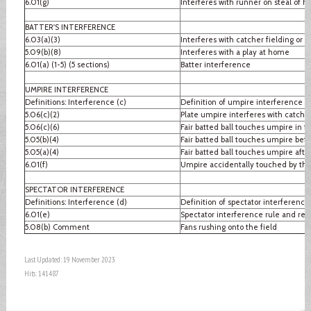
6.01(g)
Interferes with runner on steal of 
BATTER'S INTERFERENCE
6.03(a)(3)
Interferes with catcher fielding or 
5.09(b)(8)
Interferes with a play at home
6.01(a) (1-5) (5 sections)
Batter interference
UMPIRE INTERFERENCE
Definitions: Interference (c)
Definition of umpire interference
5.06(c)(2)
Plate umpire interferes with catcher
5.06(c)(6)
Fair batted ball touches umpire in fai
5.05(b)(4)
Fair batted ball touches umpire befo
5.05(a)(4)
Fair batted ball touches umpire after
6.01(f)
Umpire accidentally touched by thr
SPECTATOR INTERFERENCE
Definitions: Interference (d)
Definition of spectator interference
6.01(e)
Spectator interference rule and re
5.08(b) Comment
Fans rushing onto the field
Last Updated: 19 November 2023
Hits: 141487