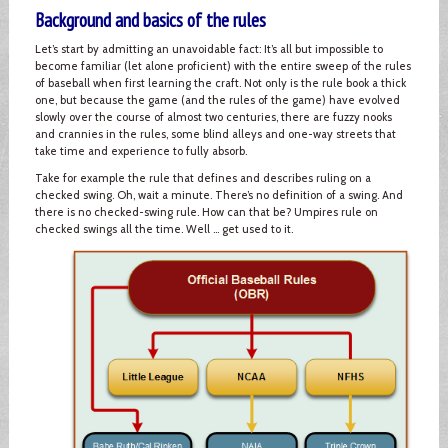
Background and basics of the rules
Let’s start by admitting an unavoidable fact: It’s all but impossible to
become familiar (let alone proficient) with the entire sweep of the rules
of baseball when first learning the craft. Not only is the rule book a thick
one, but because the game (and the rules of the game) have evolved
slowly over the course of almost two centuries, there are fuzzy nooks
and crannies in the rules, some blind alleys and one-way streets that
take time and experience to fully absorb.
Take for example the rule that defines and describes ruling on a
checked swing. Oh, wait a minute. There’s no definition of a swing. And
there is no checked-swing rule. How can that be? Umpires rule on
checked swings all the time. Well … get used to it.