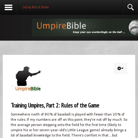
Calling Balls & Strikes
Training Umpires, Part 2: Rules of the Game
Somewhere north of 80% of baseball is played with fewer than 20% of
the rules. If my numbers are off on this point, they're not off by much. So
the average person stepping onto the field for the first time (likely to
umpire his or her seven-year-old's Little League game) already brings a
lot of baseball knowledge to the field. There's comfort in that ... but