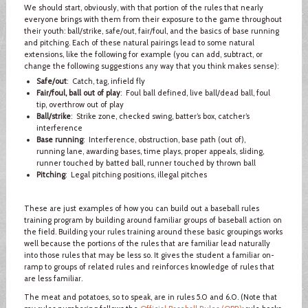
We should start, obviously, with that portion of the rules that nearly
everyone brings with them from their exposure to the game throughout
their youth: ball/strike, safe/out, fair/foul, and the basics of base running
and pitching. Each of these natural pairings lead to some natural
extensions, like the following for example (you can add, subtract, or
change the following suggestions any way that you think makes sense):
Safe/out
: Catch, tag, infield fly
Fair/foul, ball out of play
: Foul ball defined, live ball/dead ball, foul
tip, overthrow out of play
Ball/strike
: Strike zone, checked swing, batter’s box, catcher’s
interference
Base running
: Interference, obstruction, base path (out of),
running lane, awarding bases, time plays, proper appeals, sliding,
runner touched by batted ball, runner touched by thrown ball
Pitching
: Legal pitching positions, illegal pitches
These are just examples of how you can build out a baseball rules
training program by building around familiar groups of baseball action on
the field. Building your rules training around these basic groupings works
well because the portions of the rules that are familiar lead naturally
into those rules that may be less so. It gives the student a familiar on-
ramp to groups of related rules and reinforces knowledge of rules that
are less familiar.
The meat and potatoes, so to speak, are in rules 5.0 and 6.0. (Note that