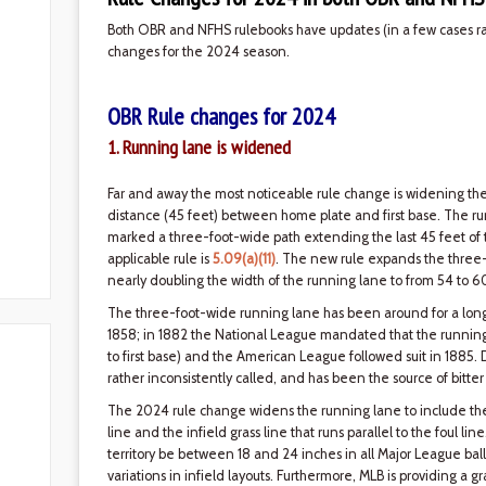
Both OBR and NFHS rulebooks have updates (in a few cases rath
changes for the 2024 season.
OBR Rule changes for 2024
1. Running lane is widened
Far and away the most noticeable rule change is widening th
distance (45 feet) between home plate and first base. The ru
marked a three-foot-wide path extending the last 45 feet of the 
applicable rule is
5.09(a)(11)
. The new rule expands the three-
nearly doubling the width of the running lane to from 54 to 6
The three-foot-wide running lane has been around for a long t
1858; in 1882 the National League mandated that the running
to first base) and the American League followed suit in 1885.
rather inconsistently called, and has been the source of bitt
The 2024 rule change widens the running lane to include the di
line and the infield grass line that runs parallel to the foul lin
territory be between 18 and 24 inches in all Major League ball
variations in infield layouts. Furthermore, MLB is providing a 