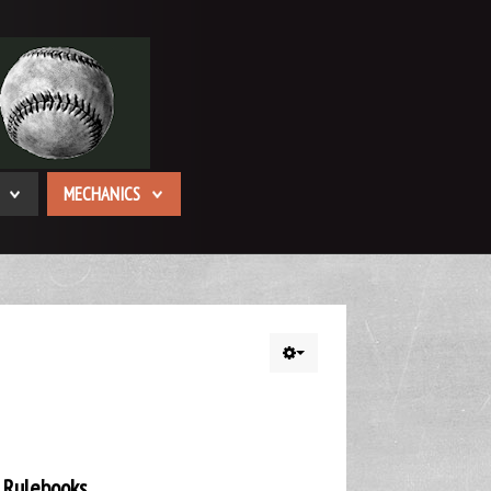
MECHANICS
 Rulebooks