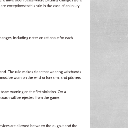
there have been cases where pitching changes were
e exceptions to this rule in the case of an injury
changes, including notes on rationale for each
and. The rule makes clear that wearing wristbands
 must be worn on the wrist or forearm, and pitchers
 team warning on the first violation. On a
 coach will be ejected from the game.
devices are allowed between the dugout and the