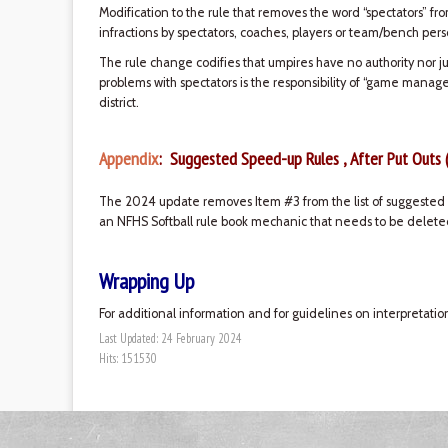
Modification to the rule that removes the word “spectators” fr
infractions by spectators, coaches, players or team/bench pers
The rule change codifies that umpires have no authority nor ju
problems with spectators is the responsibility of “game manag
district.
Appendix
: Suggested Speed-up Rules , After Put Outs 
The 2024 update removes Item #3 from the list of suggested s
an NFHS Softball rule book mechanic that needs to be deleted
Wrapping Up
For additional information and for guidelines on interpretatio
Last Updated: 24 February 2024
Hits: 151530