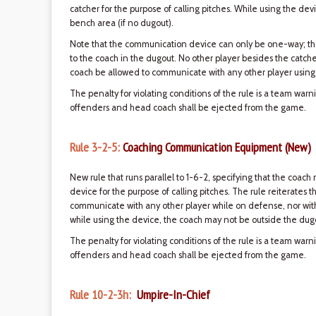
catcher for the purpose of calling pitches. While using the de
bench area (if no dugout).
Note that the communication device can only be one-way; tha
to the coach in the dugout. No other player besides the catch
coach be allowed to communicate with any other player using
The penalty for violating conditions of the rule is a team war
offenders and head coach shall be ejected from the game.
Rule 3-2-5:
Coaching Communication Equipment (New)
New rule that runs parallel to 1-6-2, specifying that the co
device for the purpose of calling pitches. The rule reiterates 
communicate with any other player while on defense, nor wi
while using the device, the coach may not be outside the dugo
The penalty for violating conditions of the rule is a team war
offenders and head coach shall be ejected from the game.
Rule 10-2-3h:
Umpire-In-Chief