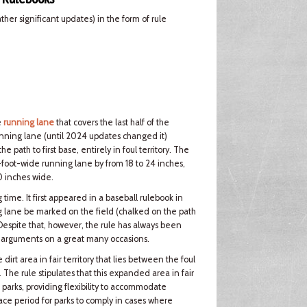
er significant updates) in the form of rule
e
running lane
that covers the last half of the
nning lane (until 2024 updates changed it)
path to first base, entirely in foul territory. The
foot-wide running lane by from 18 to 24 inches,
0 inches wide.
ime. It first appeared in a baseball rulebook in
 lane be marked on the field (chalked on the path
 Despite that, however, the rule has always been
er arguments on a great many occasions.
rt area in fair territory that lies between the foul
e. The rule stipulates that this expanded area in fair
 parks, providing flexibility to accommodate
grace period for parks to comply in cases where