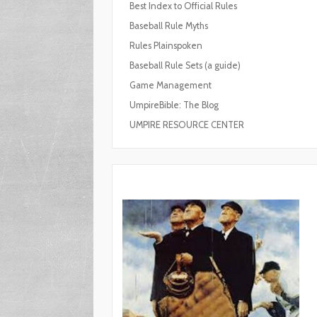
Best Index to Official Rules
Baseball Rule Myths
Rules Plainspoken
Baseball Rule Sets (a guide)
Game Management
UmpireBible: The Blog
UMPIRE RESOURCE CENTER