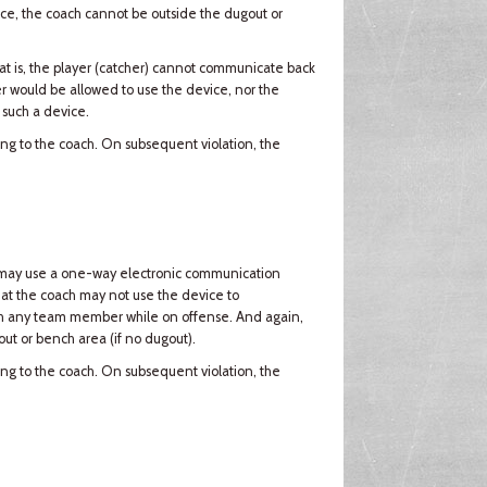
vice, the coach cannot be outside the dugout or
t is, the player (catcher) cannot communicate back
er would be allowed to use the device, nor the
 such a device.
ning to the coach. On subsequent violation, the
ach may use a one-way electronic communication
that the coach may not use the device to
th any team member while on offense. And again,
ut or bench area (if no dugout).
ning to the coach. On subsequent violation, the