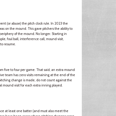
t (or abuse) the pitch clock rule. In 2023 the
r was on the mound. This gave pitchers the ability to
 periphery of the mound. No longer. Starting in
ple, foul ball, interference call, mound visit,
 to resume.
m five to four per game. That said, an extra mound
sive team has zero visits remaining at the end of the
a pitching change is made, do not count against the
al mound visit for each extra inning played.
ce at least one batter (and must also meet the