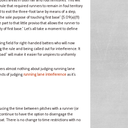
s areas in both fair and foul territories. This will
rule that required runners to remain in foul territory
 to exit the three-foot lane by means of a step,
 the sole purpose of touching first base” [5.09(a)(11)
rt to that little proviso that allows the runner to
 of first base.” Let’s all take a moment to define
ing field for right-handed batters who will now
ng the rule and being called out for interference. It
bad” will make it easier for umpires to uniformly
alters almost nothing about judging running lane
ects of judging
running lane interference
as it’s
ducing the time between pitches with a runner (or
 continue to have the option to disengage the
bat. There is no change to time restrictions with no