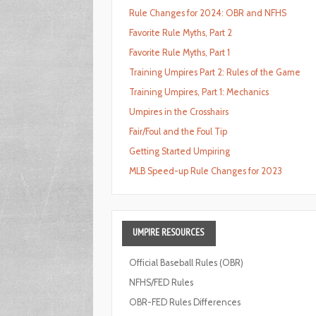
Rule Changes for 2024: OBR and NFHS
Favorite Rule Myths, Part 2
Favorite Rule Myths, Part 1
Training Umpires Part 2: Rules of the Game
Training Umpires, Part 1: Mechanics
Umpires in the Crosshairs
Fair/Foul and the Foul Tip
Getting Started Umpiring
MLB Speed-up Rule Changes for 2023
UMPIRE
RESOURCES
Official Baseball Rules (OBR)
NFHS/FED Rules
OBR-FED Rules Differences