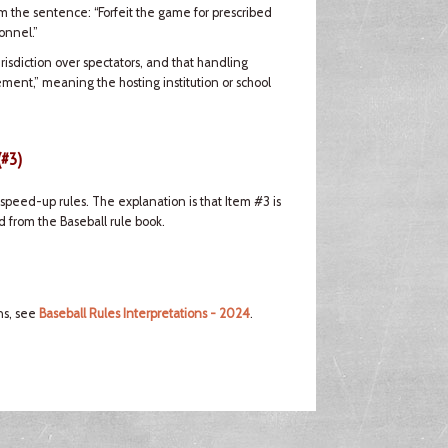
om the sentence: “Forfeit the game for prescribed
onnel.”
risdiction over spectators, and that handling
ement,” meaning the hosting institution or school
(#3)
peed-up rules. The explanation is that Item #3 is
 from the Baseball rule book.
ns, see
Baseball Rules Interpretations - 2024
.