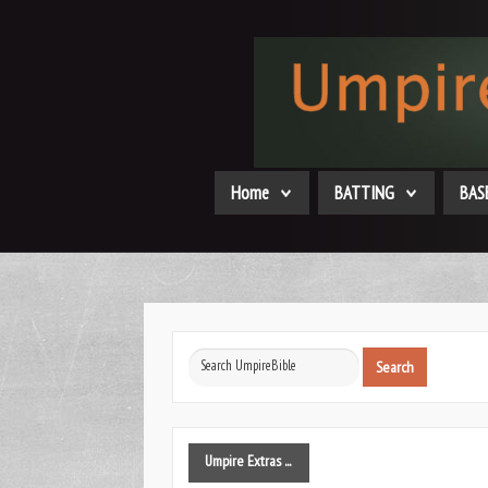
Home
BATTING
BAS
Search
Search
...
Umpire
Extras ...