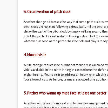
3. Circumvention of pitch clock
Another change addresses the way that some pitchers circumven
pitch clock did not start following a dead ball until the pitche
delay the start of the pitch clock by simply walking around the
2024 the pitch clock will restart following a dead ball (for exam
whatever) as soon as the pitcher has the ball and play is ready
4. Mound visits
A rule change reduces the number of mound visits allowed fro
visit is available in the ninth inning in cases where the defen
eighth inning. Mound visits to address an injury, or in which 
four allowed visits. As before, teams are allowed one addition
5. Pitcher who warms up must face at least one batter
A pitcher who takes the mound and begins to warm up must fa