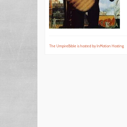
The UmpireBible is hosted by InMotion Hosting