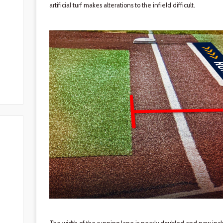
artificial turf makes alterations to the infield difficult.