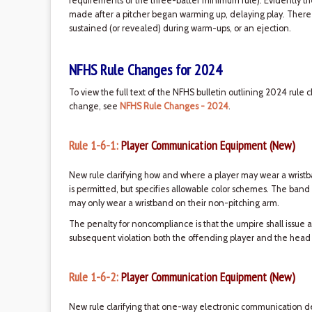
requirements of the three-batter minimum rule). Evidently 
made after a pitcher began warming up, delaying play. There ar
sustained (or revealed) during warm-ups, or an ejection.
NFHS Rule Changes for 2024
To view the full text of the NFHS bulletin outlining 2024 rule 
change, see
NFHS Rule Changes - 2024
.
Rule 1-6-1:
Player Communication Equipment (New)
New rule clarifying how and where a player may wear a wristb
is permitted, but specifies allowable color schemes. The band
may only wear a wristband on their non-pitching arm.
The penalty for noncompliance is that the umpire shall issue a
subsequent violation both the offending player and the head
Rule 1-6-2:
Player Communication Equipment (New)
New rule clarifying that one-way electronic communication 