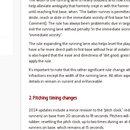
The width of the running lane is nearly doubled and now include
help alleviate ambiguity that formerly crept in with the former 
until reaching first base, when “The batter-runner is permitted
stride, reach or slide in the immediate vicinity of first base for
Comment]. The rule has always been problematic due in large pa
exit the running lane without penalty “in the immediate vicinity
“immediate vicinity.”
The rule expanding the running lane also helps level the play
have a far more direct path to first base without fear of violati
is also hoped that the ease and directness of “dirt good, grass 
apply the rule.
It’s important to note that this rather significant rule change 
infractions except the width of the running lane. All other asp
details in remain in current and enforceable.
2. Pitching timing changes
2024 updates include a minor revision to the “pitch clock,” re
runners) on base from 20 seconds to 18 seconds. Pitchers will
rubber, resetting the pitch clock, up to two times during an at-
runners on base, which remains at 15 seconds.