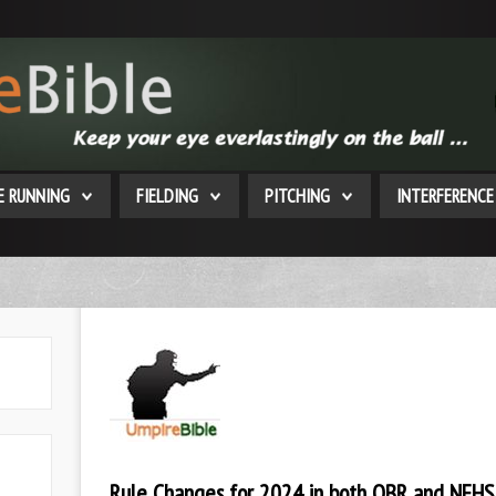
E RUNNING
FIELDING
PITCHING
INTERFERENCE
Rule Changes for 2024 in both OBR and NFHS