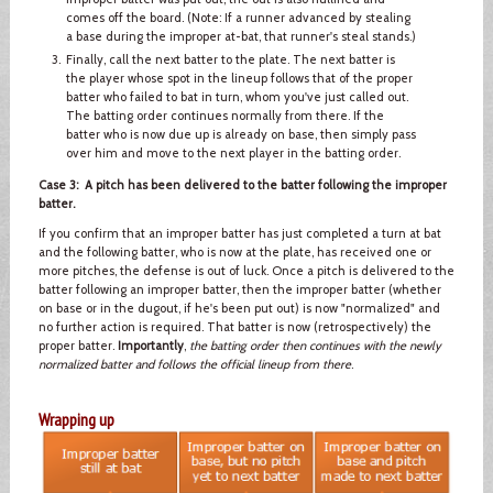
comes off the board. (Note: If a runner advanced by stealing
a base during the improper at-bat, that runner's steal stands.)
Finally, call the next batter to the plate. The next batter is
the player whose spot in the lineup follows that of the proper
batter who failed to bat in turn, whom you've just called out.
The batting order continues normally from there. If the
batter who is now due up is already on base, then simply pass
over him and move to the next player in the batting order.
Case 3: A pitch has been delivered to the batter following the improper
batter.
If you confirm that an improper batter has just completed a turn at bat
and the following batter, who is now at the plate, has received one or
more pitches, the defense is out of luck. Once a pitch is delivered to the
batter following an improper batter, then the improper batter (whether
on base or in the dugout, if he's been put out) is now "normalized" and
no further action is required. That batter is now (retrospectively) the
proper batter.
Importantly
,
the batting order then continues with the newly
normalized batter and follows the official lineup from there
.
Wrapping up