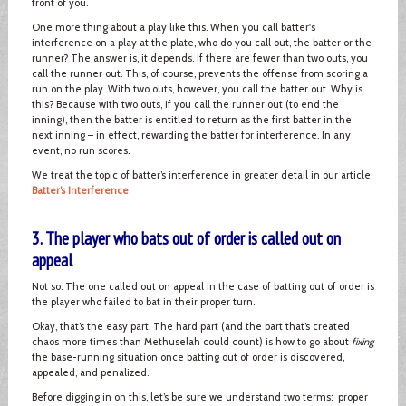
front of you.
One more thing about a play like this. When you call batter's
interference on a play at the plate, who do you call out, the batter or the
runner? The answer is, it depends. If there are fewer than two outs, you
call the runner out. This, of course, prevents the offense from scoring a
run on the play. With two outs, however, you call the batter out. Why is
this? Because with two outs, if you call the runner out (to end the
inning), then the batter is entitled to return as the first batter in the
next inning – in effect, rewarding the batter for interference. In any
event, no run scores.
We treat the topic of batter’s interference in greater detail in our article
Batter’s Interference
.
3. The player who bats out of order is called out on
appeal
Not so. The one called out on appeal in the case of batting out of order is
the player who failed to bat in their proper turn.
Okay, that’s the easy part. The hard part (and the part that’s created
chaos more times than Methuselah could count) is how to go about
fixing
the base-running situation once batting out of order is discovered,
appealed, and penalized.
Before digging in on this, let’s be sure we understand two terms: proper