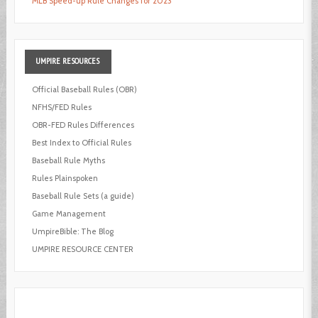
MLB Speed-up Rule Changes for 2023
UMPIRE
RESOURCES
Official Baseball Rules (OBR)
NFHS/FED Rules
OBR-FED Rules Differences
Best Index to Official Rules
Baseball Rule Myths
Rules Plainspoken
Baseball Rule Sets (a guide)
Game Management
UmpireBible: The Blog
UMPIRE RESOURCE CENTER