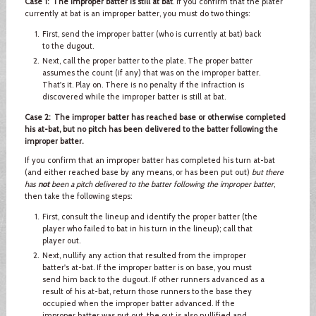
Case 1: The improper batter is still at bat
. If you confirm that the plater
currently at bat is an improper batter, you must do two things:
First, send the improper batter (who is currently at bat) back
to the dugout.
Next, call the proper batter to the plate. The proper batter
assumes the count (if any) that was on the improper batter.
That's it. Play on. There is no penalty if the infraction is
discovered while the improper batter is still at bat.
Case 2: The improper batter has reached base or otherwise completed
his at-bat, but no pitch has been delivered to the batter following the
improper batter.
If you confirm that an improper batter has completed his turn at-bat
(and either reached base by any means, or has been put out)
but there
has
not
been a pitch delivered to the batter following the improper batter
,
then take the following steps:
First, consult the lineup and identify the proper batter (the
player who failed to bat in his turn in the lineup); call that
player out.
Next, nullify any action that resulted from the improper
batter's at-bat. If the improper batter is on base, you must
send him back to the dugout. If other runners advanced as a
result of his at-bat, return those runners to the base they
occupied when the improper batter advanced. If the
improper batter was put out, the out is also nullified and