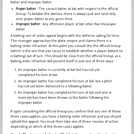
batter and improper batter.
Proper batter
: The correct batter at bat with respect to the official
lineup. To belabor the obvious, there is always just one (and only
one) proper batter at any given time.
Improper batter
: Any offensive player at bat
other than the proper
batter
.
A batting-out-of-order appeal begins with the defense asking for time.
The manager approaches the plate umpire and claims there is a
batting-order infraction. At this point you consult the the official lineup
(which is the one that you carry) to establish whether a player batted (or
is batting) out of turn. This should be clear from the official lineup, as a
batting order infraction will present itself in just one of three ways:
An improper batter is currently at bat but has not yet
completed his turn at bat.
An improper batter has completed his turn at bat, but a pitch
has not yet been delivered to a following batter.
An improper batter has completed his turn at bat and one or
more pitches have been thrown to the batter following the
improper batter.
If upon consulting the official lineup you confirm that any one of these
three cases applies, you have a batting-order infraction and you should
uphold the appeal. You must then take one of three courses of action,
depending on which of the three cases applies.