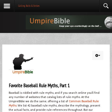
Calling Balls & Strikes
Favorite Baseball Rule Myths, Part 1
Baseball is riddled with rule myths, and if you search online you’ll find
any number of websites that catalog lists of rule myths. At the
UmpireBible we do the same, offering a list of
Common Baseball Rule
Myths
. We list 42 baseball rule myths, describe the mythology, present
the actual facts, and provide rule references throughout. But our