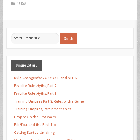
Hits: 134966
Search
Search
...
Umpire
Extras ...
Rule Changes for 2024: OBR and NFHS
Favorite Rule Myths, Part 2
Favorite Rule Myths, Part 1
Training Umpires Part 2: Rules of the Game
Training Umpires, Part 1: Mechanics
Umpires in the Crosshairs
Fair/Foul and the Foul Tip
Getting Started Umpiring