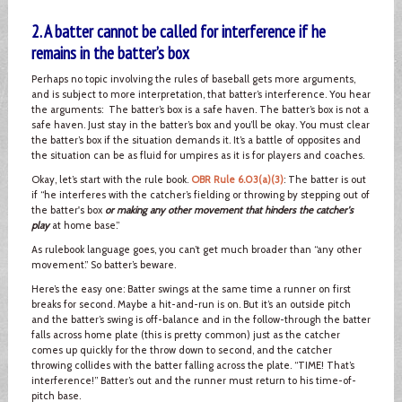
2. A batter cannot be called for interference if he
remains in the batter’s box
Perhaps no topic involving the rules of baseball gets more arguments,
and is subject to more interpretation, that batter’s interference. You hear
the arguments: The batter’s box is a safe haven. The batter’s box is not a
safe haven. Just stay in the batter’s box and you’ll be okay. You must clear
the batter’s box if the situation demands it. It’s a battle of opposites and
the situation can be as fluid for umpires as it is for players and coaches.
Okay, let’s start with the rule book.
OBR Rule 6.03(a)(3)
: The batter is out
if “he interferes with the catcher’s fielding or throwing by stepping out of
the batter's box
or making any other movement that hinders the catcher's
play
at home base.”
As rulebook language goes, you can’t get much broader than “any other
movement.” So batter’s beware.
Here’s the easy one: Batter swings at the same time a runner on first
breaks for second. Maybe a hit-and-run is on. But it’s an outside pitch
and the batter’s swing is off-balance and in the follow-through the batter
falls across home plate (this is pretty common) just as the catcher
comes up quickly for the throw down to second, and the catcher
throwing collides with the batter falling across the plate. “TIME! That’s
interference!” Batter’s out and the runner must return to his time-of-
pitch base.