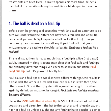
treatments are brief. Here, I’d like to spend a bit more time, select a
handful of my favorite rule myths, and dive a bit deeper into each of
them.
1. The ball is dead on a foul tip
Before even beginning to discuss this myth, let’s back up a minute to be
sure we understand the difference between a foul ball and a foul tip,
because if you watch Big League baseball on TV (like I do) then you
constantly hear commentators call any tipped foul ball that goes
whizzing over the catcher’s shoulder a foul tip.
That’s not a foul tip! It’s a
foul ball
.
The real issue, then, is not so much that a foul tip is a live (not dead!)
ball, but instead making it abundantly clear that foul balls and foul tips
are distinctly different things. We cover this topic in our article
Foul
Ball/Foul Tip
, but let’s go over it briefly here.
Foul balls and foul tips are two distinctly different things. One results in
a dead ball, the other is a live ball. One can result in strike three, the
other cannot. One of them, by definition, must be caught; the other,
again by definition, must not be caught.
Foul balls and foul tips could not
be more different
.
Here’s the
OBR definition of a foul tip
: “A FOUL TIP is a batted ball that
goes sharp and direct from the bat to the catcher and is legally caught.
It is not a foul tip unless caught and any foul tip that is caught is a strike,