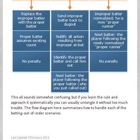
This all sounds somewhat confusing, but if you learn the rule and
approach it systematically you can usually untangle it without too much
trouble. The flow diagram here summarizes how to handle each of the
batting-out-of-order scenarios.
Last Updated: 08 January 2024