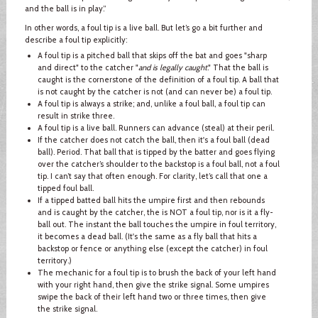
and the ball is in play.”
In other words, a foul tip is a live ball. But let’s go a bit further and
describe a foul tip explicitly:
A foul tip is a pitched ball that skips off the bat and goes "sharp
and direct" to the catcher "
and is legally caught
." That the ball is
caught is the cornerstone of the definition of a foul tip. A ball that
is not caught by the catcher is not (and can never be) a foul tip.
A foul tip is always a strike; and, unlike a foul ball, a foul tip can
result in strike three.
A foul tip is a live ball. Runners can advance (steal) at their peril.
If the catcher does not catch the ball, then it's a foul ball (dead
ball). Period. That ball that is tipped by the batter and goes flying
over the catcher’s shoulder to the backstop is a foul ball, not a foul
tip. I can’t say that often enough. For clarity, let’s call that one a
tipped foul ball.
If a tipped batted ball hits the umpire first and then rebounds
and is caught by the catcher, the is NOT a foul tip, nor is it a fly-
ball out. The instant the ball touches the umpire in foul territory,
it becomes a dead ball. (It's the same as a fly ball that hits a
backstop or fence or anything else (except the catcher) in foul
territory.)
The mechanic for a foul tip is to brush the back of your left hand
with your right hand, then give the strike signal. Some umpires
swipe the back of their left hand two or three times, then give
the strike signal.