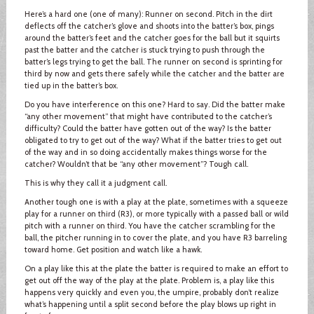
Here’s a hard one (one of many): Runner on second. Pitch in the dirt
deflects off the catcher’s glove and shoots into the batter’s box, pings
around the batter’s feet and the catcher goes for the ball but it squirts
past the batter and the catcher is stuck trying to push through the
batter’s legs trying to get the ball. The runner on second is sprinting for
third by now and gets there safely while the catcher and the batter are
tied up in the batter’s box.
Do you have interference on this one? Hard to say. Did the batter make
“any other movement” that might have contributed to the catcher’s
difficulty? Could the batter have gotten out of the way? Is the batter
obligated to try to get out of the way? What if the batter tries to get out
of the way and in so doing accidentally makes things worse for the
catcher? Wouldn’t that be “any other movement”? Tough call.
This is why they call it a judgment call.
Another tough one is with a play at the plate, sometimes with a squeeze
play for a runner on third (R3), or more typically with a passed ball or wild
pitch with a runner on third. You have the catcher scrambling for the
ball, the pitcher running in to cover the plate, and you have R3 barreling
toward home. Get position and watch like a hawk.
On a play like this at the plate the batter is required to make an effort to
get out off the way of the play at the plate. Problem is, a play like this
happens very quickly and even you, the umpire, probably don’t realize
what’s happening until a split second before the play blows up right in