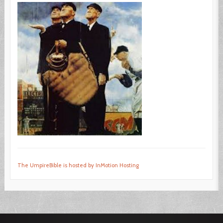
The UmpireBible is hosted by InMotion Hosting