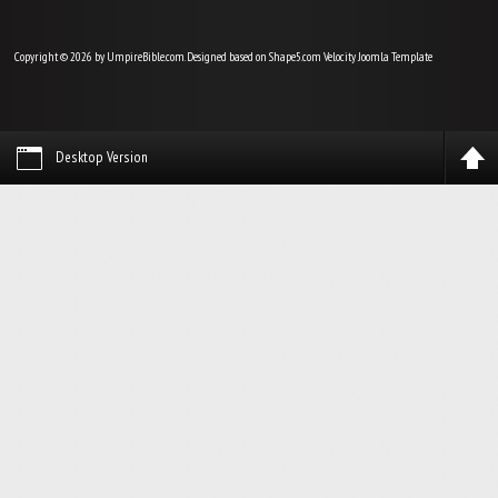
Copyright © 2026 by UmpireBible.com. Designed based on Shape5.com Velocity
Joomla Template
Desktop Version