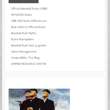
Official Baseball Rules (OBR)
NFHS/FED Rules
OBR-FED Rules Differences
Best Index to Official Rules
Baseball Rule Myths
Rules Plainspoken
Baseball Rule Sets (a guide)
Game Management
UmpireBible: The Blog
UMPIRE RESOURCE CENTER