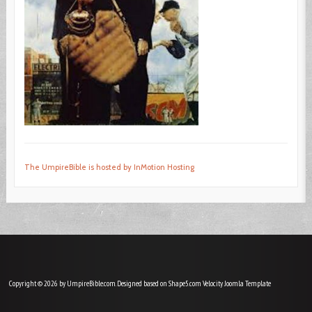
The UmpireBible is hosted by InMotion Hosting
Copyright © 2026 by UmpireBible.com. Designed based on Shape5.com Velocity
Joomla Template