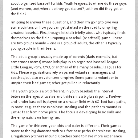
about organized baseball for kids. Youth leagues. So where do these guys
(and women, too), where do they get started? Just how did they get on
the field?
I’m going to answer these questions, and then I’m going to give you
some pointers on how you can get started on the road to umpiring
amateur baseball. First, though, let’s talk briefly about who typically finds
themselves on the field umpiring a baseball (or softball) game. There
are two groups mainly — one is a group of adults, the other is typically
young people in their teens.
The adult group is usually made up of parents (dads, normally, but
sometimes moms) whose kids play in an organized baseball league —
Little League, Pony, CYO, or another of the many baseball leagues for
kids. These organizations rely on parent volunteer managers and
coaches, but also on volunteer umpires. Some parents volunteer to
umpire their kids’ games; other get pulled in reluctantly.
The youth group is a bit different. In youth baseball, the interval
between the ages of twelve and thirteen is a big break point. Twelve-
and-under baseball is played on a smaller field with 60-foot base paths;
in most leagues there is no base-stealing and the pitcher’s mound is
just 46 feet from home plate. The focus is developing basic skills and
the emphasis is on having fun.
The game for thirteen-year-olds and older is different. Their games
move to the big diamond with 90-foot base paths; there’s base-stealing,
a regulation pitcher’s mound. Coaches tend to have more experience