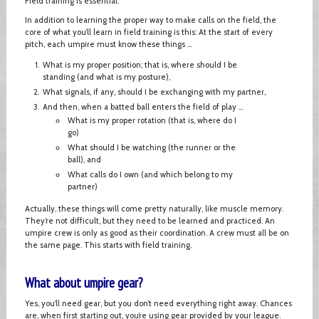
Field training is essential.
In addition to learning the proper way to make calls on the field, the
core of what you’ll learn in field training is this: At the start of every
pitch, each umpire must know these things ...
What is my proper position; that is, where should I be
standing (and what is my posture),
What signals, if any, should I be exchanging with my partner,
And then, when a batted ball enters the field of play ...
What is my proper rotation (that is, where do I
go)
What should I be watching (the runner or the
ball), and
What calls do I own (and which belong to my
partner)
Actually, these things will come pretty naturally, like muscle memory.
They’re not difficult, but they need to be learned and practiced. An
umpire crew is only as good as their coordination. A crew must all be on
the same page. This starts with field training.
What about umpire gear?
Yes, you’ll need gear, but you don’t need everything right away. Chances
are, when first starting out, you’re using gear provided by your league.