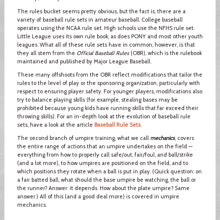
The rules bucket seems pretty obvious, but the fact is, there are a
variety of baseball rule sets in amateur baseball. College baseball
operates using the NCAA rule set. High schools use the NFHS rule set.
Little League uses its own rule book, as does PONY and most other youth
leagues. What all of these rule sets have in common, however, is that
they all stem from the
Official Baseball Rules
(OBR), which is the rulebook
maintained and published by Major League Baseball.
These many offshoots from the OBR reflect modifications that tailor the
rules to the level of play or the sponsoring organization, particularly with
respect to ensuring player safety. For younger players, modifications also
try to balance playing skills (for example, stealing bases may be
prohibited because young kids have running skills that far exceed their
throwing skills). For an in-depth look at the evolution of baseball rule
sets, have a look at the article
Baseball Rule Sets
.
The second branch of umpire training, what we call
mechanics
, covers
the entire range of actions that an umpire undertakes on the field —
everything from how to properly call safe/out, fair/foul, and ball/strike
(and a lot more), to how umpires are positioned on the field, and to
which positions they rotate when a ball is put in play. (Quick question: on
a fair batted ball, what should the base umpire be watching, the ball or
the runner? Answer: it depends. How about the plate umpire? Same
answer.) All of this (and a good deal more) is covered in umpire
mechanics.