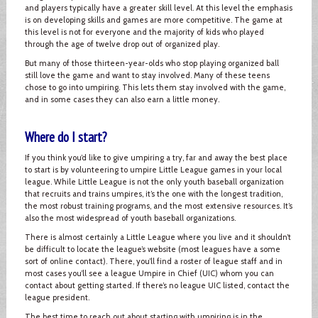
and players typically have a greater skill level. At this level the emphasis
is on developing skills and games are more competitive. The game at
this level is not for everyone and the majority of kids who played
through the age of twelve drop out of organized play.
But many of those thirteen-year-olds who stop playing organized ball
still love the game and want to stay involved. Many of these teens
chose to go into umpiring. This lets them stay involved with the game,
and in some cases they can also earn a little money.
Where do I start?
If you think you’d like to give umpiring a try, far and away the best place
to start is by volunteering to umpire Little League games in your local
league. While Little League is not the only youth baseball organization
that recruits and trains umpires, it’s the one with the longest tradition,
the most robust training programs, and the most extensive resources. It’s
also the most widespread of youth baseball organizations.
There is almost certainly a Little League where you live and it shouldn’t
be difficult to locate the league’s website (most leagues have a some
sort of online contact). There, you’ll find a roster of league staff and in
most cases you’ll see a league Umpire in Chief (UIC) whom you can
contact about getting started. If there’s no league UIC listed, contact the
league president.
The best time to reach out about starting with umpiring is in the