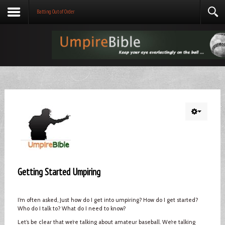
Batting Out of Order
Getting Started Umpiring
I’m often asked, Just how do I get into umpiring? How do I get started?
Who do I talk to? What do I need to know?
Let’s be clear that we’re talking about amateur baseball. We’re talking