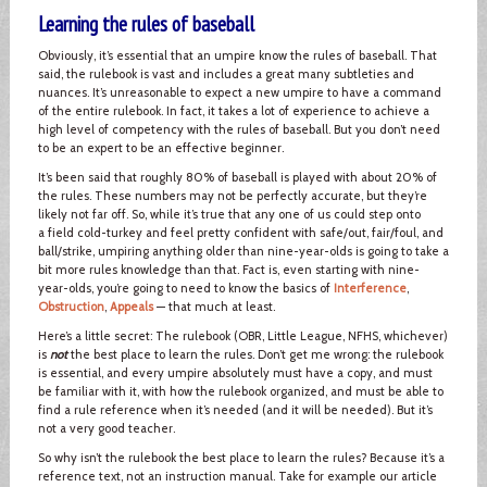
Learning the rules of baseball
Obviously, it’s essential that an umpire know the rules of baseball. That
said, the rulebook is vast and includes a great many subtleties and
nuances. It’s unreasonable to expect a new umpire to have a command
of the entire rulebook. In fact, it takes a lot of experience to achieve a
high level of competency with the rules of baseball. But you don’t need
to be an expert to be an effective beginner.
It’s been said that roughly 80% of baseball is played with about 20% of
the rules. These numbers may not be perfectly accurate, but they’re
likely not far off. So, while it’s true that any one of us could step onto
a field cold-turkey and feel pretty confident with safe/out, fair/foul, and
ball/strike, umpiring anything older than nine-year-olds is going to take a
bit more rules knowledge than that. Fact is, even starting with nine-
year-olds, you’re going to need to know the basics of
Interference
,
Obstruction
,
Appeals
— that much at least.
Here’s a little secret: The rulebook (OBR, Little League, NFHS, whichever)
is
not
the best place to learn the rules. Don’t get me wrong: the rulebook
is essential, and every umpire absolutely must have a copy, and must
be familiar with it, with how the rulebook organized, and must be able to
find a rule reference when it’s needed (and it will be needed). But it’s
not a very good teacher.
So why isn’t the rulebook the best place to learn the rules? Because it’s a
reference text, not an instruction manual. Take for example our article