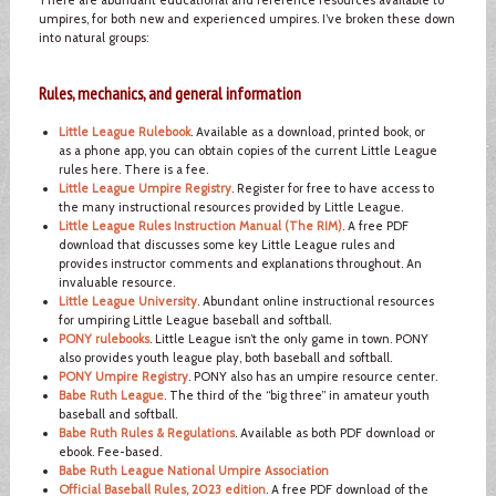
umpires, for both new and experienced umpires. I’ve broken these down
into natural groups:
Rules, mechanics, and general information
Little League Rulebook
. Available as a download, printed book, or
as a phone app, you can obtain copies of the current Little League
rules here. There is a fee.
Little League Umpire Registry
. Register for free to have access to
the many instructional resources provided by Little League.
Little League Rules Instruction Manual (The RIM)
. A free PDF
download that discusses some key Little League rules and
provides instructor comments and explanations throughout. An
invaluable resource.
Little League University
. Abundant online instructional resources
for umpiring Little League baseball and softball.
PONY rulebooks
. Little League isn’t the only game in town. PONY
also provides youth league play, both baseball and softball.
PONY Umpire Registry
. PONY also has an umpire resource center.
Babe Ruth League
. The third of the “big three” in amateur youth
baseball and softball.
Babe Ruth Rules & Regulations
. Available as both PDF download or
ebook. Fee-based.
Babe Ruth League National Umpire Association
Official Baseball Rules, 2023 edition
. A free PDF download of the