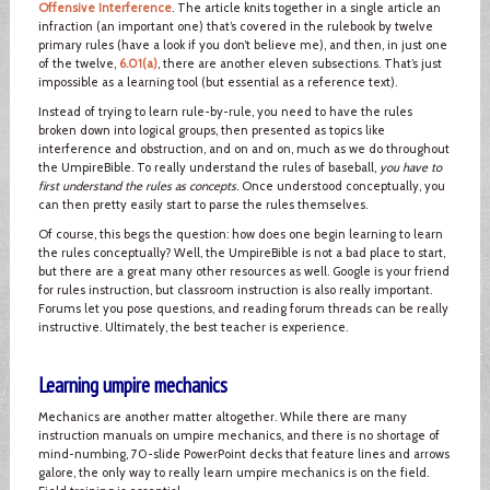
Offensive Interference
. The article knits together in a single article an
infraction (an important one) that’s covered in the rulebook by twelve
primary rules (have a look if you don’t believe me), and then, in just one
of the twelve,
6.01(a)
, there are another eleven subsections. That’s just
impossible as a learning tool (but essential as a reference text).
Instead of trying to learn rule-by-rule, you need to have the rules
broken down into logical groups, then presented as topics like
interference and obstruction, and on and on, much as we do throughout
the UmpireBible. To really understand the rules of baseball,
you have to
first understand the rules as concepts
. Once understood conceptually, you
can then pretty easily start to parse the rules themselves.
Of course, this begs the question: how does one begin learning to learn
the rules conceptually? Well, the UmpireBible is not a bad place to start,
but there are a great many other resources as well. Google is your friend
for rules instruction, but classroom instruction is also really important.
Forums let you pose questions, and reading forum threads can be really
instructive. Ultimately, the best teacher is experience.
Learning umpire mechanics
Mechanics are another matter altogether. While there are many
instruction manuals on umpire mechanics, and there is no shortage of
mind-numbing, 70-slide PowerPoint decks that feature lines and arrows
galore, the only way to really learn umpire mechanics is on the field.