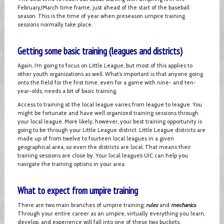
February/March time frame, just ahead of the start of the baseball
season. This is the time of year when preseason umpire training
sessions normally take place.
Getting some basic training (leagues and districts)
Again, I’m going to focus on Little League, but most of this applies to
other youth organizations as well. What’s important is that anyone going
onto the field for the first time, even for a game with nine- and ten-
year-olds, needs a bit of basic training.
Access to training at the local league varies from league to league. You
might be fortunate and have well organized training sessions through
your local league. More likely, however, your best training opportunity is
going to be through your Little League district. Little League districts are
made up of from twelve to fourteen local leagues in a given
geographical area, so even the districts are local. That means their
training sessions are close by. Your local league’s UIC can help you
navigate the training options in your area.
What to expect from umpire training
There are two main branches of umpire training:
rules
and
mechanics
.
Through your entire career as an umpire, virtually everything you learn,
develop, and experience will fall into one of these two buckets.