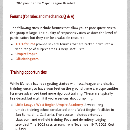
OBR, provided by Major League Baseball.
Forums (for rules and mechanics Q & A)
The following sites include forums that allow you to pose questions to
the group at large. The quality of responses varies, as does the level of
participation, but they can be a valuable resource.
ABUA forums
provide several forums that are broken down into a
wide range of subject areas. A very useful site.
UmpireEmpire
Officiating.com
Training opportunities
While it’s not a bad idea getting started with local league and district
training, once you have your feet on the ground there are opportunities
for more advanced (and more rigorous) training. These are typically
fee-based, but worth it if you’re serious about umpiring.
Little League West Region Umpire Academy
. A week-long
umpire training school conducted at the West Region facilities in
San Bernardino, California. The course includes extensive
classroom and on-field training. Food and dormitory lodging
provided. The 2023 session runs from November 11-17, 2023. Cost
is $450.