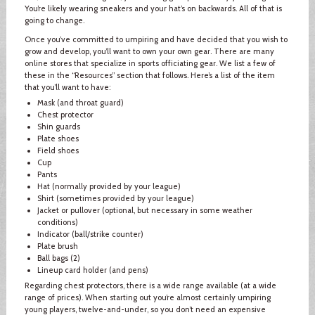
You’re likely wearing sneakers and your hat’s on backwards. All of that is
going to change.
Once you’ve committed to umpiring and have decided that you wish to
grow and develop, you’ll want to own your own gear. There are many
online stores that specialize in sports officiating gear. We list a few of
these in the “Resources” section that follows. Here’s a list of the item
that you’ll want to have:
Mask (and throat guard)
Chest protector
Shin guards
Plate shoes
Field shoes
Cup
Pants
Hat (normally provided by your league)
Shirt (sometimes provided by your league)
Jacket or pullover (optional, but necessary in some weather
conditions)
Indicator (ball/strike counter)
Plate brush
Ball bags (2)
Lineup card holder (and pens)
Regarding chest protectors, there is a wide range available (at a wide
range of prices). When starting out you’re almost certainly umpiring
young players, twelve-and-under, so you don’t need an expensive