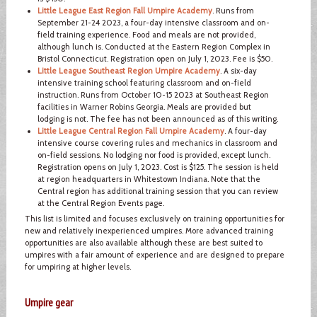
Little League East Region Fall Umpire Academy
. Runs from
September 21-24 2023, a four-day intensive classroom and on-
field training experience. Food and meals are not provided,
although lunch is. Conducted at the Eastern Region Complex in
Bristol Connecticut. Registration open on July 1, 2023. Fee is $50.
Little League Southeast Region Umpire Academy
. A six-day
intensive training school featuring classroom and on-field
instruction. Runs from October 10-15 2023 at Southeast Region
facilities in Warner Robins Georgia. Meals are provided but
lodging is not. The fee has not been announced as of this writing.
Little League Central Region Fall Umpire Academy
. A four-day
intensive course covering rules and mechanics in classroom and
on-field sessions. No lodging nor food is provided, except lunch.
Registration opens on July 1, 2023. Cost is $125. The session is held
at region headquarters in Whitestown Indiana. Note that the
Central region has additional training session that you can review
at the Central Region Events page.
This list is limited and focuses exclusively on training opportunities for
new and relatively inexperienced umpires. More advanced training
opportunities are also available although these are best suited to
umpires with a fair amount of experience and are designed to prepare
for umpiring at higher levels.
Umpire gear