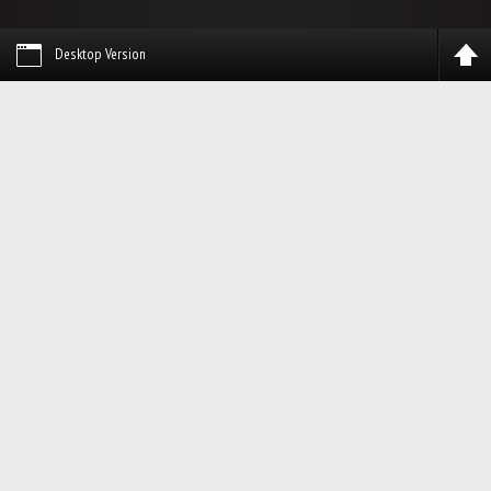
Desktop Version