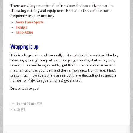
There are a large number of online stores that specialize in sports
officiating clothing and equipment. Here are a three of the most
frequently used by umpires.
Gerry Davis Sports
Honig's
Ump-Attire
Wrapping it up
This is a large topic and I’ve really just scratched the surface. The key
takeaways, though, are pretty simple: plug in locally, start with young
levels (nine- and ten-year-olds), get the fundamentals of rules and
mechanics under your belt, and then simply grow from there. That’s
pretty much how everyone you see out there (including, I suspect, a
number of Major League umpires) got started.
Best of luck to you!
Last Updated: 05 June 2023
Hits: 166893