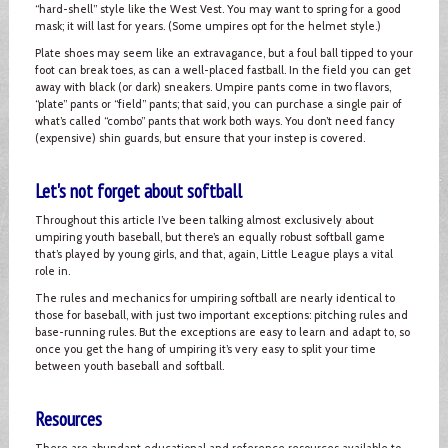
“hard-shell” style like the West Vest. You may want to spring for a good
mask; it will last for years. (Some umpires opt for the helmet style.)
Plate shoes may seem like an extravagance, but a foul ball tipped to your
foot can break toes, as can a well-placed fastball. In the field you can get
away with black (or dark) sneakers. Umpire pants come in two flavors,
“plate” pants or “field” pants; that said, you can purchase a single pair of
what’s called “combo” pants that work both ways. You don’t need fancy
(expensive) shin guards, but ensure that your instep is covered.
Let's not forget about softball
Throughout this article I’ve been talking almost exclusively about
umpiring youth baseball, but there’s an equally robust softball game
that’s played by young girls, and that, again, Little League plays a vital
role in.
The rules and mechanics for umpiring softball are nearly identical to
those for baseball, with just two important exceptions: pitching rules and
base-running rules. But the exceptions are easy to learn and adapt to, so
once you get the hang of umpiring it’s very easy to split your time
between youth baseball and softball.
Resources
There are abundant educational and reference resources available to