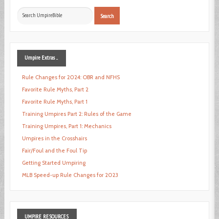
Search
Search
...
Umpire
Extras ...
Rule Changes for 2024: OBR and NFHS
Favorite Rule Myths, Part 2
Favorite Rule Myths, Part 1
Training Umpires Part 2: Rules of the Game
Training Umpires, Part 1: Mechanics
Umpires in the Crosshairs
Fair/Foul and the Foul Tip
Getting Started Umpiring
MLB Speed-up Rule Changes for 2023
UMPIRE
RESOURCES