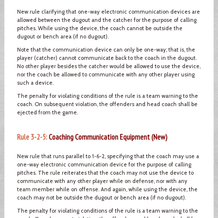
New rule clarifying that one-way electronic communication devices are
allowed between the dugout and the catcher for the purpose of calling
pitches. While using the device, the coach cannot be outside the
dugout or bench area (if no dugout).
Note that the communication device can only be one-way; that is, the
player (catcher) cannot communicate back to the coach in the dugout.
No other player besides the catcher would be allowed to use the device,
nor the coach be allowed to communicate with any other player using
such a device.
The penalty for violating conditions of the rule is a team warning to the
coach. On subsequent violation, the offenders and head coach shall be
ejected from the game.
Rule 3-2-5:
Coaching Communication Equipment (New)
New rule that runs parallel to 1-6-2, specifying that the coach may use a
one-way electronic communication device for the purpose of calling
pitches. The rule reiterates that the coach may not use the device to
communicate with any other player while on defense, nor with any
team member while on offense. And again, while using the device, the
coach may not be outside the dugout or bench area (if no dugout).
The penalty for violating conditions of the rule is a team warning to the