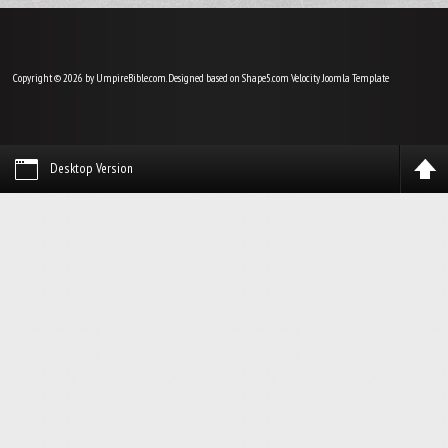
Copyright © 2026 by UmpireBible.com. Designed based on Shape5.com Velocity
Joomla Template
Desktop Version