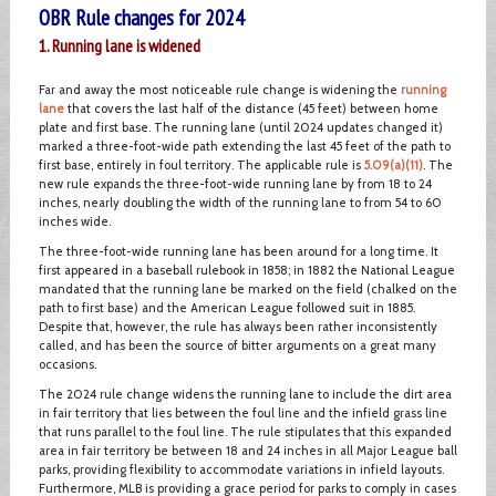
OBR Rule changes for 2024
1. Running lane is widened
Far and away the most noticeable rule change is widening the
running
lane
that covers the last half of the distance (45 feet) between home
plate and first base. The running lane (until 2024 updates changed it)
marked a three-foot-wide path extending the last 45 feet of the path to
first base, entirely in foul territory. The applicable rule is
5.09(a)(11)
. The
new rule expands the three-foot-wide running lane by from 18 to 24
inches, nearly doubling the width of the running lane to from 54 to 60
inches wide.
The three-foot-wide running lane has been around for a long time. It
first appeared in a baseball rulebook in 1858; in 1882 the National League
mandated that the running lane be marked on the field (chalked on the
path to first base) and the American League followed suit in 1885.
Despite that, however, the rule has always been rather inconsistently
called, and has been the source of bitter arguments on a great many
occasions.
The 2024 rule change widens the running lane to include the dirt area
in fair territory that lies between the foul line and the infield grass line
that runs parallel to the foul line. The rule stipulates that this expanded
area in fair territory be between 18 and 24 inches in all Major League ball
parks, providing flexibility to accommodate variations in infield layouts.
Furthermore, MLB is providing a grace period for parks to comply in cases