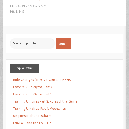
Last Updated: 24 February 2024
Hits: 151469
Search
Search
...
Umpire
Extras ...
Rule Changes for 2024: OBR and NFHS
Favorite Rule Myths, Part 2
Favorite Rule Myths, Part 1
Training Umpires Part 2: Rules of the Game
Training Umpires, Part 1: Mechanics
Umpires in the Crosshairs
Fair/Foul and the Foul Tip