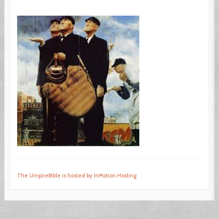
The UmpireBible is hosted by InMotion Hosting