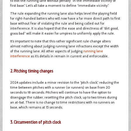
to exit the running lane without penalty “in the immediate vicinity of
first base.” Let’s all take a moment to define “immediate vicinity.”
The rule expanding the running lane also helps level the playing field
for right-handed batters who will now have a far more direct path to first
base without fear of violating the rule and being called out for
interference. It is also hoped that the ease and directness of “dirt good,
grass bad” will make it easier for umpires to uniformly apply the rule.
It’s important to note that this rather significant rule change alters
almost nothing about judging running lane infractions except the width
of the running lane. All other aspects of judging
running lane
interference
as it’s details in remain in current and enforceable.
2. Pitching timing changes
2024 updates include a minor revision to the “pitch clock,” reducing the
time between pitches with a runner (or runners) on base from 20
seconds to 18 seconds. Pitchers will continue to have the option to
disengage the rubber, resetting the pitch clock, up to two times during
an at-bat. There is no change to time restrictions with no runners on
base, which remains at 15 seconds.
3. Circumvention of pitch clock