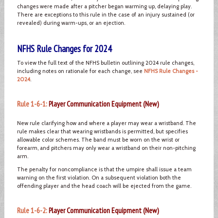
changes were made after a pitcher began warming up, delaying play.
There are exceptions to this rule in the case of an injury sustained (or
revealed) during warm-ups, or an ejection.
NFHS Rule Changes for 2024
To view the full text of the NFHS bulletin outlining 2024 rule changes,
including notes on rationale for each change, see
NFHS Rule Changes -
2024
.
Rule 1-6-1:
Player Communication Equipment (New)
New rule clarifying how and where a player may wear a wristband. The
rule makes clear that wearing wristbands is permitted, but specifies
allowable color schemes. The band must be worn on the wrist or
forearm, and pitchers may only wear a wristband on their non-pitching
arm.
The penalty for noncompliance is that the umpire shall issue a team
warning on the first violation. On a subsequent violation both the
offending player and the head coach will be ejected from the game.
Rule 1-6-2:
Player Communication Equipment (New)