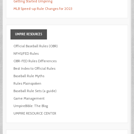
Getting Started Umpiring
MLB Speed-up Rule Changes for 2023
UMPIRE
RESOURCES
Official Baseball Rules (OBR)
NFHS/FED Rules
OBR-FED Rules Differences
Best Index to Official Rules
Baseball Rule Myths
Rules Plainspoken
Baseball Rule Sets (a guide)
Game Management
UmpireBible: The Blog
UMPIRE RESOURCE CENTER