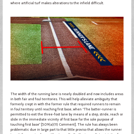
where artificial turf makes alterations to the infield difficult.
The width of the running lane is nearly doubled and now includes areas
in both fair and foul territories. This will help alleviate ambiguity that
formerly crept in with the former rule that required runners to remain
in foul territory until reaching first base, when “The batter-runner is
permitted to exit the three-foot lane by means of a step, stride, reach or
slide in the immediate vicinity of first base for the sole purpose of
touching first base” [5.09(a)(11) Comment]. The rule has always been
problematic due in large part to that little proviso that allows the runner