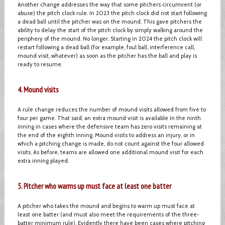
Another change addresses the way that some pitchers circumvent (or
abuse) the pitch clock rule. In 2023 the pitch clock did not start following
a dead ball until the pitcher was on the mound. This gave pitchers the
ability to delay the start of the pitch clock by simply walking around the
periphery of the mound. No longer. Starting in 2024 the pitch clock will
restart following a dead ball (for example, foul ball, interference call,
mound visit, whatever) as soon as the pitcher has the ball and play is
ready to resume.
4. Mound visits
A rule change reduces the number of mound visits allowed from five to
four per game. That said, an extra mound visit is available in the ninth
inning in cases where the defensive team has zero visits remaining at
the end of the eighth inning. Mound visits to address an injury, or in
which a pitching change is made, do not count against the four allowed
visits. As before, teams are allowed one additional mound visit for each
extra inning played.
5. Pitcher who warms up must face at least one batter
A pitcher who takes the mound and begins to warm up must face at
least one batter (and must also meet the requirements of the three-
batter minimum rule). Evidently there have been cases where pitching