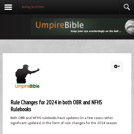
Batting Out of Order
Rule Changes for 2024 in both OBR and NFHS
Rulebooks
Both OBR and NFHS rulebooks have updates (in a few cases rather
significant updates) in the form of rule changes for the 2024 season.