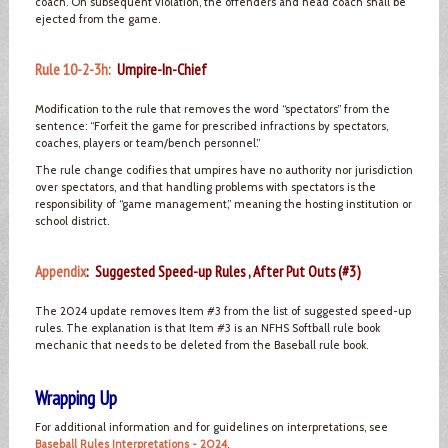
coach. On subsequent violation, the offenders and head coach shall be
ejected from the game.
Rule 10-2-3h:
Umpire-In-Chief
Modification to the rule that removes the word “spectators” from the
sentence: “Forfeit the game for prescribed infractions by spectators,
coaches, players or team/bench personnel.”
The rule change codifies that umpires have no authority nor jurisdiction
over spectators, and that handling problems with spectators is the
responsibility of “game management,” meaning the hosting institution or
school district.
Appendix
: Suggested Speed-up Rules , After Put Outs (#3)
The 2024 update removes Item #3 from the list of suggested speed-up
rules. The explanation is that Item #3 is an NFHS Softball rule book
mechanic that needs to be deleted from the Baseball rule book.
Wrapping Up
For additional information and for guidelines on interpretations, see
Baseball Rules Interpretations - 2024
.