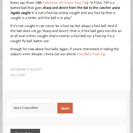
Rules say (from OBR
Definition of Terms: Foul Tip
): "A FOUL TIP is a
batted ball that goes
sharp and direct from the bat to the catcher
and is
legally caught
. It is not a foul tip unless caught and any foul tip that is
caught is a strike, and the ball is in play."
If it's not caught it can never be a foul tip, but
always
a foul ball. And if
the ball does not go "sharp and direct," that is, if the ball goes into the air
at all and is then caught, that's neither a foul ball nor a foul tip: it's a
caught fly ball, batter out.
Enough for now about foul balls. Again, if you’re interested in taking the
subject even deeper, check out our article
Foul Ball / Foul Tip
.
Last Updated: 15 July 2023
Hits: 173816
Search
Search
...