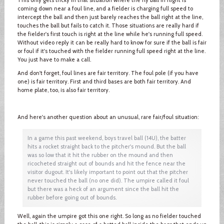
coming down near a foul line, and a fielder is charging full speed to
intercept the ball and then just barely reaches the ball right at the line,
touches the ball but fails to catch it. Those situations are really hard if
the fielder's first touch is right at the line while he's running full speed.
Without video reply it can be really hard to know for sure if the ball is fair
or foul if it's touched with the fielder running full speed right at the line.
You just have to make a call.
And don't forget, foul lines are fair territory. The foul pole (if you have
one) is fair territory. First and third bases are both fair territory. And
home plate, too, is also fair territory.
And here's another question about an unusual, rare fair/foul situation:
In a game this past weekend, boys travel ball (14U), the batter
hits a rocket straight back to the pitcher's mound. But the ball
was so low that it hit the rubber on the mound and then
ricocheted straight out of bounds and hit the fence near the
visitor dugout. It's likely important to point out that the pitcher
never touched the ball (no one did). The umpire called it foul
but there was a heck of an argument since the ball hit the
rubber before going out of bounds.
Well, again the umpire got this one right. So long as no fielder touched