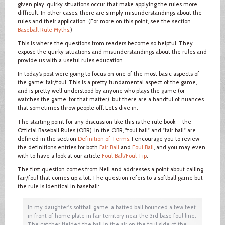
given play, quirky situations occur that make applying the rules more
difficult. In other cases, there are simply misunderstandings about the
rules and their application. (For more on this point, see the section
Baseball Rule Myths
.)
This is where the questions from readers become so helpful. They
expose the quirky situations and misunderstandings about the rules and
provide us with a useful rules education.
In today’s post we’re going to focus on one of the most basic aspects of
the game: fair/foul. This is a pretty fundamental aspect of the game,
and is pretty well understood by anyone who plays the game (or
watches the game, for that matter), but there are a handful of nuances
that sometimes throw people off. Let’s dive in.
The starting point for any discussion like this is the rule book — the
Official Baseball Rules (OBR). In the OBR, "foul ball" and "fair ball" are
defined in the section
Definition of Terms
. I encourage you to review
the definitions entries for both
Fair Ball
and
Foul Ball
, and you may even
with to have a look at our article
Foul Ball/Foul Tip
.
The first question comes from Neil and addresses a point about calling
fair/foul that comes up a lot. The question refers to a softball game but
the rule is identical in baseball:
In my daughter's softball game, a batted ball bounced a few feet
in front of home plate in fair territory near the 3rd base foul line.
The catcher fielded the ball in the air on the foul side of the