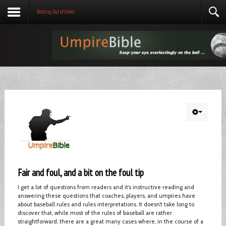
Batting Out of Order
Fair and foul, and a bit on the foul tip
I get a lot of questions from readers and it’s instructive reading and
answering these questions that coaches, players, and umpires have
about baseball rules and rules interpretations. It doesn’t take long to
discover that, while most of the rules of baseball are rather
straightforward, there are a great many cases where, in the course of a