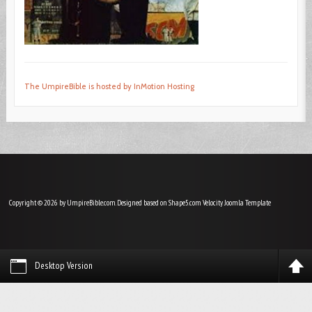
The UmpireBible is hosted by InMotion Hosting
Copyright © 2026 by UmpireBible.com. Designed based on Shape5.com Velocity
Joomla Template
Desktop Version