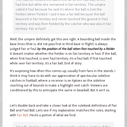
foul line but while she remained in fair territory. The umpire
called it foul because he said it's where the ball is (not the
fielder) when fielded. I said it was a fair ball because the ball
bounced in fair territory and never touched the ground in foul
territory and was then fielded by the catcher who was also in fair
territory. Fair or foul?
Well, the umpire definitely got this one right. A bounding ball inside the
base lines (that is, did not pass first or third base in flight) is always
judged fair or foul
by the position of the ball when first touched by a fielder
.
It doesn’t matter whether the fielder is on fair territory or foul. If the ball,
when first touched, is over foul territory, it’s a foul ball; if first touched
while over fair territory, it’s a fair ball. End of story.
It's surprising how often this comes up, usually from fans in the stands. I
think it may have to do with our appreciation of spectacular sideline
catches in football, where a receiver is on tiptoes on the sideline
reaching out of bounds to make a highlight reel catch. Viewers are
conditioned by this to anticipate the same in baseball. But it ain't so.
Let's double back and take a closer look at the rulebook definitions of Fair
Ball and Foul Ball. Let’s see if my explanation matches the rules, starting
with
Fair Ball
. Here’s a portion of what we find:
A fair fly shall be judged according to the relative position of the