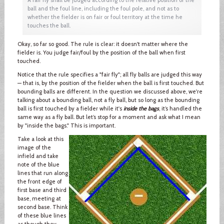
ball and the foul line, including the foul pole, and not as to
whether the fielder is on fair or foul territory at the time he
touches the ball.
Okay, so far so good. The rule is clear: it doesn't matter where the
fielder is. You judge fair/foul by the position of the ball when first
touched.
Notice that the rule specifies a "fair fly"; all fly balls are judged this way
— that is, by the position of the fielder when the ball is first touched. But
bounding balls are different. In the question we discussed above, we're
talking about a bounding ball, not a fly ball, but so long as the bounding
ball is first touched by a fielder while it's
inside the bags
, it’s handled the
same way as a fly ball. But let’s stop for a moment and ask what I mean
by "inside the bags." This is important.
Take a look at this
image of the
infield and take
note of the blue
lines that run along
the front edge of
first base and third
base, meeting at
second base. Think
of these blue lines
as though they