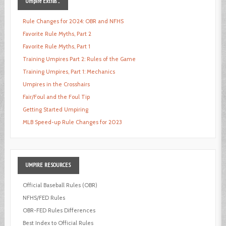
Umpire
Extras ...
Rule Changes for 2024: OBR and NFHS
Favorite Rule Myths, Part 2
Favorite Rule Myths, Part 1
Training Umpires Part 2: Rules of the Game
Training Umpires, Part 1: Mechanics
Umpires in the Crosshairs
Fair/Foul and the Foul Tip
Getting Started Umpiring
MLB Speed-up Rule Changes for 2023
UMPIRE
RESOURCES
Official Baseball Rules (OBR)
NFHS/FED Rules
OBR-FED Rules Differences
Best Index to Official Rules