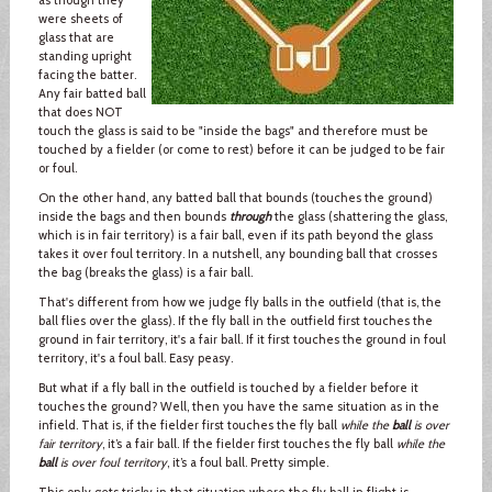
were sheets of
glass that are
standing upright
facing the batter.
Any fair batted ball
that does NOT
touch the glass is said to be "inside the bags" and therefore must be
touched by a fielder (or come to rest) before it can be judged to be fair
or foul.
On the other hand, any batted ball that bounds (touches the ground)
inside the bags and then bounds
through
the glass (shattering the glass,
which is in fair territory) is a fair ball, even if its path beyond the glass
takes it over foul territory. In a nutshell, any bounding ball that crosses
the bag (breaks the glass) is a fair ball.
That's different from how we judge fly balls in the outfield (that is, the
ball flies over the glass). If the fly ball in the outfield first touches the
ground in fair territory, it's a fair ball. If it first touches the ground in foul
territory, it's a foul ball. Easy peasy.
But what if a fly ball in the outfield is touched by a fielder before it
touches the ground? Well, then you have the same situation as in the
infield. That is, if the fielder first touches the fly ball
while the
ball
is over
fair territory
, it’s a fair ball. If the fielder first touches the fly ball
while the
ball
is over foul territory
, it’s a foul ball. Pretty simple.
This only gets tricky in that situation where the fly ball in flight is