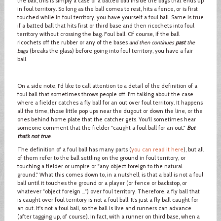
the ball, this is simply a case of a batted ball inside the bags that ends up
in foul territory. So long as the ball comes to rest, hits a fence, or is first
touched while in foul territory, you have yourself a foul ball. Same is true
if a batted ball that hits first or third base and then ricochets into foul
territory without crossing the bag. Foul ball. Of course, if the ball
ricochets off the rubber or any of the bases
and then continues
past
the
bags
(breaks the glass) before going into foul territory, you have a fair
ball.
On a side note, I'd like to call attention to a detail of the definition of a
foul ball that sometimes throws people off. I'm talking about the case
where a fielder catches a fly ball for an out over foul territory. It happens
all the time, those little pop ups near the dugout or down the line, or the
ones behind home plate that the catcher gets. You'll sometimes hear
someone comment that the fielder "caught a foul ball for an out."
But
that’s not true
.
The definition of a foul ball has many parts (
you can read it here
), but all
of them refer to the ball settling on the ground in foul territory, or
touching a fielder or umpire or "any object foreign to the natural
ground." What this comes down to, in a nutshell, is that a ball is not a foul
ball until it touches the ground or a player (or fence or backstop, or
whatever "object foreign …") over foul territory. Therefore, a fly ball that
is caught over foul territory is not a foul ball. It’s just a fly ball caught for
an out. It's not a foul ball, so the ball is live and runners can advance
(after tagging up, of course). In fact, with a runner on third base, when a