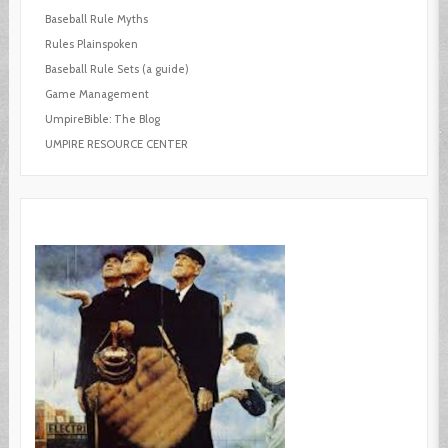
Baseball Rule Myths
Rules Plainspoken
Baseball Rule Sets (a guide)
Game Management
UmpireBible: The Blog
UMPIRE RESOURCE CENTER