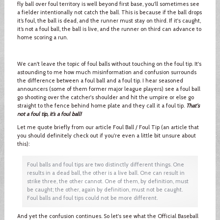
fly ball over foul territory is well beyond first base, you'll sometimes see
a fielder intentionally not catch the ball. This is because if the ball drops
it’s foul, the ball is dead, and the runner must stay on third. If it's caught,
it’s not a foul ball, the ball is live, and the runner on third can advance to
home scoring a run.
We can't leave the topic of foul balls without touching on the foul tip. It's
astounding to me how much misinformation and confusion surrounds
the difference between a foul ball and a foul tip. I hear seasoned
announcers (some of them former major league players) see a foul ball
go shooting over the catcher's shoulder and hit the umpire or else go
straight to the fence behind home plate and they call it a foul tip.
That's
not a foul tip, it’s a foul ball!
Let me quote briefly from our article Foul Ball / Foul Tip (an article that
you should definitely check out if you're even a little bit unsure about
this):
Foul balls and foul tips are two distinctly different things. One
results in a dead ball, the other is a live ball. One can result in
strike three, the other cannot. One of them, by definition, must
be caught; the other, again by definition, must not be caught.
Foul balls and foul tips could not be more different.
And yet the confusion continues. So let's see what the Official Baseball