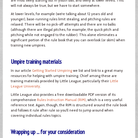
are most likely starting out in youth ball, and likely at lower levels. This
will not always be true, but we have to start somewhere.
At lower levels, for example (we’re talking about 12 years old and
younger), base-running rules limit stealing, and pitching rules are
relaxed. There will be no pick-off attempts and there are no balks
(although there are illegal pitches, for example, the quick pitch and
pitching while not engaged to the rubber). This alone eliminates a
significant portion of the rule book that you can overlook (or skim) when
training new umpires.
Umpire training materials
In our article
Getting Started Umpiring
we list and link to a great many
resources for helping with umpire training. Chief among these are
training materials provided by Little League, particularly their
Little
League University
.
Little League also provides a free downloadable PDF version of its
comprehensive
Rules Instruction Manual (RIM)
, which is a very useful
reference text. Again, though, the RIM is structured around the rule book
and follows it rule after rule so you’ll need to jump around when
covering individual rules topics.
Wrapping up ... for your consideration