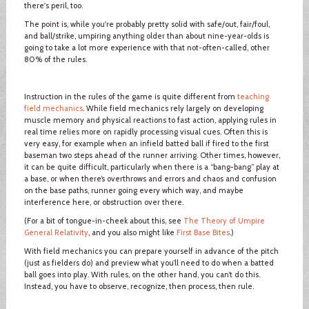
there's peril, too.
The point is, while you're probably pretty solid with safe/out, fair/foul,
and ball/strike, umpiring anything older than about nine-year-olds is
going to take a lot more experience with that not-often-called, other
80% of the rules.
Instruction in the rules of the game is quite different from
teaching
field mechanics
. While field mechanics rely largely on developing
muscle memory and physical reactions to fast action, applying rules in
real time relies more on rapidly processing visual cues. Often this is
very easy, for example when an infield batted ball if fired to the first
baseman two steps ahead of the runner arriving. Other times, however,
it can be quite difficult, particularly when there is a “bang-bang” play at
a base, or when there’s overthrows and errors and chaos and confusion
on the base paths, runner going every which way, and maybe
interference here, or obstruction over there.
(For a bit of tongue-in-cheek about this, see
The Theory of Umpire
General Relativity
, and you also might like
First Base Bites
.)
With field mechanics you can prepare yourself in advance of the pitch
(just as fielders do) and preview what you’ll need to do when a batted
ball goes into play. With rules, on the other hand, you can’t do this.
Instead, you have to observe, recognize, then process, then rule.