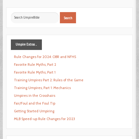
Search
Search
...
Umpire
Extras ...
Rule Changes for 2024: OBR and NFHS
Favorite Rule Myths, Part 2
Favorite Rule Myths, Part 1
Training Umpires Part 2: Rules of the Game
Training Umpires, Part 1: Mechanics
Umpires in the Crosshairs
Fair/Foul and the Foul Tip
Getting Started Umpiring
MLB Speed-up Rule Changes for 2023