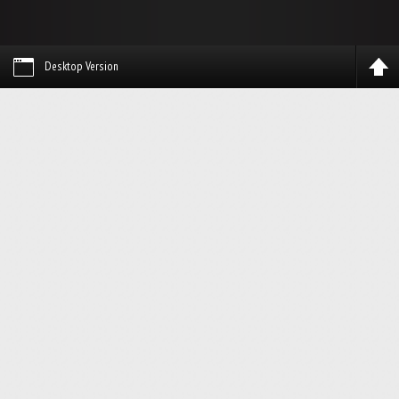
Desktop Version