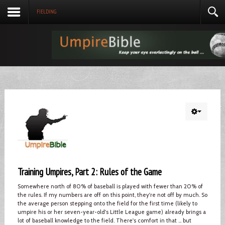
FIELDING
Training Umpires, Part 2: Rules of the Game
Somewhere north of 80% of baseball is played with fewer than 20% of
the rules. If my numbers are off on this point, they're not off by much. So
the average person stepping onto the field for the first time (likely to
umpire his or her seven-year-old's Little League game) already brings a
lot of baseball knowledge to the field. There's comfort in that ... but