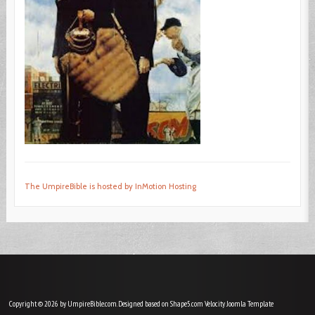
The UmpireBible is hosted by InMotion Hosting
Copyright © 2026 by UmpireBible.com. Designed based on Shape5.com Velocity
Joomla Template