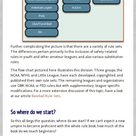
Further complicating the picture is that there are a variety of rule sets.
The differences pertain primarily to the inclusion of safety-related
rules in youth and other amateur leagues, and also various substitution
rules.
The flow chart pictured here illustrates this division. Three groups, the
NCAA, NFHS, and Little League, have each developed, copyrighted, and
published their own rule sets. The remaining leagues and organizations
use OBR, NCAA, or FED rules, but with supplementary, league-specific
modifications. For a more extensive discussion of this topic, have a look
at our article
Baseball Rule Sets
.
So where do we start?
So this all begs the question, where do we start? If we can’t expect a new
umpire to become proficient with the whole rule book, how much of the
book do we teach beginners?