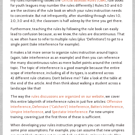
my rules numbering follows the
Official Baseball Rules (OBR)
; rule books
for youth leagues may number the rules differently.) Rules 5.0 and 6.0
are the sections of the rule book on which your rules instruction needs
to concentrate. But not infrequently, after stumbling through rules 1.0,
2.0, 3.0 and 4.0, the classroom is half asleep by the time you get there.
Furthermore, teaching the rules by following the rule book can easily
lead to confusion because, as we know, the rules are discontinuous. That
is, we often have to refer to multiple rules (plus “Definitions”) to get to a
single point (take interference for example).
It makes a lot more sense to organize rules instruction around topics
(again, take interference as an example) and then you can reference
the many discontinuous rules as mere bullet points around the central
topic. The topic of interference is a good example because the entire
scope of interference, including all of its types, is scattered across
42 different rule citations. Don’t believe me? Take a look at the table at
the end of the article. And then think about walking a student across a
landscape like that!
The way the
rules discussions are organized on our website
, we cover
this entire labyrinth of interference rules in just five articles:
Offensive
Interference
,
Defensive (“Catcher’s”) Interference
,
Batter’s Interference
,
Umpire Interference
, and
Spectator Interference
. For new umpire
training, covering just the first three of these is sufficient.
When developing your rules instruction program you can normally make
some prior assumptions. For example, you can assume that new umpires