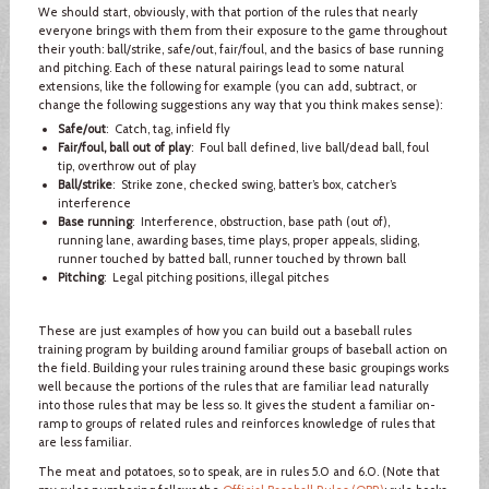
We should start, obviously, with that portion of the rules that nearly
everyone brings with them from their exposure to the game throughout
their youth: ball/strike, safe/out, fair/foul, and the basics of base running
and pitching. Each of these natural pairings lead to some natural
extensions, like the following for example (you can add, subtract, or
change the following suggestions any way that you think makes sense):
Safe/out
: Catch, tag, infield fly
Fair/foul, ball out of play
: Foul ball defined, live ball/dead ball, foul
tip, overthrow out of play
Ball/strike
: Strike zone, checked swing, batter’s box, catcher’s
interference
Base running
: Interference, obstruction, base path (out of),
running lane, awarding bases, time plays, proper appeals, sliding,
runner touched by batted ball, runner touched by thrown ball
Pitching
: Legal pitching positions, illegal pitches
These are just examples of how you can build out a baseball rules
training program by building around familiar groups of baseball action on
the field. Building your rules training around these basic groupings works
well because the portions of the rules that are familiar lead naturally
into those rules that may be less so. It gives the student a familiar on-
ramp to groups of related rules and reinforces knowledge of rules that
are less familiar.
The meat and potatoes, so to speak, are in rules 5.0 and 6.0. (Note that