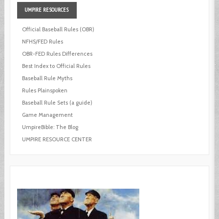
UMPIRE
RESOURCES
Official Baseball Rules (OBR)
NFHS/FED Rules
OBR-FED Rules Differences
Best Index to Official Rules
Baseball Rule Myths
Rules Plainspoken
Baseball Rule Sets (a guide)
Game Management
UmpireBible: The Blog
UMPIRE RESOURCE CENTER