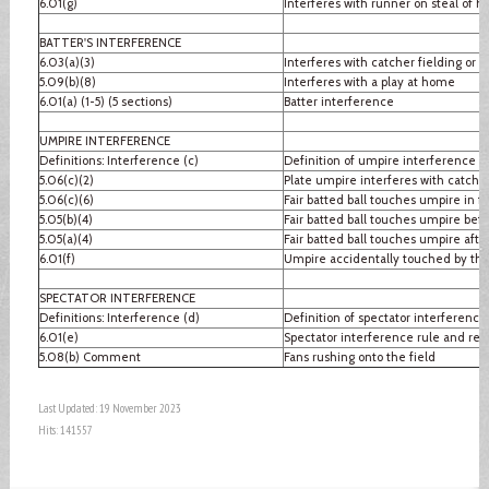
6.01(g)
Interferes with runner on steal of 
BATTER'S INTERFERENCE
6.03(a)(3)
Interferes with catcher fielding or 
5.09(b)(8)
Interferes with a play at home
6.01(a) (1-5) (5 sections)
Batter interference
UMPIRE INTERFERENCE
Definitions: Interference (c)
Definition of umpire interference
5.06(c)(2)
Plate umpire interferes with catcher
5.06(c)(6)
Fair batted ball touches umpire in fai
5.05(b)(4)
Fair batted ball touches umpire befo
5.05(a)(4)
Fair batted ball touches umpire after
6.01(f)
Umpire accidentally touched by thr
SPECTATOR INTERFERENCE
Definitions: Interference (d)
Definition of spectator interference
6.01(e)
Spectator interference rule and re
5.08(b) Comment
Fans rushing onto the field
Last Updated: 19 November 2023
Hits: 141557