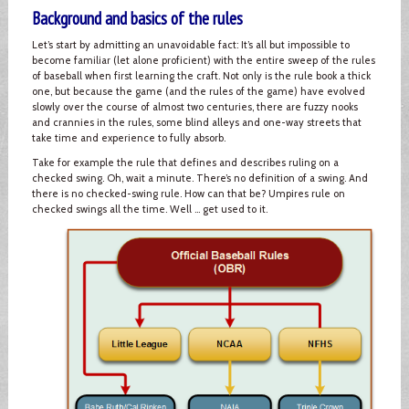
Background and basics of the rules
Let’s start by admitting an unavoidable fact: It’s all but impossible to
become familiar (let alone proficient) with the entire sweep of the rules
of baseball when first learning the craft. Not only is the rule book a thick
one, but because the game (and the rules of the game) have evolved
slowly over the course of almost two centuries, there are fuzzy nooks
and crannies in the rules, some blind alleys and one-way streets that
take time and experience to fully absorb.
Take for example the rule that defines and describes ruling on a
checked swing. Oh, wait a minute. There’s no definition of a swing. And
there is no checked-swing rule. How can that be? Umpires rule on
checked swings all the time. Well … get used to it.