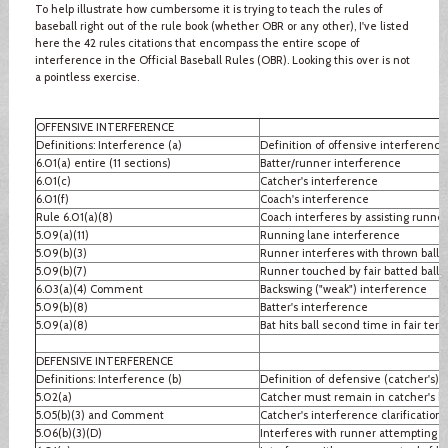
To help illustrate how cumbersome it is trying to teach the rules of
baseball right out of the rule book (whether OBR or any other), I've listed
here the 42 rules citations that encompass the entire scope of
interference in the Official Baseball Rules (OBR). Looking this over is not
a pointless exercise.
OFFENSIVE INTERFERENCE
Definitions: Interference (a)
Definition of offensive interference
6.01(a) entire (11 sections)
Batter/runner interference
6.01(c)
Catcher's interference
6.01(f)
Coach's interference
Rule 6.01(a)(8)
Coach interferes by assisting runner
5.09(a)(11)
Running lane interference
5.09(b)(3)
Runner interferes with thrown ball
5.09(b)(7)
Runner touched by fair batted ball
6.03(a)(4) Comment
Backswing ("weak") interference
5.09(b)(8)
Batter's interference
5.09(a)(8)
Bat hits ball second time in fair terri
DEFENSIVE INTERFERENCE
Definitions: Interference (b)
Definition of defensive (catcher's) 
5.02(a)
Catcher must remain in catcher's b
5.05(b)(3) and Comment
Catcher's interference clarification
5.06(b)(3)(D)
Interferes with runner attempting to