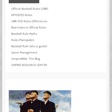
Official Baseball Rules (OBR)
NFHS/FED Rules
OBR-FED Rules Differences
Best Index to Official Rules
Baseball Rule Myths
Rules Plainspoken
Baseball Rule Sets (a guide)
Game Management
UmpireBible: The Blog
UMPIRE RESOURCE CENTER