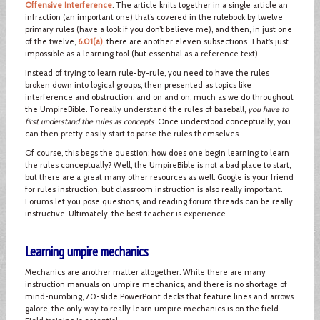
Offensive Interference
. The article knits together in a single article an
infraction (an important one) that’s covered in the rulebook by twelve
primary rules (have a look if you don’t believe me), and then, in just one
of the twelve,
6.01(a)
, there are another eleven subsections. That’s just
impossible as a learning tool (but essential as a reference text).
Instead of trying to learn rule-by-rule, you need to have the rules
broken down into logical groups, then presented as topics like
interference and obstruction, and on and on, much as we do throughout
the UmpireBible. To really understand the rules of baseball,
you have to
first understand the rules as concepts
. Once understood conceptually, you
can then pretty easily start to parse the rules themselves.
Of course, this begs the question: how does one begin learning to learn
the rules conceptually? Well, the UmpireBible is not a bad place to start,
but there are a great many other resources as well. Google is your friend
for rules instruction, but classroom instruction is also really important.
Forums let you pose questions, and reading forum threads can be really
instructive. Ultimately, the best teacher is experience.
Learning umpire mechanics
Mechanics are another matter altogether. While there are many
instruction manuals on umpire mechanics, and there is no shortage of
mind-numbing, 70-slide PowerPoint decks that feature lines and arrows
galore, the only way to really learn umpire mechanics is on the field.