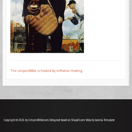
The UmpireBible is hosted by InMotion Hosting
Copyright © 2026 by UmpireBible.com. Designed based on Shape5.com Velocity
Joomla Template