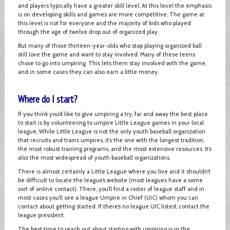
and players typically have a greater skill level. At this level the emphasis
is on developing skills and games are more competitive. The game at
this level is not for everyone and the majority of kids who played
through the age of twelve drop out of organized play.
But many of those thirteen-year-olds who stop playing organized ball
still love the game and want to stay involved. Many of these teens
chose to go into umpiring. This lets them stay involved with the game,
and in some cases they can also earn a little money.
Where do I start?
If you think you’d like to give umpiring a try, far and away the best place
to start is by volunteering to umpire Little League games in your local
league. While Little League is not the only youth baseball organization
that recruits and trains umpires, it’s the one with the longest tradition,
the most robust training programs, and the most extensive resources. It’s
also the most widespread of youth baseball organizations.
There is almost certainly a Little League where you live and it shouldn’t
be difficult to locate the league’s website (most leagues have a some
sort of online contact). There, you’ll find a roster of league staff and in
most cases you’ll see a league Umpire in Chief (UIC) whom you can
contact about getting started. If there’s no league UIC listed, contact the
league president.
The best time to reach out about starting with umpiring is in the