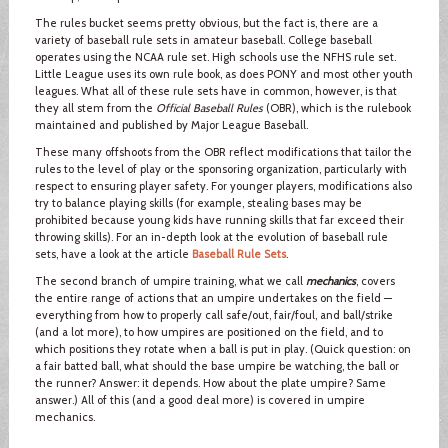
The rules bucket seems pretty obvious, but the fact is, there are a
variety of baseball rule sets in amateur baseball. College baseball
operates using the NCAA rule set. High schools use the NFHS rule set.
Little League uses its own rule book, as does PONY and most other youth
leagues. What all of these rule sets have in common, however, is that
they all stem from the
Official Baseball Rules
(OBR), which is the rulebook
maintained and published by Major League Baseball.
These many offshoots from the OBR reflect modifications that tailor the
rules to the level of play or the sponsoring organization, particularly with
respect to ensuring player safety. For younger players, modifications also
try to balance playing skills (for example, stealing bases may be
prohibited because young kids have running skills that far exceed their
throwing skills). For an in-depth look at the evolution of baseball rule
sets, have a look at the article
Baseball Rule Sets
.
The second branch of umpire training, what we call
mechanics
, covers
the entire range of actions that an umpire undertakes on the field —
everything from how to properly call safe/out, fair/foul, and ball/strike
(and a lot more), to how umpires are positioned on the field, and to
which positions they rotate when a ball is put in play. (Quick question: on
a fair batted ball, what should the base umpire be watching, the ball or
the runner? Answer: it depends. How about the plate umpire? Same
answer.) All of this (and a good deal more) is covered in umpire
mechanics.