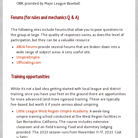
OBR, provided by Major League Baseball.
Forums (for rules and mechanics Q & A)
The following sites include forums that allow you to pose questions to
the group at large. The quality of responses varies, as does the level of
participation, but they can be a valuable resource.
ABUA forums
provide several forums that are broken down into a
wide range of subject areas. A very useful site.
UmpireEmpire
Officiating.com
Training opportunities
While it’s not a bad idea getting started with local league and district
training, once you have your feet on the ground there are opportunities
for more advanced (and more rigorous) training. These are typically
fee-based, but worth it if you’re serious about umpiring.
Little League West Region Umpire Academy
. A week-long
umpire training school conducted at the West Region facilities in
San Bernardino, California. The course includes extensive
classroom and on-field training. Food and dormitory lodging
provided. The 2023 session runs from November 11-17, 2023. Cost
is $450.