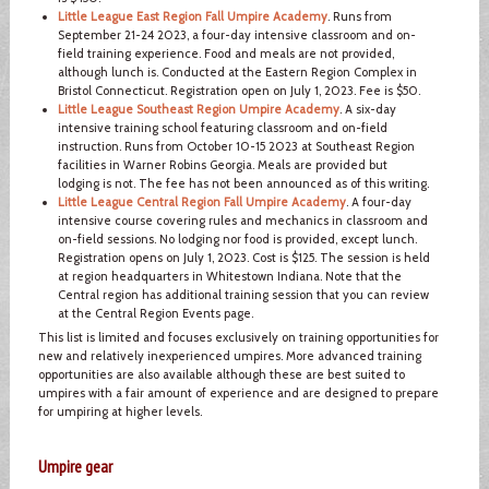
Little League East Region Fall Umpire Academy
. Runs from
September 21-24 2023, a four-day intensive classroom and on-
field training experience. Food and meals are not provided,
although lunch is. Conducted at the Eastern Region Complex in
Bristol Connecticut. Registration open on July 1, 2023. Fee is $50.
Little League Southeast Region Umpire Academy
. A six-day
intensive training school featuring classroom and on-field
instruction. Runs from October 10-15 2023 at Southeast Region
facilities in Warner Robins Georgia. Meals are provided but
lodging is not. The fee has not been announced as of this writing.
Little League Central Region Fall Umpire Academy
. A four-day
intensive course covering rules and mechanics in classroom and
on-field sessions. No lodging nor food is provided, except lunch.
Registration opens on July 1, 2023. Cost is $125. The session is held
at region headquarters in Whitestown Indiana. Note that the
Central region has additional training session that you can review
at the Central Region Events page.
This list is limited and focuses exclusively on training opportunities for
new and relatively inexperienced umpires. More advanced training
opportunities are also available although these are best suited to
umpires with a fair amount of experience and are designed to prepare
for umpiring at higher levels.
Umpire gear