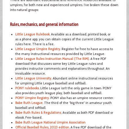
umpires, for both new and experienced umpires. I’ve broken these down
into natural groups:
Rules, mechanics, and general information
Little League Rulebook
. Available as a download, printed book, or
as a phone app, you can obtain copies of the current Little League
rules here. There is a fee.
Little League Umpire Registry
. Register for free to have access to
the many instructional resources provided by Little League.
Little League Rules Instruction Manual (The RIM)
. A free PDF
download that discusses some key Little League rules and
provides instructor comments and explanations throughout. An
invaluable resource.
Little League University
. Abundant online instructional resources
for umpiring Little League baseball and softball.
PONY rulebooks
. Little League isn’t the only game in town. PONY
also provides youth league play, both baseball and softball.
PONY Umpire Registry
. PONY also has an umpire resource center.
Babe Ruth League
. The third of the “big three” in amateur youth
baseball and softball.
Babe Ruth Rules & Regulations
. Available as both PDF download or
ebook. Fee-based.
Babe Ruth League National Umpire Association
Official Baseball Rules, 2023 edition
. A free PDF download of the