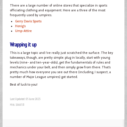
There are a large number of online stores that specialize in sports
officiating clothing and equipment. Here are a three of the most
frequently used by umpires.
Gerry Davis Sports
Honig's
Ump-Attire
Wrapping it up
This is a large topic and I’ve really just scratched the surface. The key
takeaways, though, are pretty simple: plug in locally, start with young
levels (nine- and ten-year-olds), get the fundamentals of rules and
mechanics under your belt, and then simply grow from there. That’s
pretty much how everyone you see out there (including, I suspect, a
number of Major League umpires) got started.
Best of luck to you!
Last Updated: 05 June 2023
Hits: 166658