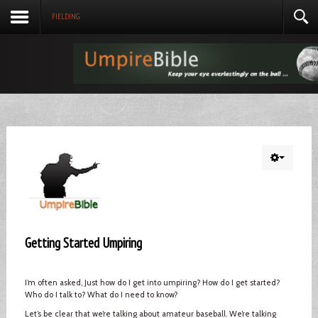
FIELDING
Getting Started Umpiring
I’m often asked, Just how do I get into umpiring? How do I get started?
Who do I talk to? What do I need to know?
Let’s be clear that we’re talking about amateur baseball. We’re talking