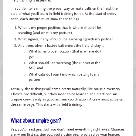
Field training is essential.
In addition to learning the proper way to make calls on the field, the
core of what you’ll learn in field training is this: At the start of every
pitch, each umpire must know these things ...
What is my proper position; that is, where should I be
standing (and what is my posture),
What signals, if any, should I be exchanging with my partner,
And then, when a batted ball enters the field of play ...
What is my proper rotation (that is, where do I
go)
What should I be watching (the runner or the
ball), and
What calls do I own (and which belong to my
partner)
Actually, these things will come pretty naturally, like muscle memory.
They’re not difficult, but they need to be learned and practiced. An
umpire crew is only as good as their coordination. A crew must all be on
the same page. This starts with field training.
What about umpire gear?
Yes, you’ll need gear, but you don’t need everything right away. Chances
are, when first starting out, you’re using gear provided by your league.