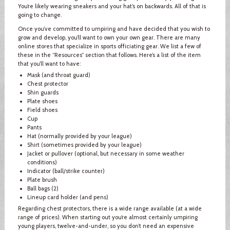
You’re likely wearing sneakers and your hat’s on backwards. All of that is
going to change.
Once you’ve committed to umpiring and have decided that you wish to
grow and develop, you’ll want to own your own gear. There are many
online stores that specialize in sports officiating gear. We list a few of
these in the “Resources” section that follows. Here’s a list of the item
that you’ll want to have:
Mask (and throat guard)
Chest protector
Shin guards
Plate shoes
Field shoes
Cup
Pants
Hat (normally provided by your league)
Shirt (sometimes provided by your league)
Jacket or pullover (optional, but necessary in some weather
conditions)
Indicator (ball/strike counter)
Plate brush
Ball bags (2)
Lineup card holder (and pens)
Regarding chest protectors, there is a wide range available (at a wide
range of prices). When starting out you’re almost certainly umpiring
young players, twelve-and-under, so you don’t need an expensive