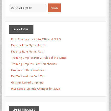
Search
Search
...
Umpire
Extras ...
Rule Changes for 2024: OBR and NFHS
Favorite Rule Myths, Part 2
Favorite Rule Myths, Part 1
Training Umpires Part 2: Rules of the Game
Training Umpires, Part 1: Mechanics
Umpires in the Crosshairs
Fair/Foul and the Foul Tip
Getting Started Umpiring
MLB Speed-up Rule Changes for 2023
UMPIRE
RESOURCES