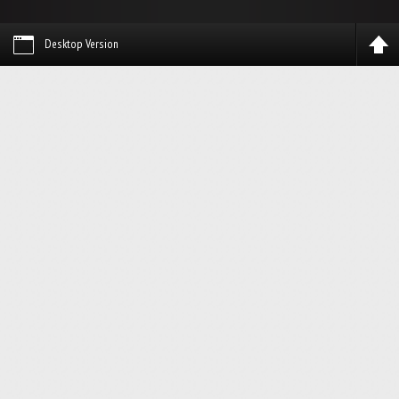
Desktop Version