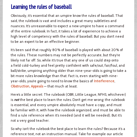
Learning the rules of baseball
Obviously, it’s essential that an umpire know the rules of baseball. That
said, the rulebook is vast and includes a great many subtleties and
nuances. It’s unreasonable to expect a new umpire to have a command
of the entire rulebook. In fact, it takes a lot of experience to achieve a
high level of competency with the rules of baseball. But you don’t need
to be an expert to be an effective beginner.
It’s been said that roughly 80% of baseball is played with about 20% of
the rules. These numbers may not be perfectly accurate, but they’re
likely not far off. So, while it’s true that any one of us could step onto
a field cold-turkey and feel pretty confident with safe/out, fair/foul, and
ball/strike, umpiring anything older than nine-year-olds is going to take a
bit more rules knowledge than that. Fact is, even starting with nine-
year-olds, you’re going to need to know the basics of
Interference
,
Obstruction
,
Appeals
— that much at least.
Here’s a little secret: The rulebook (OBR, Little League, NFHS, whichever)
is
not
the best place to learn the rules. Don’t get me wrong: the rulebook
is essential, and every umpire absolutely must have a copy, and must
be familiar with it, with how the rulebook organized, and must be able to
find a rule reference when it’s needed (and it will be needed). But it’s
not a very good teacher.
So why isn’t the rulebook the best place to learn the rules? Because it’s a
reference text, not an instruction manual. Take for example our article