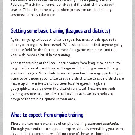
February/March time frame, just ahead of the start of the baseball
season. This is the time of year when preseason umpire training
sessions normally take place.
Getting some basic training (leagues and districts)
Again, I’m going to focus on Little League, but most of this applies to
other youth organizations as well. What’s important is that anyone going
onto the field for the first time, even for a game with nine- and ten-
year-olds, needs a bit of basic training.
Access to training at the local league varies from league to league. You
might be fortunate and have well organized training sessions through
your local league. More likely, however, your best training opportunity is
going to be through your Little League district. Little League districts are
made up of from twelve to fourteen local leagues in a given
geographical area, so even the districts are local. That means their
training sessions are close by. Your local league’s UIC can help you
navigate the training options in your area.
What to expect from umpire training
There are two main branches of umpire training:
rules
and
mechanics
.
Through your entire career as an umpire, virtually everything you learn,
develop, and experience will fall into one of these two buckets.