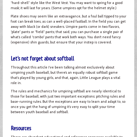
“hard-shell” style like the West Vest. You may want to spring for a good
mask; it will last for years. (Some umpires opt for the helmet style.)
Plate shoes may seem like an extravagance, but a foul ball tipped to your
foot can break toes, as can a well-placed fastball. In the field you can get
away with black (or dark) sneakers. Umpire pants come in two flavors,
“plate” pants or “field” pants; that said, you can purchase a single pair of
what’s called “combo” pants that work both ways. You don’t need fancy
(expensive) shin guards, but ensure that your instep is covered.
Let's not forget about softball
Throughout this article I’ve been talking almost exclusively about
umpiring youth baseball, but there’s an equally robust softball game
that’s played by young girls, and that, again, Little League plays a vital
role in.
The rules and mechanics for umpiring softball are nearly identical to
those for baseball, with just two important exceptions: pitching rules and
base-running rules. But the exceptions are easy to learn and adapt to, so
once you get the hang of umpiring it’s very easy to split your time
between youth baseball and softball.
Resources
There are abundant educational and reference resources available to