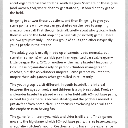
about organized baseball for kids. Youth leagues. So where do these guys
(and women, too), where do they get started? Just how did they get on
the field?
I’m going to answer these questions, and then I’m going to give you
some pointers on how you can get started on the road to umpiring
amateur baseball. First, though, let’s talk briefly about who typically finds
themselves on the field umpiring a baseball (or softball) game. There
are two groups mainly — one is a group of adults, the other is typically
young people in their teens.
The adult group is usually made up of parents (dads, normally, but
sometimes moms) whose kids play in an organized baseball league —
Little League, Pony, CYO, or another of the many baseball leagues for
kids. These organizations rely on parent volunteer managers and
coaches, but also on volunteer umpires. Some parents volunteer to
umpire their kids’ games; other get pulled in reluctantly.
The youth group is a bit different. In youth baseball, the interval
between the ages of twelve and thirteen is a big break point. Twelve-
and-under baseball is played on a smaller field with 60-foot base paths;
in most leagues there is no base-stealing and the pitcher’s mound is
just 46 feet from home plate. The focus is developing basic skills and
the emphasis is on having fun.
The game for thirteen-year-olds and older is different. Their games
move to the big diamond with 90-foot base paths; there’s base-stealing,
a regulation pitcher’s mound. Coaches tend to have more experience