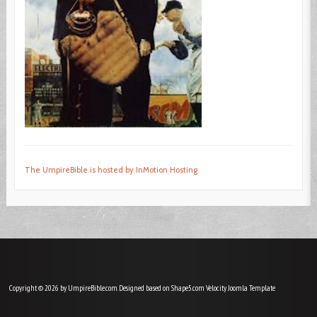
The UmpireBible is hosted by InMotion Hosting
Copyright © 2026 by UmpireBible.com. Designed based on Shape5.com Velocity
Joomla Template