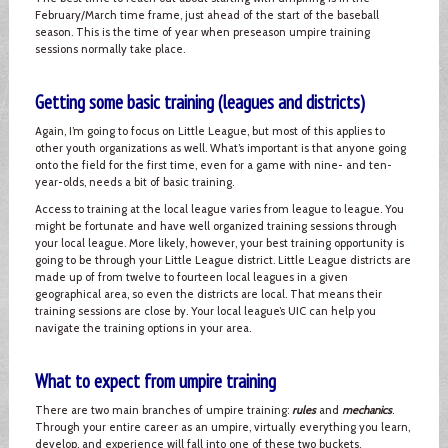
February/March time frame, just ahead of the start of the baseball
season. This is the time of year when preseason umpire training
sessions normally take place.
Getting some basic training (leagues and districts)
Again, I’m going to focus on Little League, but most of this applies to
other youth organizations as well. What’s important is that anyone going
onto the field for the first time, even for a game with nine- and ten-
year-olds, needs a bit of basic training.
Access to training at the local league varies from league to league. You
might be fortunate and have well organized training sessions through
your local league. More likely, however, your best training opportunity is
going to be through your Little League district. Little League districts are
made up of from twelve to fourteen local leagues in a given
geographical area, so even the districts are local. That means their
training sessions are close by. Your local league’s UIC can help you
navigate the training options in your area.
What to expect from umpire training
There are two main branches of umpire training:
rules
and
mechanics
.
Through your entire career as an umpire, virtually everything you learn,
develop, and experience will fall into one of these two buckets.