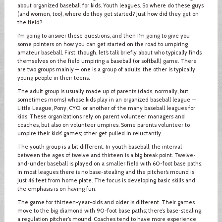
about organized baseball for kids. Youth leagues. So where do these guys
(and women, too), where do they get started? Just how did they get on
the field?
I’m going to answer these questions, and then I’m going to give you
some pointers on how you can get started on the road to umpiring
amateur baseball. First, though, let’s talk briefly about who typically finds
themselves on the field umpiring a baseball (or softball) game. There
are two groups mainly — one is a group of adults, the other is typically
young people in their teens.
The adult group is usually made up of parents (dads, normally, but
sometimes moms) whose kids play in an organized baseball league —
Little League, Pony, CYO, or another of the many baseball leagues for
kids. These organizations rely on parent volunteer managers and
coaches, but also on volunteer umpires. Some parents volunteer to
umpire their kids’ games; other get pulled in reluctantly.
The youth group is a bit different. In youth baseball, the interval
between the ages of twelve and thirteen is a big break point. Twelve-
and-under baseball is played on a smaller field with 60-foot base paths;
in most leagues there is no base-stealing and the pitcher’s mound is
just 46 feet from home plate. The focus is developing basic skills and
the emphasis is on having fun.
The game for thirteen-year-olds and older is different. Their games
move to the big diamond with 90-foot base paths; there’s base-stealing,
a regulation pitcher’s mound. Coaches tend to have more experience