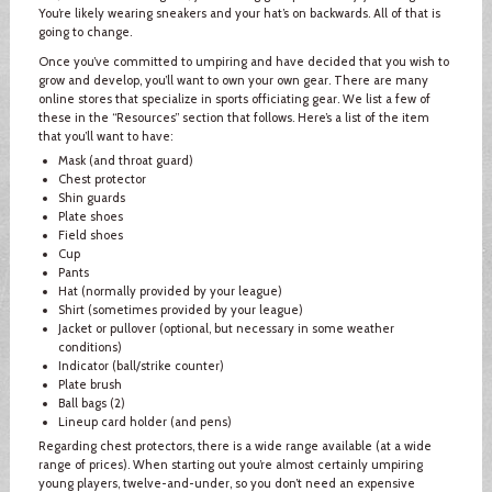
You’re likely wearing sneakers and your hat’s on backwards. All of that is
going to change.
Once you’ve committed to umpiring and have decided that you wish to
grow and develop, you’ll want to own your own gear. There are many
online stores that specialize in sports officiating gear. We list a few of
these in the “Resources” section that follows. Here’s a list of the item
that you’ll want to have:
Mask (and throat guard)
Chest protector
Shin guards
Plate shoes
Field shoes
Cup
Pants
Hat (normally provided by your league)
Shirt (sometimes provided by your league)
Jacket or pullover (optional, but necessary in some weather
conditions)
Indicator (ball/strike counter)
Plate brush
Ball bags (2)
Lineup card holder (and pens)
Regarding chest protectors, there is a wide range available (at a wide
range of prices). When starting out you’re almost certainly umpiring
young players, twelve-and-under, so you don’t need an expensive