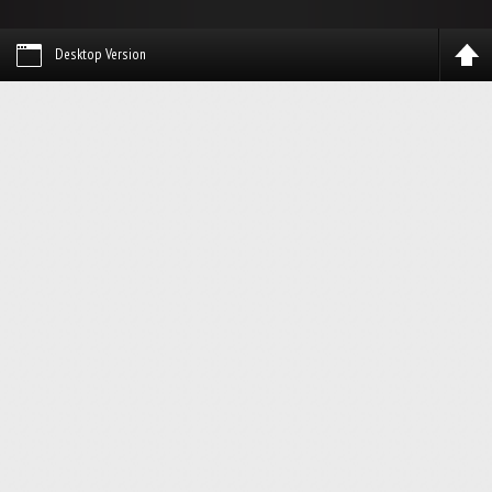
Desktop Version