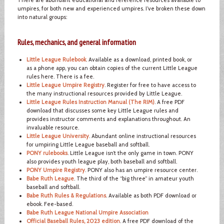
umpires, for both new and experienced umpires. I’ve broken these down
into natural groups:
Rules, mechanics, and general information
Little League Rulebook
. Available as a download, printed book, or
as a phone app, you can obtain copies of the current Little League
rules here. There is a fee.
Little League Umpire Registry
. Register for free to have access to
the many instructional resources provided by Little League.
Little League Rules Instruction Manual (The RIM)
. A free PDF
download that discusses some key Little League rules and
provides instructor comments and explanations throughout. An
invaluable resource.
Little League University
. Abundant online instructional resources
for umpiring Little League baseball and softball.
PONY rulebooks
. Little League isn’t the only game in town. PONY
also provides youth league play, both baseball and softball.
PONY Umpire Registry
. PONY also has an umpire resource center.
Babe Ruth League
. The third of the “big three” in amateur youth
baseball and softball.
Babe Ruth Rules & Regulations
. Available as both PDF download or
ebook. Fee-based.
Babe Ruth League National Umpire Association
Official Baseball Rules, 2023 edition
. A free PDF download of the