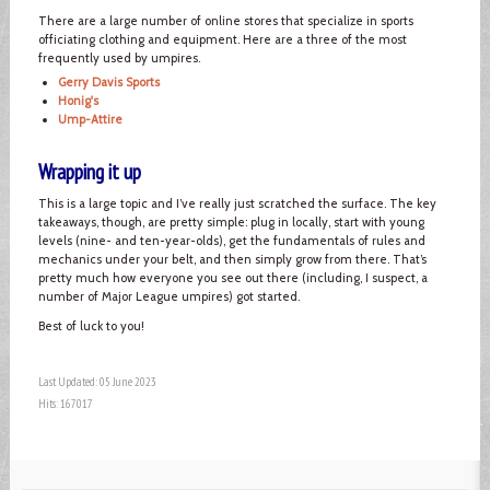
There are a large number of online stores that specialize in sports
officiating clothing and equipment. Here are a three of the most
frequently used by umpires.
Gerry Davis Sports
Honig's
Ump-Attire
Wrapping it up
This is a large topic and I’ve really just scratched the surface. The key
takeaways, though, are pretty simple: plug in locally, start with young
levels (nine- and ten-year-olds), get the fundamentals of rules and
mechanics under your belt, and then simply grow from there. That’s
pretty much how everyone you see out there (including, I suspect, a
number of Major League umpires) got started.
Best of luck to you!
Last Updated: 05 June 2023
Hits: 167017