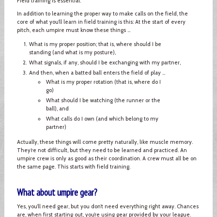
Field training is essential.
In addition to learning the proper way to make calls on the field, the
core of what you’ll learn in field training is this: At the start of every
pitch, each umpire must know these things ...
What is my proper position; that is, where should I be
standing (and what is my posture),
What signals, if any, should I be exchanging with my partner,
And then, when a batted ball enters the field of play ...
What is my proper rotation (that is, where do I
go)
What should I be watching (the runner or the
ball), and
What calls do I own (and which belong to my
partner)
Actually, these things will come pretty naturally, like muscle memory.
They’re not difficult, but they need to be learned and practiced. An
umpire crew is only as good as their coordination. A crew must all be on
the same page. This starts with field training.
What about umpire gear?
Yes, you’ll need gear, but you don’t need everything right away. Chances
are, when first starting out, you’re using gear provided by your league.