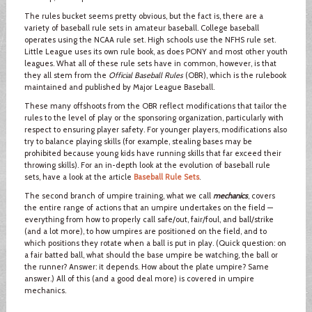
The rules bucket seems pretty obvious, but the fact is, there are a
variety of baseball rule sets in amateur baseball. College baseball
operates using the NCAA rule set. High schools use the NFHS rule set.
Little League uses its own rule book, as does PONY and most other youth
leagues. What all of these rule sets have in common, however, is that
they all stem from the
Official Baseball Rules
(OBR), which is the rulebook
maintained and published by Major League Baseball.
These many offshoots from the OBR reflect modifications that tailor the
rules to the level of play or the sponsoring organization, particularly with
respect to ensuring player safety. For younger players, modifications also
try to balance playing skills (for example, stealing bases may be
prohibited because young kids have running skills that far exceed their
throwing skills). For an in-depth look at the evolution of baseball rule
sets, have a look at the article
Baseball Rule Sets
.
The second branch of umpire training, what we call
mechanics
, covers
the entire range of actions that an umpire undertakes on the field —
everything from how to properly call safe/out, fair/foul, and ball/strike
(and a lot more), to how umpires are positioned on the field, and to
which positions they rotate when a ball is put in play. (Quick question: on
a fair batted ball, what should the base umpire be watching, the ball or
the runner? Answer: it depends. How about the plate umpire? Same
answer.) All of this (and a good deal more) is covered in umpire
mechanics.