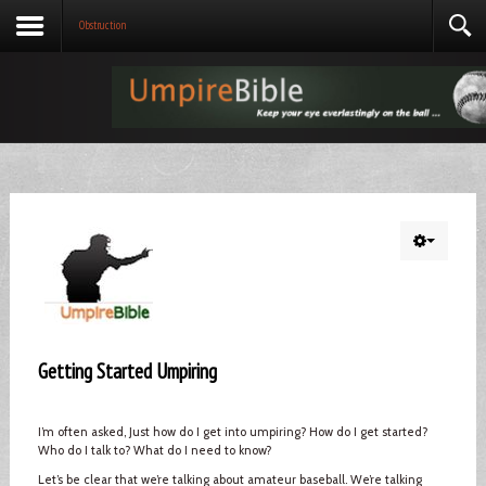
Obstruction
Getting Started Umpiring
I’m often asked, Just how do I get into umpiring? How do I get started?
Who do I talk to? What do I need to know?
Let’s be clear that we’re talking about amateur baseball. We’re talking