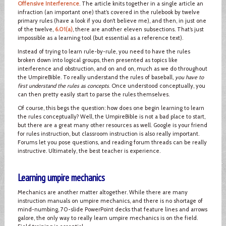
Offensive Interference
. The article knits together in a single article an
infraction (an important one) that’s covered in the rulebook by twelve
primary rules (have a look if you don’t believe me), and then, in just one
of the twelve,
6.01(a)
, there are another eleven subsections. That’s just
impossible as a learning tool (but essential as a reference text).
Instead of trying to learn rule-by-rule, you need to have the rules
broken down into logical groups, then presented as topics like
interference and obstruction, and on and on, much as we do throughout
the UmpireBible. To really understand the rules of baseball,
you have to
first understand the rules as concepts
. Once understood conceptually, you
can then pretty easily start to parse the rules themselves.
Of course, this begs the question: how does one begin learning to learn
the rules conceptually? Well, the UmpireBible is not a bad place to start,
but there are a great many other resources as well. Google is your friend
for rules instruction, but classroom instruction is also really important.
Forums let you pose questions, and reading forum threads can be really
instructive. Ultimately, the best teacher is experience.
Learning umpire mechanics
Mechanics are another matter altogether. While there are many
instruction manuals on umpire mechanics, and there is no shortage of
mind-numbing, 70-slide PowerPoint decks that feature lines and arrows
galore, the only way to really learn umpire mechanics is on the field.