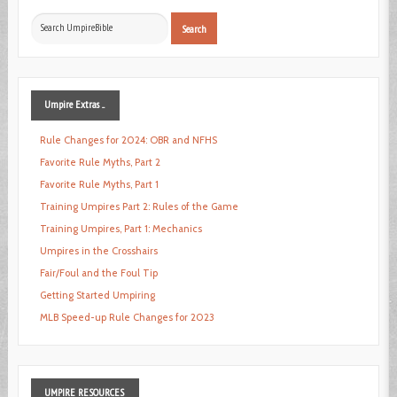
Search
Search
...
Umpire
Extras ...
Rule Changes for 2024: OBR and NFHS
Favorite Rule Myths, Part 2
Favorite Rule Myths, Part 1
Training Umpires Part 2: Rules of the Game
Training Umpires, Part 1: Mechanics
Umpires in the Crosshairs
Fair/Foul and the Foul Tip
Getting Started Umpiring
MLB Speed-up Rule Changes for 2023
UMPIRE
RESOURCES