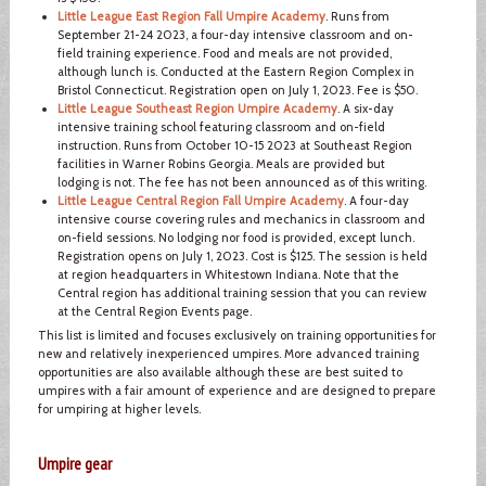
Little League East Region Fall Umpire Academy
. Runs from
September 21-24 2023, a four-day intensive classroom and on-
field training experience. Food and meals are not provided,
although lunch is. Conducted at the Eastern Region Complex in
Bristol Connecticut. Registration open on July 1, 2023. Fee is $50.
Little League Southeast Region Umpire Academy
. A six-day
intensive training school featuring classroom and on-field
instruction. Runs from October 10-15 2023 at Southeast Region
facilities in Warner Robins Georgia. Meals are provided but
lodging is not. The fee has not been announced as of this writing.
Little League Central Region Fall Umpire Academy
. A four-day
intensive course covering rules and mechanics in classroom and
on-field sessions. No lodging nor food is provided, except lunch.
Registration opens on July 1, 2023. Cost is $125. The session is held
at region headquarters in Whitestown Indiana. Note that the
Central region has additional training session that you can review
at the Central Region Events page.
This list is limited and focuses exclusively on training opportunities for
new and relatively inexperienced umpires. More advanced training
opportunities are also available although these are best suited to
umpires with a fair amount of experience and are designed to prepare
for umpiring at higher levels.
Umpire gear