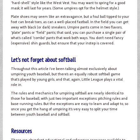
“hard-shell” style like the West Vest. You may want to spring for a good
mask; it will last for years. (Some umpires opt for the helmet style.)
Plate shoes may seem like an extravagance, but a foul ball tipped to your
foot can break toes, as can a well-placed fastball. In the field you can get
away with black (or dark) sneakers. Umpire pants come in two flavors,
“plate” pants or “field” pants; that said, you can purchase a single pair of
what’s called “combo” pants that work both ways. You don’t need fancy
(expensive) shin guards, but ensure that your instep is covered.
Let's not forget about softball
Throughout this article I’ve been talking almost exclusively about
umpiring youth baseball, but there’s an equally robust softball game
that’s played by young girls, and that, again, Little League plays a vital
role in.
The rules and mechanics for umpiring softball are nearly identical to
those for baseball, with just two important exceptions: pitching rules and
base-running rules. But the exceptions are easy to learn and adapt to, so
once you get the hang of umpiring it’s very easy to split your time
between youth baseball and softball.
Resources
There are abundant educational and reference resources available to