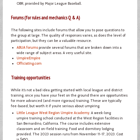
OBR, provided by Major League Baseball.
Forums (for rules and mechanics Q & A)
The following sites include forums that allow you to pose questions to
the group at large. The quality of responses varies, as does the level of
participation, but they can be a valuable resource.
ABUA forums
provide several forums that are broken down into a
wide range of subject areas. A very useful site.
UmpireEmpire
Officiating.com
Training opportunities
While it’s not a bad idea getting started with local league and district
training, once you have your feet on the ground there are opportunities
for more advanced (and more rigorous) training. These are typically
fee-based, but worth it if you’re serious about umpiring.
Little League West Region Umpire Academy
. A week-long
umpire training school conducted at the West Region facilities in
San Bernardino, California. The course includes extensive
classroom and on-field training. Food and dormitory lodging
provided. The 2023 session runs from November 11-17, 2023. Cost
is $450.