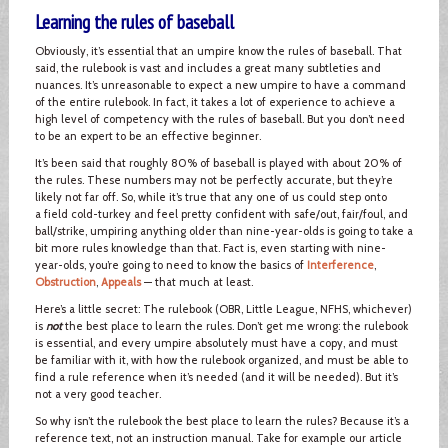
Learning the rules of baseball
Obviously, it’s essential that an umpire know the rules of baseball. That
said, the rulebook is vast and includes a great many subtleties and
nuances. It’s unreasonable to expect a new umpire to have a command
of the entire rulebook. In fact, it takes a lot of experience to achieve a
high level of competency with the rules of baseball. But you don’t need
to be an expert to be an effective beginner.
It’s been said that roughly 80% of baseball is played with about 20% of
the rules. These numbers may not be perfectly accurate, but they’re
likely not far off. So, while it’s true that any one of us could step onto
a field cold-turkey and feel pretty confident with safe/out, fair/foul, and
ball/strike, umpiring anything older than nine-year-olds is going to take a
bit more rules knowledge than that. Fact is, even starting with nine-
year-olds, you’re going to need to know the basics of
Interference
,
Obstruction
,
Appeals
— that much at least.
Here’s a little secret: The rulebook (OBR, Little League, NFHS, whichever)
is
not
the best place to learn the rules. Don’t get me wrong: the rulebook
is essential, and every umpire absolutely must have a copy, and must
be familiar with it, with how the rulebook organized, and must be able to
find a rule reference when it’s needed (and it will be needed). But it’s
not a very good teacher.
So why isn’t the rulebook the best place to learn the rules? Because it’s a
reference text, not an instruction manual. Take for example our article