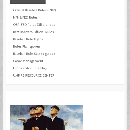
Official Baseball Rules (OBR)
NFHS/FED Rules
OBR-FED Rules Differences
Best Index to Official Rules
Baseball Rule Myths
Rules Plainspoken
Baseball Rule Sets (a guide)
Game Management
UmpireBible: The Blog
UMPIRE RESOURCE CENTER