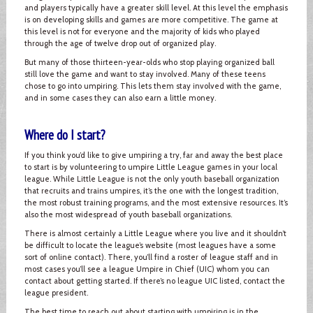
and players typically have a greater skill level. At this level the emphasis
is on developing skills and games are more competitive. The game at
this level is not for everyone and the majority of kids who played
through the age of twelve drop out of organized play.
But many of those thirteen-year-olds who stop playing organized ball
still love the game and want to stay involved. Many of these teens
chose to go into umpiring. This lets them stay involved with the game,
and in some cases they can also earn a little money.
Where do I start?
If you think you’d like to give umpiring a try, far and away the best place
to start is by volunteering to umpire Little League games in your local
league. While Little League is not the only youth baseball organization
that recruits and trains umpires, it’s the one with the longest tradition,
the most robust training programs, and the most extensive resources. It’s
also the most widespread of youth baseball organizations.
There is almost certainly a Little League where you live and it shouldn’t
be difficult to locate the league’s website (most leagues have a some
sort of online contact). There, you’ll find a roster of league staff and in
most cases you’ll see a league Umpire in Chief (UIC) whom you can
contact about getting started. If there’s no league UIC listed, contact the
league president.
The best time to reach out about starting with umpiring is in the