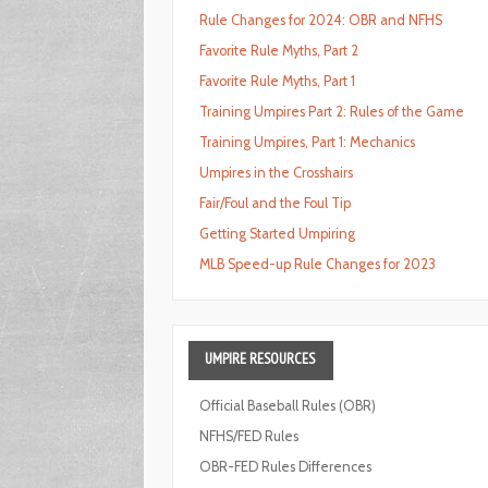
Rule Changes for 2024: OBR and NFHS
Favorite Rule Myths, Part 2
Favorite Rule Myths, Part 1
Training Umpires Part 2: Rules of the Game
Training Umpires, Part 1: Mechanics
Umpires in the Crosshairs
Fair/Foul and the Foul Tip
Getting Started Umpiring
MLB Speed-up Rule Changes for 2023
UMPIRE
RESOURCES
Official Baseball Rules (OBR)
NFHS/FED Rules
OBR-FED Rules Differences