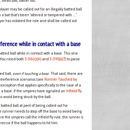
, dead ball, batter out.
 player may be called out for an illegally batted ball
ith a bat that’s been “altered or tampered with ….”
ayer has violated the rule and shall be called out
rference while in contact with a base
batted ball while in contact with a base. This one
e. You need both
5.06(c)(6)
and
5.09(b)(7)
to parse
ed ball,
even if touching a base
. That said, there are
interference scenarios (see
Runner Touched by
 exception that applies specifically to the case of a
h a base: if the umpires have signaled an
infield fly
.
 avoid being struck by the ball.
tted ball at peril of being called out for
the runner needs to step off the base to avoid being
e the umpires call the infield fly rule, the runner is
rence if the ball happens to hit him.