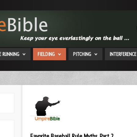
E RUNNING
FIELDING
PITCHING
INTERFERENCE
Favorite Baseball Rule Myths, Part 2