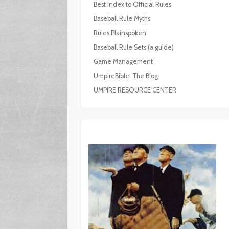
Best Index to Official Rules
Baseball Rule Myths
Rules Plainspoken
Baseball Rule Sets (a guide)
Game Management
UmpireBible: The Blog
UMPIRE RESOURCE CENTER