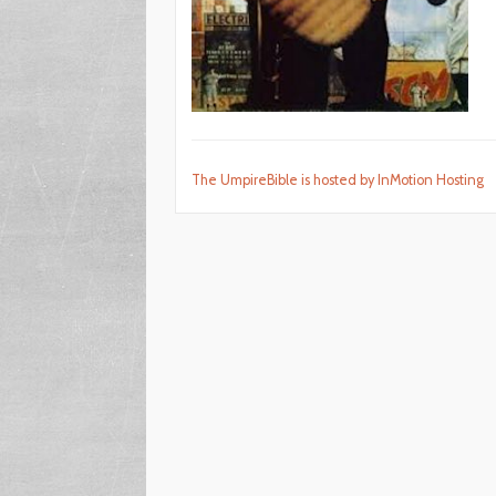
The UmpireBible is hosted by InMotion Hosting