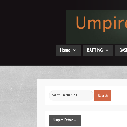
Home
BATTING
BAS
Search
Search
...
Umpire
Extras ...