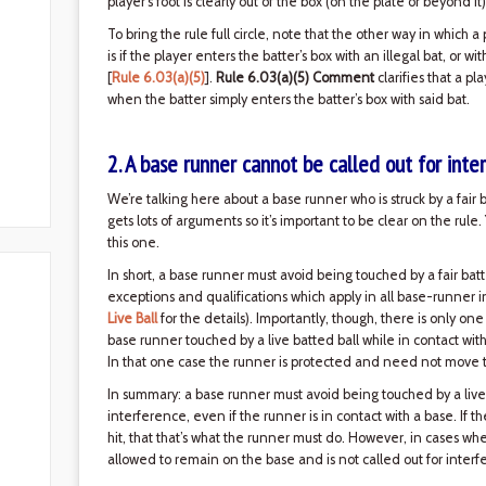
player's foot is clearly out of the box (on the plate or beyond it)
To bring the rule full circle, note that the other way in which a
is if the player enters the batter’s box with an illegal bat, or w
[
Rule 6.03(a)(5)
].
Rule 6.03(a)(5) Comment
clarifies that a pl
when the batter simply enters the batter’s box with said bat.
2. A base runner cannot be called out for inte
We’re talking here about a base runner who is struck by a fair 
gets lots of arguments so it’s important to be clear on the rul
this one.
In short, a base runner must avoid being touched by a fair batt
exceptions and qualifications which apply in all base-runner 
Live Ball
for the details). Importantly, though, there is only one
base runner touched by a live batted ball while in contact wit
In that one case the runner is protected and need not move to
In summary: a base runner must avoid being touched by a live ba
interference, even if the runner is in contact with a base. If 
hit, that that’s what the runner must do. However, in cases wher
allowed to remain on the base and is not called out for interfe