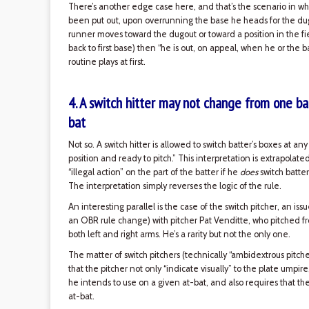
There’s another edge case here, and that’s the scenario in whi
been put out, upon overrunning the base he heads for the dugou
runner moves toward the dugout or toward a position in the fie
back to first base) then “he is out, on appeal, when he or the ba
routine plays at first.
4. A switch hitter may not change from one bat
bat
Not so. A switch hitter is allowed to switch batter’s boxes at an
position and ready to pitch.” This interpretation is extrapolat
“illegal action” on the part of the batter if he
does
switch batter
The interpretation simply reverses the logic of the rule.
An interesting parallel is the case of the switch pitcher, an 
an OBR rule change) with pitcher Pat Venditte, who pitched
both left and right arms. He’s a rarity but not the only one.
The matter of switch pitchers (technically “ambidextrous pitche
that the pitcher not only “indicate visually” to the plate umpir
he intends to use on a given at-bat, and also requires that th
at-bat.