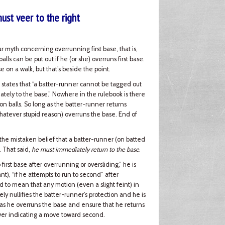
must veer to the right
lar myth concerning overrunning first base, that is,
lls can be put out if he (or she) overruns first base.
se on a walk, but that’s beside the point.
states that “a batter-runner cannot be tagged out
iately to the base.” Nowhere in the rulebook is there
 on balls. So long as the batter-runner returns
 whatever stupid reason) overruns the base. End of
h the mistaken belief that a batter-runner (on batted
. That said,
he must immediately return to the base
.
o first base after overrunning or oversliding,” he is
nt), “if he attempts to run to second” after
 to mean that any motion (even a slight feint) in
y nullifies the batter-runner’s protection and he is
r as he overruns the base and ensure that he returns
ver indicating a move toward second.