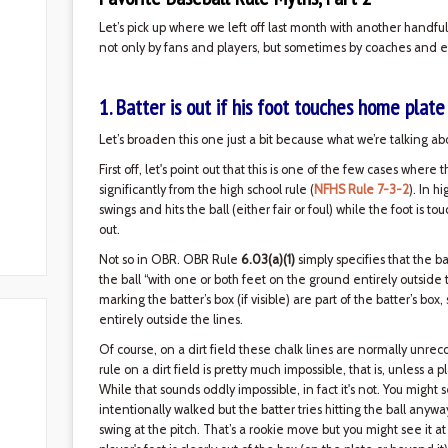
Let’s pick up where we left off last month with another handfu
not only by fans and players, but sometimes by coaches and e
1. Batter is out if his foot touches home plate
Let’s broaden this one just a bit because what we’re talking abo
First off, let's point out that this is one of the few cases where 
significantly from the high school rule (
NFHS Rule 7-3-2
). In h
swings and hits the ball (either fair or foul) while the foot is 
out.
Not so in OBR. OBR Rule
6.03(a)(1)
simply specifies that the batt
the ball “with one or both feet on the ground entirely outside 
marking the batter’s box (if visible) are part of the batter’s box
entirely outside the lines.
Of course, on a dirt field these chalk lines are normally unrec
rule on a dirt field is pretty much impossible, that is, unless a 
While that sounds oddly impossible, in fact it's not. You might s
intentionally walked but the batter tries hitting the ball any
swing at the pitch. That’s a rookie move but you might see it at