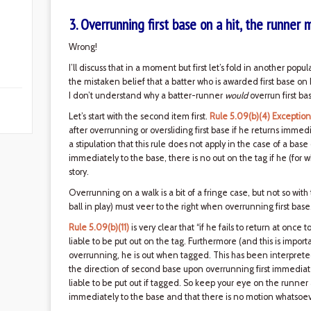
3. Overrunning first base on a hit, the runner 
Wrong!
I’ll discuss that in a moment but first let’s fold in another popu
the mistaken belief that a batter who is awarded first base on ba
I don’t understand why a batter-runner
would
overrun first ba
Let’s start with the second item first.
Rule 5.09(b)(4) Exception
after overrunning or oversliding first base if he returns immed
a stipulation that this rule does not apply in the case of a base
immediately to the base, there is no out on the tag if he (for
story.
Overrunning on a walk is a bit of a fringe case, but not so wit
ball in play) must veer to the right when overrunning first base
Rule 5.09(b)(11)
is very clear that “if he fails to return at once t
liable to be put out on the tag. Furthermore (and this is importa
overrunning, he is out when tagged. This has been interpreted
the direction of second base upon overrunning first immediatel
liable to be put out if tagged. So keep your eye on the runne
immediately to the base and that there is no motion whatsoe