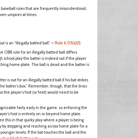
l baseball rules that are frequently misunderstood,
ven umpires at times.
ut is an “illegally batted ball” —
Rule 6.03(a)(1)
.
the OBR rule for an illegally batted ball differs
igh school play the batter is indeed out if the player
touching home plate. The ball is dead and the batter is
er is out for an illegally batted ball if his bat strikes
the batter’s box.” Remember, though, that the lines
, so the player’s foot (or feet) would need to be
ognizable fairly early in the game, so enforcing the
player’s foot is entirely on or beyond home plate.
ee this in that quirky play where a player is being
way by stepping and reaching across home plate for a
 younger levels. If the bat touches the ball and the