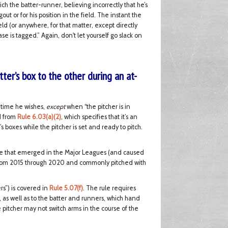
ch the batter-runner, believing incorrectly that he’s
t or for his position in the field. The instant the
ld (or anywhere, for that matter, except directly
se is tagged.” Again, don't let yourself go slack on
ter’s box to the other during an at-
y time he wishes,
except
when “the pitcher is in
ed from
Rule 6.03(a)(2)
, which specifies that it’s an
’s boxes while the pitcher is set and ready to pitch.
issue that emerged in the Major Leagues (and caused
 from 2015 through 2020 and commonly pitched with
rs”) is covered in
Rule 5.07(f)
. The rule requires
e, as well as to the batter and runners, which hand
e pitcher may not switch arms in the course of the