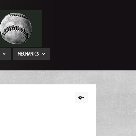
MECHANICS