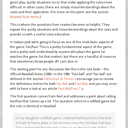
given play, quirky situations occur that make applying the rules more
difficult. In other cases, there are simply misunderstandings about the
rules and their application. (For more on this point, see the section
Baseball Rule Myths
.)
This is where the questions from readers become so helpful. They
expose the quirky situations and misunderstandings about the rules and
provide us with a useful rules education.
In today’s post we’re going to focus on one of the most basic aspects of
the game: fair/foul. This is a pretty fundamental aspect of the game,
and is pretty well understood by anyone who plays the game (or
watches the game, for that matter), but there are a handful of nuances
that sometimes throw people off. Let’s dive in.
The starting point for any discussion like this is the rule book — the
Official Baseball Rules (OBR). In the OBR, "foul ball" and "fair ball" are
defined in the section
Definition of Terms
. I encourage you to review
the definitions entries for both
Fair Ball
and
Foul Ball
, and you may even
with to have a look at our article
Foul Ball/Foul Tip
.
The first question comes from Neil and addresses a point about calling
fair/foul that comes up a lot. The question refers to a softball game but
the rule is identical in baseball:
In my daughter's softball game, a batted ball bounced a few feet
in front of home plate in fair territory near the 3rd base foul line.
The catcher fielded the ball in the air on the foul side of the