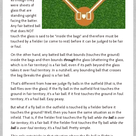
were sheets of
glass that are
standing upright
facing the batter.
Any fair batted ball
that does NOT
touch the glass is said to be "inside the bags" and therefore must be
touched by a fielder (or come to rest) before it can be judged to be fair
or foul.
On the other hand, any batted ball that bounds (touches the ground)
inside the bags and then bounds
through
the glass (shattering the glass,
which is in fair territory) is a fair ball, even if its path beyond the glass
takes it over foul territory. In a nutshell, any bounding ball that crosses
the bag (breaks the glass) is a fair ball.
That's different from how we judge fly balls in the outfield (that is, the
ball flies over the glass). If the fly ball in the outfield first touches the
ground in fair territory, it's a fair ball. If it first touches the ground in foul
territory, it's a foul ball. Easy peasy.
But what if a fly ball in the outfield is touched by a fielder before it
touches the ground? Well, then you have the same situation as in the
infield. That is, if the fielder first touches the fly ball
while the
ball
is over
fair territory
, it’s a fair ball. If the fielder first touches the fly ball
while the
ball
is over foul territory
, it’s a foul ball. Pretty simple.
This only gets tricky in that situation where the fly ball in flight is