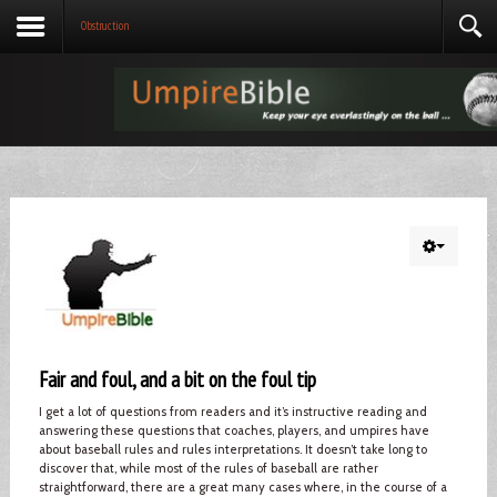
Obstruction
Fair and foul, and a bit on the foul tip
I get a lot of questions from readers and it’s instructive reading and
answering these questions that coaches, players, and umpires have
about baseball rules and rules interpretations. It doesn’t take long to
discover that, while most of the rules of baseball are rather
straightforward, there are a great many cases where, in the course of a