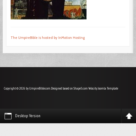
The UmpireBible is hosted by InMotion Hosting
Copyright © 2026 by UmpireBible.com. Designed based on Shape5.com Velocity
Joomla Template
Desktop Version