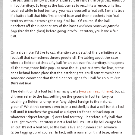
the ball, this is simply a case of a batted ball inside the bags that ends up
in foul territory. So long as the ball comes to rest, hits a fence, or is first
touched while in foul territory, you have yourself a foul ball. Same is true
if a batted ball that hits first or third base and then ricochets into foul
territory without crossing the bag. Foul ball. Of course, if the ball
ricochets off the rubber or any of the bases
and then continues
past
the
bags
(breaks the glass) before going into foul territory, you have a fair
ball.
On a side note, I'd like to call attention to a detail of the definition of a
foul ball that sometimes throws people off. I'm talking about the case
where a fielder catches a fly ball for an out over foul territory. It happens
all the time, those little pop ups near the dugout or down the line, or the
ones behind home plate that the catcher gets. You'll sometimes hear
someone comment that the fielder "caught a foul ball for an out."
But
that’s not true
.
The definition of a foul ball has many parts (
you can read it here
), but all
of them refer to the ball settling on the ground in foul territory, or
touching a fielder or umpire or "any object foreign to the natural
ground." What this comes down to, in a nutshell, is that a ball is not a foul
ball until it touches the ground or a player (or fence or backstop, or
whatever "object foreign …") over foul territory. Therefore, a fly ball that
is caught over foul territory is not a foul ball. It’s just a fly ball caught for
an out. It's not a foul ball, so the ball is live and runners can advance
(after tagging up, of course). In fact, with a runner on third base, when a