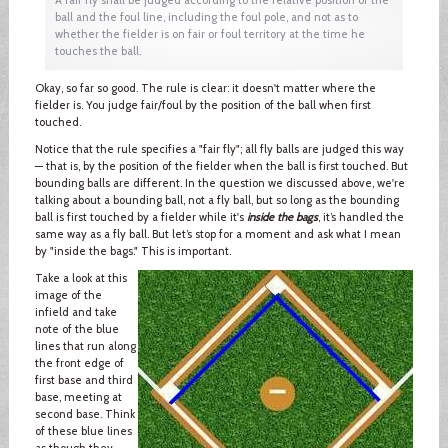
ball and the foul line, including the foul pole, and not as to
whether the fielder is on fair or foul territory at the time he
touches the ball.
Okay, so far so good. The rule is clear: it doesn't matter where the
fielder is. You judge fair/foul by the position of the ball when first
touched.
Notice that the rule specifies a "fair fly"; all fly balls are judged this way
— that is, by the position of the fielder when the ball is first touched. But
bounding balls are different. In the question we discussed above, we're
talking about a bounding ball, not a fly ball, but so long as the bounding
ball is first touched by a fielder while it's
inside the bags
, it’s handled the
same way as a fly ball. But let’s stop for a moment and ask what I mean
by "inside the bags." This is important.
Take a look at this
image of the
infield and take
note of the blue
lines that run along
the front edge of
first base and third
base, meeting at
second base. Think
of these blue lines
as though they