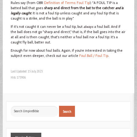
Rules say (from OBR
Definition of Terms: Foul Tip
): "A FOUL TIP is a
batted ball that goes
sharp and direct from the bat to the catcher
and is
legally caught
. It is not a foul tip unless caught and any foul tip that is
caught is a strike, and the ball is in play."
If it's not caught it can never be a foul tip, but
always
a foul ball. And if
the ball does not go "sharp and direct," that is, if the ball goes into the air
at all and is then caught, that's neither a foul ball nor a foul tip: it's a
caught fly ball, batter out.
Enough for now about foul balls. Again, if you’re interested in taking the
subject even deeper, check out our article
Foul Ball / Foul Tip
.
Last Updated: 15 July 2023
Hits: 173906
Search
Search
...