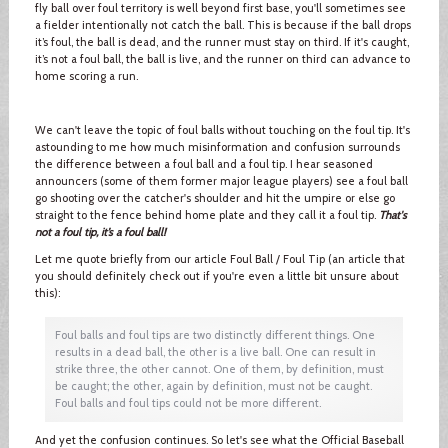
fly ball over foul territory is well beyond first base, you'll sometimes see
a fielder intentionally not catch the ball. This is because if the ball drops
it’s foul, the ball is dead, and the runner must stay on third. If it's caught,
it’s not a foul ball, the ball is live, and the runner on third can advance to
home scoring a run.
We can't leave the topic of foul balls without touching on the foul tip. It's
astounding to me how much misinformation and confusion surrounds
the difference between a foul ball and a foul tip. I hear seasoned
announcers (some of them former major league players) see a foul ball
go shooting over the catcher's shoulder and hit the umpire or else go
straight to the fence behind home plate and they call it a foul tip.
That's
not a foul tip, it’s a foul ball!
Let me quote briefly from our article Foul Ball / Foul Tip (an article that
you should definitely check out if you're even a little bit unsure about
this):
Foul balls and foul tips are two distinctly different things. One
results in a dead ball, the other is a live ball. One can result in
strike three, the other cannot. One of them, by definition, must
be caught; the other, again by definition, must not be caught.
Foul balls and foul tips could not be more different.
And yet the confusion continues. So let's see what the Official Baseball