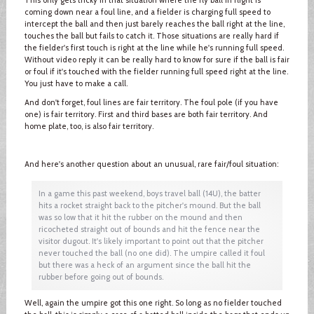
coming down near a foul line, and a fielder is charging full speed to
intercept the ball and then just barely reaches the ball right at the line,
touches the ball but fails to catch it. Those situations are really hard if
the fielder's first touch is right at the line while he's running full speed.
Without video reply it can be really hard to know for sure if the ball is fair
or foul if it's touched with the fielder running full speed right at the line.
You just have to make a call.
And don't forget, foul lines are fair territory. The foul pole (if you have
one) is fair territory. First and third bases are both fair territory. And
home plate, too, is also fair territory.
And here's another question about an unusual, rare fair/foul situation:
In a game this past weekend, boys travel ball (14U), the batter
hits a rocket straight back to the pitcher's mound. But the ball
was so low that it hit the rubber on the mound and then
ricocheted straight out of bounds and hit the fence near the
visitor dugout. It's likely important to point out that the pitcher
never touched the ball (no one did). The umpire called it foul
but there was a heck of an argument since the ball hit the
rubber before going out of bounds.
Well, again the umpire got this one right. So long as no fielder touched