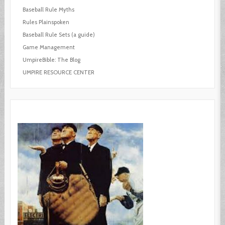
Baseball Rule Myths
Rules Plainspoken
Baseball Rule Sets (a guide)
Game Management
UmpireBible: The Blog
UMPIRE RESOURCE CENTER