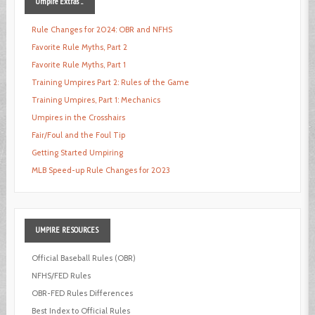
Umpire
Extras ...
Rule Changes for 2024: OBR and NFHS
Favorite Rule Myths, Part 2
Favorite Rule Myths, Part 1
Training Umpires Part 2: Rules of the Game
Training Umpires, Part 1: Mechanics
Umpires in the Crosshairs
Fair/Foul and the Foul Tip
Getting Started Umpiring
MLB Speed-up Rule Changes for 2023
UMPIRE
RESOURCES
Official Baseball Rules (OBR)
NFHS/FED Rules
OBR-FED Rules Differences
Best Index to Official Rules