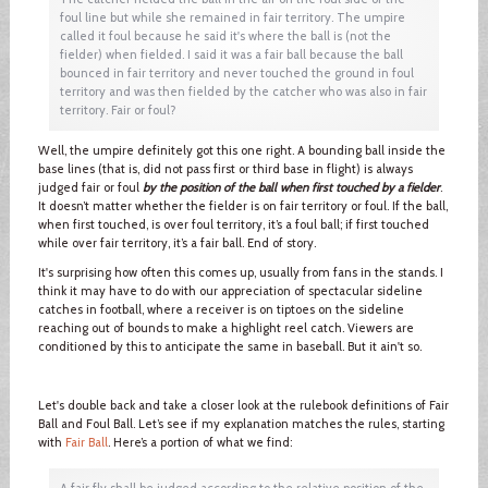
foul line but while she remained in fair territory. The umpire
called it foul because he said it's where the ball is (not the
fielder) when fielded. I said it was a fair ball because the ball
bounced in fair territory and never touched the ground in foul
territory and was then fielded by the catcher who was also in fair
territory. Fair or foul?
Well, the umpire definitely got this one right. A bounding ball inside the
base lines (that is, did not pass first or third base in flight) is always
judged fair or foul
by the position of the ball when first touched by a fielder
.
It doesn’t matter whether the fielder is on fair territory or foul. If the ball,
when first touched, is over foul territory, it’s a foul ball; if first touched
while over fair territory, it’s a fair ball. End of story.
It's surprising how often this comes up, usually from fans in the stands. I
think it may have to do with our appreciation of spectacular sideline
catches in football, where a receiver is on tiptoes on the sideline
reaching out of bounds to make a highlight reel catch. Viewers are
conditioned by this to anticipate the same in baseball. But it ain't so.
Let's double back and take a closer look at the rulebook definitions of Fair
Ball and Foul Ball. Let’s see if my explanation matches the rules, starting
with
Fair Ball
. Here’s a portion of what we find:
A fair fly shall be judged according to the relative position of the