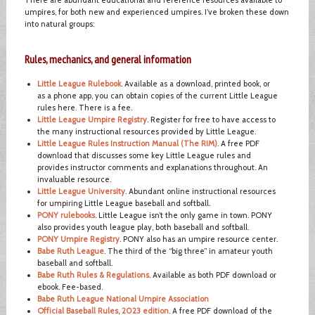
umpires, for both new and experienced umpires. I’ve broken these down
into natural groups:
Rules, mechanics, and general information
Little League Rulebook
. Available as a download, printed book, or
as a phone app, you can obtain copies of the current Little League
rules here. There is a fee.
Little League Umpire Registry
. Register for free to have access to
the many instructional resources provided by Little League.
Little League Rules Instruction Manual (The RIM)
. A free PDF
download that discusses some key Little League rules and
provides instructor comments and explanations throughout. An
invaluable resource.
Little League University
. Abundant online instructional resources
for umpiring Little League baseball and softball.
PONY rulebooks
. Little League isn’t the only game in town. PONY
also provides youth league play, both baseball and softball.
PONY Umpire Registry
. PONY also has an umpire resource center.
Babe Ruth League
. The third of the “big three” in amateur youth
baseball and softball.
Babe Ruth Rules & Regulations
. Available as both PDF download or
ebook. Fee-based.
Babe Ruth League National Umpire Association
Official Baseball Rules, 2023 edition
. A free PDF download of the