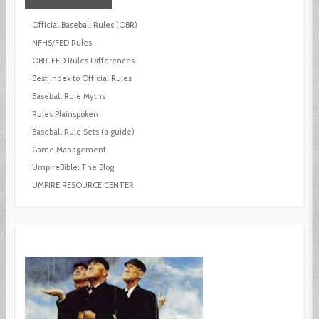
Official Baseball Rules (OBR)
NFHS/FED Rules
OBR-FED Rules Differences
Best Index to Official Rules
Baseball Rule Myths
Rules Plainspoken
Baseball Rule Sets (a guide)
Game Management
UmpireBible: The Blog
UMPIRE RESOURCE CENTER