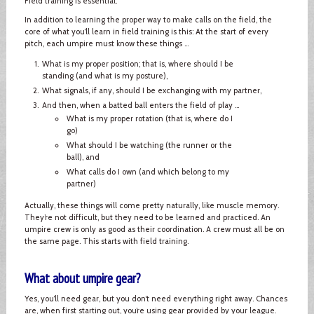
Field training is essential.
In addition to learning the proper way to make calls on the field, the
core of what you’ll learn in field training is this: At the start of every
pitch, each umpire must know these things ...
What is my proper position; that is, where should I be
standing (and what is my posture),
What signals, if any, should I be exchanging with my partner,
And then, when a batted ball enters the field of play ...
What is my proper rotation (that is, where do I
go)
What should I be watching (the runner or the
ball), and
What calls do I own (and which belong to my
partner)
Actually, these things will come pretty naturally, like muscle memory.
They’re not difficult, but they need to be learned and practiced. An
umpire crew is only as good as their coordination. A crew must all be on
the same page. This starts with field training.
What about umpire gear?
Yes, you’ll need gear, but you don’t need everything right away. Chances
are, when first starting out, you’re using gear provided by your league.