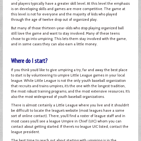
and players typically have a greater skill level. At this level the emphasis
is on developing skills and games are more competitive. The game at
this level is not for everyone and the majority of kids who played
through the age of twelve drop out of organized play.
But many of those thirteen-year-olds who stop playing organized ball
still love the game and want to stay involved. Many of these teens
chose to go into umpiring. This lets them stay involved with the game,
and in some cases they can also earn a little money.
Where do I start?
If you think you’d like to give umpiring a try, far and away the best place
to start is by volunteering to umpire Little League games in your local
league. While Little League is not the only youth baseball organization
that recruits and trains umpires, it’s the one with the longest tradition,
the most robust training programs, and the most extensive resources. It’s
also the most widespread of youth baseball organizations.
There is almost certainly a Little League where you live and it shouldn’t
be difficult to locate the league’s website (most leagues have a some
sort of online contact). There, you’ll find a roster of league staff and in
most cases you’ll see a league Umpire in Chief (UIC) whom you can
contact about getting started. If there’s no league UIC listed, contact the
league president.
The best time to reach out about starting with umpiring is in the