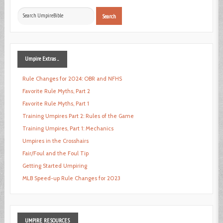
Search
Search
...
Umpire
Extras ...
Rule Changes for 2024: OBR and NFHS
Favorite Rule Myths, Part 2
Favorite Rule Myths, Part 1
Training Umpires Part 2: Rules of the Game
Training Umpires, Part 1: Mechanics
Umpires in the Crosshairs
Fair/Foul and the Foul Tip
Getting Started Umpiring
MLB Speed-up Rule Changes for 2023
UMPIRE
RESOURCES