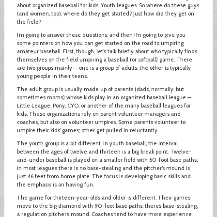
about organized baseball for kids. Youth leagues. So where do these guys
(and women, too), where do they get started? Just how did they get on
the field?
I’m going to answer these questions, and then I’m going to give you
some pointers on how you can get started on the road to umpiring
amateur baseball. First, though, let’s talk briefly about who typically finds
themselves on the field umpiring a baseball (or softball) game. There
are two groups mainly — one is a group of adults, the other is typically
young people in their teens.
The adult group is usually made up of parents (dads, normally, but
sometimes moms) whose kids play in an organized baseball league —
Little League, Pony, CYO, or another of the many baseball leagues for
kids. These organizations rely on parent volunteer managers and
coaches, but also on volunteer umpires. Some parents volunteer to
umpire their kids’ games; other get pulled in reluctantly.
The youth group is a bit different. In youth baseball, the interval
between the ages of twelve and thirteen is a big break point. Twelve-
and-under baseball is played on a smaller field with 60-foot base paths;
in most leagues there is no base-stealing and the pitcher’s mound is
just 46 feet from home plate. The focus is developing basic skills and
the emphasis is on having fun.
The game for thirteen-year-olds and older is different. Their games
move to the big diamond with 90-foot base paths; there’s base-stealing,
a regulation pitcher’s mound. Coaches tend to have more experience