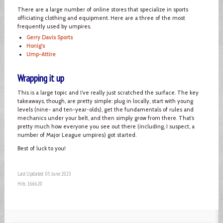
There are a large number of online stores that specialize in sports
officiating clothing and equipment. Here are a three of the most
frequently used by umpires.
Gerry Davis Sports
Honig's
Ump-Attire
Wrapping it up
This is a large topic and I’ve really just scratched the surface. The key
takeaways, though, are pretty simple: plug in locally, start with young
levels (nine- and ten-year-olds), get the fundamentals of rules and
mechanics under your belt, and then simply grow from there. That’s
pretty much how everyone you see out there (including, I suspect, a
number of Major League umpires) got started.
Best of luck to you!
Last Updated: 05 June 2023
Hits: 166620