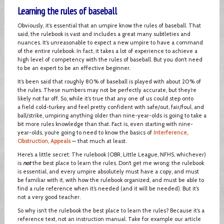
Learning the rules of baseball
Obviously, it’s essential that an umpire know the rules of baseball. That
said, the rulebook is vast and includes a great many subtleties and
nuances. It’s unreasonable to expect a new umpire to have a command
of the entire rulebook. In fact, it takes a lot of experience to achieve a
high level of competency with the rules of baseball. But you don’t need
to be an expert to be an effective beginner.
It’s been said that roughly 80% of baseball is played with about 20% of
the rules. These numbers may not be perfectly accurate, but they’re
likely not far off. So, while it’s true that any one of us could step onto
a field cold-turkey and feel pretty confident with safe/out, fair/foul, and
ball/strike, umpiring anything older than nine-year-olds is going to take a
bit more rules knowledge than that. Fact is, even starting with nine-
year-olds, you’re going to need to know the basics of
Interference
,
Obstruction
,
Appeals
— that much at least.
Here’s a little secret: The rulebook (OBR, Little League, NFHS, whichever)
is
not
the best place to learn the rules. Don’t get me wrong: the rulebook
is essential, and every umpire absolutely must have a copy, and must
be familiar with it, with how the rulebook organized, and must be able to
find a rule reference when it’s needed (and it will be needed). But it’s
not a very good teacher.
So why isn’t the rulebook the best place to learn the rules? Because it’s a
reference text, not an instruction manual. Take for example our article