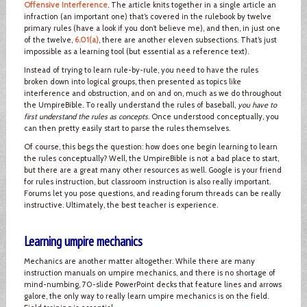
Offensive Interference
. The article knits together in a single article an
infraction (an important one) that’s covered in the rulebook by twelve
primary rules (have a look if you don’t believe me), and then, in just one
of the twelve,
6.01(a)
, there are another eleven subsections. That’s just
impossible as a learning tool (but essential as a reference text).
Instead of trying to learn rule-by-rule, you need to have the rules
broken down into logical groups, then presented as topics like
interference and obstruction, and on and on, much as we do throughout
the UmpireBible. To really understand the rules of baseball,
you have to
first understand the rules as concepts
. Once understood conceptually, you
can then pretty easily start to parse the rules themselves.
Of course, this begs the question: how does one begin learning to learn
the rules conceptually? Well, the UmpireBible is not a bad place to start,
but there are a great many other resources as well. Google is your friend
for rules instruction, but classroom instruction is also really important.
Forums let you pose questions, and reading forum threads can be really
instructive. Ultimately, the best teacher is experience.
Learning umpire mechanics
Mechanics are another matter altogether. While there are many
instruction manuals on umpire mechanics, and there is no shortage of
mind-numbing, 70-slide PowerPoint decks that feature lines and arrows
galore, the only way to really learn umpire mechanics is on the field.