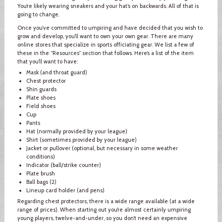
You’re likely wearing sneakers and your hat’s on backwards. All of that is
going to change.
Once you’ve committed to umpiring and have decided that you wish to
grow and develop, you’ll want to own your own gear. There are many
online stores that specialize in sports officiating gear. We list a few of
these in the “Resources” section that follows. Here’s a list of the item
that you’ll want to have:
Mask (and throat guard)
Chest protector
Shin guards
Plate shoes
Field shoes
Cup
Pants
Hat (normally provided by your league)
Shirt (sometimes provided by your league)
Jacket or pullover (optional, but necessary in some weather
conditions)
Indicator (ball/strike counter)
Plate brush
Ball bags (2)
Lineup card holder (and pens)
Regarding chest protectors, there is a wide range available (at a wide
range of prices). When starting out you’re almost certainly umpiring
young players, twelve-and-under, so you don’t need an expensive