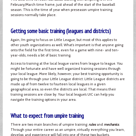
February/March time frame, just ahead of the start of the baseball
season. This is the time of year when preseason umpire training
sessions normally take place.
Getting some basic training (leagues and districts)
Again, I’m going to focus on Little League, but most of this applies to
other youth organizations as well. What’s important is that anyone going
onto the field for the first time, even for a game with nine- and ten-
year-olds, needs a bit of basic training.
Access to training at the local league varies from league to league. You
might be fortunate and have well organized training sessions through
your local league. More likely, however, your best training opportunity is
going to be through your Little League district. Little League districts are
made up of from twelve to fourteen local leagues in a given
geographical area, so even the districts are local. That means their
training sessions are close by. Your local league’s UIC can help you
navigate the training options in your area.
What to expect from umpire training
There are two main branches of umpire training:
rules
and
mechanics
.
Through your entire career as an umpire, virtually everything you learn,
develop, and experience will fall into one of these two buckets.