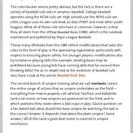
The rules bucket seems pretty obvious, but the fact is, there are a
variety of baseball rule sets in amateur baseball. College baseball
operates using the NCAA rule set. High schools use the NFHS rule set.
Little League uses its own rule book, as does PONY and most other youth
leagues. What all of these rule sets have in common, however, is that
they all stem from the
Official Baseball Rules
(OBR), which is the rulebook
maintained and published by Major League Baseball.
These many offshoots from the OBR reflect modifications that tailor the
rules to the level of play or the sponsoring organization, particularly with
respect to ensuring player safety. For younger players, modifications also
try to balance playing skills (for example, stealing bases may be
prohibited because young kids have running skills that far exceed their
throwing skills). For an in-depth look at the evolution of baseball rule
sets, have a look at the article
Baseball Rule Sets
.
The second branch of umpire training, what we call
mechanics
, covers
the entire range of actions that an umpire undertakes on the field —
everything from how to properly call safe/out, fair/foul, and ball/strike
(and a lot more), to how umpires are positioned on the field, and to
which positions they rotate when a ball is put in play. (Quick question: on
a fair batted ball, what should the base umpire be watching, the ball or
the runner? Answer: it depends. How about the plate umpire? Same
answer.) All of this (and a good deal more) is covered in umpire
mechanics.