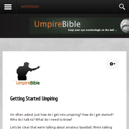
INTERFERENCE
Getting Started Umpiring
I’m often asked, Just how do I get into umpiring? How do I get started?
Who do I talk to? What do I need to know?
Let’s be clear that we’re talking about amateur baseball. We’re talking