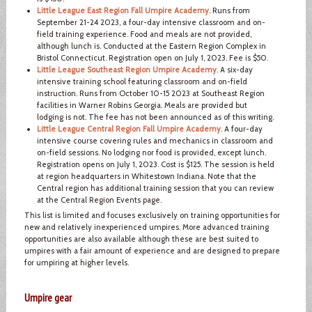
Little League East Region Fall Umpire Academy
. Runs from
September 21-24 2023, a four-day intensive classroom and on-
field training experience. Food and meals are not provided,
although lunch is. Conducted at the Eastern Region Complex in
Bristol Connecticut. Registration open on July 1, 2023. Fee is $50.
Little League Southeast Region Umpire Academy
. A six-day
intensive training school featuring classroom and on-field
instruction. Runs from October 10-15 2023 at Southeast Region
facilities in Warner Robins Georgia. Meals are provided but
lodging is not. The fee has not been announced as of this writing.
Little League Central Region Fall Umpire Academy
. A four-day
intensive course covering rules and mechanics in classroom and
on-field sessions. No lodging nor food is provided, except lunch.
Registration opens on July 1, 2023. Cost is $125. The session is held
at region headquarters in Whitestown Indiana. Note that the
Central region has additional training session that you can review
at the Central Region Events page.
This list is limited and focuses exclusively on training opportunities for
new and relatively inexperienced umpires. More advanced training
opportunities are also available although these are best suited to
umpires with a fair amount of experience and are designed to prepare
for umpiring at higher levels.
Umpire gear