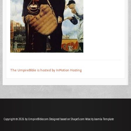
The UmpireBible is hosted by InMotion Hosting
Copyright © 2026 by UmpireBible.com. Designed based on Shape5.com Velocity
Joomla Template