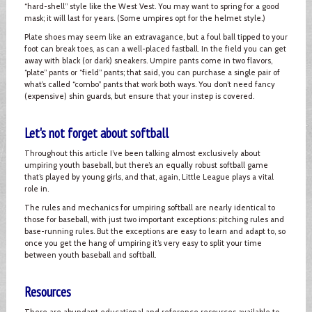
“hard-shell” style like the West Vest. You may want to spring for a good
mask; it will last for years. (Some umpires opt for the helmet style.)
Plate shoes may seem like an extravagance, but a foul ball tipped to your
foot can break toes, as can a well-placed fastball. In the field you can get
away with black (or dark) sneakers. Umpire pants come in two flavors,
“plate” pants or “field” pants; that said, you can purchase a single pair of
what’s called “combo” pants that work both ways. You don’t need fancy
(expensive) shin guards, but ensure that your instep is covered.
Let's not forget about softball
Throughout this article I’ve been talking almost exclusively about
umpiring youth baseball, but there’s an equally robust softball game
that’s played by young girls, and that, again, Little League plays a vital
role in.
The rules and mechanics for umpiring softball are nearly identical to
those for baseball, with just two important exceptions: pitching rules and
base-running rules. But the exceptions are easy to learn and adapt to, so
once you get the hang of umpiring it’s very easy to split your time
between youth baseball and softball.
Resources
There are abundant educational and reference resources available to