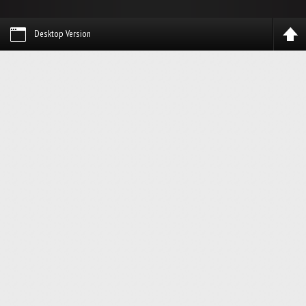
Desktop Version