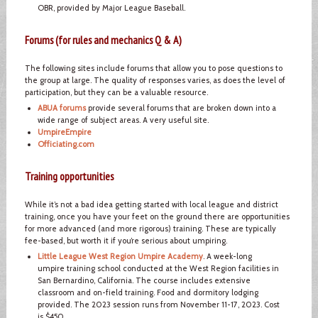
OBR, provided by Major League Baseball.
Forums (for rules and mechanics Q & A)
The following sites include forums that allow you to pose questions to
the group at large. The quality of responses varies, as does the level of
participation, but they can be a valuable resource.
ABUA forums
provide several forums that are broken down into a
wide range of subject areas. A very useful site.
UmpireEmpire
Officiating.com
Training opportunities
While it’s not a bad idea getting started with local league and district
training, once you have your feet on the ground there are opportunities
for more advanced (and more rigorous) training. These are typically
fee-based, but worth it if you’re serious about umpiring.
Little League West Region Umpire Academy
. A week-long
umpire training school conducted at the West Region facilities in
San Bernardino, California. The course includes extensive
classroom and on-field training. Food and dormitory lodging
provided. The 2023 session runs from November 11-17, 2023. Cost
is $450.