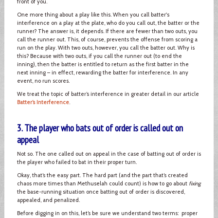
front of you.
One more thing about a play like this. When you call batter's
interference on a play at the plate, who do you call out, the batter or the
runner? The answer is, it depends. If there are fewer than two outs, you
call the runner out. This, of course, prevents the offense from scoring a
run on the play. With two outs, however, you call the batter out. Why is
this? Because with two outs, if you call the runner out (to end the
inning), then the batter is entitled to return as the first batter in the
next inning – in effect, rewarding the batter for interference. In any
event, no run scores.
We treat the topic of batter’s interference in greater detail in our article
Batter’s Interference
.
3. The player who bats out of order is called out on
appeal
Not so. The one called out on appeal in the case of batting out of order is
the player who failed to bat in their proper turn.
Okay, that’s the easy part. The hard part (and the part that’s created
chaos more times than Methuselah could count) is how to go about
fixing
the base-running situation once batting out of order is discovered,
appealed, and penalized.
Before digging in on this, let’s be sure we understand two terms: proper