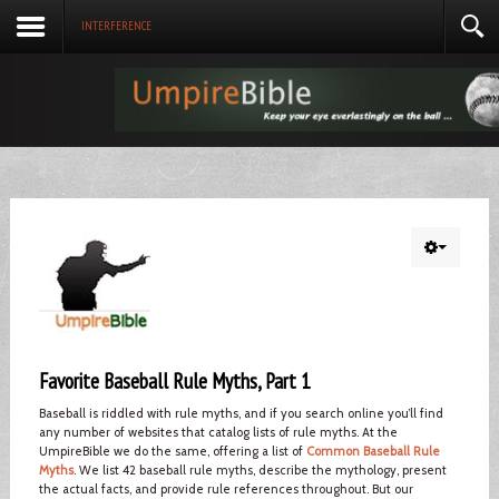
INTERFERENCE
Favorite Baseball Rule Myths, Part 1
Baseball is riddled with rule myths, and if you search online you’ll find
any number of websites that catalog lists of rule myths. At the
UmpireBible we do the same, offering a list of
Common Baseball Rule
Myths
. We list 42 baseball rule myths, describe the mythology, present
the actual facts, and provide rule references throughout. But our