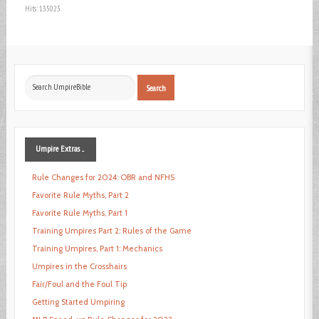
Hits: 135023
Search
Search
...
Umpire
Extras ...
Rule Changes for 2024: OBR and NFHS
Favorite Rule Myths, Part 2
Favorite Rule Myths, Part 1
Training Umpires Part 2: Rules of the Game
Training Umpires, Part 1: Mechanics
Umpires in the Crosshairs
Fair/Foul and the Foul Tip
Getting Started Umpiring