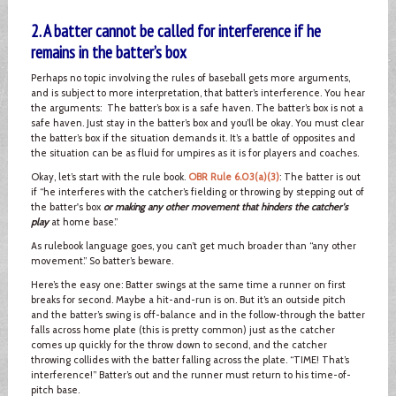
2. A batter cannot be called for interference if he
remains in the batter’s box
Perhaps no topic involving the rules of baseball gets more arguments,
and is subject to more interpretation, that batter’s interference. You hear
the arguments: The batter’s box is a safe haven. The batter’s box is not a
safe haven. Just stay in the batter’s box and you’ll be okay. You must clear
the batter’s box if the situation demands it. It’s a battle of opposites and
the situation can be as fluid for umpires as it is for players and coaches.
Okay, let’s start with the rule book.
OBR Rule 6.03(a)(3)
: The batter is out
if “he interferes with the catcher’s fielding or throwing by stepping out of
the batter's box
or making any other movement that hinders the catcher's
play
at home base.”
As rulebook language goes, you can’t get much broader than “any other
movement.” So batter’s beware.
Here’s the easy one: Batter swings at the same time a runner on first
breaks for second. Maybe a hit-and-run is on. But it’s an outside pitch
and the batter’s swing is off-balance and in the follow-through the batter
falls across home plate (this is pretty common) just as the catcher
comes up quickly for the throw down to second, and the catcher
throwing collides with the batter falling across the plate. “TIME! That’s
interference!” Batter’s out and the runner must return to his time-of-
pitch base.