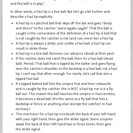
and the ball is in play.”
In other words, a foul tip is a live ball. But let’s go a bit further and
describe a foul tip explicitly:
A foul tip is a pitched ball that skips off the bat and goes "sharp
and direct" to the catcher "
and is legally caught
." That the ball is
caught is the cornerstone of the definition of a foul tip. A ball that
is not caught by the catcher is not (and can never be) a foul tip.
A foul tip is always a strike; and, unlike a foul ball, a foul tip can
result in strike three.
A foul tip is a live ball. Runners can advance (steal) at their peril.
If the catcher does not catch the ball, then it's a foul ball (dead
ball). Period. That ball that is tipped by the batter and goes flying
over the catcher’s shoulder to the backstop is a foul ball, not a foul
tip. I can’t say that often enough. For clarity, let’s call that one a
tipped foul ball.
If a tipped batted ball hits the umpire first and then rebounds
and is caught by the catcher, the is NOT a foul tip, nor is it a fly-
ball out. The instant the ball touches the umpire in foul territory,
it becomes a dead ball. (It's the same as a fly ball that hits a
backstop or fence or anything else (except the catcher) in foul
territory.)
The mechanic for a foul tip is to brush the back of your left hand
with your right hand, then give the strike signal. Some umpires
swipe the back of their left hand two or three times, then give
the strike signal.