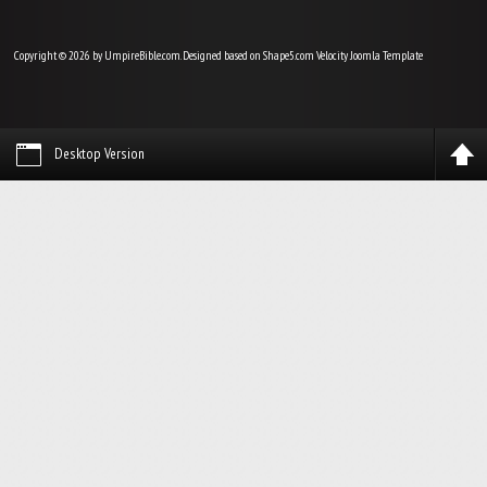
Copyright © 2026 by UmpireBible.com. Designed based on Shape5.com Velocity
Joomla Template
Desktop Version