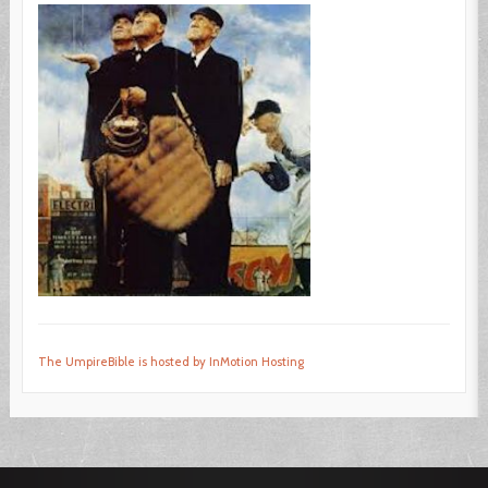
The UmpireBible is hosted by InMotion Hosting