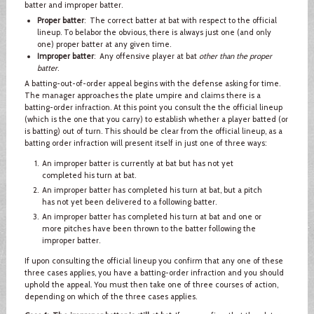
batter and improper batter.
Proper batter
: The correct batter at bat with respect to the official
lineup. To belabor the obvious, there is always just one (and only
one) proper batter at any given time.
Improper batter
: Any offensive player at bat
other than the proper
batter
.
A batting-out-of-order appeal begins with the defense asking for time.
The manager approaches the plate umpire and claims there is a
batting-order infraction. At this point you consult the the official lineup
(which is the one that you carry) to establish whether a player batted (or
is batting) out of turn. This should be clear from the official lineup, as a
batting order infraction will present itself in just one of three ways:
An improper batter is currently at bat but has not yet
completed his turn at bat.
An improper batter has completed his turn at bat, but a pitch
has not yet been delivered to a following batter.
An improper batter has completed his turn at bat and one or
more pitches have been thrown to the batter following the
improper batter.
If upon consulting the official lineup you confirm that any one of these
three cases applies, you have a batting-order infraction and you should
uphold the appeal. You must then take one of three courses of action,
depending on which of the three cases applies.