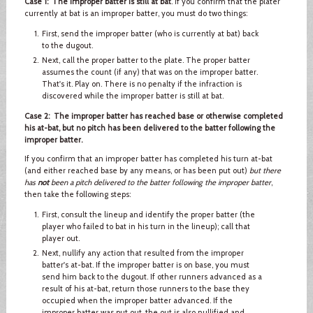
Case 1: The improper batter is still at bat
. If you confirm that the plater
currently at bat is an improper batter, you must do two things:
First, send the improper batter (who is currently at bat) back
to the dugout.
Next, call the proper batter to the plate. The proper batter
assumes the count (if any) that was on the improper batter.
That's it. Play on. There is no penalty if the infraction is
discovered while the improper batter is still at bat.
Case 2: The improper batter has reached base or otherwise completed
his at-bat, but no pitch has been delivered to the batter following the
improper batter.
If you confirm that an improper batter has completed his turn at-bat
(and either reached base by any means, or has been put out)
but there
has
not
been a pitch delivered to the batter following the improper batter
,
then take the following steps:
First, consult the lineup and identify the proper batter (the
player who failed to bat in his turn in the lineup); call that
player out.
Next, nullify any action that resulted from the improper
batter's at-bat. If the improper batter is on base, you must
send him back to the dugout. If other runners advanced as a
result of his at-bat, return those runners to the base they
occupied when the improper batter advanced. If the
improper batter was put out, the out is also nullified and