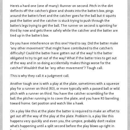
Here’s a hard one (one of many): Runner on second. Pitch in the dirt
deflects off the catcher’s glove and shoots into the batter’s box, pings
around the batter’s feet and the catcher goes for the ball but it squirts
past the batter and the catcher is stuck trying to push through the
batter’s legs trying to get the ball. The runner on second is sprinting for
third by now and gets there safely while the catcher and the batter are
tied up in the batter’s box.
Do you have interference on this one? Hard to say. Did the batter make
“any other movement” that might have contributed to the catcher’s
difficulty? Could the batter have gotten out of the way? Is the batter
obligated to try to get out of the way? What if the batter tries to get out
of the way and in so doing accidentally makes things worse for the
catcher? Wouldn’t that be “any other movement”? Tough call.
This is why they call it a judgment call.
Another tough one is with a play at the plate, sometimes with a squeeze
play for a runner on third (R3), or more typically with a passed ball or wild
pitch with a runner on third. You have the catcher scrambling for the
ball, the pitcher running in to cover the plate, and you have R3 barreling
toward home. Get position and watch like a hawk.
On a play like this at the plate the batter is required to make an effort to
get out off the way of the play at the plate. Problem is, a play like this
happens very quickly and even you, the umpire, probably don’t realize
what’s happening until a split second before the play blows up right in