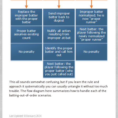
This all sounds somewhat confusing, but if you learn the rule and
approach it systematically you can usually untangle it without too much
trouble. The flow diagram here summarizes how to handle each of the
batting-out-of-order scenarios.
Last Updated: 08 January 2024