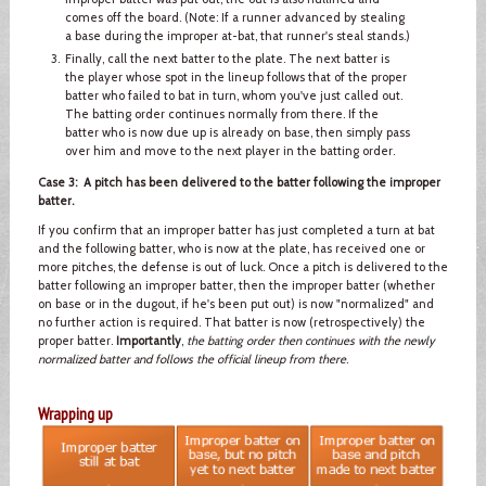
comes off the board. (Note: If a runner advanced by stealing
a base during the improper at-bat, that runner's steal stands.)
Finally, call the next batter to the plate. The next batter is
the player whose spot in the lineup follows that of the proper
batter who failed to bat in turn, whom you've just called out.
The batting order continues normally from there. If the
batter who is now due up is already on base, then simply pass
over him and move to the next player in the batting order.
Case 3: A pitch has been delivered to the batter following the improper
batter.
If you confirm that an improper batter has just completed a turn at bat
and the following batter, who is now at the plate, has received one or
more pitches, the defense is out of luck. Once a pitch is delivered to the
batter following an improper batter, then the improper batter (whether
on base or in the dugout, if he's been put out) is now "normalized" and
no further action is required. That batter is now (retrospectively) the
proper batter.
Importantly
,
the batting order then continues with the newly
normalized batter and follows the official lineup from there
.
Wrapping up