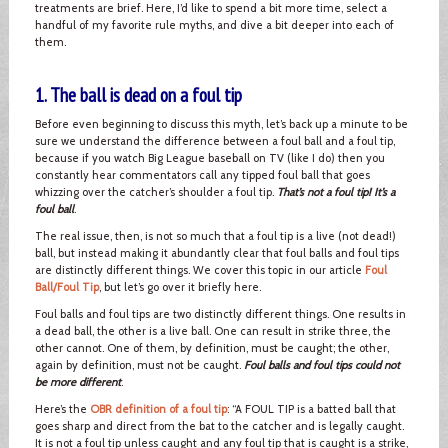
treatments are brief. Here, I’d like to spend a bit more time, select a
handful of my favorite rule myths, and dive a bit deeper into each of
them.
1. The ball is dead on a foul tip
Before even beginning to discuss this myth, let’s back up a minute to be
sure we understand the difference between a foul ball and a foul tip,
because if you watch Big League baseball on TV (like I do) then you
constantly hear commentators call any tipped foul ball that goes
whizzing over the catcher’s shoulder a foul tip.
That’s not a foul tip! It’s a
foul ball
.
The real issue, then, is not so much that a foul tip is a live (not dead!)
ball, but instead making it abundantly clear that foul balls and foul tips
are distinctly different things. We cover this topic in our article
Foul
Ball/Foul Tip
, but let’s go over it briefly here.
Foul balls and foul tips are two distinctly different things. One results in
a dead ball, the other is a live ball. One can result in strike three, the
other cannot. One of them, by definition, must be caught; the other,
again by definition, must not be caught.
Foul balls and foul tips could not
be more different
.
Here’s the
OBR definition of a foul tip
: “A FOUL TIP is a batted ball that
goes sharp and direct from the bat to the catcher and is legally caught.
It is not a foul tip unless caught and any foul tip that is caught is a strike,