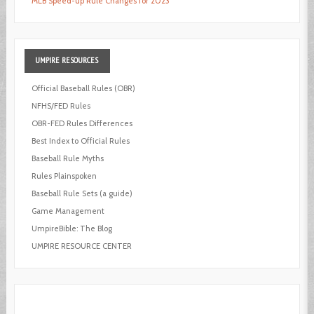
MLB Speed-up Rule Changes for 2023
UMPIRE
RESOURCES
Official Baseball Rules (OBR)
NFHS/FED Rules
OBR-FED Rules Differences
Best Index to Official Rules
Baseball Rule Myths
Rules Plainspoken
Baseball Rule Sets (a guide)
Game Management
UmpireBible: The Blog
UMPIRE RESOURCE CENTER